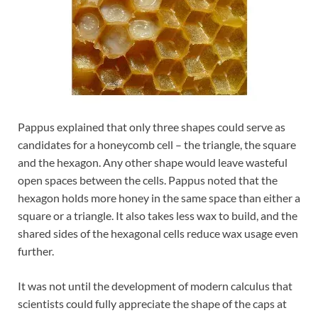
Pappus explained that only three shapes could serve as
candidates for a honeycomb cell – the triangle, the square
and the hexagon. Any other shape would leave wasteful
open spaces between the cells. Pappus noted that the
hexagon holds more honey in the same space than either a
square or a triangle. It also takes less wax to build, and the
shared sides of the hexagonal cells reduce wax usage even
further.
It was not until the development of modern calculus that
scientists could fully appreciate the shape of the caps at