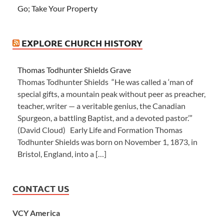
Go; Take Your Property
EXPLORE CHURCH HISTORY
Thomas Todhunter Shields Grave
Thomas Todhunter Shields “He was called a ‘man of
special gifts, a mountain peak without peer as preacher,
teacher, writer — a veritable genius, the Canadian
Spurgeon, a battling Baptist, and a devoted pastor.’”
(David Cloud) Early Life and Formation Thomas
Todhunter Shields was born on November 1, 1873, in
Bristol, England, into a […]
CONTACT US
VCY America