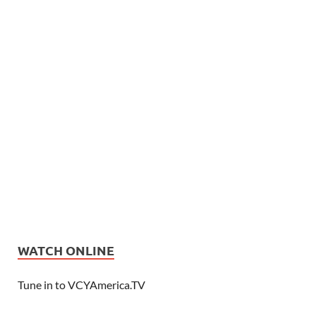
WATCH ONLINE
Tune in to VCYAmerica.TV