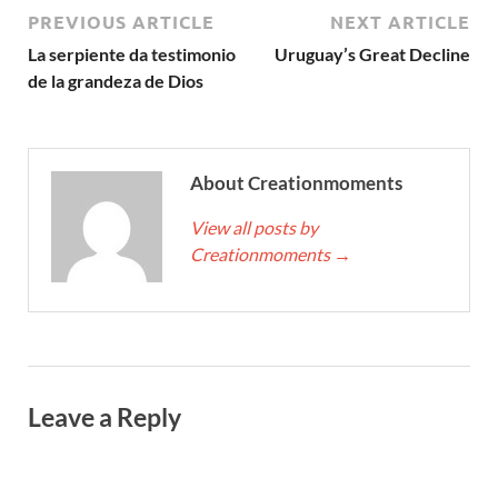
PREVIOUS ARTICLE
NEXT ARTICLE
La serpiente da testimonio
Uruguay’s Great Decline
de la grandeza de Dios
About Creationmoments
View all posts by
Creationmoments
→
Leave a Reply