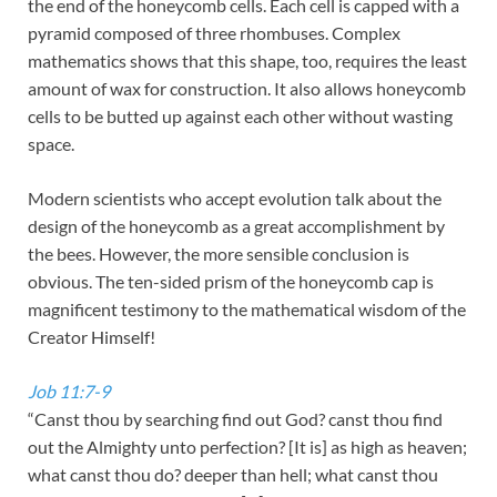
the end of the honeycomb cells. Each cell is capped with a
pyramid composed of three rhombuses. Complex
mathematics shows that this shape, too, requires the least
amount of wax for construction. It also allows honeycomb
cells to be butted up against each other without wasting
space.
Modern scientists who accept evolution talk about the
design of the honeycomb as a great accomplishment by
the bees. However, the more sensible conclusion is
obvious. The ten-sided prism of the honeycomb cap is
magnificent testimony to the mathematical wisdom of the
Creator Himself!
Job 11:7-9
“Canst thou by searching find out God? canst thou find
out the Almighty unto perfection? [It is] as high as heaven;
what canst thou do? deeper than hell; what canst thou