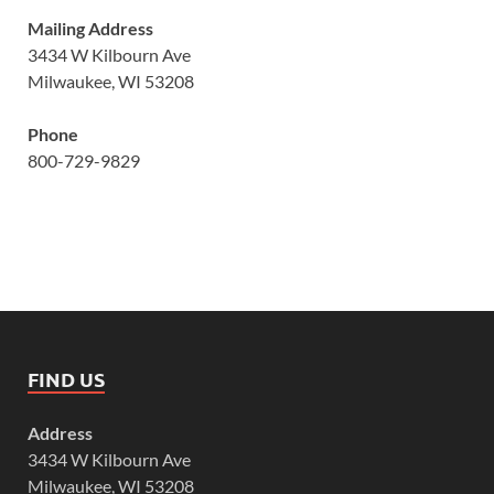
Mailing Address
3434 W Kilbourn Ave
Milwaukee, WI 53208
Phone
800-729-9829
FIND US
Address
3434 W Kilbourn Ave
Milwaukee, WI 53208