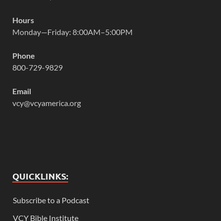
Hours
Monday—Friday: 8:00AM–5:00PM
Phone
800-729-9829
Email
vcy@vcyamerica.org
QUICKLINKS:
Subscribe to a Podcast
VCY Bible Institute