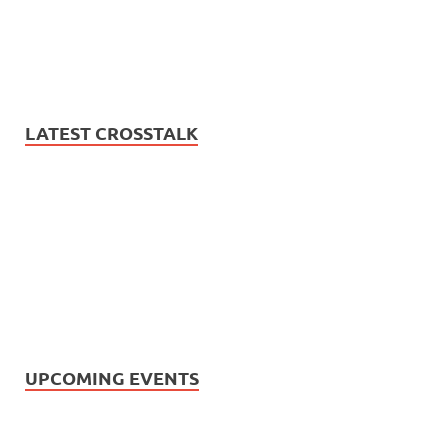
LATEST CROSSTALK
UPCOMING EVENTS