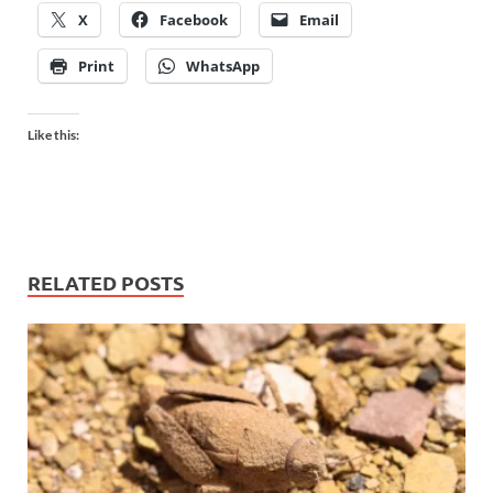
X
Facebook
Email
Print
WhatsApp
Like this:
RELATED POSTS