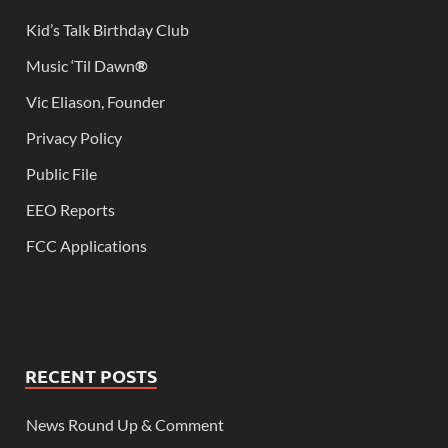
Kid’s Talk Birthday Club
Music ‘Til Dawn
®
Vic Eliason, Founder
Privacy Policy
Public File
EEO Reports
FCC Applications
RECENT POSTS
News Round Up & Comment