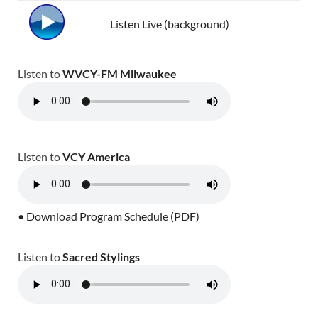
Listen Live (background)
Listen to
WVCY-FM Milwaukee
Listen to
VCY America
• Download Program Schedule (PDF)
Listen to
Sacred Stylings