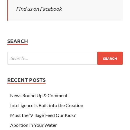
Find us on Facebook
SEARCH
RECENT POSTS
News Round Up & Comment
Intelligence Is Built into the Creation
Must the ‘Village’ Feed Our Kids?
Abortion in Your Water