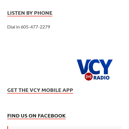
LISTEN BY PHONE
Dial in 605-477-2279
GET THE VCY MOBILE APP
FIND US ON FACEBOOK