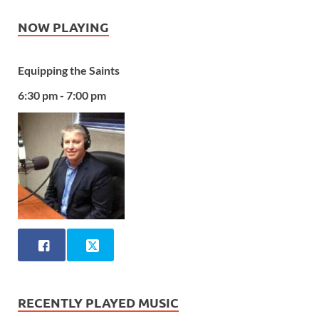
NOW PLAYING
Equipping the Saints
6:30 pm - 7:00 pm
RECENTLY PLAYED MUSIC