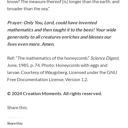
know? The measure thereof [is] longer than the earth, and
broader than the sea.”
Prayer: Only You, Lord, could have invented
mathematics and then taught it to the bees! Your wide
generosity to all creatures enriches and blesses our
lives even more. Amen.
Ref: “The mathematics of the honeycomb.”
Science Digest
,
June, 1985. p. 74. Photo: Honeycomb with eggs and
larvae. Courtesy of Waugsberg. Licensed under the GNU
Free Documentation License, Version 1.2.
© 2024 Creation Moments. All rights reserved.
Share this:
Share this: