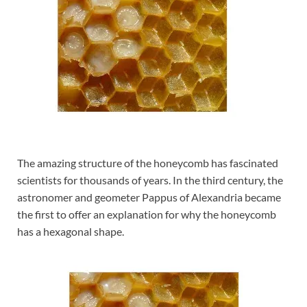
The amazing structure of the honeycomb has fascinated
scientists for thousands of years. In the third century, the
astronomer and geometer Pappus of Alexandria became
the first to offer an explanation for why the honeycomb
has a hexagonal shape.