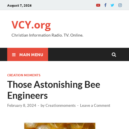
August 7, 2026
VCY.org
Christian Information Radio. TV. Online.
MAIN MENU
CREATION MOMENTS
Those Astonishing Bee
Engineers
February 8, 2024
-
by
Creationmoments
-
Leave a Comment