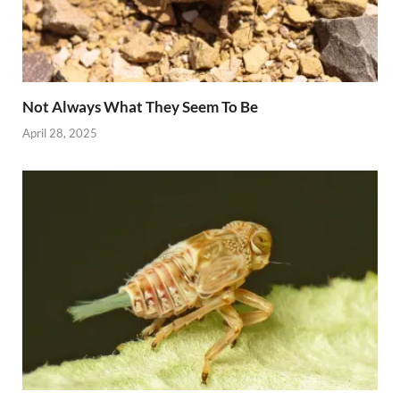
Not Always What They Seem To Be
April 28, 2025