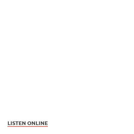
LISTEN ONLINE