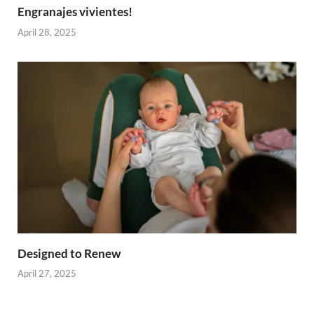
Engranajes vivientes!
April 28, 2025
Designed to Renew
April 27, 2025