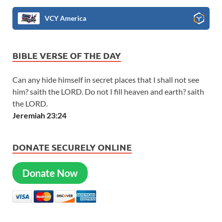
VCY America
BIBLE VERSE OF THE DAY
Can any hide himself in secret places that I shall not see
him? saith the LORD. Do not I fill heaven and earth? saith
the LORD.
Jeremiah 23:24
DONATE SECURELY ONLINE
Donate Now