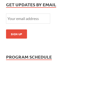
GET UPDATES BY EMAIL
PROGRAM SCHEDULE