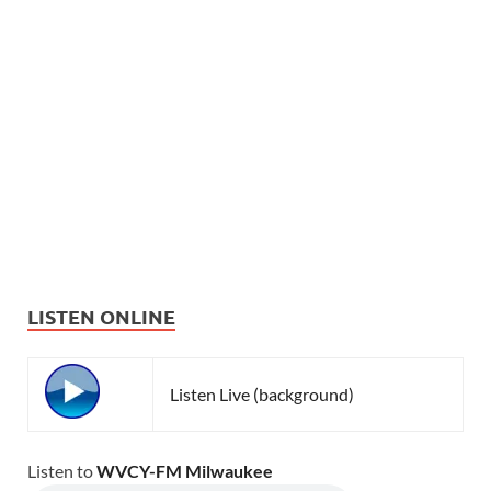
LISTEN ONLINE
Listen Live (background)
Listen to
WVCY-FM Milwaukee