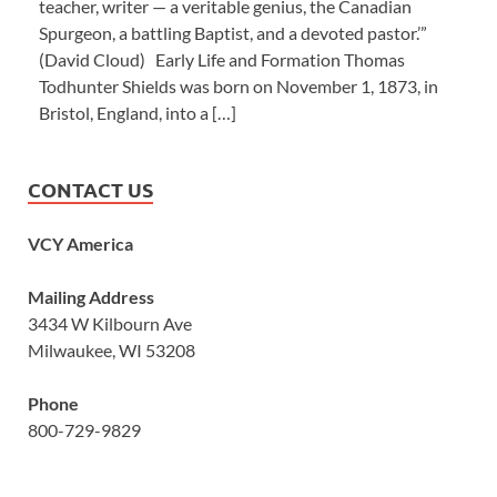
teacher, writer — a veritable genius, the Canadian
Spurgeon, a battling Baptist, and a devoted pastor.’”
(David Cloud) Early Life and Formation Thomas
Todhunter Shields was born on November 1, 1873, in
Bristol, England, into a […]
CONTACT US
VCY America
Mailing Address
3434 W Kilbourn Ave
Milwaukee, WI 53208
Phone
800-729-9829