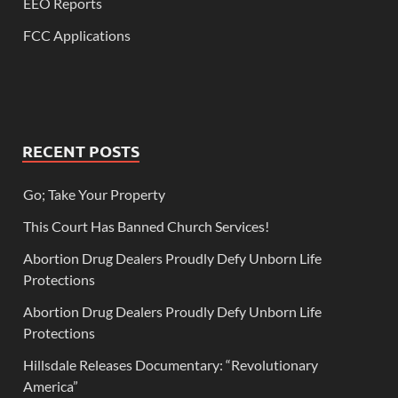
EEO Reports
FCC Applications
RECENT POSTS
Go; Take Your Property
This Court Has Banned Church Services!
Abortion Drug Dealers Proudly Defy Unborn Life
Protections
Abortion Drug Dealers Proudly Defy Unborn Life
Protections
Hillsdale Releases Documentary: “Revolutionary
America”