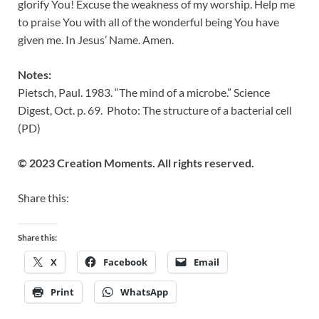
glorify You! Excuse the weakness of my worship. Help me
to praise You with all of the wonderful being You have
given me. In Jesus’ Name. Amen.
Notes:
Pietsch, Paul. 1983. “The mind of a microbe.” Science
Digest, Oct. p. 69. Photo: The structure of a bacterial cell
(PD)
© 2023 Creation Moments. All rights reserved.
Share this:
Share this:
X
Facebook
Email
Print
WhatsApp