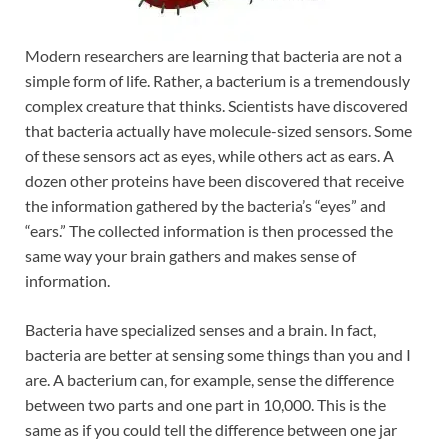
Modern researchers are learning that bacteria are not a
simple form of life. Rather, a bacterium is a tremendously
complex creature that thinks. Scientists have discovered
that bacteria actually have molecule-sized sensors. Some
of these sensors act as eyes, while others act as ears. A
dozen other proteins have been discovered that receive
the information gathered by the bacteria’s “eyes” and
“ears.” The collected information is then processed the
same way your brain gathers and makes sense of
information.
Bacteria have specialized senses and a brain. In fact,
bacteria are better at sensing some things than you and I
are. A bacterium can, for example, sense the difference
between two parts and one part in 10,000. This is the
same as if you could tell the difference between one jar