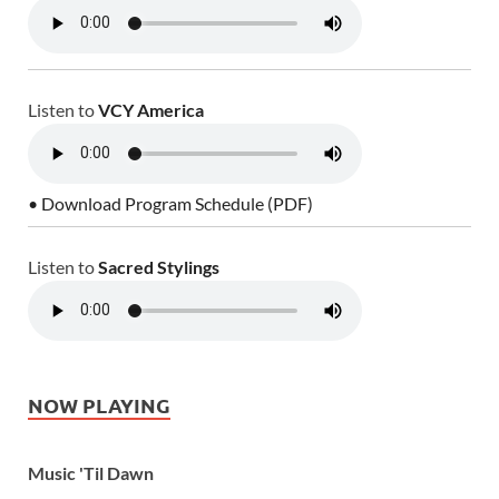
Listen to
VCY America
• Download Program Schedule (PDF)
Listen to
Sacred Stylings
NOW PLAYING
Music 'Til Dawn