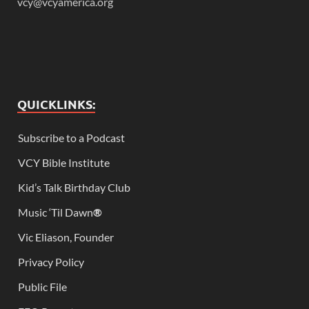
vcy@vcyamerica.org
QUICKLINKS:
Subscribe to a Podcast
VCY Bible Institute
Kid’s Talk Birthday Club
Music ‘Til Dawn
®
Vic Eliason, Founder
Privacy Policy
Public File