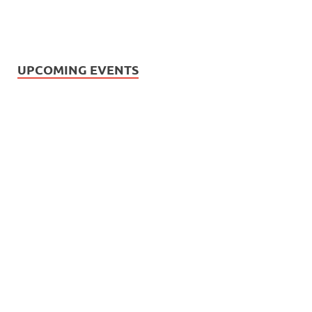
UPCOMING EVENTS