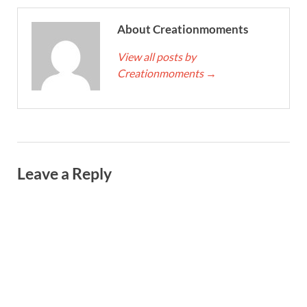
About Creationmoments
View all posts by
Creationmoments
→
Leave a Reply