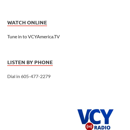
WATCH ONLINE
Tune in to VCYAmerica.TV
LISTEN BY PHONE
Dial in 605-477-2279