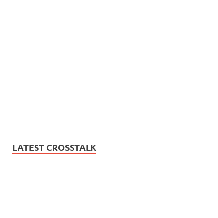
LATEST CROSSTALK