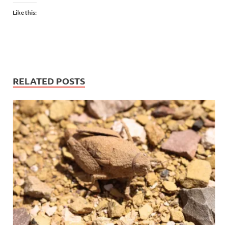
Like this:
RELATED POSTS