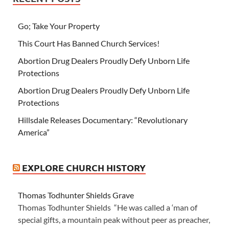
Go; Take Your Property
This Court Has Banned Church Services!
Abortion Drug Dealers Proudly Defy Unborn Life
Protections
Abortion Drug Dealers Proudly Defy Unborn Life
Protections
Hillsdale Releases Documentary: “Revolutionary
America”
EXPLORE CHURCH HISTORY
Thomas Todhunter Shields Grave
Thomas Todhunter Shields “He was called a ‘man of
special gifts, a mountain peak without peer as preacher,