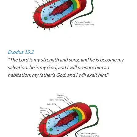
Exodus 15:2
“The
Lord
is my strength and song, and he is become my
salvation: he is my God, and I will prepare him an
habitation; my father’s God, and I will exalt him.”