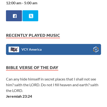
12:00 am - 5:00 am
RECENTLY PLAYED MUSIC
VCY America
BIBLE VERSE OF THE DAY
Can any hide himself in secret places that I shall not see
him? saith the LORD. Do not I fill heaven and earth? saith
the LORD.
Jeremiah 23:24