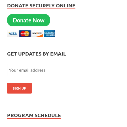
DONATE SECURELY ONLINE
Donate Now
GET UPDATES BY EMAIL
PROGRAM SCHEDULE