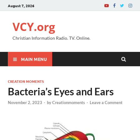
August 7, 2026
VCY.org
Christian Information Radio. TV. Online.
MAIN MENU
CREATION MOMENTS
Bacteria’s Eyes and Ears
November 2, 2023
-
by
Creationmoments
-
Leave a Comment