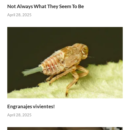
Not Always What They Seem To Be
April 28, 2025
Engranajes vivientes!
April 28, 2025