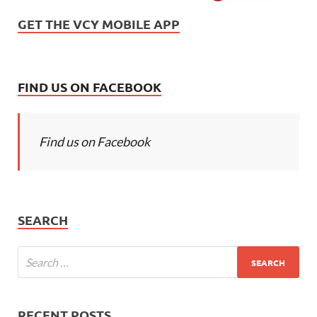
GET THE VCY MOBILE APP
FIND US ON FACEBOOK
Find us on Facebook
SEARCH
RECENT POSTS