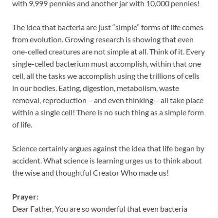
with 9,999 pennies and another jar with 10,000 pennies!
The idea that bacteria are just “simple” forms of life comes
from evolution. Growing research is showing that even
one-celled creatures are not simple at all. Think of it. Every
single-celled bacterium must accomplish, within that one
cell, all the tasks we accomplish using the trillions of cells
in our bodies. Eating, digestion, metabolism, waste
removal, reproduction – and even thinking – all take place
within a single cell! There is no such thing as a simple form
of life.
Science certainly argues against the idea that life began by
accident. What science is learning urges us to think about
the wise and thoughtful Creator Who made us!
Prayer:
Dear Father, You are so wonderful that even bacteria