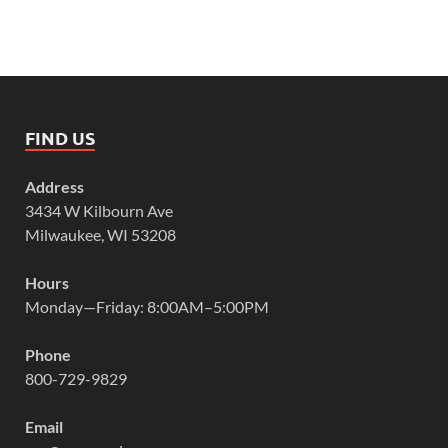
FIND US
Address
3434 W Kilbourn Ave
Milwaukee, WI 53208
Hours
Monday—Friday: 8:00AM–5:00PM
Phone
800-729-9829
Email