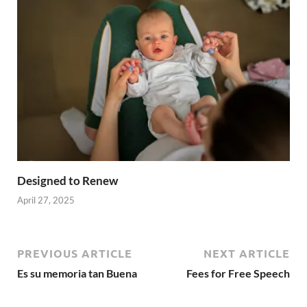
Designed to Renew
April 27, 2025
PREVIOUS ARTICLE
NEXT ARTICLE
Es su memoria tan Buena
Fees for Free Speech