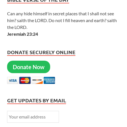
Can any hide himself in secret places that I shall not see
him? saith the LORD. Do not I fill heaven and earth? saith
the LORD.
Jeremiah 23:24
DONATE SECURELY ONLINE
Donate Now
GET UPDATES BY EMAIL