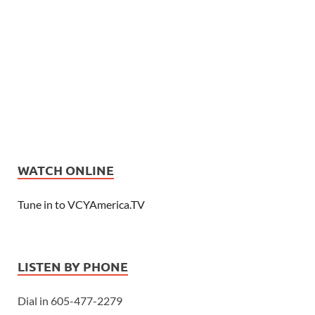
WATCH ONLINE
Tune in to VCYAmerica.TV
LISTEN BY PHONE
Dial in 605-477-2279