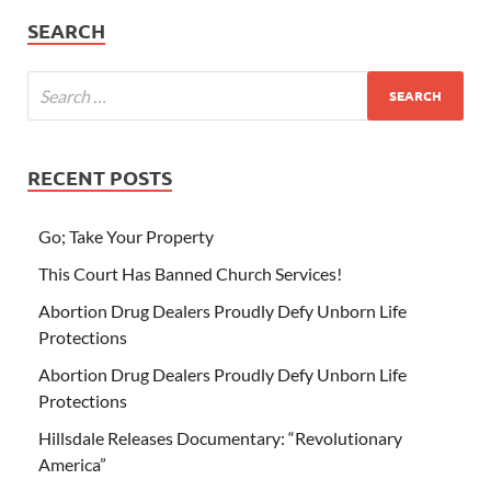
SEARCH
RECENT POSTS
Go; Take Your Property
This Court Has Banned Church Services!
Abortion Drug Dealers Proudly Defy Unborn Life
Protections
Abortion Drug Dealers Proudly Defy Unborn Life
Protections
Hillsdale Releases Documentary: “Revolutionary
America”