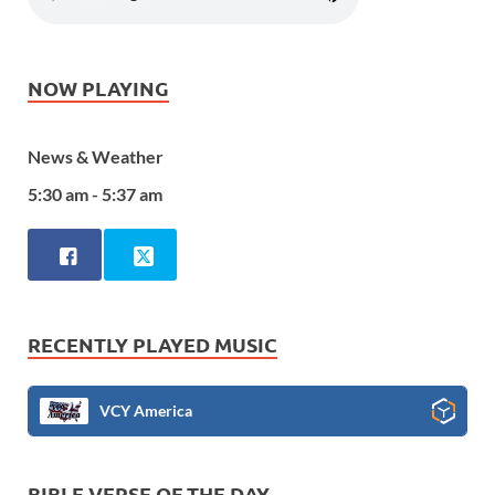
NOW PLAYING
News & Weather
5:30 am - 5:37 am
RECENTLY PLAYED MUSIC
VCY America
BIBLE VERSE OF THE DAY