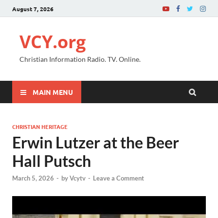
August 7, 2026
VCY.org
Christian Information Radio. TV. Online.
MAIN MENU
CHRISTIAN HERITAGE
Erwin Lutzer at the Beer
Hall Putsch
March 5, 2026
-
by
Vcytv
-
Leave a Comment