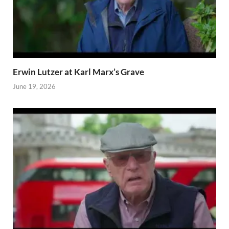
Erwin Lutzer at Karl Marx’s Grave
June 19, 2026