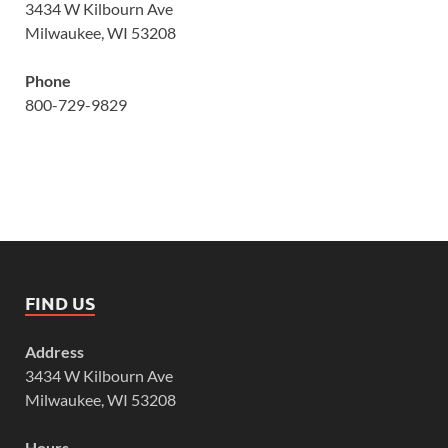
3434 W Kilbourn Ave
Milwaukee, WI 53208
Phone
800-729-9829
FIND US
Address
3434 W Kilbourn Ave
Milwaukee, WI 53208
Hours