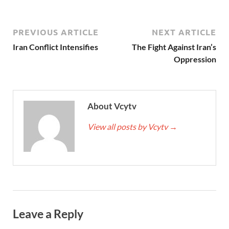
PREVIOUS ARTICLE
NEXT ARTICLE
Iran Conflict Intensifies
The Fight Against Iran’s
Oppression
About Vcytv
View all posts by Vcytv
→
Leave a Reply