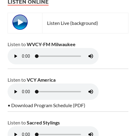
LISTEN ONLINE
Listen Live (background)
Listen to
WVCY-FM Milwaukee
Listen to
VCY America
• Download Program Schedule (PDF)
Listen to
Sacred Stylings