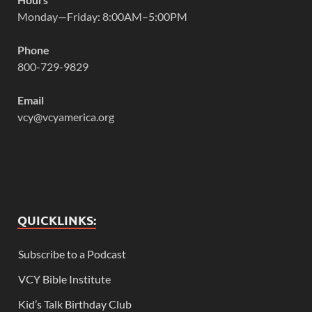
Monday—Friday: 8:00AM–5:00PM
Phone
800-729-9829
Email
vcy@vcyamerica.org
QUICKLINKS:
Subscribe to a Podcast
VCY Bible Institute
Kid’s Talk Birthday Club