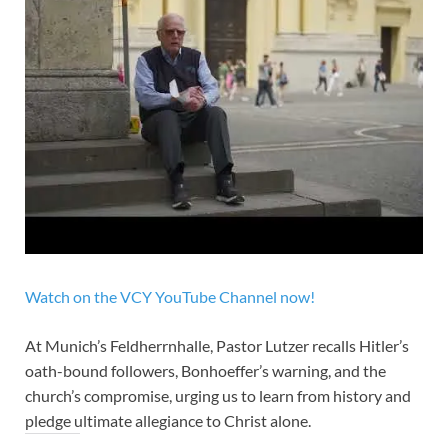
Watch on the VCY YouTube Channel now!
At Munich’s Feldherrnhalle, Pastor Lutzer recalls Hitler’s
oath-bound followers, Bonhoeffer’s warning, and the
church’s compromise, urging us to learn from history and
pledge ultimate allegiance to Christ alone.