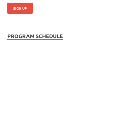
PROGRAM SCHEDULE