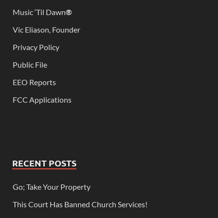
Music ‘Til Dawn
®
Vic Eliason, Founder
Privacy Policy
Public File
EEO Reports
FCC Applications
RECENT POSTS
Go; Take Your Property
This Court Has Banned Church Services!