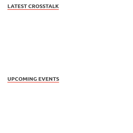
LATEST CROSSTALK
UPCOMING EVENTS