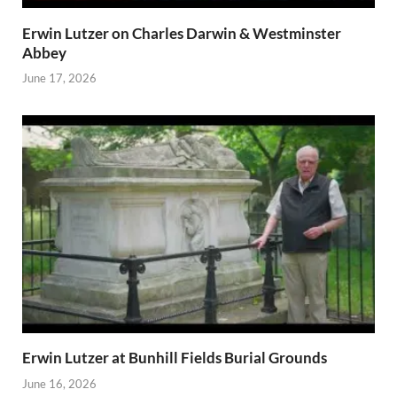
Erwin Lutzer on Charles Darwin & Westminster
Abbey
June 17, 2026
Erwin Lutzer at Bunhill Fields Burial Grounds
June 16, 2026