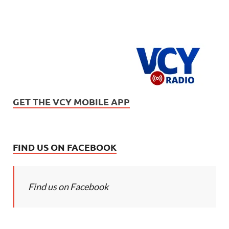
GET THE VCY MOBILE APP
FIND US ON FACEBOOK
Find us on Facebook