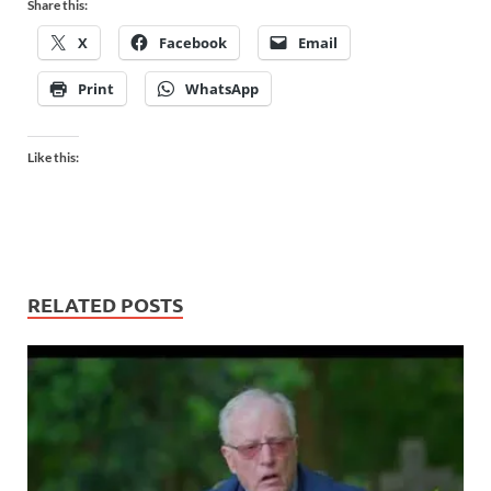
Share this:
X
Facebook
Email
Print
WhatsApp
Like this:
RELATED POSTS