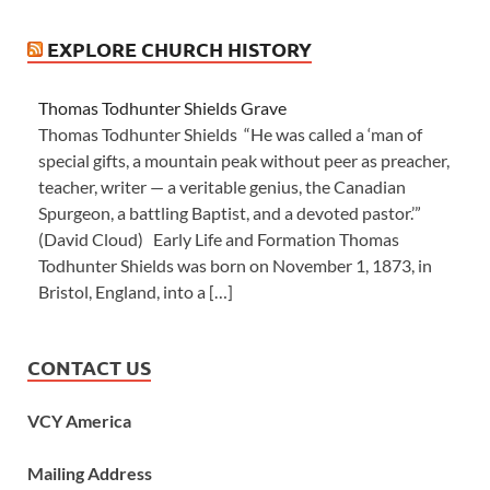
EXPLORE CHURCH HISTORY
Thomas Todhunter Shields Grave
Thomas Todhunter Shields “He was called a ‘man of
special gifts, a mountain peak without peer as preacher,
teacher, writer — a veritable genius, the Canadian
Spurgeon, a battling Baptist, and a devoted pastor.’”
(David Cloud) Early Life and Formation Thomas
Todhunter Shields was born on November 1, 1873, in
Bristol, England, into a […]
CONTACT US
VCY America
Mailing Address