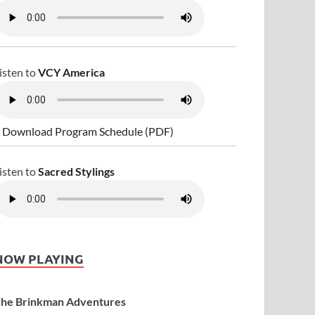
isten to
VCY America
 Download Program Schedule (PDF)
isten to
Sacred Stylings
NOW PLAYING
he Brinkman Adventures