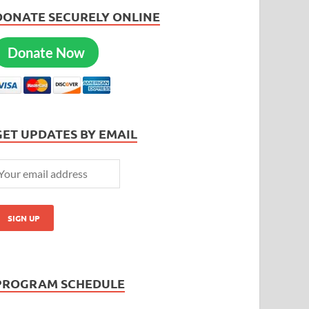
DONATE SECURELY ONLINE
Donate Now
GET UPDATES BY EMAIL
PROGRAM SCHEDULE