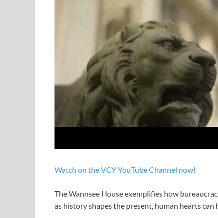
Watch on the VCY YouTube Channel now!
The Wannsee House exemplifies how bureaucracy en
as history shapes the present, human hearts can 