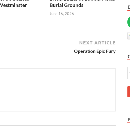
Westminster
Burial Grounds
June 16, 2026
6
NEXT ARTICLE
Operation Epic Fury