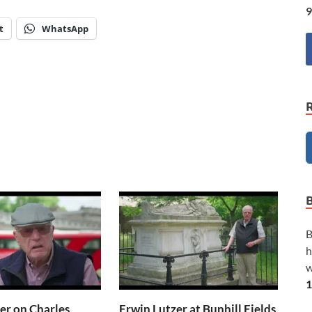
9
t
WhatsApp
B
h
w
1
er on Charles
Erwin Lutzer at Bunhill Fields