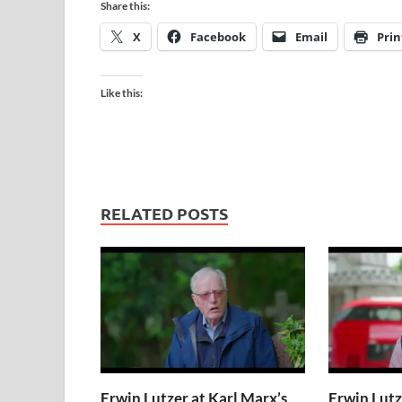
Share this:
X
Facebook
Email
Prin
Like this:
RELATED POSTS
Erwin Lutzer at Karl Marx’s
Erwin Lutz