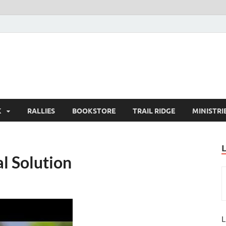
K
RALLIES
BOOKSTORE
TRAIL RIDGE
MINISTRI
al Solution
L