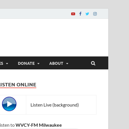
ES
DONATE
ABOUT
LISTEN ONLINE
Listen Live (background)
isten to
WVCY-FM Milwaukee