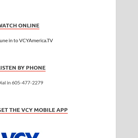
WATCH ONLINE
une in to VCYAmerica.TV
LISTEN BY PHONE
ial in 605-477-2279
GET THE VCY MOBILE APP