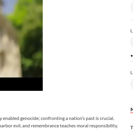
L
•
L
abled genocide; confronting a nation’s past is crucial,
harbor evil, and remembrance teaches moral responsibility.
T