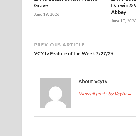
Grave
Darwin & 
Abbey
June 19, 2026
June 17, 202
PREVIOUS ARTICLE
VCY.tv Feature of the Week 2/27/26
About Vcytv
View all posts by Vcytv
→