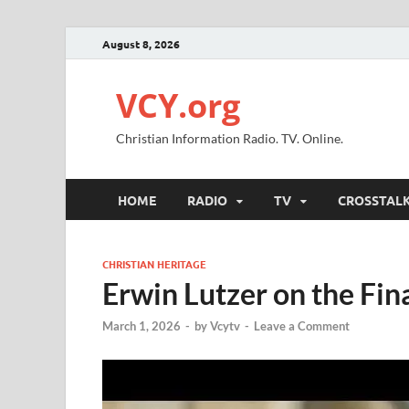
August 8, 2026
VCY.org
Christian Information Radio. TV. Online.
HOME
RADIO
TV
CROSSTAL
CHRISTIAN HERITAGE
Erwin Lutzer on the Fin
March 1, 2026
-
by
Vcytv
-
Leave a Comment