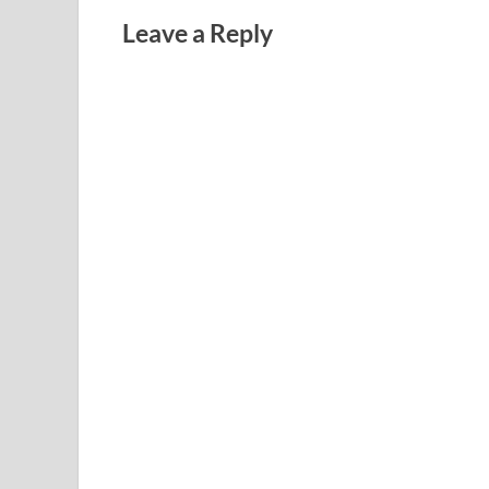
Leave a Reply