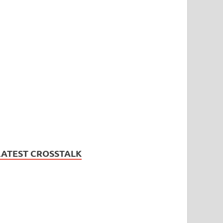
LATEST CROSSTALK