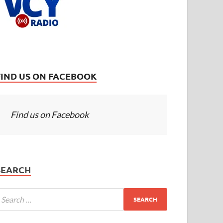
FIND US ON FACEBOOK
Find us on Facebook
SEARCH