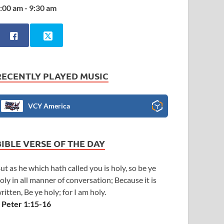
:00 am - 9:30 am
RECENTLY PLAYED MUSIC
VCY America
BIBLE VERSE OF THE DAY
ut as he which hath called you is holy, so be ye
oly in all manner of conversation; Because it is
ritten, Be ye holy; for I am holy.
 Peter 1:15-16