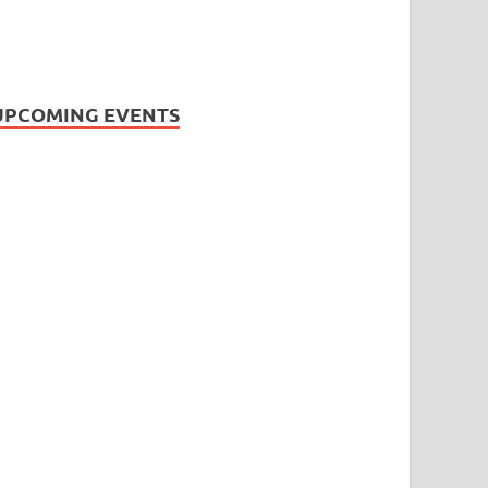
UPCOMING EVENTS