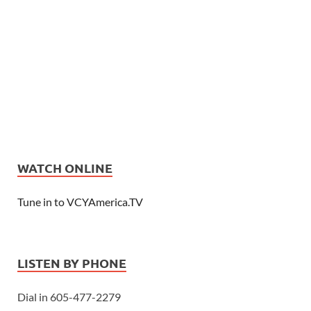
WATCH ONLINE
Tune in to VCYAmerica.TV
LISTEN BY PHONE
Dial in 605-477-2279