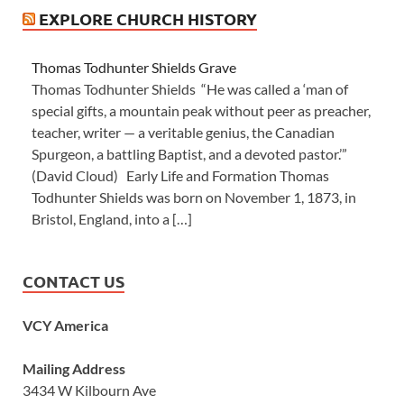
EXPLORE CHURCH HISTORY
Thomas Todhunter Shields Grave
Thomas Todhunter Shields “He was called a ‘man of
special gifts, a mountain peak without peer as preacher,
teacher, writer — a veritable genius, the Canadian
Spurgeon, a battling Baptist, and a devoted pastor.’”
(David Cloud) Early Life and Formation Thomas
Todhunter Shields was born on November 1, 1873, in
Bristol, England, into a […]
CONTACT US
VCY America
Mailing Address
3434 W Kilbourn Ave