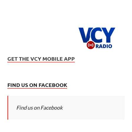
GET THE VCY MOBILE APP
FIND US ON FACEBOOK
Find us on Facebook