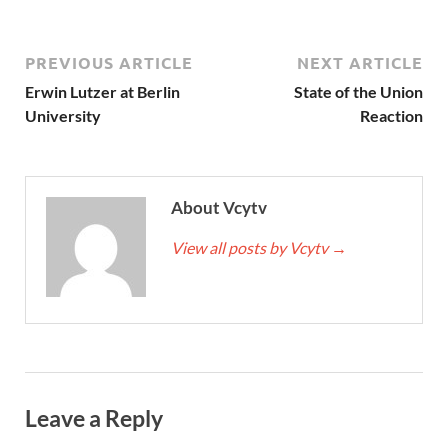
PREVIOUS ARTICLE
NEXT ARTICLE
Erwin Lutzer at Berlin
State of the Union
University
Reaction
About Vcytv
View all posts by Vcytv
→
Leave a Reply