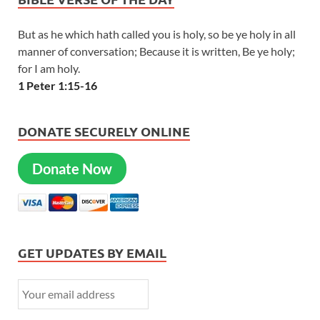
But as he which hath called you is holy, so be ye holy in all
manner of conversation; Because it is written, Be ye holy;
for I am holy.
1 Peter 1:15-16
DONATE SECURELY ONLINE
Donate Now
GET UPDATES BY EMAIL