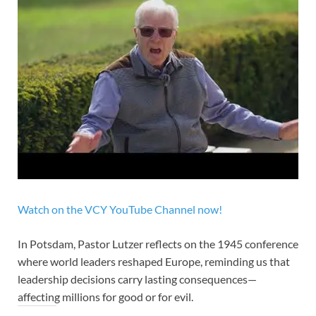
Watch on the VCY YouTube Channel now!
In Potsdam, Pastor Lutzer reflects on the 1945 conference
where world leaders reshaped Europe, reminding us that
leadership decisions carry lasting consequences—
affecting millions for good or for evil.