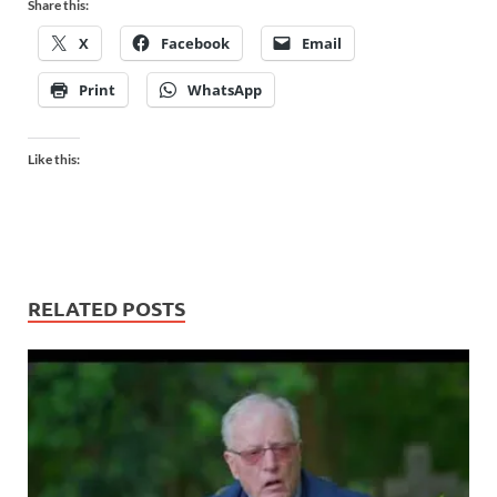
Share this:
X
Facebook
Email
Print
WhatsApp
Like this:
RELATED POSTS