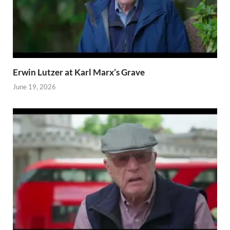
Erwin Lutzer at Karl Marx’s Grave
June 19, 2026