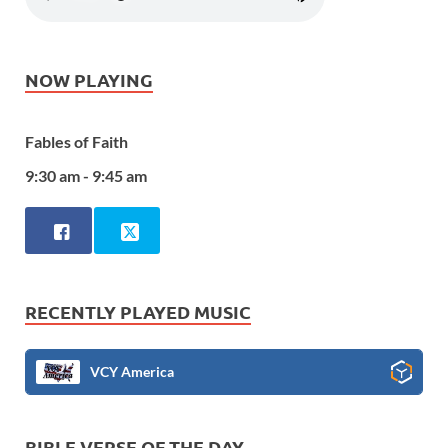
NOW PLAYING
Fables of Faith
9:30 am - 9:45 am
RECENTLY PLAYED MUSIC
VCY America
BIBLE VERSE OF THE DAY