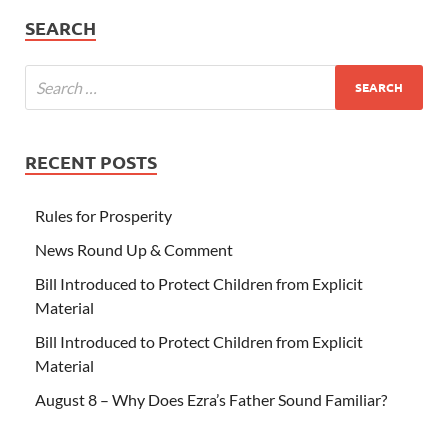
SEARCH
RECENT POSTS
Rules for Prosperity
News Round Up & Comment
Bill Introduced to Protect Children from Explicit
Material
Bill Introduced to Protect Children from Explicit
Material
August 8 – Why Does Ezra’s Father Sound Familiar?