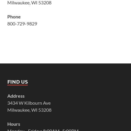
Milwaukee, WI 53208
Phone
800-729-9829
FIND US
Address
3434 W Kilbourn Ave
Milwaukee, WI 53208
Hours
Monday—Friday: 8:00AM–5:00PM