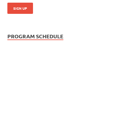
PROGRAM SCHEDULE