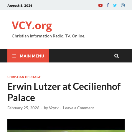
August 8, 2026
VCY.org
Christian Information Radio. TV. Online.
MAIN MENU
CHRISTIAN HERITAGE
Erwin Lutzer at Cecilienhof
Palace
February 25, 2026
-
by
Vcytv
-
Leave a Comment