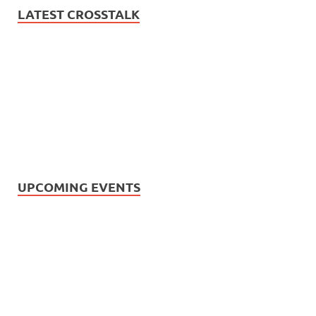
LATEST CROSSTALK
UPCOMING EVENTS