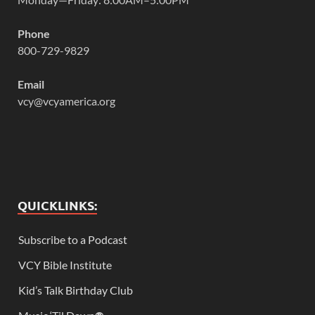
Phone
800-729-9829
Email
vcy@vcyamerica.org
QUICKLINKS:
Subscribe to a Podcast
VCY Bible Institute
Kid’s Talk Birthday Club