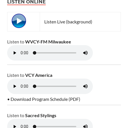
LISTEN ONLINE
Listen Live (background)
Listen to
WVCY-FM Milwaukee
Listen to
VCY America
• Download Program Schedule (PDF)
Listen to
Sacred Stylings