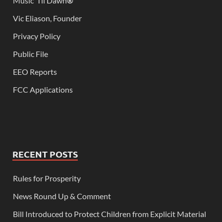
Music ‘Til Dawn
®
Vic Eliason, Founder
Privacy Policy
Public File
EEO Reports
FCC Applications
RECENT POSTS
Rules for Prosperity
News Round Up & Comment
Bill Introduced to Protect Children from Explicit Material