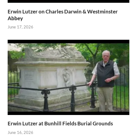
Erwin Lutzer on Charles Darwin & Westminster
Abbey
June 17, 2026
Erwin Lutzer at Bunhill Fields Burial Grounds
June 16, 2026