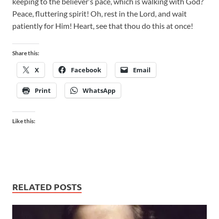
keeping to the believer’s pace, which is walking with God?
Peace, fluttering spirit! Oh, rest in the Lord, and wait
patiently for Him! Heart, see that thou do this at once!
Share this:
X
Facebook
Email
Print
WhatsApp
Like this:
RELATED POSTS