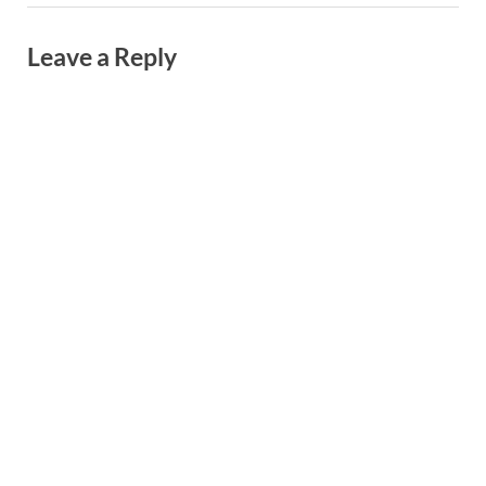
Leave a Reply