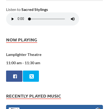
Listen to
Sacred Stylings
NOW PLAYING
Lamplighter Theatre
11:00 am - 11:30 am
RECENTLY PLAYED MUSIC