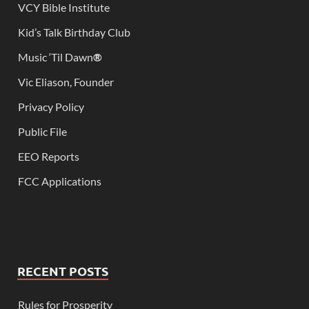
VCY Bible Institute
Kid’s Talk Birthday Club
Music ‘Til Dawn
®
Vic Eliason, Founder
Privacy Policy
Public File
EEO Reports
FCC Applications
RECENT POSTS
Rules for Prosperity