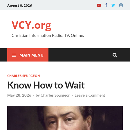
August 8, 2026
VCY.org
Christian Information Radio. TV. Online.
MAIN MENU
CHARLES SPURGEON
Know How to Wait
May 28, 2026
-
by
Charles Spurgeon
-
Leave a Comment