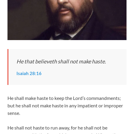
He that believeth shall not make haste.
Isaiah 28:16
He shall make haste to keep the Lord’s commandments;
but he shall not make haste in any impatient or improper
sense.
He shall not haste to run away, for he shall not be