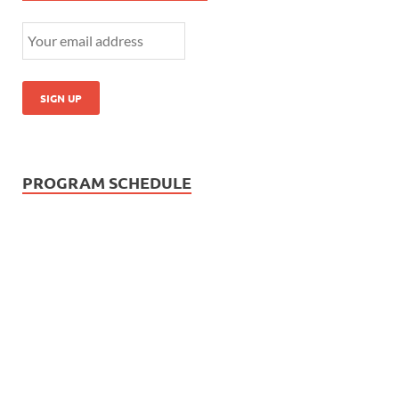
PROGRAM SCHEDULE