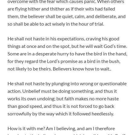
overcome with the fear which causes panic. When others
are flying hither and thither as if their wits had failed
them, the believer shall be quiet, calm, and deliberate, and
so shall be able to act wisely in the hour of trial.
He shall not haste in his expectations, craving his good
things at once and on the spot, but he will wait God’s time.
Some are in a desperate hurry to have the bird in the hand,
for they regard the Lord’s promise as a bird in the bush,
not likely to be theirs. Believers know how to wait..
He shall not haste by plunging into wrong or questionable
action. Unbelief must be doing something, and thus it
works its own undoing; but faith makes no more haste
than good speed, and thus it is not forced to go back
sorrowfully by the way which it followed heedlessly.
How is it with me? Am I believing, and am I therefore