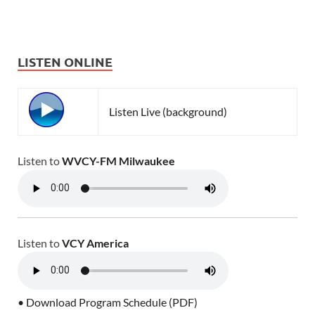
LISTEN ONLINE
Listen Live (background)
Listen to
WVCY-FM Milwaukee
Listen to
VCY America
• Download Program Schedule (PDF)