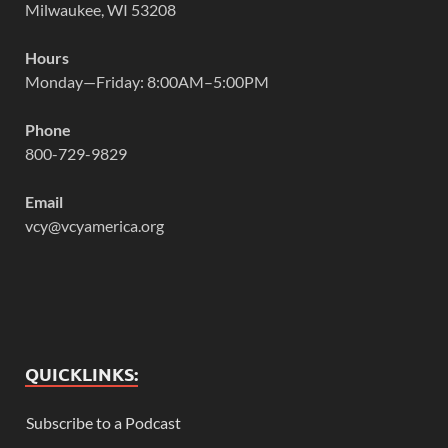
Milwaukee, WI 53208
Hours
Monday—Friday: 8:00AM–5:00PM
Phone
800-729-9829
Email
vcy@vcyamerica.org
QUICKLINKS:
Subscribe to a Podcast