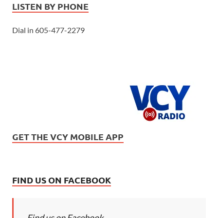
LISTEN BY PHONE
Dial in 605-477-2279
GET THE VCY MOBILE APP
FIND US ON FACEBOOK
Find us on Facebook