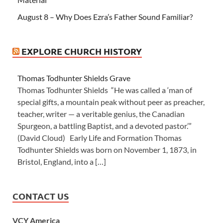
August 8 – Why Does Ezra’s Father Sound Familiar?
EXPLORE CHURCH HISTORY
Thomas Todhunter Shields Grave
Thomas Todhunter Shields “He was called a ‘man of
special gifts, a mountain peak without peer as preacher,
teacher, writer — a veritable genius, the Canadian
Spurgeon, a battling Baptist, and a devoted pastor.’”
(David Cloud) Early Life and Formation Thomas
Todhunter Shields was born on November 1, 1873, in
Bristol, England, into a […]
CONTACT US
VCY America