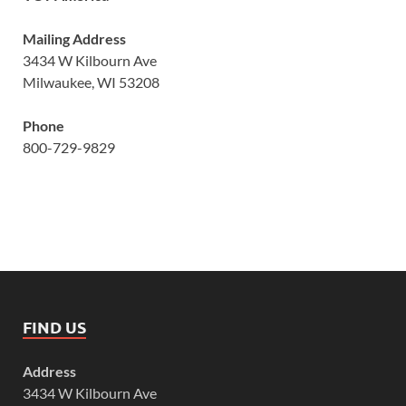
Mailing Address
3434 W Kilbourn Ave
Milwaukee, WI 53208
Phone
800-729-9829
FIND US
Address
3434 W Kilbourn Ave