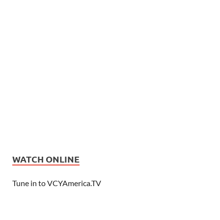
WATCH ONLINE
Tune in to VCYAmerica.TV