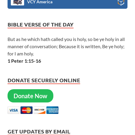
VCY America
BIBLE VERSE OF THE DAY
But as he which hath called you is holy, so be ye holy in all
manner of conversation; Because it is written, Be ye holy;
for I am holy.
1 Peter 1:15-16
DONATE SECURELY ONLINE
Donate Now
GET UPDATES BY EMAIL