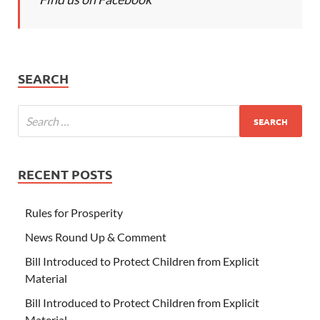
SEARCH
RECENT POSTS
Rules for Prosperity
News Round Up & Comment
Bill Introduced to Protect Children from Explicit
Material
Bill Introduced to Protect Children from Explicit
Material