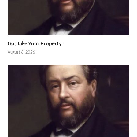
Go; Take Your Property
August 6, 2026