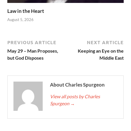
Law in the Heart
August 5, 2026
PREVIOUS ARTICLE
NEXT ARTICLE
May 29 – Man Proposes,
Keeping an Eye on the
but God Disposes
Middle East
About Charles Spurgeon
View all posts by Charles
Spurgeon
→