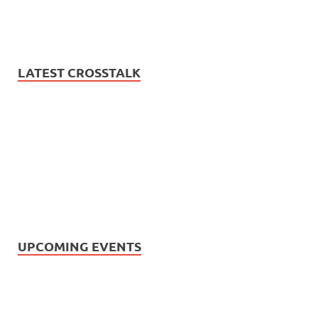
LATEST CROSSTALK
UPCOMING EVENTS