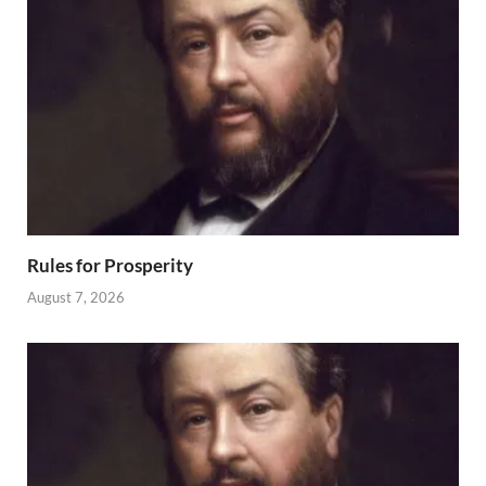
Rules for Prosperity
August 7, 2026