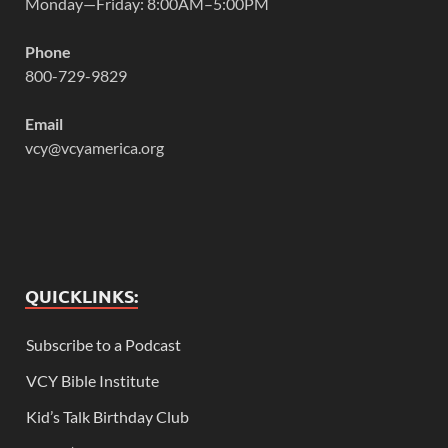
Monday—Friday: 8:00AM–5:00PM
Phone
800-729-9829
Email
vcy@vcyamerica.org
QUICKLINKS:
Subscribe to a Podcast
VCY Bible Institute
Kid’s Talk Birthday Club