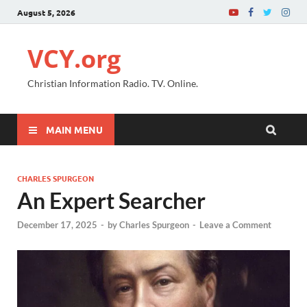
August 5, 2026
VCY.org
Christian Information Radio. TV. Online.
MAIN MENU
CHARLES SPURGEON
An Expert Searcher
December 17, 2025
-
by
Charles Spurgeon
-
Leave a Comment