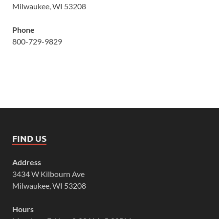
Milwaukee, WI 53208
Phone
800-729-9829
FIND US
Address
3434 W Kilbourn Ave
Milwaukee, WI 53208
Hours