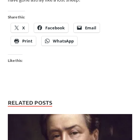
Share this:
X
Facebook
Email
Print
WhatsApp
Like this:
RELATED POSTS