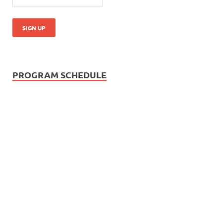
PROGRAM SCHEDULE