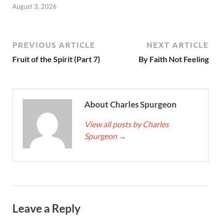
August 3, 2026
PREVIOUS ARTICLE
NEXT ARTICLE
Fruit of the Spirit (Part 7)
By Faith Not Feeling
About Charles Spurgeon
View all posts by Charles
Spurgeon
→
Leave a Reply