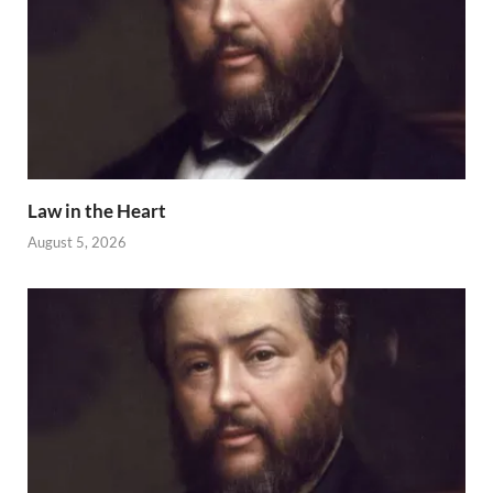
Law in the Heart
August 5, 2026