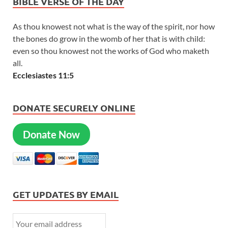
BIBLE VERSE OF THE DAY
As thou knowest not what is the way of the spirit, nor how
the bones do grow in the womb of her that is with child:
even so thou knowest not the works of God who maketh
all.
Ecclesiastes 11:5
DONATE SECURELY ONLINE
Donate Now
GET UPDATES BY EMAIL