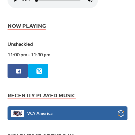
NOW PLAYING
Unshackled
11:00 pm - 11:30 pm
RECENTLY PLAYED MUSIC
VCY America