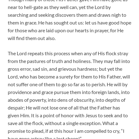
near to hell-gate as they well can, yet the Lord by
searching and seeking discovers them and draws nigh to
them in grace. He has sought out us: let us have good hope
for those who are laid upon our hearts in prayer, for He
will find them out also.
The Lord repeats this process when any of His flock stray
from the pastures of truth and holiness. They may fall into
gross error, sad sin, and grievous hardness; but yet the
Lord, who has become a surety for them to His Father, will
not suffer one of them to go so far as to perish. He will by
providence and grace pursue them into foreign lands, into
abodes of poverty, into dens of obscurity, into depths of
despair; He will not lose one of all that the Father has
given Him. It is a point of honor with Jesus to seek and to
save all the flock, without a single exception. What a
promise to plead, if at this hour I am compelled to cry, “I
have gone astray like a lost sheep!”