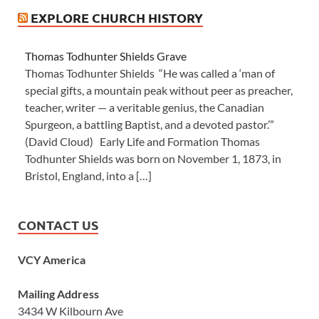
EXPLORE CHURCH HISTORY
Thomas Todhunter Shields Grave
Thomas Todhunter Shields “He was called a ‘man of
special gifts, a mountain peak without peer as preacher,
teacher, writer — a veritable genius, the Canadian
Spurgeon, a battling Baptist, and a devoted pastor.’”
(David Cloud) Early Life and Formation Thomas
Todhunter Shields was born on November 1, 1873, in
Bristol, England, into a […]
CONTACT US
VCY America
Mailing Address
3434 W Kilbourn Ave