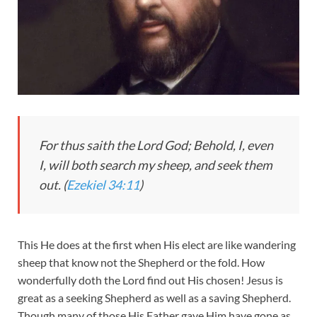
For thus saith the Lord God; Behold, I, even
I, will both search my sheep, and seek them
out. (
Ezekiel 34:11
)
This He does at the first when His elect are like wandering
sheep that know not the Shepherd or the fold. How
wonderfully doth the Lord find out His chosen! Jesus is
great as a seeking Shepherd as well as a saving Shepherd.
Though many of those His Father gave Him have gone as