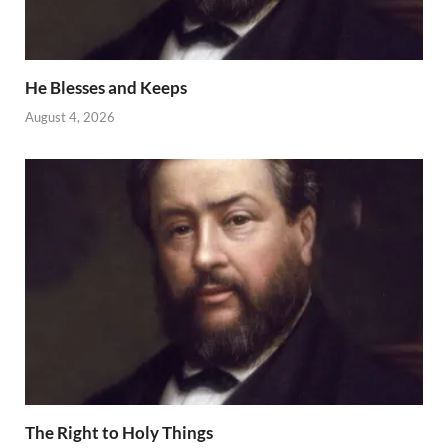
He Blesses and Keeps
August 4, 2026
The Right to Holy Things