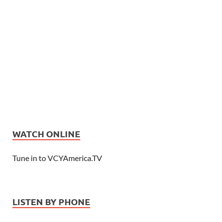
WATCH ONLINE
Tune in to VCYAmerica.TV
LISTEN BY PHONE