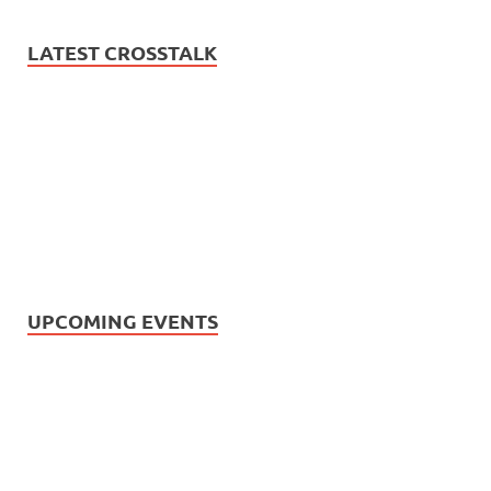
LATEST CROSSTALK
UPCOMING EVENTS