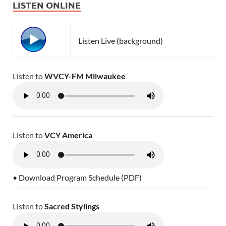
LISTEN ONLINE
Listen Live (background)
Listen to
WVCY-FM Milwaukee
Listen to
VCY America
• Download Program Schedule (PDF)
Listen to
Sacred Stylings