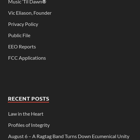
Music ‘Til Dawn
®
Vic Eliason, Founder
Privacy Policy
Public File
EEO Reports
FCC Applications
RECENT POSTS
Law in the Heart
Profiles of Integrity
August 6 – A Ragtag Band Turns Down Ecumenical Unity