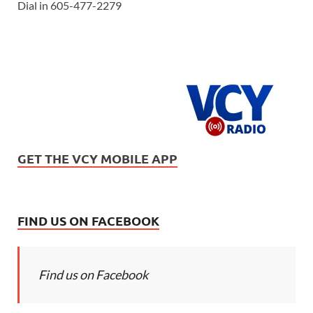
Dial in 605-477-2279
GET THE VCY MOBILE APP
FIND US ON FACEBOOK
Find us on Facebook