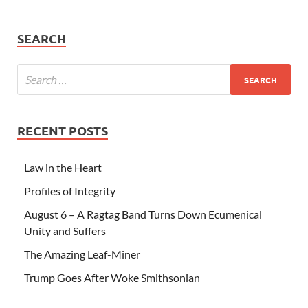
SEARCH
RECENT POSTS
Law in the Heart
Profiles of Integrity
August 6 – A Ragtag Band Turns Down Ecumenical
Unity and Suffers
The Amazing Leaf-Miner
Trump Goes After Woke Smithsonian