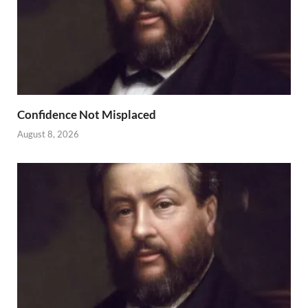
Confidence Not Misplaced
August 8, 2026