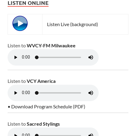
LISTEN ONLINE
Listen Live (background)
Listen to
WVCY-FM Milwaukee
Listen to
VCY America
• Download Program Schedule (PDF)
Listen to
Sacred Stylings