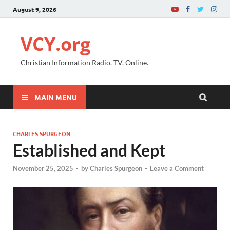
August 9, 2026
VCY.org
Christian Information Radio. TV. Online.
MAIN MENU
CHARLES SPURGEON
Established and Kept
November 25, 2025
-
by
Charles Spurgeon
-
Leave a Comment