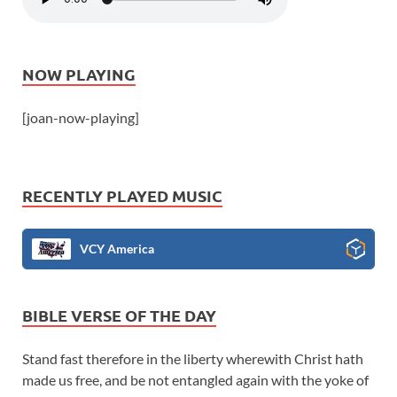
NOW PLAYING
[joan-now-playing]
RECENTLY PLAYED MUSIC
VCY America
BIBLE VERSE OF THE DAY
Stand fast therefore in the liberty wherewith Christ hath
made us free, and be not entangled again with the yoke of