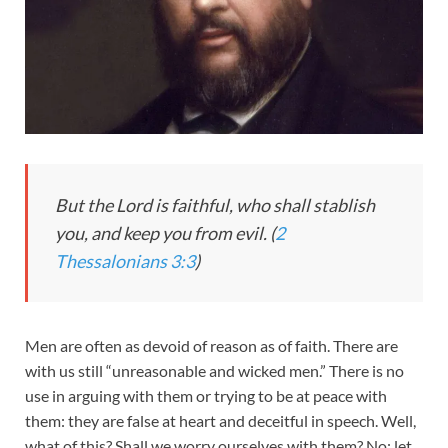
But the Lord is faithful, who shall stablish
you, and keep you from evil. (
2
Thessalonians 3:3
)
Men are often as devoid of reason as of faith. There are
with us still “unreasonable and wicked men.” There is no
use in arguing with them or trying to be at peace with
them: they are false at heart and deceitful in speech. Well,
what of this? Shall we worry ourselves with them? No; let