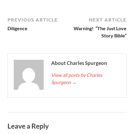
PREVIOUS ARTICLE
NEXT ARTICLE
Diligence
Warning! “The Just Love
Story Bible”
About Charles Spurgeon
View all posts by Charles
Spurgeon
→
Leave a Reply