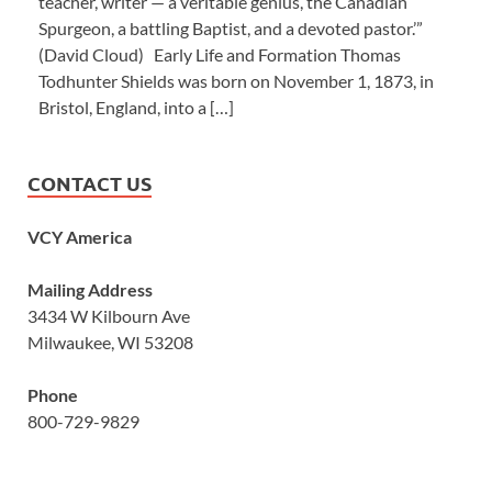
teacher, writer — a veritable genius, the Canadian
Spurgeon, a battling Baptist, and a devoted pastor.’”
(David Cloud) Early Life and Formation Thomas
Todhunter Shields was born on November 1, 1873, in
Bristol, England, into a […]
CONTACT US
VCY America
Mailing Address
3434 W Kilbourn Ave
Milwaukee, WI 53208
Phone
800-729-9829