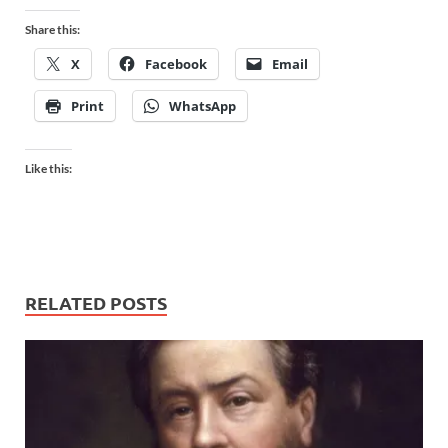
Share this:
X
Facebook
Email
Print
WhatsApp
Like this:
RELATED POSTS