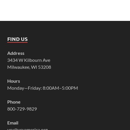
FIND US
Address
3434 W Kilbourn Ave
Milwaukee, WI 53208
Hours
Monday—Friday: 8:00AM–5:00PM
Phone
800-729-9829
Email
vcy@vcyamerica.org