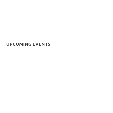
UPCOMING EVENTS