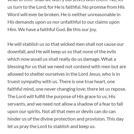
us turn to the Lord, for He is faithful. No promise from His
Word will ever be broken. He is neither unreasonable in
His demands upon us nor unfaithful to our claims upon
Him. We have a faithful God. Be this our joy.
He will stablish us so that wicked men shall not cause our
downfall, and He will keep us so that none of the evils
which now assail us shall really do us damage. What a
blessing for us that we need not contend with men but are
allowed to shelter ourselves in the Lord Jesus, who is in
truest sympathy with us. There is one true heart, one
faithful mind, one never changing love; there let us repose.
The Lord will fulfill the purpose of His grace to us, His
servants, and we need not allow a shadow of a fear to fall
upon our spirits. Not all that men or devils can do can
hinder us of the divine protection and provision. This day
let us pray the Lord to stablish and keep us.