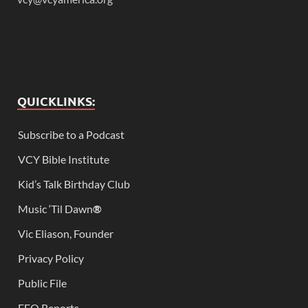
QUICKLINKS:
Subscribe to a Podcast
VCY Bible Institute
Kid’s Talk Birthday Club
Music ‘Til Dawn
®
Vic Eliason, Founder
Privacy Policy
Public File
EEO Reports