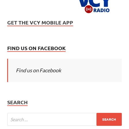
GET THE VCY MOBILE APP
FIND US ON FACEBOOK
Find us on Facebook
SEARCH