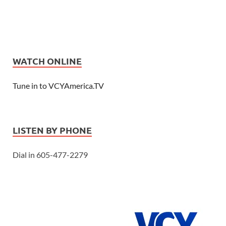
WATCH ONLINE
Tune in to VCYAmerica.TV
LISTEN BY PHONE
Dial in 605-477-2279