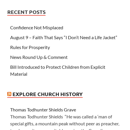
RECENT POSTS
Confidence Not Misplaced
August 9 – Faith That Says “I Don’t Need a Life Jacket”
Rules for Prosperity
News Round Up & Comment
Bill Introduced to Protect Children from Explicit
Material
EXPLORE CHURCH HISTORY
Thomas Todhunter Shields Grave
Thomas Todhunter Shields “He was called a ‘man of
special gifts, a mountain peak without peer as preacher,