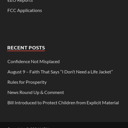
FCC Applications
RECENT POSTS
Confidence Not Misplaced
August 9 – Faith That Says “I Don’t Need a Life Jacket”
Rules for Prosperity
News Round Up & Comment
Bill Introduced to Protect Children from Explicit Material