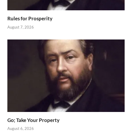
Rules for Prosperity
August 7, 2026
Go; Take Your Property
August 6, 2026