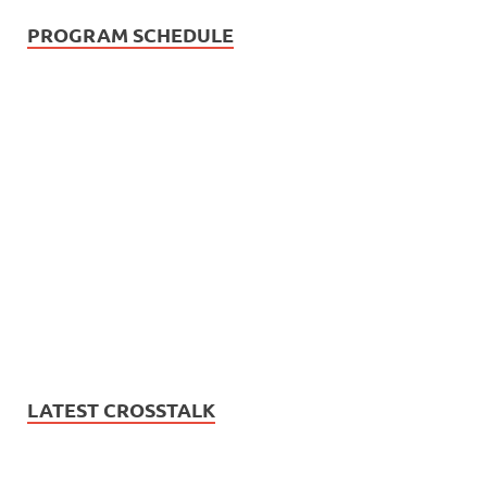
PROGRAM SCHEDULE
LATEST CROSSTALK