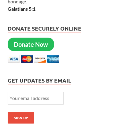
bondage.
Galatians 5:1
DONATE SECURELY ONLINE
Donate Now
GET UPDATES BY EMAIL