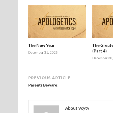
The New Year
The Grea
(Part 4)
December 31, 2025
December 30
PREVIOUS ARTICLE
Parents Beware!
About Vcytv