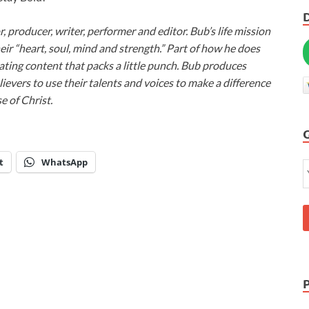
or, producer, writer, performer and editor. Bub’s life mission
heir “heart, soul, mind and strength.” Part of how he does
ivating content that packs a little punch. Bub produces
lievers to use their talents and voices to make a difference
e of Christ.
t
WhatsApp