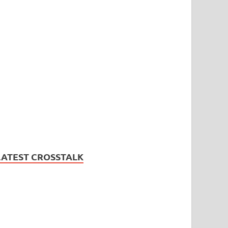
LATEST CROSSTALK