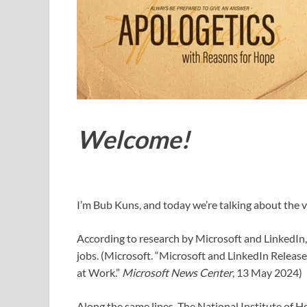
Welcome!
I’m Bub Kuns, and today we’re talking about the v
According to research by Microsoft and LinkedIn, 
jobs. (Microsoft. “Microsoft and LinkedIn Releas
at Work.”
Microsoft News Center
, 13 May 2024)
Along the same lines, The National Institute of H