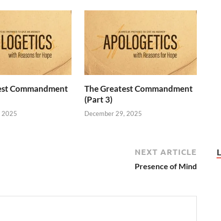
test Commandment
The Greatest Commandment
(Part 3)
, 2025
December 29, 2025
NEXT ARTICLE
Presence of Mind