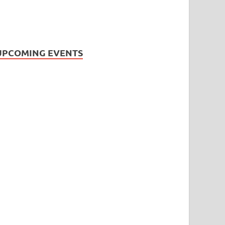
UPCOMING EVENTS