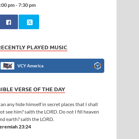
:00 pm - 7:30 pm
RECENTLY PLAYED MUSIC
VCY America
BIBLE VERSE OF THE DAY
an any hide himself in secret places that I shall
ot see him? saith the LORD. Do not I fill heaven
nd earth? saith the LORD.
eremiah 23:24