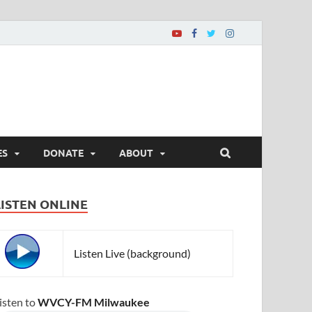
ES
DONATE
ABOUT
LISTEN ONLINE
Listen Live (background)
isten to
WVCY-FM Milwaukee