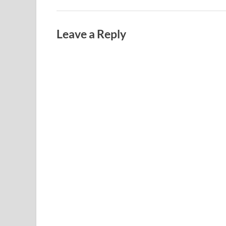
Leave a Reply