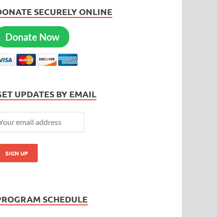
DONATE SECURELY ONLINE
Donate Now
GET UPDATES BY EMAIL
PROGRAM SCHEDULE