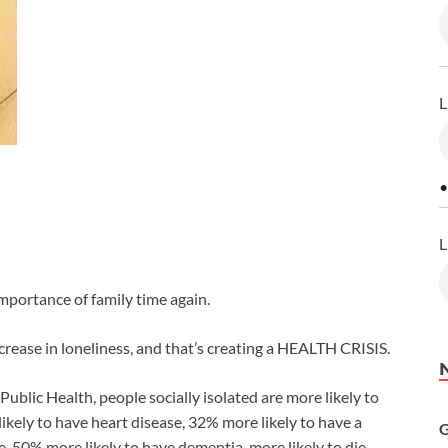
L
•
L
mportance of family time again.
crease in loneliness, and that’s creating a HEALTH CRISIS.
Public Health, people socially isolated are more likely to
ikely to have heart disease, 32% more likely to have a
G
ure, 50% more likely to have dementia, more likely to die