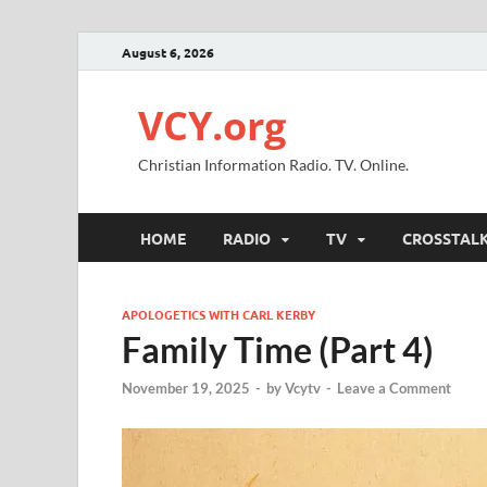
August 6, 2026
VCY.org
Christian Information Radio. TV. Online.
HOME
RADIO
TV
CROSSTAL
APOLOGETICS WITH CARL KERBY
Family Time (Part 4)
November 19, 2025
-
by
Vcytv
-
Leave a Comment