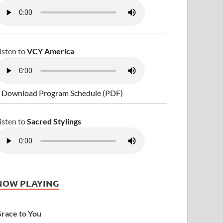
isten to
VCY America
 Download Program Schedule (PDF)
isten to
Sacred Stylings
NOW PLAYING
race to You