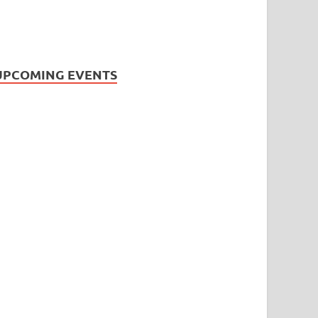
UPCOMING EVENTS