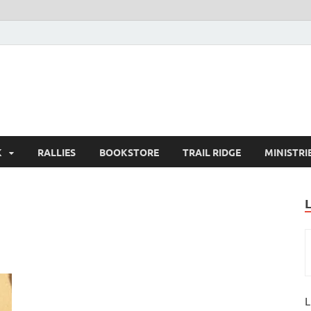
K
RALLIES
BOOKSTORE
TRAIL RIDGE
MINISTRI
L