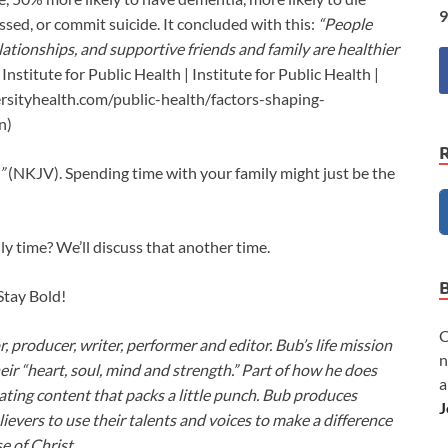
9
ssed, or commit suicide. It concluded with this:
“People
lationships, and supportive friends and family are healthier
 Institute for Public Health | Institute for Public Health |
rsityhealth.com/public-health/factors-shaping-
n)
”
(NKJV). Spending time with your family might just be the
y time? We’ll discuss that another time.
 Stay Bold!
C
or, producer, writer, performer and editor. Bub’s life mission
n
heir “heart, soul, mind and strength.” Part of how he does
a
ivating content that packs a little punch. Bub produces
J
lievers to use their talents and voices to make a difference
e of Christ.