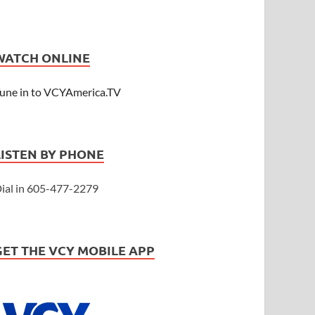
WATCH ONLINE
une in to VCYAmerica.TV
LISTEN BY PHONE
ial in 605-477-2279
GET THE VCY MOBILE APP