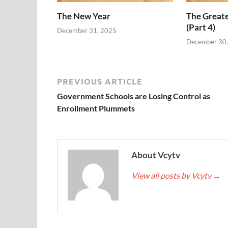
The New Year
The Grea
(Part 4)
December 31, 2025
December 30
PREVIOUS ARTICLE
Government Schools are Losing Control as
Enrollment Plummets
About Vcytv
View all posts by Vcytv
→