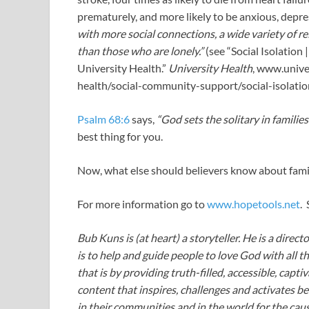
prematurely, and more likely to be anxious, depre
with more social connections, a wide variety of re
than those who are lonely.”
(see “Social Isolation |
University Health.”
University Health
, www.unive
health/social-community-support/social-isolatio
Psalm 68:6
says,
“God sets the solitary in families
best thing for you.
Now, what else should believers know about famil
For more information go to
www.hopetools.net
.
Bub Kuns is (at heart) a storyteller. He is a direct
is to help and guide people to love God with all t
that is by providing truth-filled, accessible, capt
content that inspires, challenges and activates be
in their communities and in the world for the caus