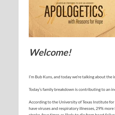
Welcome!
I’m Bub Kuns, and today we’re talking about the i
Today’s family breakdown is contributing to an in
According to the University of Texas Institute for 
have viruses and respiratory illnesses, 29% more l
stroke, four times as likely to die from heart fail