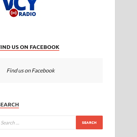
FIND US ON FACEBOOK
Find us on Facebook
SEARCH