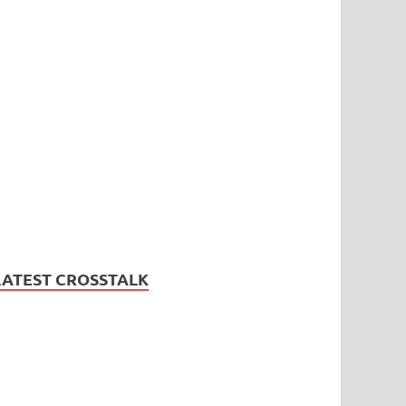
LATEST CROSSTALK