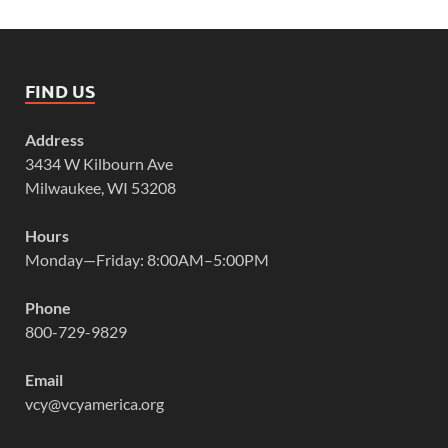
FIND US
Address
3434 W Kilbourn Ave
Milwaukee, WI 53208
Hours
Monday—Friday: 8:00AM–5:00PM
Phone
800-729-9829
Email
vcy@vcyamerica.org