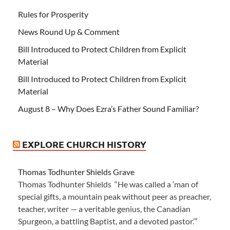
Rules for Prosperity
News Round Up & Comment
Bill Introduced to Protect Children from Explicit
Material
Bill Introduced to Protect Children from Explicit
Material
August 8 – Why Does Ezra’s Father Sound Familiar?
EXPLORE CHURCH HISTORY
Thomas Todhunter Shields Grave
Thomas Todhunter Shields “He was called a ‘man of
special gifts, a mountain peak without peer as preacher,
teacher, writer — a veritable genius, the Canadian
Spurgeon, a battling Baptist, and a devoted pastor.’”