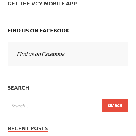
GET THE VCY MOBILE APP
FIND US ON FACEBOOK
Find us on Facebook
SEARCH
RECENT POSTS