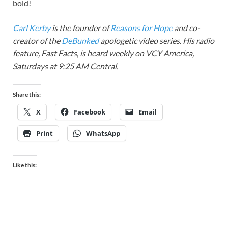
bold!
Carl Kerby
is the founder of
Reasons for Hope
and co-
creator of the
DeBunked
apologetic video series. His radio
feature, Fast Facts, is heard weekly on VCY America,
Saturdays at 9:25 AM Central.
Share this:
X
Facebook
Email
Print
WhatsApp
Like this: