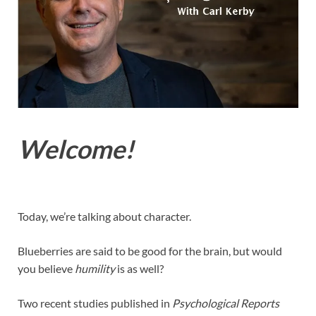
Welcome!
Today, we’re talking about character.
Blueberries are said to be good for the brain, but would
you believe
humility
is as well?
Two recent studies published in
Psychological Reports