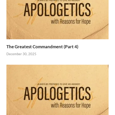
The Greatest Commandment (Part 4)
December 30, 2025