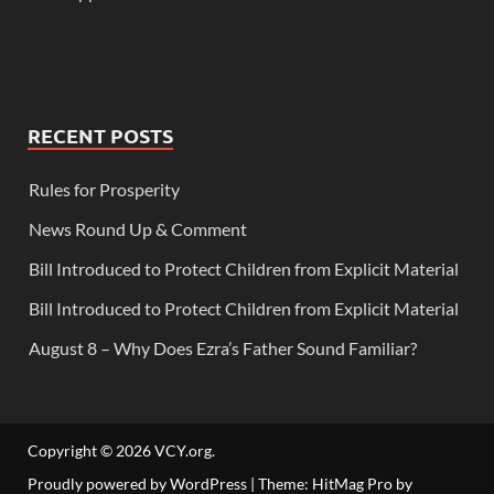
RECENT POSTS
Rules for Prosperity
News Round Up & Comment
Bill Introduced to Protect Children from Explicit Material
Bill Introduced to Protect Children from Explicit Material
August 8 – Why Does Ezra’s Father Sound Familiar?
Copyright © 2026
VCY.org
.
Proudly powered by WordPress
|
Theme: HitMag Pro by