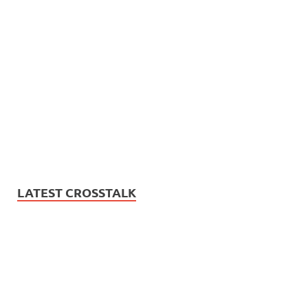
LATEST CROSSTALK