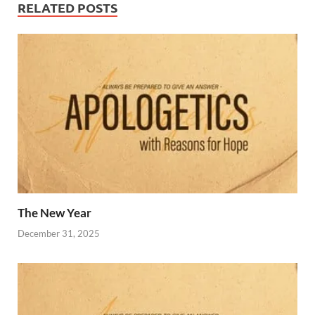
RELATED POSTS
The New Year
December 31, 2025