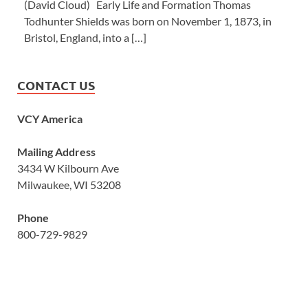
(David Cloud) Early Life and Formation Thomas
Todhunter Shields was born on November 1, 1873, in
Bristol, England, into a […]
CONTACT US
VCY America
Mailing Address
3434 W Kilbourn Ave
Milwaukee, WI 53208
Phone
800-729-9829