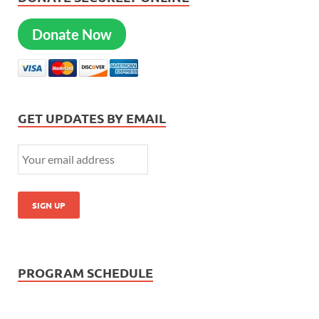
Donate Now
GET UPDATES BY EMAIL
PROGRAM SCHEDULE