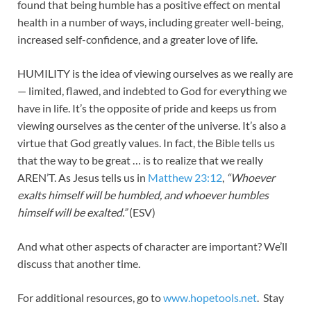
found that being humble has a positive effect on mental
health in a number of ways, including greater well-being,
increased self-confidence, and a greater love of life.
HUMILITY is the idea of viewing ourselves as we really are
— limited, flawed, and indebted to God for everything we
have in life. It’s the opposite of pride and keeps us from
viewing ourselves as the center of the universe. It’s also a
virtue that God greatly values. In fact, the Bible tells us
that the way to be great … is to realize that we really
AREN’T. As Jesus tells us in
Matthew 23:12
,
“Whoever
exalts himself will be humbled, and whoever humbles
himself will be exalted.”
(ESV)
And what other aspects of character are important? We’ll
discuss that another time.
For additional resources, go to
www.hopetools.net
. Stay