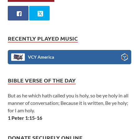
RECENTLY PLAYED MUSIC
VCY America
BIBLE VERSE OF THE DAY
But as he which hath called you is holy, so be ye holy in all
manner of conversation; Because it is written, Be ye holy;
for I am holy.
1 Peter 1:15-16
DONATE SECURELY ONLINE