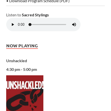
• Download Program Schedule (PDF)
Listen to
Sacred Stylings
NOW PLAYING
Unshackled
4:30 pm - 5:00 pm