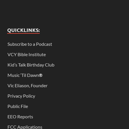
QUICKLINKS:
Subscribe to a Podcast
VCY Bible Institute
Kid’s Talk Birthday Club
Music ‘Til Dawn
®
Vic Eliason, Founder
Privacy Policy
Public File
EEO Reports
FCC Applications