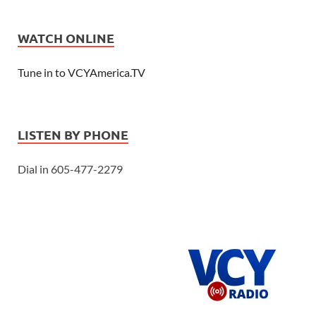
WATCH ONLINE
Tune in to VCYAmerica.TV
LISTEN BY PHONE
Dial in 605-477-2279