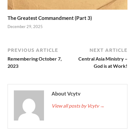
The Greatest Commandment (Part 3)
December 29, 2025
PREVIOUS ARTICLE
NEXT ARTICLE
Remembering October 7,
Central Asia Ministry –
2023
God is at Work!
About Vcytv
View all posts by Vcytv
→