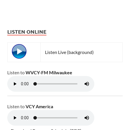
LISTEN ONLINE
Listen Live (background)
Listen to
WVCY-FM Milwaukee
Listen to
VCY America