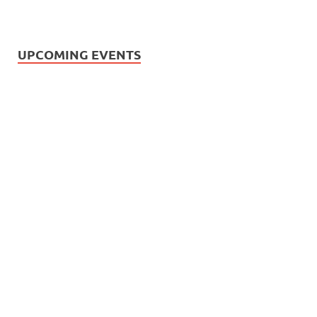
UPCOMING EVENTS