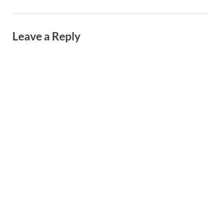
Leave a Reply