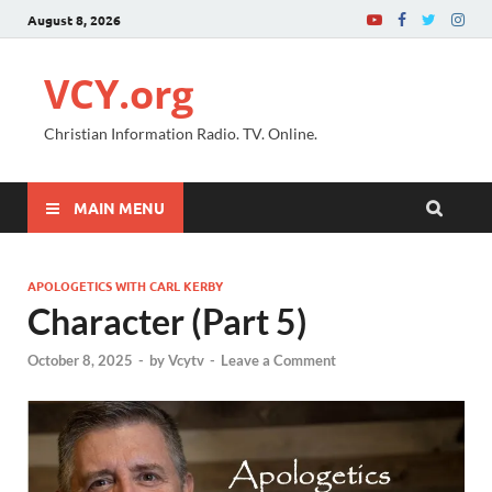
August 8, 2026
VCY.org
Christian Information Radio. TV. Online.
MAIN MENU
APOLOGETICS WITH CARL KERBY
Character (Part 5)
October 8, 2025
-
by
Vcytv
-
Leave a Comment