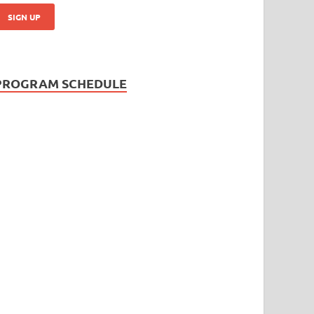
PROGRAM SCHEDULE