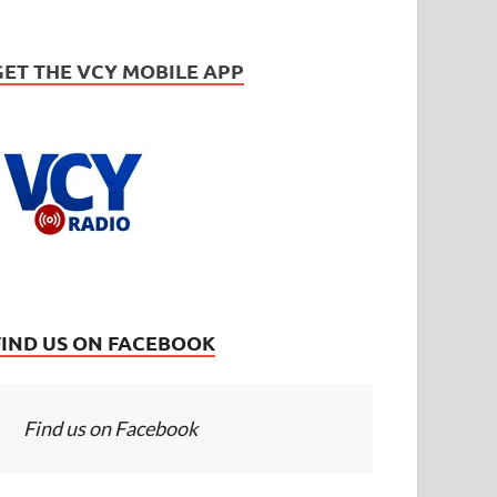
GET THE VCY MOBILE APP
FIND US ON FACEBOOK
Find us on Facebook