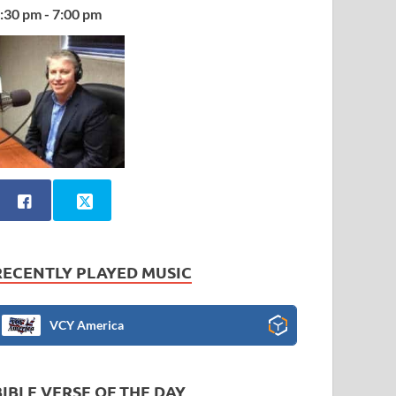
:30 pm - 7:00 pm
RECENTLY PLAYED MUSIC
VCY America
BIBLE VERSE OF THE DAY