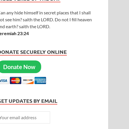
an any hide himself in secret places that I shall
ot see him? saith the LORD. Do not I fill heaven
nd earth? saith the LORD.
eremiah 23:24
DONATE SECURELY ONLINE
Donate Now
GET UPDATES BY EMAIL