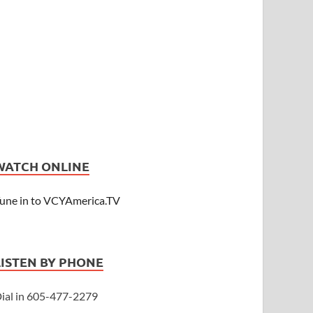
WATCH ONLINE
une in to VCYAmerica.TV
LISTEN BY PHONE
ial in 605-477-2279