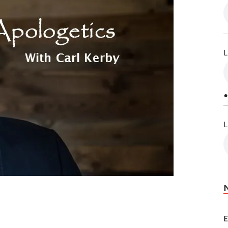
L
•
L
E