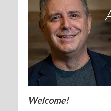
Welcome!