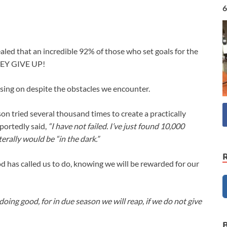
6
aled that an incredible 92% of those who set goals for the
THEY GIVE UP!
sing on despite the obstacles we encounter.
son tried several thousand times to create a practically
eportedly said,
“I have not failed. I’ve just found 10,000
erally would be “in the dark.”
d has called us to do, knowing we will be rewarded for our
oing good, for in due season we will reap, if we do not give