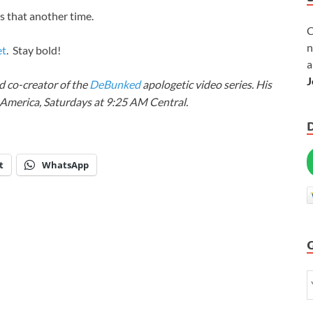
s that another time.
C
n
et
. Stay bold!
a
J
 co-creator of the
DeBunked
apologetic video series. His
Y America, Saturdays at 9:25 AM Central.
t
WhatsApp