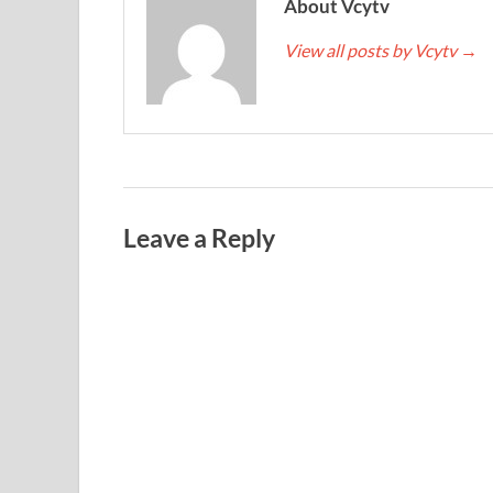
About Vcytv
View all posts by Vcytv
→
Leave a Reply