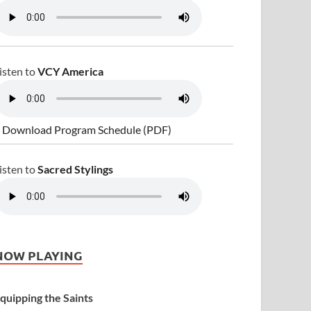
isten to
VCY America
 Download Program Schedule (PDF)
isten to
Sacred Stylings
NOW PLAYING
quipping the Saints