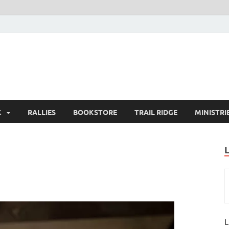
K
RALLIES
BOOKSTORE
TRAIL RIDGE
MINISTRI
L