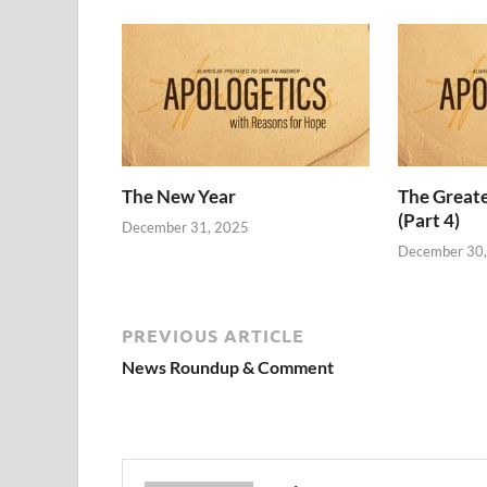
The New Year
The Grea
(Part 4)
December 31, 2025
December 30
PREVIOUS ARTICLE
News Roundup & Comment