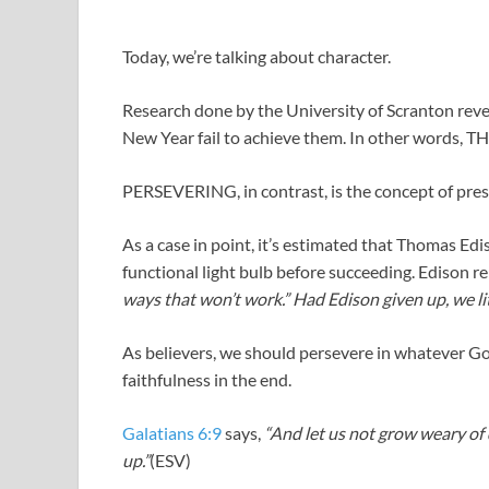
Today, we’re talking about character.
Research done by the University of Scranton reve
New Year fail to achieve them. In other words, 
PERSEVERING, in contrast, is the concept of pres
As a case in point, it’s estimated that Thomas Edi
functional light bulb before succeeding. Edison r
ways that won’t work.” Had Edison given up, we lit
As believers, we should persevere in whatever Go
faithfulness in the end.
Galatians 6:9
says,
“And let us not grow weary of d
up.”
(ESV)