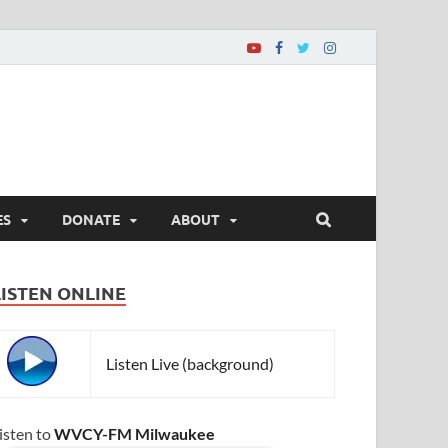
ES
DONATE
ABOUT
LISTEN ONLINE
Listen Live (background)
isten to
WVCY-FM Milwaukee