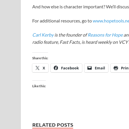
And how else is character important? We’ll discus
For additional resources, go to
www.hopetools.n
Carl Kerby
is the founder of
Reasons for Hope
and
radio feature, Fast Facts, is heard weekly on VC
Share this:
X
Facebook
Email
Prin
Like this:
RELATED POSTS