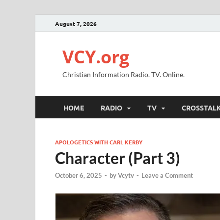
August 7, 2026
VCY.org
Christian Information Radio. TV. Online.
HOME
RADIO
TV
CROSSTAL
APOLOGETICS WITH CARL KERBY
Character (Part 3)
October 6, 2025
-
by
Vcytv
-
Leave a Comment