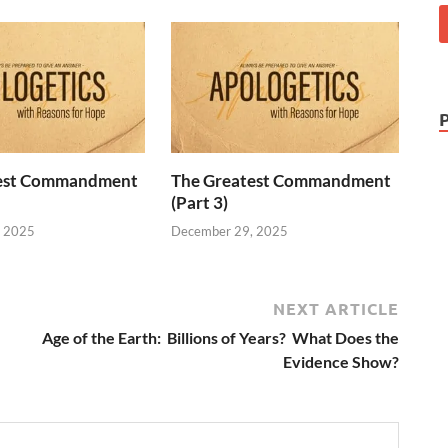
test Commandment
The Greatest Commandment
(Part 3)
, 2025
December 29, 2025
NEXT ARTICLE
Age of the Earth: Billions of Years? What Does the
Evidence Show?