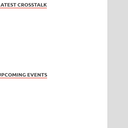
LATEST CROSSTALK
UPCOMING EVENTS