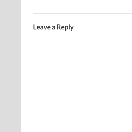
Leave a Reply