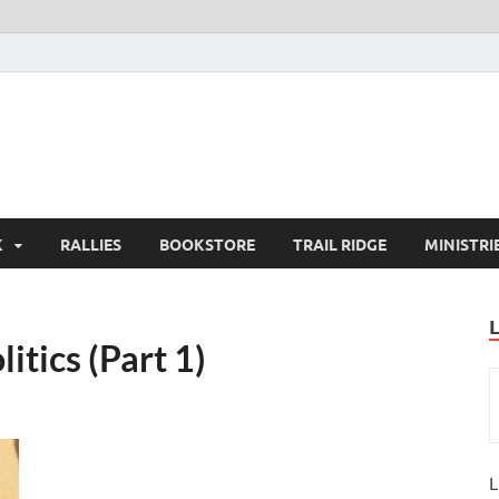
K
RALLIES
BOOKSTORE
TRAIL RIDGE
MINISTRI
litics (Part 1)
L