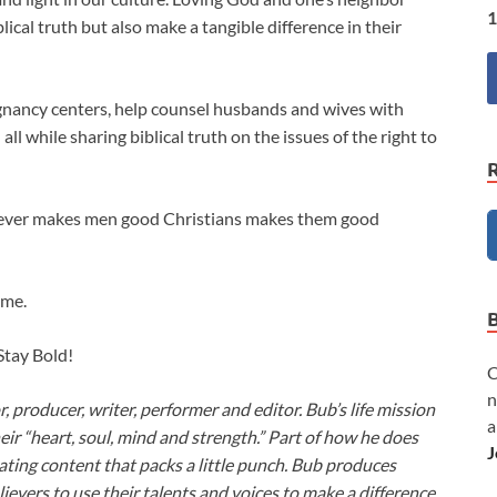
1
ical truth but also make a tangible difference in their
regnancy centers, help counsel husbands and wives with
l while sharing biblical truth on the issues of the right to
ever makes men good Christians makes them good
ime.
 Stay Bold!
C
n
or, producer, writer, performer and editor. Bub’s life mission
a
heir “heart, soul, mind and strength.” Part of how he does
J
ivating content that packs a little punch. Bub produces
lievers to use their talents and voices to make a difference