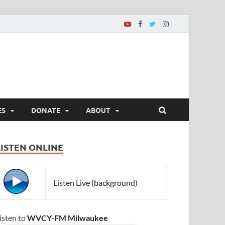
ES
DONATE
ABOUT
LISTEN ONLINE
Listen Live (background)
isten to
WVCY-FM Milwaukee