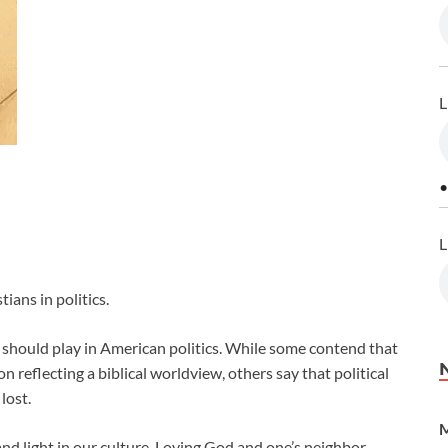
L
•
L
ians in politics.
should play in American politics. While some contend that
n reflecting a biblical worldview, others say that political
lost.
M
and light in our culture. Loving God and one’s neighbor