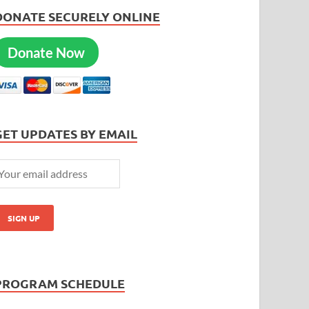
DONATE SECURELY ONLINE
Donate Now
GET UPDATES BY EMAIL
PROGRAM SCHEDULE