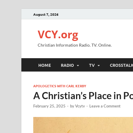
August 7, 2026
VCY.org
Christian Information Radio. TV. Online.
HOME
RADIO
TV
CROSSTAL
APOLOGETICS WITH CARL KERBY
A Christian’s Place in Po
February 25, 2025
-
by
Vcytv
-
Leave a Comment