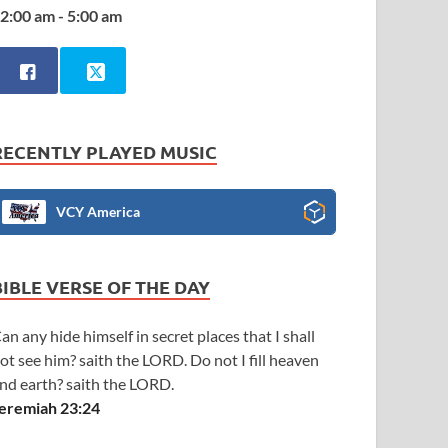
2:00 am - 5:00 am
RECENTLY PLAYED MUSIC
VCY America
BIBLE VERSE OF THE DAY
an any hide himself in secret places that I shall
ot see him? saith the LORD. Do not I fill heaven
nd earth? saith the LORD.
eremiah 23:24