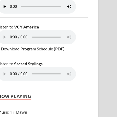
isten to
VCY America
 Download Program Schedule (PDF)
isten to
Sacred Stylings
NOW PLAYING
usic 'Til Dawn