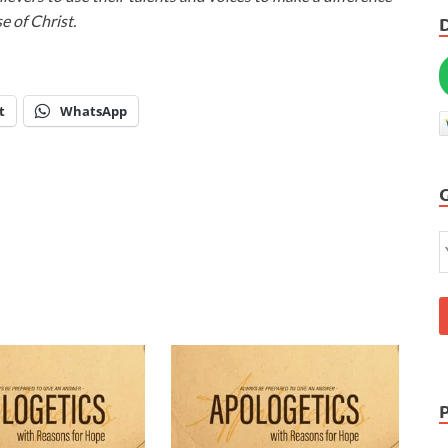
e of Christ.
t
WhatsApp