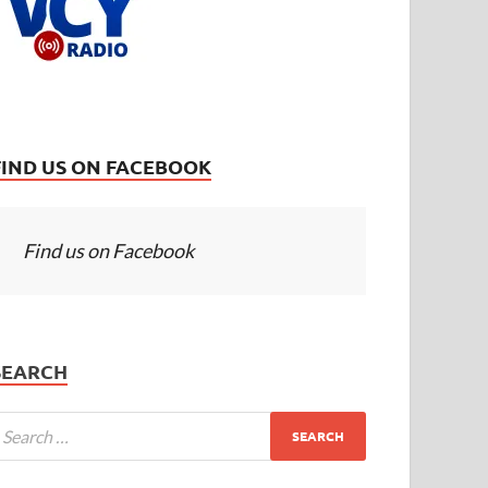
FIND US ON FACEBOOK
Find us on Facebook
SEARCH