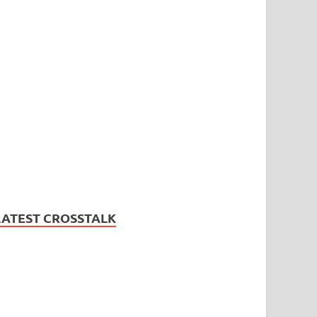
LATEST CROSSTALK