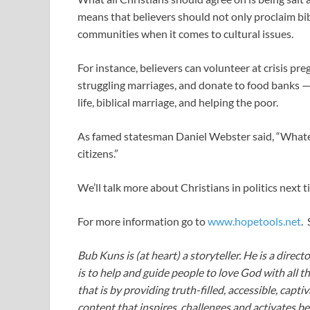
means that believers should not only proclaim bibl
communities when it comes to cultural issues.
For instance, believers can volunteer at crisis p
struggling marriages, and donate to food banks — al
life, biblical marriage, and helping the poor.
As famed statesman Daniel Webster said, “What
citizens.”
We’ll talk more about Christians in politics next t
For more information go to
www.hopetools.net
.
Bub Kuns is (at heart) a storyteller. He is a direct
is to help and guide people to love God with all t
that is by providing truth-filled, accessible, capt
content that inspires, challenges and activates be