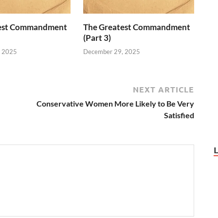
test Commandment
The Greatest Commandment
(Part 3)
, 2025
December 29, 2025
NEXT ARTICLE
Conservative Women More Likely to Be Very
Satisfied