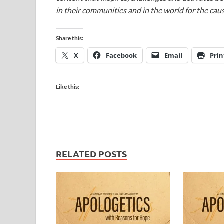
in their communities and in the world for the caus
Share this:
X
Facebook
Email
Prin
Like this:
RELATED POSTS