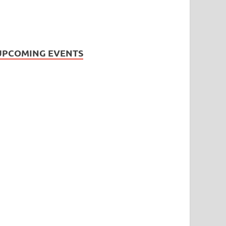
UPCOMING EVENTS