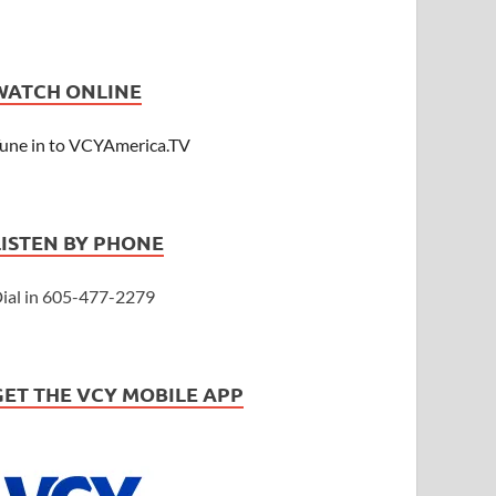
WATCH ONLINE
une in to VCYAmerica.TV
LISTEN BY PHONE
ial in 605-477-2279
GET THE VCY MOBILE APP