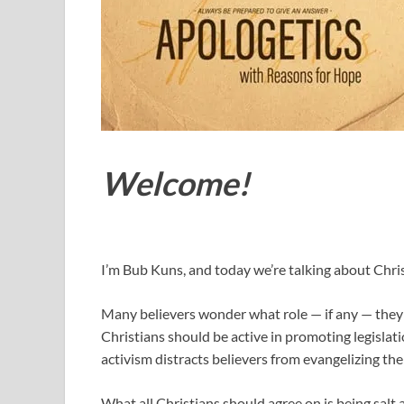
Welcome!
I’m Bub Kuns, and today we’re talking about Christ
Many believers wonder what role — if any — they 
Christians should be active in promoting legislatio
activism distracts believers from evangelizing the 
What all Christians should agree on is being salt 