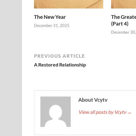
The New Year
The Grea
(Part 4)
December 31, 2025
December 30
PREVIOUS ARTICLE
A Restored Relationship
About Vcytv
View all posts by Vcytv
→