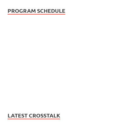
PROGRAM SCHEDULE
LATEST CROSSTALK