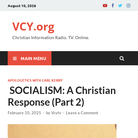
August 10, 2026
VCY.org
Christian Information Radio. TV. Online.
MAIN MENU
APOLOGETICS WITH CARL KERBY
SOCIALISM: A Christian
Response (Part 2)
February 10, 2025
-
by
Vcytv
-
Leave a Comment