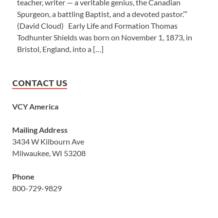
teacher, writer — a veritable genius, the Canadian
Spurgeon, a battling Baptist, and a devoted pastor.’”
(David Cloud) Early Life and Formation Thomas
Todhunter Shields was born on November 1, 1873, in
Bristol, England, into a […]
CONTACT US
VCY America
Mailing Address
3434 W Kilbourn Ave
Milwaukee, WI 53208
Phone
800-729-9829