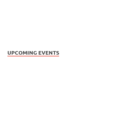
UPCOMING EVENTS