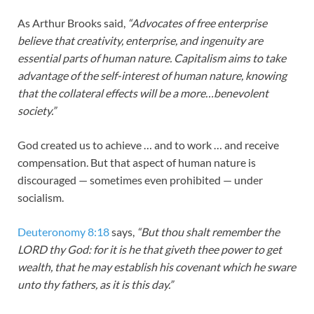
As Arthur Brooks said,
“Advocates of free enterprise
believe that creativity, enterprise, and ingenuity are
essential parts of human nature. Capitalism aims to take
advantage of the self-interest of human nature, knowing
that the collateral effects will be a more…benevolent
society.”
God created us to achieve … and to work … and receive
compensation. But that aspect of human nature is
discouraged — sometimes even prohibited — under
socialism.
Deuteronomy 8:18
says,
“But thou shalt remember the
LORD thy God: for it is he that giveth thee power to get
wealth, that he may establish his covenant which he sware
unto thy fathers, as it is this day.”