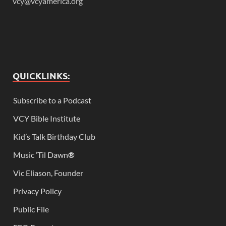
vcy@vcyamerica.org
QUICKLINKS:
Subscribe to a Podcast
VCY Bible Institute
Kid’s Talk Birthday Club
Music ‘Til Dawn
®
Vic Eliason, Founder
Privacy Policy
Public File