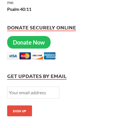
me.
Psalm 40:11
DONATE SECURELY ONLINE
Donate Now
GET UPDATES BY EMAIL