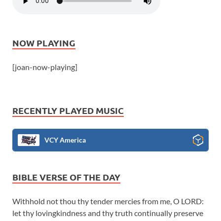
NOW PLAYING
[joan-now-playing]
RECENTLY PLAYED MUSIC
VCY America
BIBLE VERSE OF THE DAY
Withhold not thou thy tender mercies from me, O LORD:
let thy lovingkindness and thy truth continually preserve