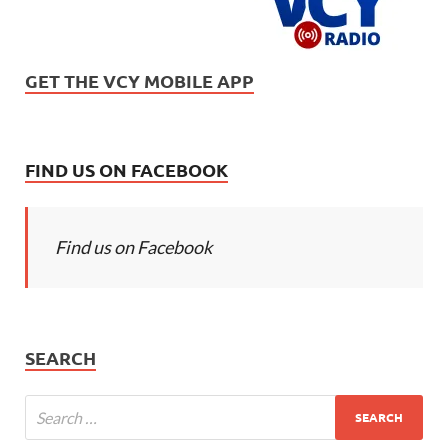
GET THE VCY MOBILE APP
FIND US ON FACEBOOK
Find us on Facebook
SEARCH