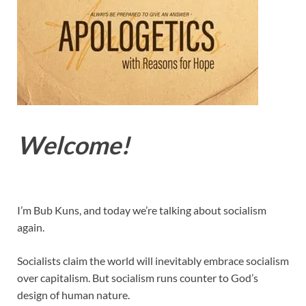
Welcome!
I’m Bub Kuns, and today we’re talking about socialism
again.
Socialists claim the world will inevitably embrace socialism
over capitalism. But socialism runs counter to God’s
design of human nature.