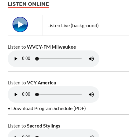
LISTEN ONLINE
Listen Live (background)
Listen to
WVCY-FM Milwaukee
Listen to
VCY America
• Download Program Schedule (PDF)
Listen to
Sacred Stylings