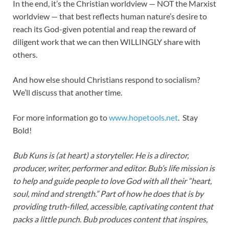
In the end, it’s the Christian worldview — NOT the Marxist
worldview — that best reflects human nature’s desire to
reach its God-given potential and reap the reward of
diligent work that we can then WILLINGLY share with
others.
And how else should Christians respond to socialism?
We’ll discuss that another time.
For more information go to
www.hopetools.net
. Stay
Bold!
Bub Kuns is (at heart) a storyteller. He is a director,
producer, writer, performer and editor. Bub’s life mission is
to help and guide people to love God with all their “heart,
soul, mind and strength.” Part of how he does that is by
providing truth-filled, accessible, captivating content that
packs a little punch. Bub produces content that inspires,