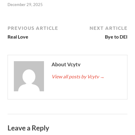
December 29, 2025
PREVIOUS ARTICLE
NEXT ARTICLE
Real Love
Bye to DEI
About Vcytv
View all posts by Vcytv
→
Leave a Reply