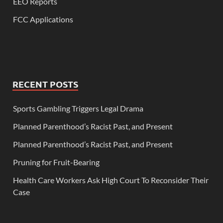
EEO Reports
FCC Applications
RECENT POSTS
Sports Gambling Triggers Legal Drama
Planned Parenthood’s Racist Past, and Present
Planned Parenthood’s Racist Past, and Present
Pruning for Fruit-Bearing
Health Care Workers Ask High Court To Reconsider Their
Case