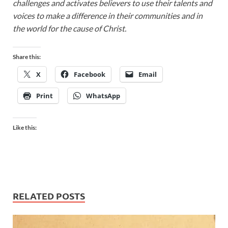
challenges and activates believers to use their talents and
voices to make a difference in their communities and in
the world for the cause of Christ.
Share this:
X
Facebook
Email
Print
WhatsApp
Like this:
RELATED POSTS