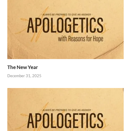
The New Year
December 31, 2025