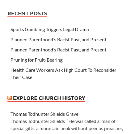
RECENT POSTS
Sports Gambling Triggers Legal Drama
Planned Parenthood’s Racist Past, and Present
Planned Parenthood’s Racist Past, and Present
Pruning for Fruit-Bearing
Health Care Workers Ask High Court To Reconsider
Their Case
EXPLORE CHURCH HISTORY
Thomas Todhunter Shields Grave
Thomas Todhunter Shields “He was called a ‘man of
special gifts, a mountain peak without peer as preacher,