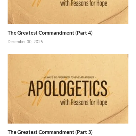
The Greatest Commandment (Part 4)
December 30, 2025
The Greatest Commandment (Part 3)