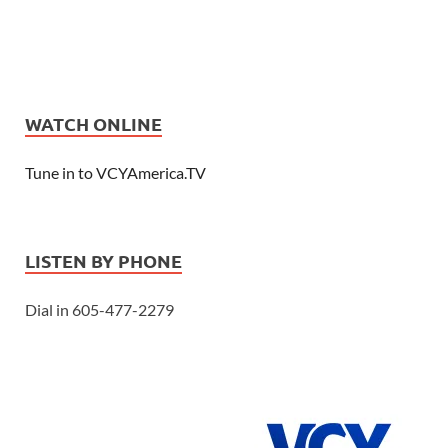
WATCH ONLINE
Tune in to VCYAmerica.TV
LISTEN BY PHONE
Dial in 605-477-2279