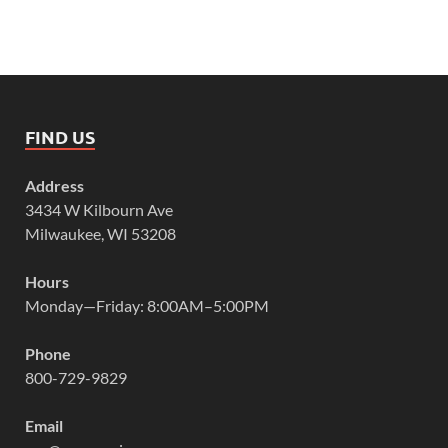
FIND US
Address
3434 W Kilbourn Ave
Milwaukee, WI 53208
Hours
Monday—Friday: 8:00AM–5:00PM
Phone
800-729-9829
Email