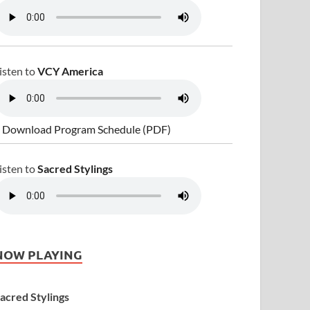
isten to
VCY America
 Download Program Schedule (PDF)
isten to
Sacred Stylings
NOW PLAYING
acred Stylings