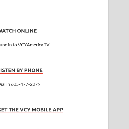
WATCH ONLINE
une in to VCYAmerica.TV
LISTEN BY PHONE
ial in 605-477-2279
GET THE VCY MOBILE APP