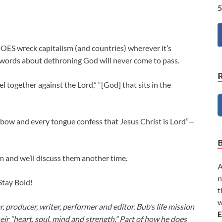
5
OES wreck capitalism (and countries) wherever it’s
 words about dethroning God will never come to pass.
l together against the Lord,” “[God] that sits in the
 bow and every tongue confess that Jesus Christ is Lord”—
m and we’ll discuss them another time.
A
n
 Stay Bold!
t
w
or, producer, writer, performer and editor. Bub’s life mission
E
heir “heart, soul, mind and strength.” Part of how he does