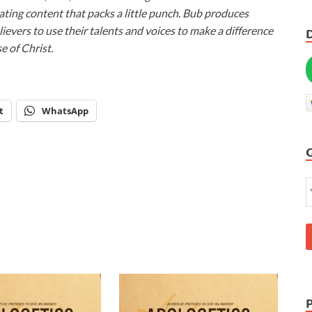
ivating content that packs a little punch. Bub produces
lievers to use their talents and voices to make a difference
e of Christ.
t
WhatsApp