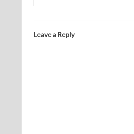
Leave a Reply