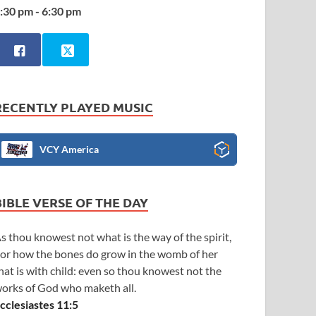
:30 pm - 6:30 pm
RECENTLY PLAYED MUSIC
VCY America
BIBLE VERSE OF THE DAY
s thou knowest not what is the way of the spirit,
or how the bones do grow in the womb of her
hat is with child: even so thou knowest not the
orks of God who maketh all.
cclesiastes 11:5