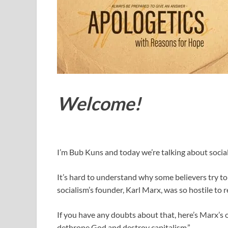
Welcome!
I’m Bub Kuns and today we’re talking about socia
It’s hard to understand why some believers try t
socialism’s founder, Karl Marx, was so hostile to r
If you have any doubts about that, here’s Marx’s ow
dethrone God and destroy capitalism.”