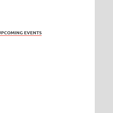
UPCOMING EVENTS