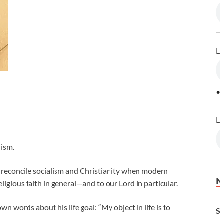
L
•
L
lism.
o reconcile socialism and Christianity when modern
eligious faith in general—and to our Lord in particular.
n words about his life goal: “My object in life is to
S