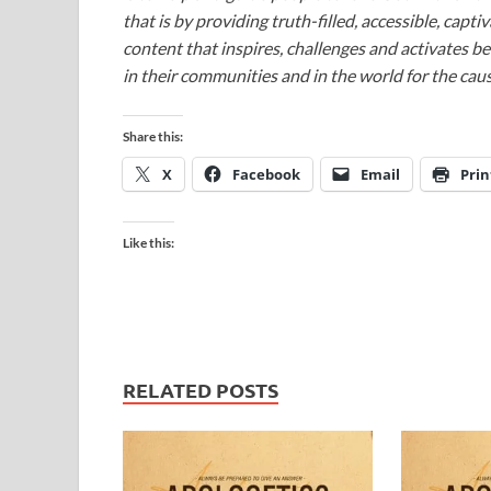
that is by providing truth-filled, accessible, capt
content that inspires, challenges and activates be
in their communities and in the world for the caus
Share this:
X
Facebook
Email
Prin
Like this:
RELATED POSTS