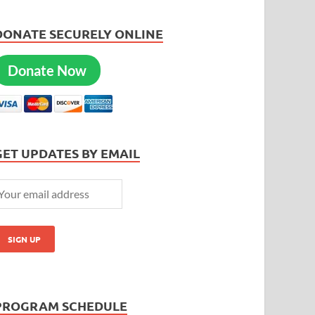
DONATE SECURELY ONLINE
Donate Now
GET UPDATES BY EMAIL
PROGRAM SCHEDULE