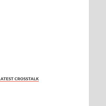
LATEST CROSSTALK