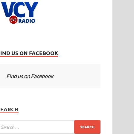
FIND US ON FACEBOOK
Find us on Facebook
SEARCH