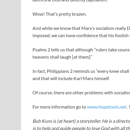
Wow! That’s pretty brazen.
And while we know that Marx’s socialism really D
imposed, we can have confidence that his foolish
Psalms 2
tells us that although ”rulers take counse
heavens shall laugh [at them].”
In fact, Philippians 2
reminds us “every knee shall
and that will include Karl Marx himself.
Of course, there are other problems with socialis
For more information go to
www.hopetools.net
.
Bub Kuns is (at heart) a storyteller. He is a direct
is to help and guide people to love God with all t