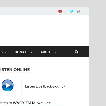
ES
DONATE
ABOUT
LISTEN ONLINE
Listen Live (background)
isten to
WVCY-FM Milwaukee