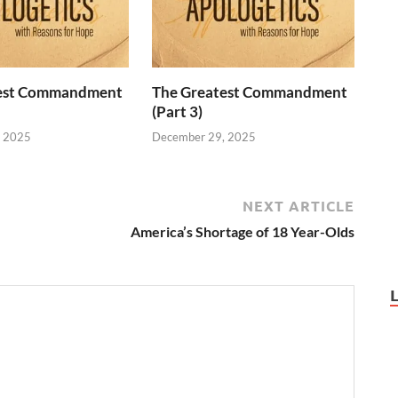
test Commandment
The Greatest Commandment
(Part 3)
, 2025
December 29, 2025
NEXT ARTICLE
America’s Shortage of 18 Year-Olds