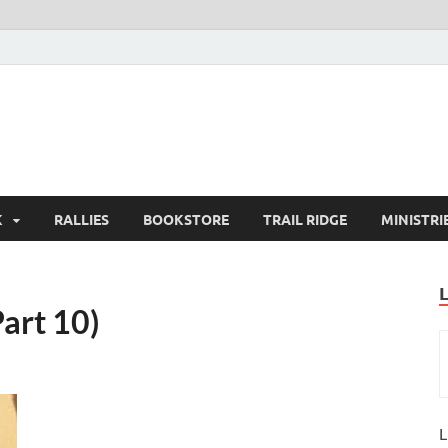
K
RALLIES
BOOKSTORE
TRAIL RIDGE
MINISTRI
art 10)
L