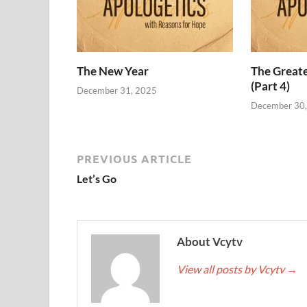
The New Year
The Grea
(Part 4)
December 31, 2025
December 30
PREVIOUS ARTICLE
Let’s Go
About Vcytv
View all posts by Vcytv
→