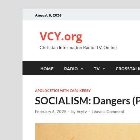
August 6, 2026
VCY.org
Christian Information Radio. TV. Online.
HOME
RADIO
TV
CROSSTAL
APOLOGETICS WITH CARL KERBY
SOCIALISM: Dangers (P
February 6, 2025
-
by
Vcytv
-
Leave a Comment