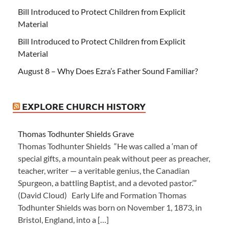
Bill Introduced to Protect Children from Explicit
Material
Bill Introduced to Protect Children from Explicit
Material
August 8 – Why Does Ezra’s Father Sound Familiar?
EXPLORE CHURCH HISTORY
Thomas Todhunter Shields Grave
Thomas Todhunter Shields “He was called a ‘man of
special gifts, a mountain peak without peer as preacher,
teacher, writer — a veritable genius, the Canadian
Spurgeon, a battling Baptist, and a devoted pastor.’”
(David Cloud) Early Life and Formation Thomas
Todhunter Shields was born on November 1, 1873, in
Bristol, England, into a […]