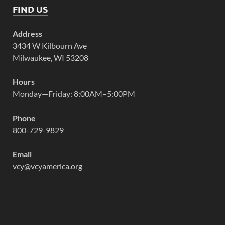
FIND US
Address
3434 W Kilbourn Ave
Milwaukee, WI 53208
Hours
Monday—Friday: 8:00AM–5:00PM
Phone
800-729-9829
Email
vcy@vcyamerica.org