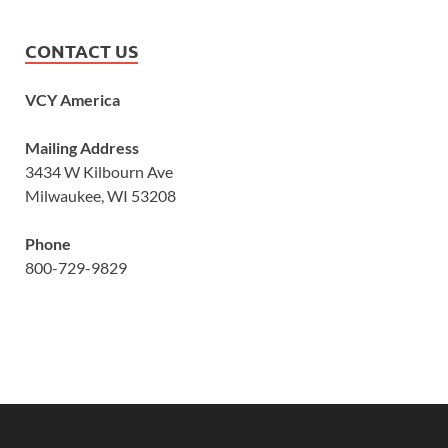
CONTACT US
VCY America
Mailing Address
3434 W Kilbourn Ave
Milwaukee, WI 53208
Phone
800-729-9829