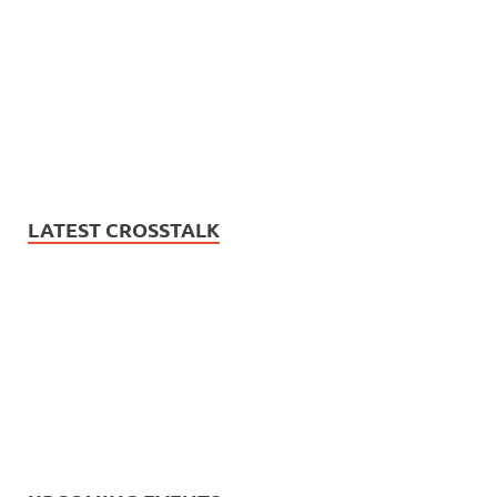
LATEST CROSSTALK