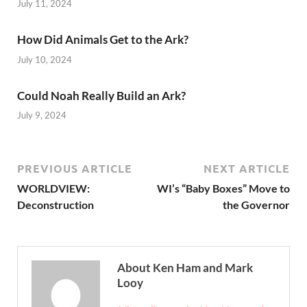
July 11, 2024
How Did Animals Get to the Ark?
July 10, 2024
Could Noah Really Build an Ark?
July 9, 2024
PREVIOUS ARTICLE
NEXT ARTICLE
WORLDVIEW:
WI’s “Baby Boxes” Move to
Deconstruction
the Governor
About Ken Ham and Mark
Looy