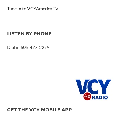
Tune in to VCYAmerica.TV
LISTEN BY PHONE
Dial in 605-477-2279
GET THE VCY MOBILE APP