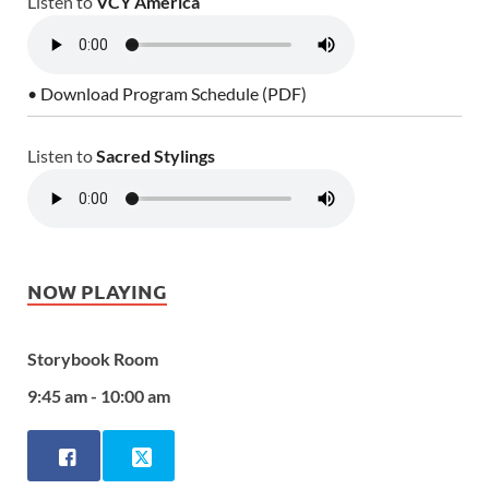
Listen to
VCY America
• Download Program Schedule (PDF)
Listen to
Sacred Stylings
NOW PLAYING
Storybook Room
9:45 am - 10:00 am