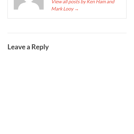
View all posts by Ken Ham and
Mark Looy
→
Leave a Reply