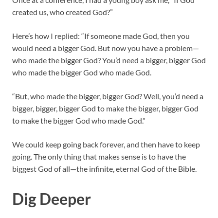
created us, who created God?”
Here’s how I replied: “If someone made God, then you
would need a bigger God. But now you have a problem—
who made the bigger God? You’d need a bigger, bigger God
who made the bigger God who made God.
“But, who made the bigger, bigger God? Well, you’d need a
bigger, bigger, bigger God to make the bigger, bigger God
to make the bigger God who made God.”
We could keep going back forever, and then have to keep
going. The only thing that makes sense is to have the
biggest God of all—the infinite, eternal God of the Bible.
Dig Deeper