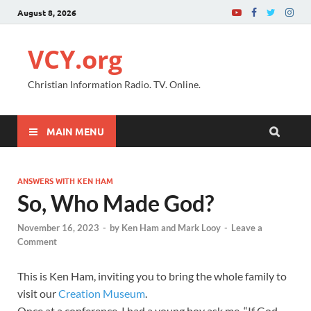
August 8, 2026
VCY.org
Christian Information Radio. TV. Online.
MAIN MENU
ANSWERS WITH KEN HAM
So, Who Made God?
November 16, 2023
-
by
Ken Ham and Mark Looy
-
Leave a
Comment
This is Ken Ham, inviting you to bring the whole family to
visit our
Creation Museum
.
Once at a conference, I had a young boy ask me, “If God