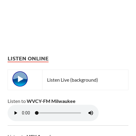
LISTEN ONLINE
Listen Live (background)
Listen to
WVCY-FM Milwaukee