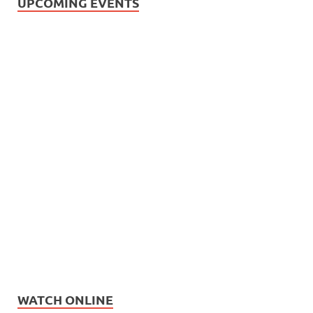
UPCOMING EVENTS
WATCH ONLINE