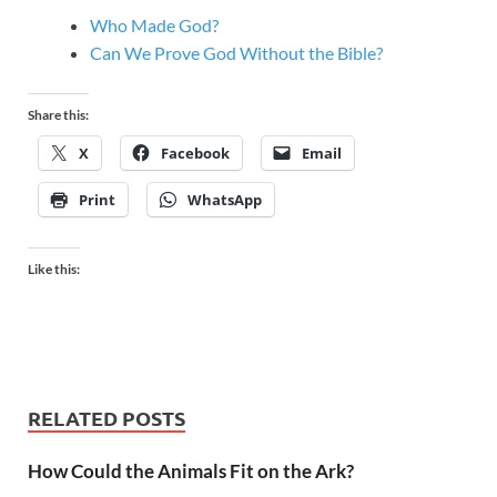
Who Made God?
Can We Prove God Without the Bible?
Share this:
X
Facebook
Email
Print
WhatsApp
Like this:
RELATED POSTS
How Could the Animals Fit on the Ark?