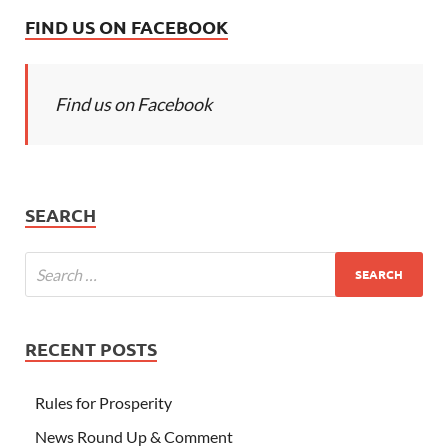
FIND US ON FACEBOOK
Find us on Facebook
SEARCH
RECENT POSTS
Rules for Prosperity
News Round Up & Comment