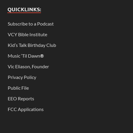
QUICKLINKS:
Subscribe to a Podcast
VCY Bible Institute
Kid’s Talk Birthday Club
Music ‘Til Dawn
®
Vic Eliason, Founder
Privacy Policy
Public File
EEO Reports
FCC Applications