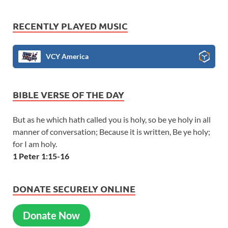
RECENTLY PLAYED MUSIC
VCY America
BIBLE VERSE OF THE DAY
But as he which hath called you is holy, so be ye holy in all
manner of conversation; Because it is written, Be ye holy;
for I am holy.
1 Peter 1:15-16
DONATE SECURELY ONLINE
Donate Now