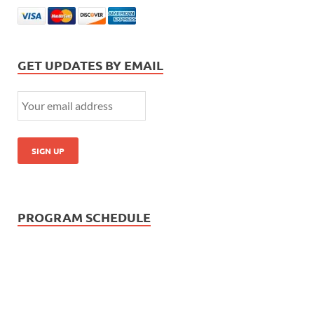
GET UPDATES BY EMAIL
PROGRAM SCHEDULE