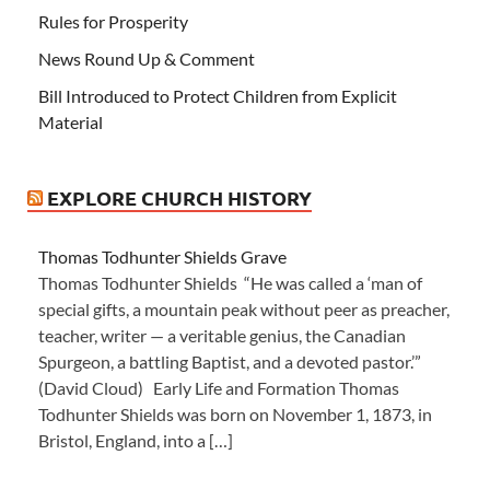
Rules for Prosperity
News Round Up & Comment
Bill Introduced to Protect Children from Explicit
Material
EXPLORE CHURCH HISTORY
Thomas Todhunter Shields Grave
Thomas Todhunter Shields “He was called a ‘man of
special gifts, a mountain peak without peer as preacher,
teacher, writer — a veritable genius, the Canadian
Spurgeon, a battling Baptist, and a devoted pastor.’”
(David Cloud) Early Life and Formation Thomas
Todhunter Shields was born on November 1, 1873, in
Bristol, England, into a […]