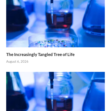
The Increasingly Tangled Tree of Life
August 6, 2026