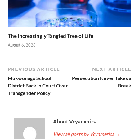
The Increasingly Tangled Tree of Life
August 6, 2026
PREVIOUS ARTICLE
NEXT ARTICLE
Mukwonago School
Persecution Never Takes a
District Back in Court Over
Break
Transgender Policy
About Vcyamerica
View all posts by Vcyamerica
→