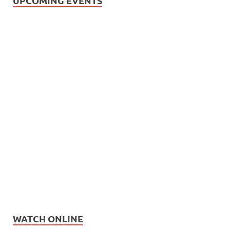
UPCOMING EVENTS
WATCH ONLINE