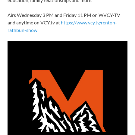
education, family relationships and more.
Airs Wednesday 3 PM and Friday 11 PM on WVCY-TV
and anytime on VCY.tv at
https://www.vcy.tv/renton-
rathbun-show