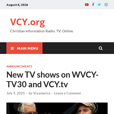
August 8, 2026
VCY.org
Christian Information Radio. TV. Online.
MAIN MENU
ANNOUNCEMENTS
New TV shows on WVCY-
TV30 and VCY.tv
July 9, 2025
-
by
Vcyamerica
-
Leave a Comment