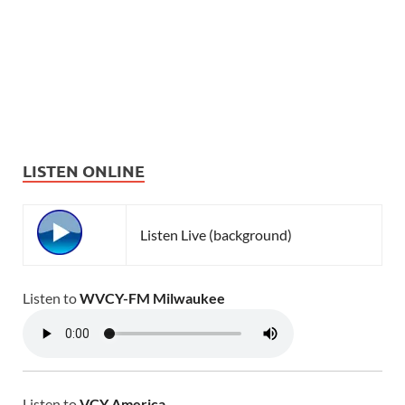
LISTEN ONLINE
Listen Live (background)
Listen to
WVCY-FM Milwaukee
Listen to
VCY America