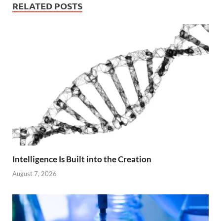
RELATED POSTS
Intelligence Is Built into the Creation
August 7, 2026