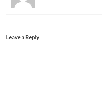
Leave a Reply