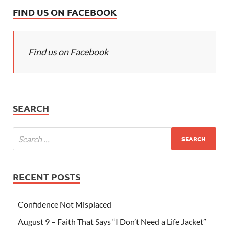
FIND US ON FACEBOOK
Find us on Facebook
SEARCH
RECENT POSTS
Confidence Not Misplaced
August 9 – Faith That Says “I Don’t Need a Life Jacket”