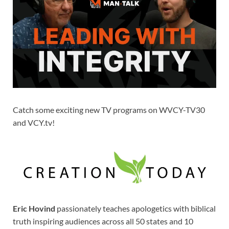
Catch some exciting new TV programs on WVCY-TV30
and VCY.tv!
Eric Hovind
passionately teaches apologetics with biblical
truth inspiring audiences across all 50 states and 10