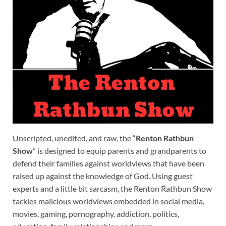
Unscripted, unedited, and raw, the “
Renton Rathbun
Show
” is designed to equip parents and grandparents to
defend their families against worldviews that have been
raised up against the knowledge of God. Using guest
experts and a little bit sarcasm, the Renton Rathbun Show
tackles malicious worldviews embedded in social media,
movies, gaming, pornography, addiction, politics,