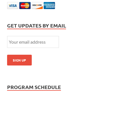
GET UPDATES BY EMAIL
PROGRAM SCHEDULE