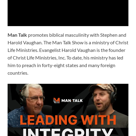
Man Talk
promotes biblical masculinity with Stephen and
Harold Vaughan. The Man Talk Show is a ministry of Christ
Life Ministries. Evangelist Harold Vaughan is the founder
of Christ Life Ministries, Inc. To date, his ministry has led
him to preach in forty-eight states and many foreign
countries.