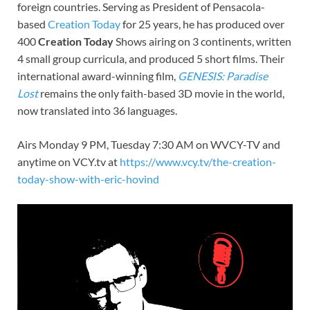
foreign countries. Serving as President of Pensacola-
based
Creation Today
for 25 years, he has produced over
400
Creation Today
Shows airing on 3 continents, written
4 small group curricula, and produced 5 short films. Their
international award-winning film,
GENESIS: Paradise
Lost
remains the only faith-based 3D movie in the world,
now translated into 36 languages.
Airs Monday 9 PM, Tuesday 7:30 AM on WVCY-TV and
anytime on VCY.tv at
https://www.vcy.tv/the-creation-
today-show-with-eric-hovind