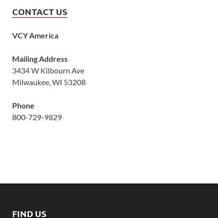
CONTACT US
VCY America
Mailing Address
3434 W Kilbourn Ave
Milwaukee, WI 53208
Phone
800-729-9829
FIND US