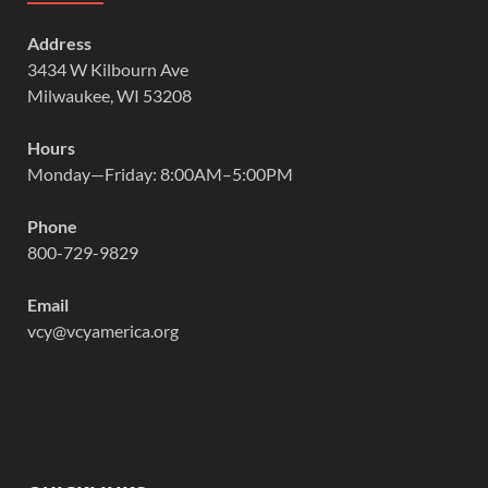
Address
3434 W Kilbourn Ave
Milwaukee, WI 53208
Hours
Monday—Friday: 8:00AM–5:00PM
Phone
800-729-9829
Email
vcy@vcyamerica.org