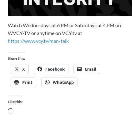
Watch Wednesdays at 6 PM or Saturdays at 4 PM on
WVCY-TV or anytime on VCY.tv at
https://www.vcy.tv/man-talk
Share this:
X
Facebook
Email
Print
WhatsApp
Like this: