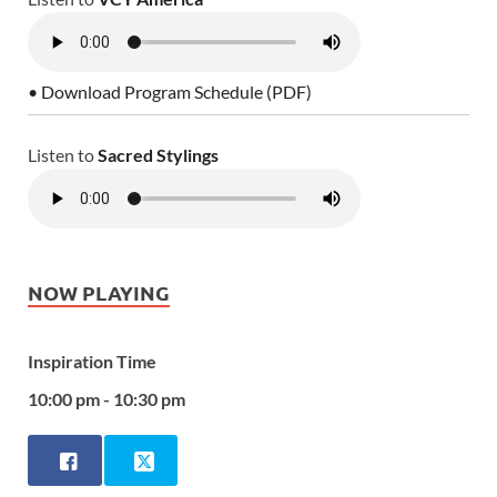
• Download Program Schedule (PDF)
Listen to
Sacred Stylings
NOW PLAYING
Inspiration Time
10:00 pm - 10:30 pm