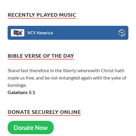
RECENTLY PLAYED MUSIC
VCY America
BIBLE VERSE OF THE DAY
Stand fast therefore in the liberty wherewith Christ hath
made us free, and be not entangled again with the yoke of
bondage.
Galatians 5:1
DONATE SECURELY ONLINE
Donate Now