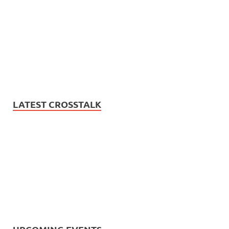
LATEST CROSSTALK