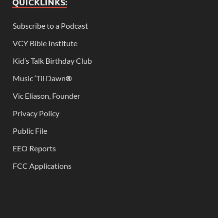
QUICKLINKS:
Subscribe to a Podcast
VCY Bible Institute
Kid’s Talk Birthday Club
Music ‘Til Dawn
®
Vic Eliason, Founder
Privacy Policy
Public File
EEO Reports
FCC Applications