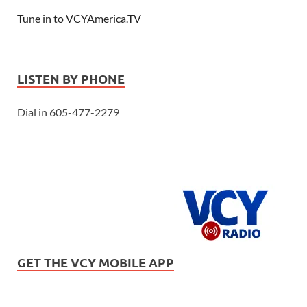
Tune in to VCYAmerica.TV
LISTEN BY PHONE
Dial in 605-477-2279
GET THE VCY MOBILE APP