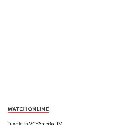
WATCH ONLINE
Tune in to VCYAmerica.TV