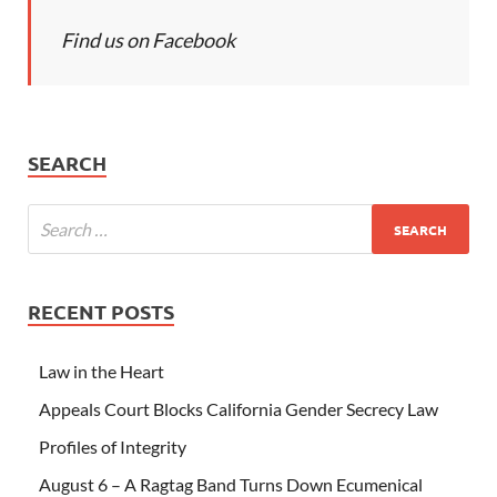
Find us on Facebook
SEARCH
RECENT POSTS
Law in the Heart
Appeals Court Blocks California Gender Secrecy Law
Profiles of Integrity
August 6 – A Ragtag Band Turns Down Ecumenical