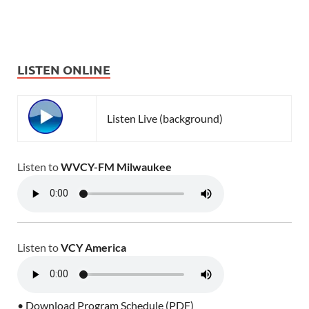
LISTEN ONLINE
Listen Live (background)
Listen to
WVCY-FM Milwaukee
Listen to
VCY America
• Download Program Schedule (PDF)