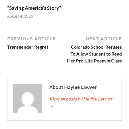
“Saving America’s Story”
August 4, 2026
PREVIOUS ARTICLE
NEXT ARTICLE
Transgender Regret
Colorado School Refuses
To Allow Student to Read
Her Pro-Life Poem in Class
About Haylee Lawver
View all posts by Haylee Lawver
→