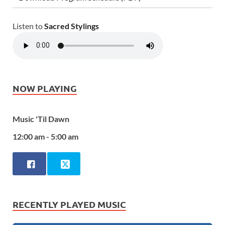
Listen to
Sacred Stylings
NOW PLAYING
Music 'Til Dawn
12:00 am - 5:00 am
RECENTLY PLAYED MUSIC