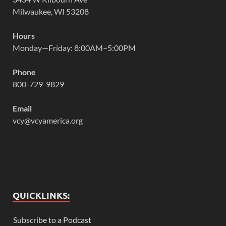
Milwaukee, WI 53208
Hours
Monday—Friday: 8:00AM–5:00PM
Phone
800-729-9829
Email
vcy@vcyamerica.org
QUICKLINKS:
Subscribe to a Podcast