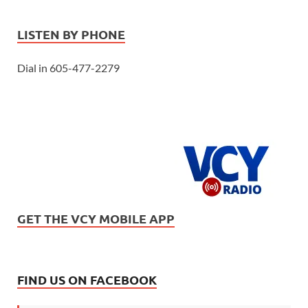
LISTEN BY PHONE
Dial in 605-477-2279
GET THE VCY MOBILE APP
FIND US ON FACEBOOK