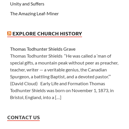
Unity and Suffers
The Amazing Leaf-Miner
EXPLORE CHURCH HISTORY
Thomas Todhunter Shields Grave
Thomas Todhunter Shields “He was called a ‘man of
special gifts, a mountain peak without peer as preacher,
teacher, writer — a veritable genius, the Canadian
Spurgeon, a battling Baptist, and a devoted pastor.’”
(David Cloud) Early Life and Formation Thomas
Todhunter Shields was born on November 1, 1873, in
Bristol, England, into a […]
CONTACT US