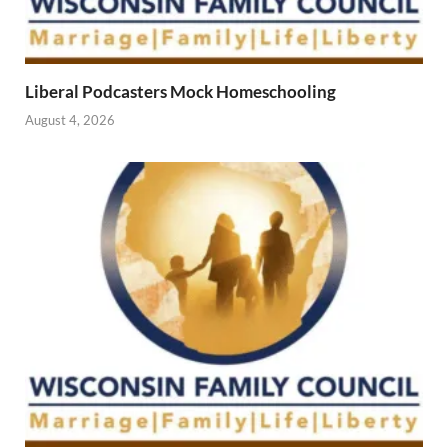
Liberal Podcasters Mock Homeschooling
August 4, 2026