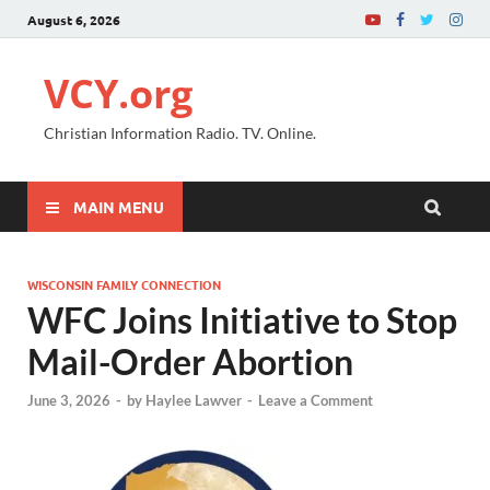
August 6, 2026
VCY.org
Christian Information Radio. TV. Online.
MAIN MENU
WISCONSIN FAMILY CONNECTION
WFC Joins Initiative to Stop
Mail-Order Abortion
June 3, 2026
-
by
Haylee Lawver
-
Leave a Comment