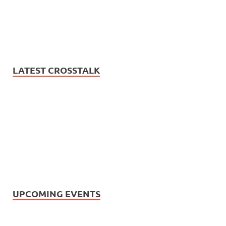
LATEST CROSSTALK
UPCOMING EVENTS