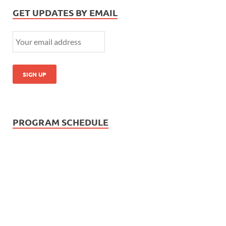
GET UPDATES BY EMAIL
PROGRAM SCHEDULE