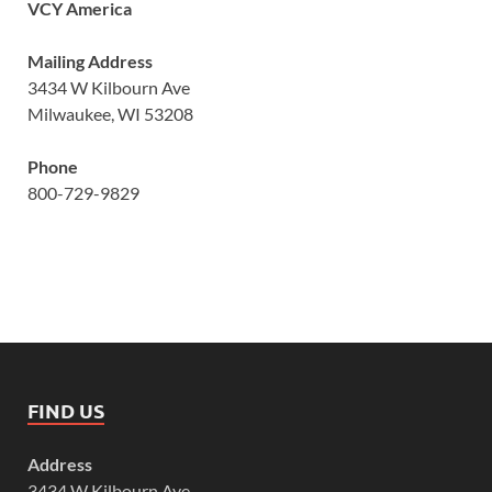
VCY America
Mailing Address
3434 W Kilbourn Ave
Milwaukee, WI 53208
Phone
800-729-9829
FIND US
Address
3434 W Kilbourn Ave