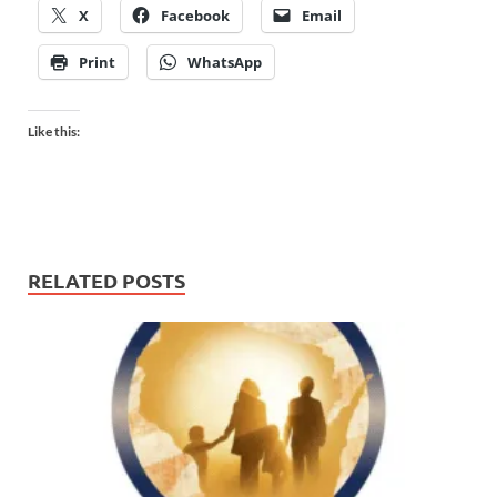
X
Facebook
Email
Print
WhatsApp
Like this:
RELATED POSTS