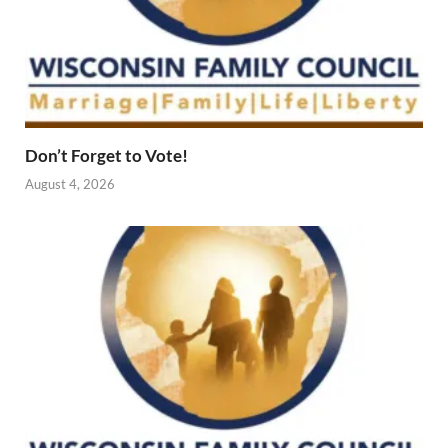
Don’t Forget to Vote!
August 4, 2026