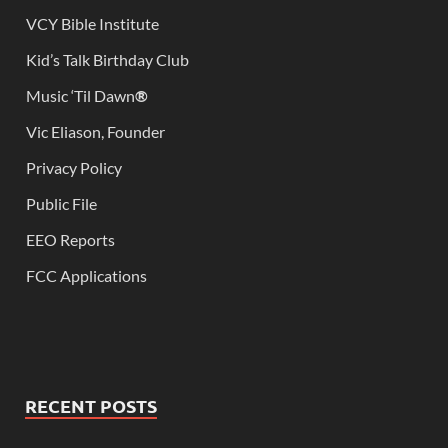
VCY Bible Institute
Kid’s Talk Birthday Club
Music ‘Til Dawn
®
Vic Eliason, Founder
Privacy Policy
Public File
EEO Reports
FCC Applications
RECENT POSTS