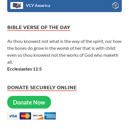
VCY America
BIBLE VERSE OF THE DAY
As thou knowest not what is the way of the spirit, nor how
the bones do grow in the womb of her that is with child:
even so thou knowest not the works of God who maketh
all.
Ecclesiastes 11:5
DONATE SECURELY ONLINE
Donate Now