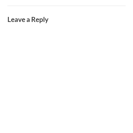
Leave a Reply