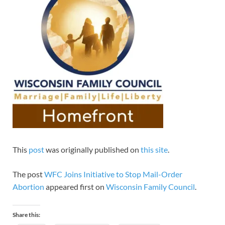
This
post
was originally published on
this site
.
The post
WFC Joins Initiative to Stop Mail-Order
Abortion
appeared first on
Wisconsin Family Council
.
Share this: