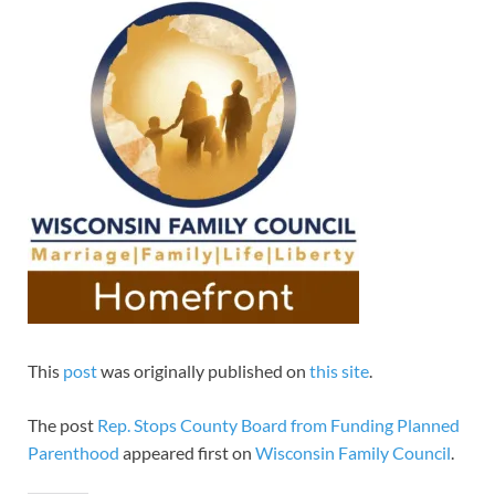
This
post
was originally published on
this site
.
The post
Rep. Stops County Board from Funding Planned
Parenthood
appeared first on
Wisconsin Family Council
.