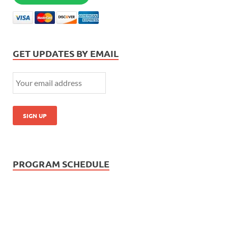
GET UPDATES BY EMAIL
PROGRAM SCHEDULE