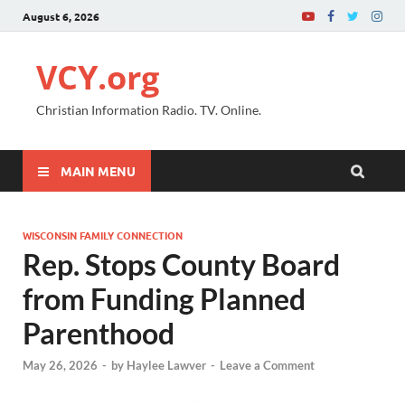
August 6, 2026
VCY.org
Christian Information Radio. TV. Online.
MAIN MENU
WISCONSIN FAMILY CONNECTION
Rep. Stops County Board
from Funding Planned
Parenthood
May 26, 2026
-
by
Haylee Lawver
-
Leave a Comment