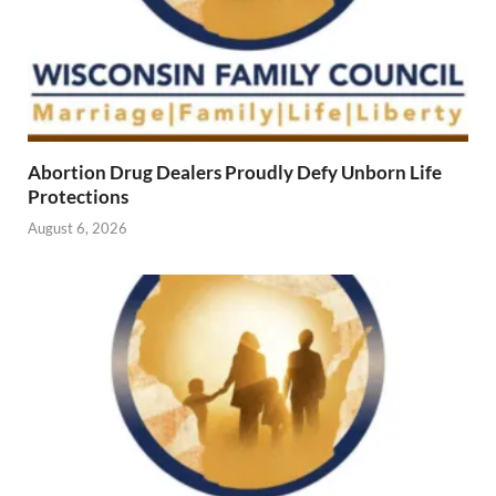
Abortion Drug Dealers Proudly Defy Unborn Life
Protections
August 6, 2026