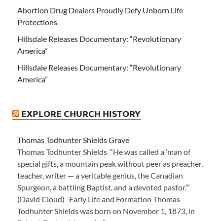
Abortion Drug Dealers Proudly Defy Unborn Life
Protections
Hillsdale Releases Documentary: “Revolutionary
America”
Hillsdale Releases Documentary: “Revolutionary
America”
EXPLORE CHURCH HISTORY
Thomas Todhunter Shields Grave
Thomas Todhunter Shields “He was called a ‘man of
special gifts, a mountain peak without peer as preacher,
teacher, writer — a veritable genius, the Canadian
Spurgeon, a battling Baptist, and a devoted pastor.’”
(David Cloud) Early Life and Formation Thomas
Todhunter Shields was born on November 1, 1873, in