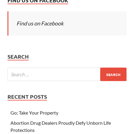
FIND US ON FACEBOOK
Find us on Facebook
SEARCH
RECENT POSTS
Go; Take Your Property
Abortion Drug Dealers Proudly Defy Unborn Life
Protections