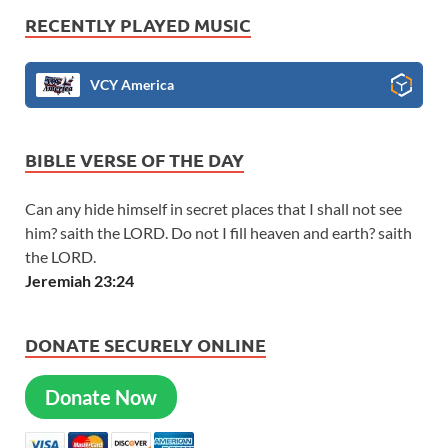
RECENTLY PLAYED MUSIC
VCY America
BIBLE VERSE OF THE DAY
Can any hide himself in secret places that I shall not see
him? saith the LORD. Do not I fill heaven and earth? saith
the LORD.
Jeremiah 23:24
DONATE SECURELY ONLINE
Donate Now