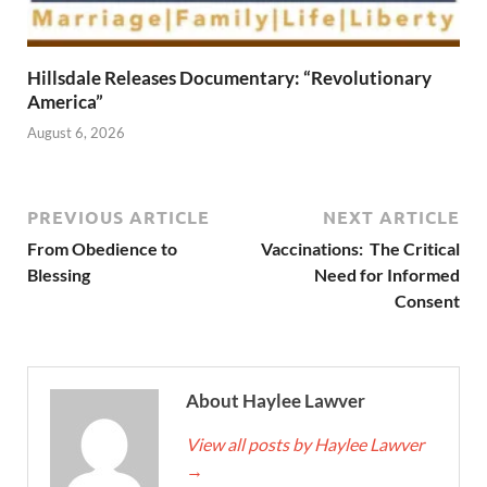
Hillsdale Releases Documentary: “Revolutionary
America”
August 6, 2026
PREVIOUS ARTICLE
NEXT ARTICLE
From Obedience to
Vaccinations: The Critical
Blessing
Need for Informed
Consent
About Haylee Lawver
View all posts by Haylee Lawver
→