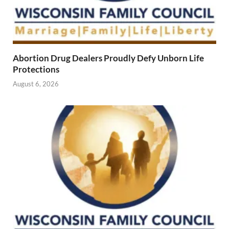
Abortion Drug Dealers Proudly Defy Unborn Life
Protections
August 6, 2026