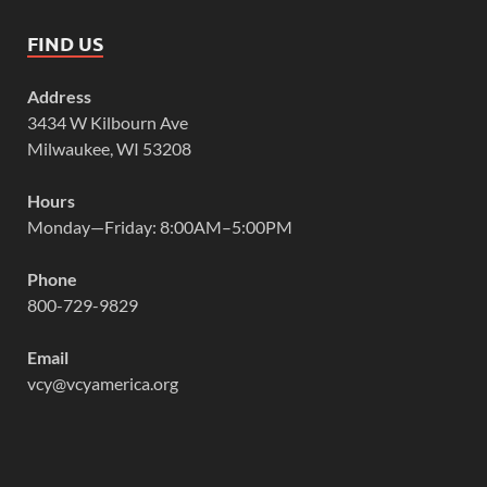
FIND US
Address
3434 W Kilbourn Ave
Milwaukee, WI 53208
Hours
Monday—Friday: 8:00AM–5:00PM
Phone
800-729-9829
Email
vcy@vcyamerica.org