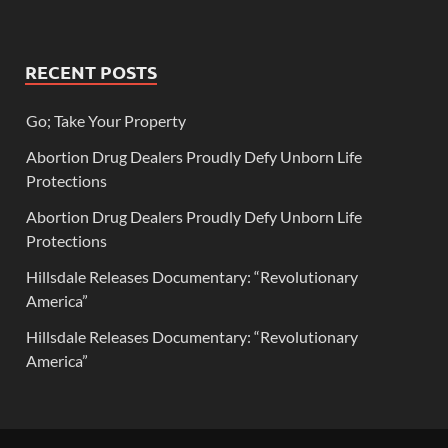
RECENT POSTS
Go; Take Your Property
Abortion Drug Dealers Proudly Defy Unborn Life
Protections
Abortion Drug Dealers Proudly Defy Unborn Life
Protections
Hillsdale Releases Documentary: “Revolutionary
America”
Hillsdale Releases Documentary: “Revolutionary
America”