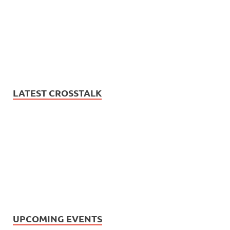
LATEST CROSSTALK
UPCOMING EVENTS