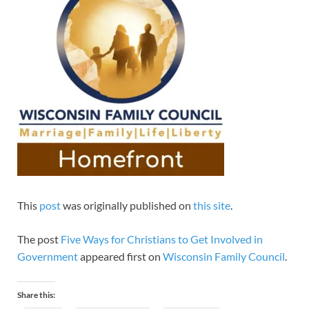
This
post
was originally published on
this site
.
The post
Five Ways for Christians to Get Involved in
Government
appeared first on
Wisconsin Family Council
.
Share this: