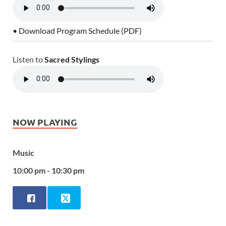
• Download Program Schedule (PDF)
Listen to
Sacred Stylings
NOW PLAYING
Music
10:00 pm - 10:30 pm