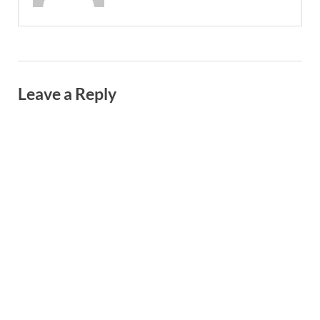
Leave a Reply