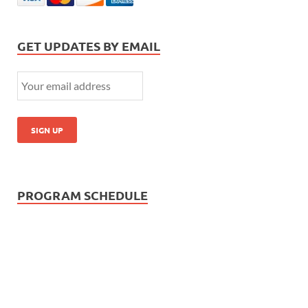
GET UPDATES BY EMAIL
PROGRAM SCHEDULE