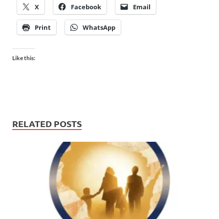
X
Facebook
Email
Print
WhatsApp
Like this:
RELATED POSTS