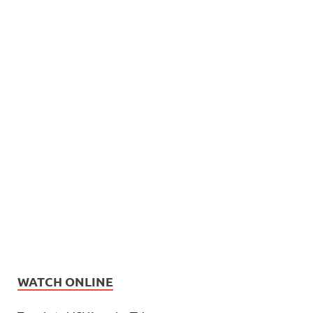
WATCH ONLINE