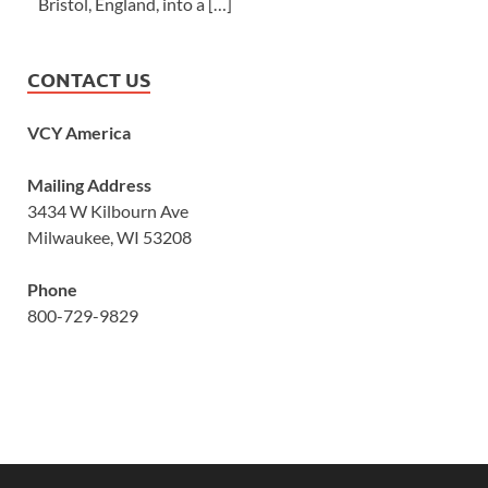
Bristol, England, into a […]
CONTACT US
VCY America
Mailing Address
3434 W Kilbourn Ave
Milwaukee, WI 53208
Phone
800-729-9829