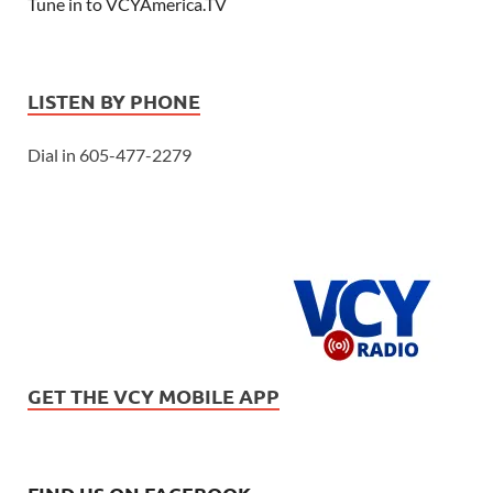
Tune in to VCYAmerica.TV
LISTEN BY PHONE
Dial in 605-477-2279
GET THE VCY MOBILE APP