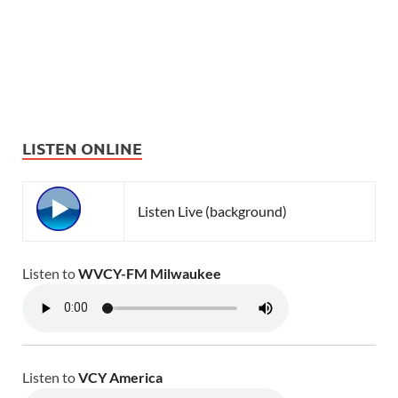
LISTEN ONLINE
Listen Live (background)
Listen to
WVCY-FM Milwaukee
Listen to
VCY America