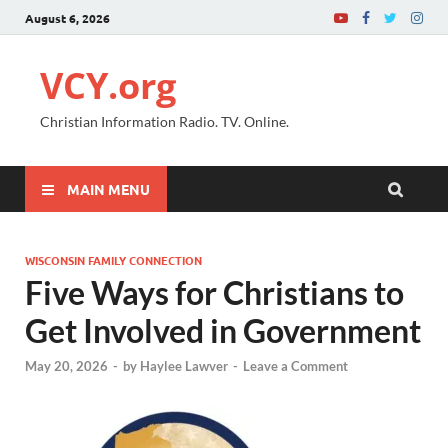
August 6, 2026
VCY.org
Christian Information Radio. TV. Online.
MAIN MENU
WISCONSIN FAMILY CONNECTION
Five Ways for Christians to
Get Involved in Government
May 20, 2026
-
by
Haylee Lawver
-
Leave a Comment