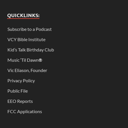
QUICKLINKS:
Subscribe to a Podcast
VCY Bible Institute
Kid’s Talk Birthday Club
Music ‘Til Dawn
®
Vic Eliason, Founder
Privacy Policy
Public File
EEO Reports
FCC Applications