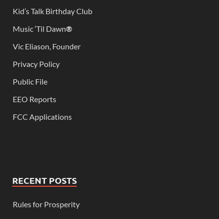
Kid’s Talk Birthday Club
Music ‘Til Dawn
®
Vic Eliason, Founder
Privacy Policy
Public File
EEO Reports
FCC Applications
RECENT POSTS
Rules for Prosperity