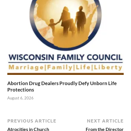
Abortion Drug Dealers Proudly Defy Unborn Life
Protections
August 6, 2026
PREVIOUS ARTICLE
NEXT ARTICLE
Atrocities in Church
From the Director