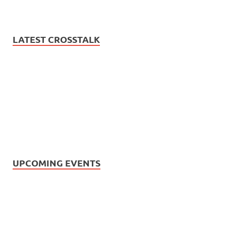
LATEST CROSSTALK
UPCOMING EVENTS