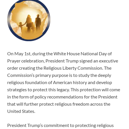
On May 1st, during the White House National Day of
Prayer celebration, President Trump signed an executive
order creating the Religious Liberty Commission. The
Commission’s primary purpose is to study the deeply
religious foundation of American history and develop
strategies to protect this legacy. This protection will come
in the form of policy recommendations for the President
that will further protect religious freedom across the
United States.
President Trump’s commitment to protecting religious