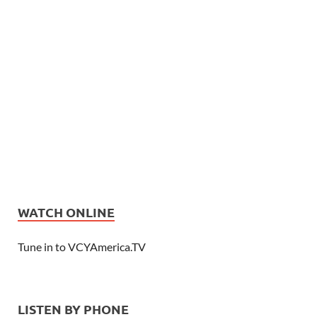
WATCH ONLINE
Tune in to VCYAmerica.TV
LISTEN BY PHONE