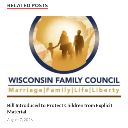
RELATED POSTS
Bill Introduced to Protect Children from Explicit
Material
August 7, 2026