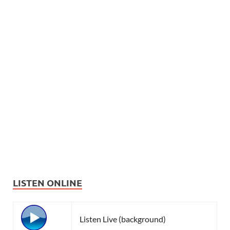
LISTEN ONLINE
Listen Live (background)