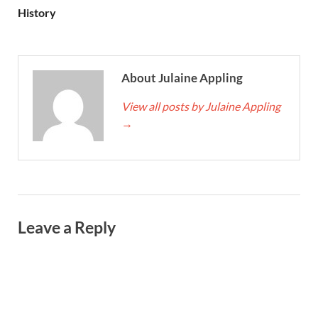
History
About Julaine Appling
View all posts by Julaine Appling
→
Leave a Reply