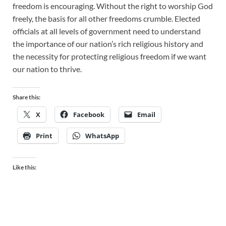
freedom is encouraging. Without the right to worship God
freely, the basis for all other freedoms crumble. Elected
officials at all levels of government need to understand
the importance of our nation’s rich religious history and
the necessity for protecting religious freedom if we want
our nation to thrive.
Share this:
X
Facebook
Email
Print
WhatsApp
Like this: