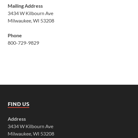
Mailing Address
3434 W Kilbourn Ave
Milwaukee, WI 53208
Phone
800-729-9829
FIND US
Address
3434 W Kilbourn Ave
Milwaukee, WI 53208