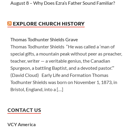
August 8 – Why Does Ezra’s Father Sound Familiar?
EXPLORE CHURCH HISTORY
Thomas Todhunter Shields Grave
Thomas Todhunter Shields “He was called a ‘man of
special gifts, a mountain peak without peer as preacher,
teacher, writer — a veritable genius, the Canadian
Spurgeon, a battling Baptist, and a devoted pastor.’”
(David Cloud) Early Life and Formation Thomas
Todhunter Shields was born on November 1, 1873, in
Bristol, England, into a […]
CONTACT US
VCY America