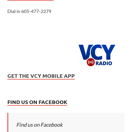
Dial in 605-477-2279
GET THE VCY MOBILE APP
FIND US ON FACEBOOK
Find us on Facebook