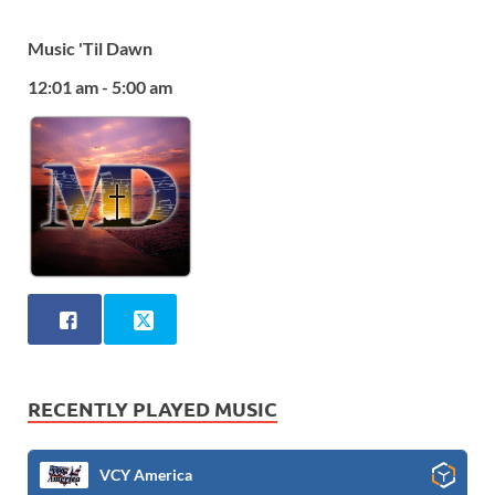
Music 'Til Dawn
12:01 am - 5:00 am
RECENTLY PLAYED MUSIC
VCY America