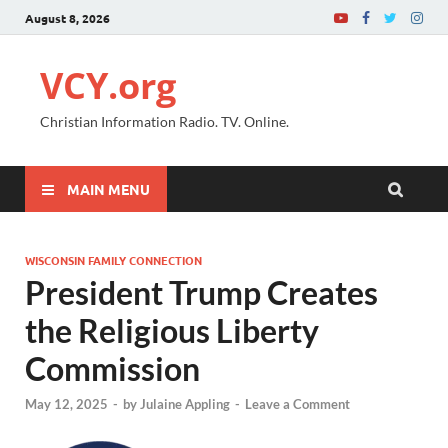
August 8, 2026
VCY.org
Christian Information Radio. TV. Online.
MAIN MENU
WISCONSIN FAMILY CONNECTION
President Trump Creates
the Religious Liberty
Commission
May 12, 2025
-
by
Julaine Appling
-
Leave a Comment