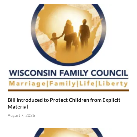
Bill Introduced to Protect Children from Explicit
Material
August 7, 2026