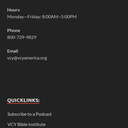
Hours
Monday—Friday: 8:00AM–5:00PM
Phone
800-729-9829
Email
vcy@vcyamerica.org
QUICKLINKS:
Subscribe to a Podcast
VCY Bible Institute