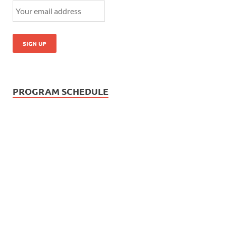
PROGRAM SCHEDULE