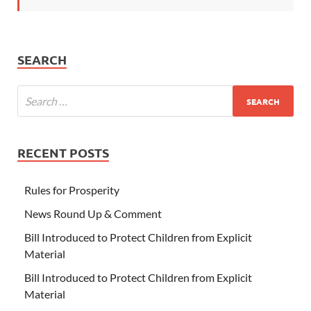
SEARCH
RECENT POSTS
Rules for Prosperity
News Round Up & Comment
Bill Introduced to Protect Children from Explicit
Material
Bill Introduced to Protect Children from Explicit
Material