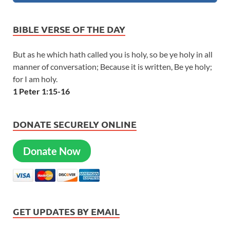
BIBLE VERSE OF THE DAY
But as he which hath called you is holy, so be ye holy in all
manner of conversation; Because it is written, Be ye holy;
for I am holy.
1 Peter 1:15-16
DONATE SECURELY ONLINE
Donate Now
GET UPDATES BY EMAIL