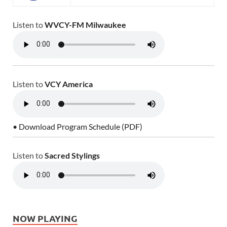
Listen to
WVCY-FM Milwaukee
Listen to
VCY America
• Download Program Schedule (PDF)
Listen to
Sacred Stylings
NOW PLAYING