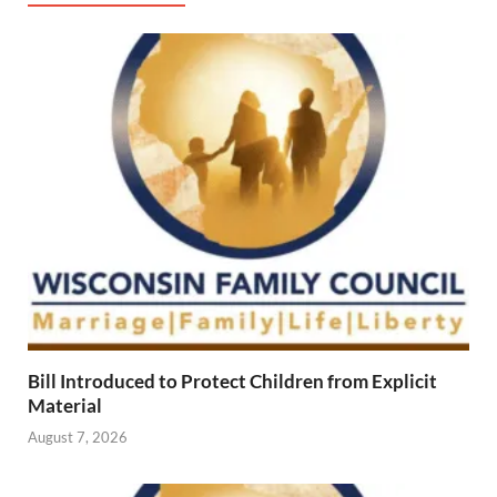
Bill Introduced to Protect Children from Explicit
Material
August 7, 2026