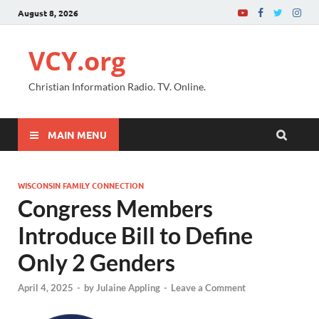
August 8, 2026
VCY.org
Christian Information Radio. TV. Online.
MAIN MENU
WISCONSIN FAMILY CONNECTION
Congress Members
Introduce Bill to Define
Only 2 Genders
April 4, 2025
-
by
Julaine Appling
-
Leave a Comment