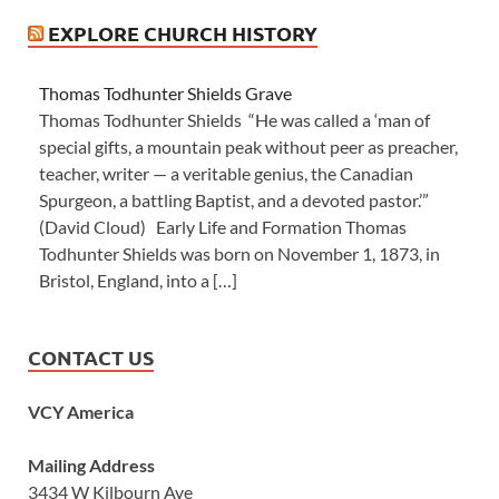
EXPLORE CHURCH HISTORY
Thomas Todhunter Shields Grave
Thomas Todhunter Shields “He was called a ‘man of
special gifts, a mountain peak without peer as preacher,
teacher, writer — a veritable genius, the Canadian
Spurgeon, a battling Baptist, and a devoted pastor.’”
(David Cloud) Early Life and Formation Thomas
Todhunter Shields was born on November 1, 1873, in
Bristol, England, into a […]
CONTACT US
VCY America
Mailing Address
3434 W Kilbourn Ave