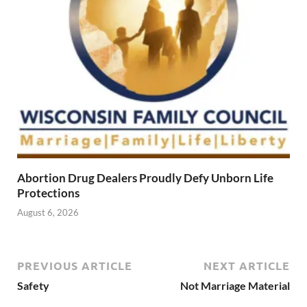
Abortion Drug Dealers Proudly Defy Unborn Life
Protections
August 6, 2026
PREVIOUS ARTICLE
NEXT ARTICLE
Safety
Not Marriage Material