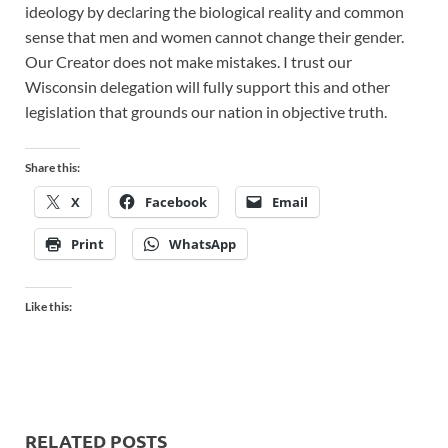
ideology by declaring the biological reality and common
sense that men and women cannot change their gender.
Our Creator does not make mistakes. I trust our
Wisconsin delegation will fully support this and other
legislation that grounds our nation in objective truth.
Share this:
X
Facebook
Email
Print
WhatsApp
Like this:
RELATED POSTS