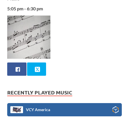
5:05 pm - 6:30 pm
RECENTLY PLAYED MUSIC
VCY America