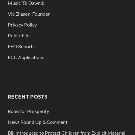
Music ‘Til Dawn
®
Vic Eliason, Founder
Privacy Policy
Public File
EEO Reports
FCC Applications
RECENT POSTS
Rules for Prosperity
News Round Up & Comment
Bill Introduced to Protect Children from Explicit Material