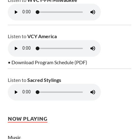
Listen to
VCY America
• Download Program Schedule (PDF)
Listen to
Sacred Stylings
NOW PLAYING
Music