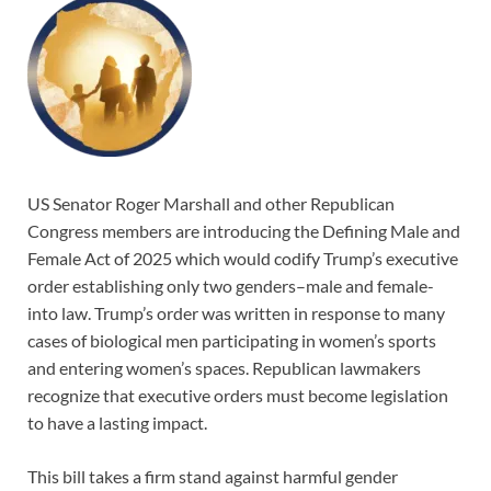
US Senator Roger Marshall and other Republican
Congress members are introducing the Defining Male and
Female Act of 2025 which would codify Trump’s executive
order establishing only two genders–male and female-
into law. Trump’s order was written in response to many
cases of biological men participating in women’s sports
and entering women’s spaces. Republican lawmakers
recognize that executive orders must become legislation
to have a lasting impact.
This bill takes a firm stand against harmful gender