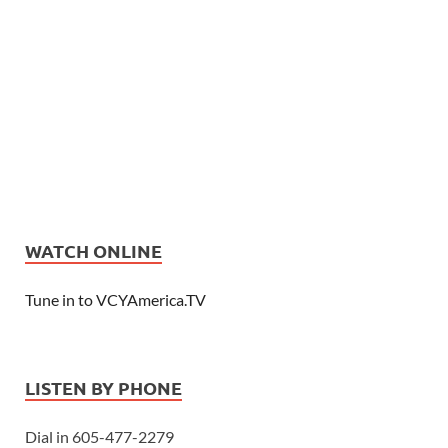
WATCH ONLINE
Tune in to VCYAmerica.TV
LISTEN BY PHONE
Dial in 605-477-2279