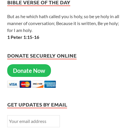
BIBLE VERSE OF THE DAY
But as he which hath called you is holy, so be ye holy in all
manner of conversation; Because it is written, Be ye holy;
for I am holy.
1 Peter 1:15-16
DONATE SECURELY ONLINE
Donate Now
GET UPDATES BY EMAIL