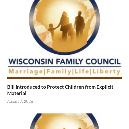
Bill Introduced to Protect Children from Explicit
Material
August 7, 2026