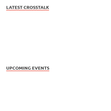
LATEST CROSSTALK
UPCOMING EVENTS