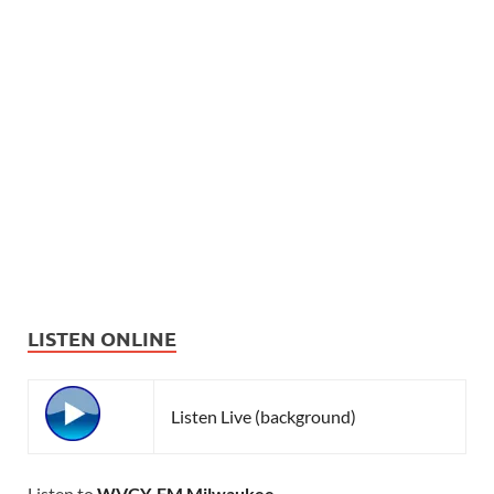
LISTEN ONLINE
Listen Live (background)
Listen to
WVCY-FM Milwaukee