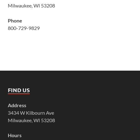
Milwaukee, WI 53208
Phone
800-729-9829
FIND US
Address
3434 W Kilbourn Ave
Milwaukee, WI 53208
Hours