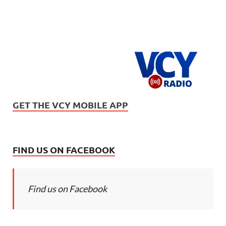
GET THE VCY MOBILE APP
FIND US ON FACEBOOK
Find us on Facebook