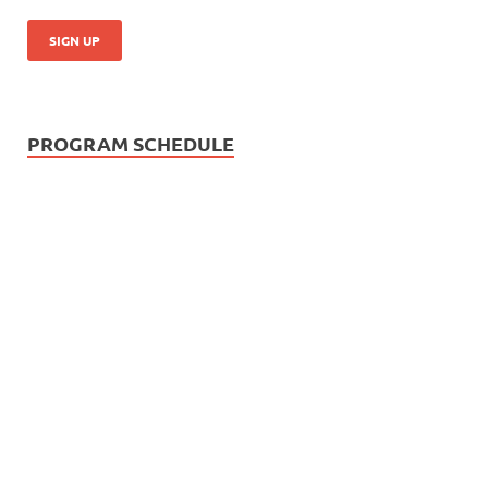
PROGRAM SCHEDULE