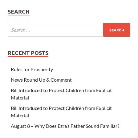
SEARCH
RECENT POSTS
Rules for Prosperity
News Round Up & Comment
Bill Introduced to Protect Children from Explicit
Material
Bill Introduced to Protect Children from Explicit
Material
August 8 – Why Does Ezra’s Father Sound Familiar?