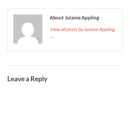
About Julaine Appling
View all posts by Julaine Appling
→
Leave a Reply