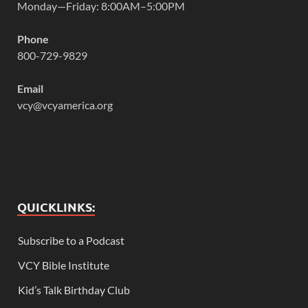
Monday—Friday: 8:00AM–5:00PM
Phone
800-729-9829
Email
vcy@vcyamerica.org
QUICKLINKS:
Subscribe to a Podcast
VCY Bible Institute
Kid’s Talk Birthday Club