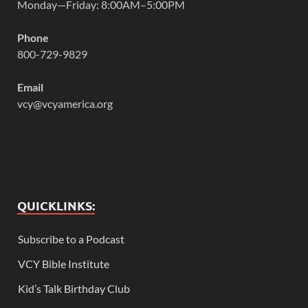
Monday—Friday: 8:00AM–5:00PM
Phone
800-729-9829
Email
vcy@vcyamerica.org
QUICKLINKS:
Subscribe to a Podcast
VCY Bible Institute
Kid’s Talk Birthday Club