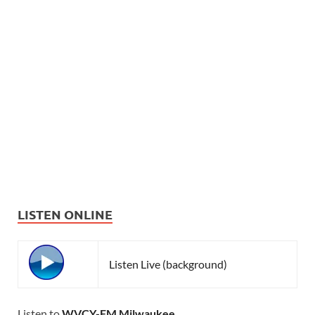
LISTEN ONLINE
Listen Live (background)
Listen to
WVCY-FM Milwaukee