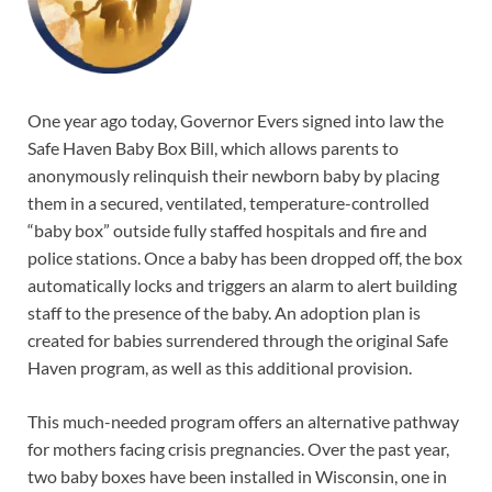
One year ago today, Governor Evers signed into law the
Safe Haven Baby Box Bill, which allows parents to
anonymously relinquish their newborn baby by placing
them in a secured, ventilated, temperature-controlled
“baby box” outside fully staffed hospitals and fire and
police stations. Once a baby has been dropped off, the box
automatically locks and triggers an alarm to alert building
staff to the presence of the baby. An adoption plan is
created for babies surrendered through the original Safe
Haven program, as well as this additional provision.
This much-needed program offers an alternative pathway
for mothers facing crisis pregnancies. Over the past year,
two baby boxes have been installed in Wisconsin, one in