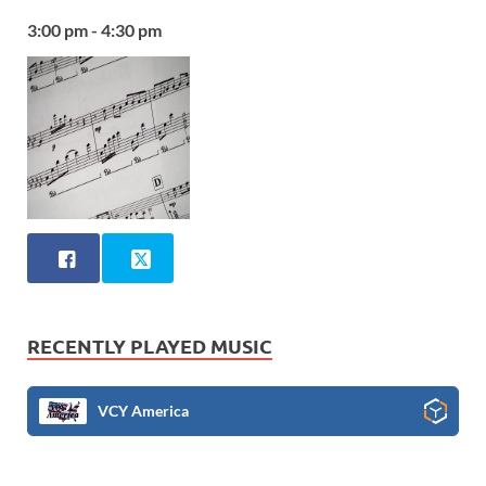
3:00 pm - 4:30 pm
RECENTLY PLAYED MUSIC
VCY America