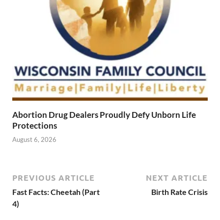
Abortion Drug Dealers Proudly Defy Unborn Life
Protections
August 6, 2026
PREVIOUS ARTICLE
NEXT ARTICLE
Fast Facts: Cheetah (Part
Birth Rate Crisis
4)