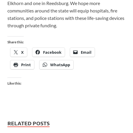
Elkhorn and one in Reedsburg. We hope more
communities around the state will equip hospitals, fire
stations, and police stations with these life-saving devices
through private funding.
Share this:
X
Facebook
Email
Print
WhatsApp
Like this:
RELATED POSTS