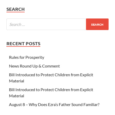
SEARCH
RECENT POSTS
Rules for Prosperity
News Round Up & Comment
Bill Introduced to Protect Children from Explicit
Material
Bill Introduced to Protect Children from Explicit
Material
August 8 – Why Does Ezra’s Father Sound Familiar?