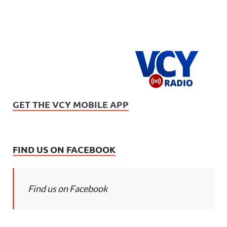
GET THE VCY MOBILE APP
FIND US ON FACEBOOK
Find us on Facebook