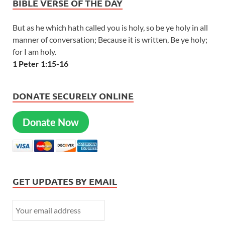
BIBLE VERSE OF THE DAY
But as he which hath called you is holy, so be ye holy in all
manner of conversation; Because it is written, Be ye holy;
for I am holy.
1 Peter 1:15-16
DONATE SECURELY ONLINE
Donate Now
GET UPDATES BY EMAIL