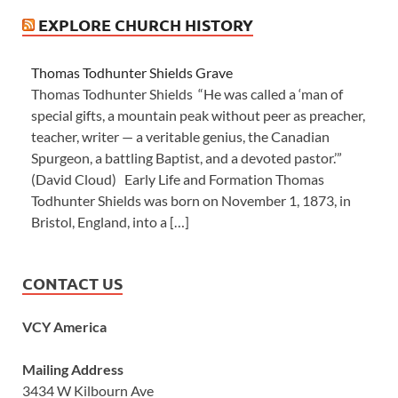
EXPLORE CHURCH HISTORY
Thomas Todhunter Shields Grave
Thomas Todhunter Shields “He was called a ‘man of
special gifts, a mountain peak without peer as preacher,
teacher, writer — a veritable genius, the Canadian
Spurgeon, a battling Baptist, and a devoted pastor.’”
(David Cloud) Early Life and Formation Thomas
Todhunter Shields was born on November 1, 1873, in
Bristol, England, into a […]
CONTACT US
VCY America
Mailing Address
3434 W Kilbourn Ave