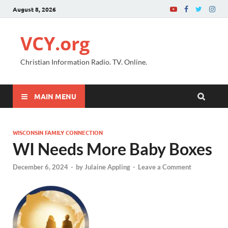
August 8, 2026
VCY.org
Christian Information Radio. TV. Online.
MAIN MENU
WISCONSIN FAMILY CONNECTION
WI Needs More Baby Boxes
December 6, 2024
-
by
Julaine Appling
-
Leave a Comment