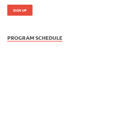
PROGRAM SCHEDULE