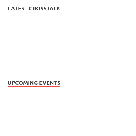
LATEST CROSSTALK
UPCOMING EVENTS