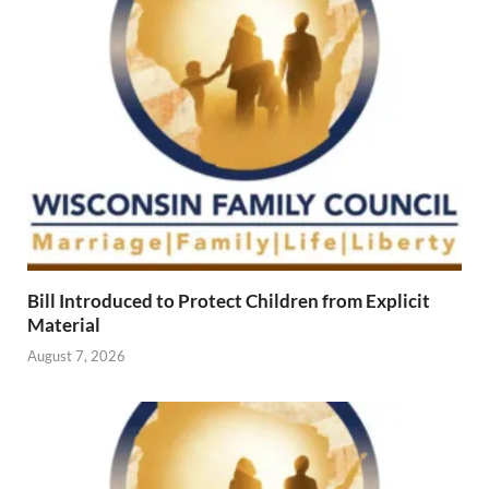
Bill Introduced to Protect Children from Explicit
Material
August 7, 2026