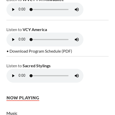
Listen to
VCY America
• Download Program Schedule (PDF)
Listen to
Sacred Stylings
NOW PLAYING
Music