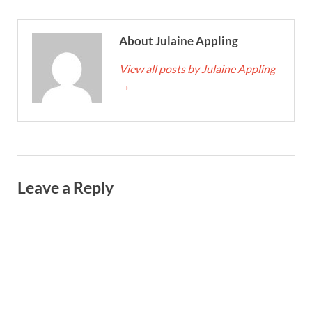
About Julaine Appling
View all posts by Julaine Appling
→
Leave a Reply