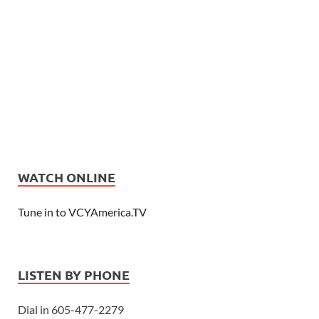
WATCH ONLINE
Tune in to VCYAmerica.TV
LISTEN BY PHONE
Dial in 605-477-2279