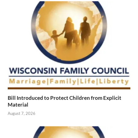
Bill Introduced to Protect Children from Explicit
Material
August 7, 2026