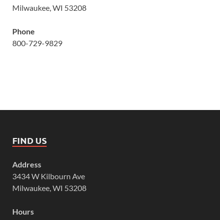
Milwaukee, WI 53208
Phone
800-729-9829
FIND US
Address
3434 W Kilbourn Ave
Milwaukee, WI 53208
Hours