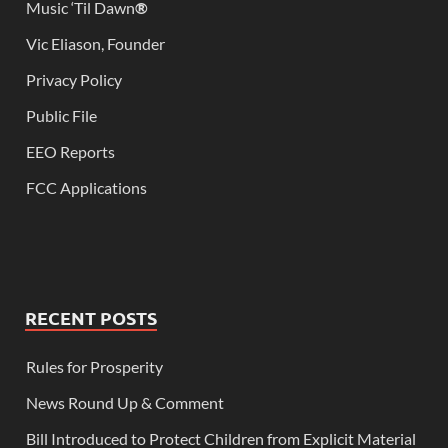
Music ‘Til Dawn
®
Vic Eliason, Founder
Privacy Policy
Public File
EEO Reports
FCC Applications
RECENT POSTS
Rules for Prosperity
News Round Up & Comment
Bill Introduced to Protect Children from Explicit Material