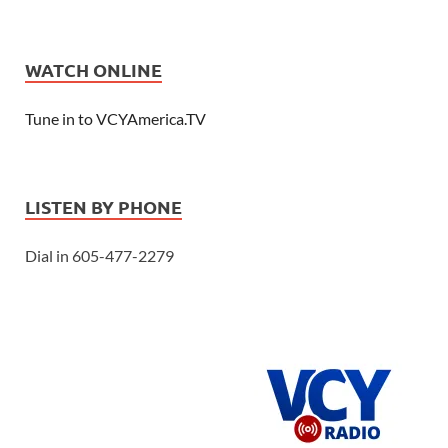
WATCH ONLINE
Tune in to VCYAmerica.TV
LISTEN BY PHONE
Dial in 605-477-2279