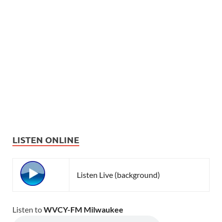
LISTEN ONLINE
Listen Live (background)
Listen to
WVCY-FM Milwaukee