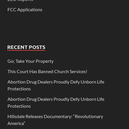
FCC Applications
RECENT POSTS
Go; Take Your Property
This Court Has Banned Church Services!
Abortion Drug Dealers Proudly Defy Unborn Life
Protections
Abortion Drug Dealers Proudly Defy Unborn Life
Protections
Hillsdale Releases Documentary: “Revolutionary
America”