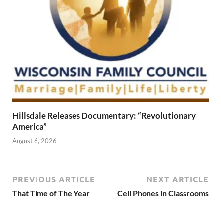
Hillsdale Releases Documentary: “Revolutionary
America”
August 6, 2026
PREVIOUS ARTICLE
NEXT ARTICLE
That Time of The Year
Cell Phones in Classrooms