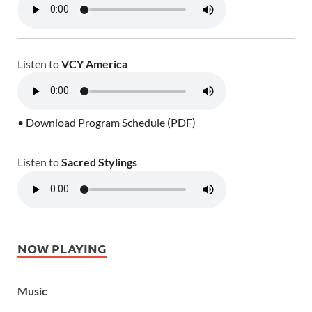
Listen to
VCY America
• Download Program Schedule (PDF)
Listen to
Sacred Stylings
NOW PLAYING
Music