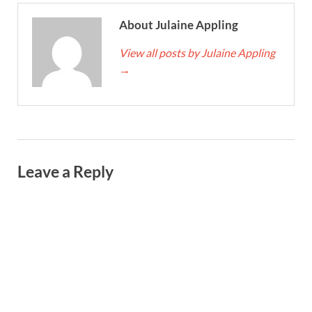
About Julaine Appling
View all posts by Julaine Appling
→
Leave a Reply