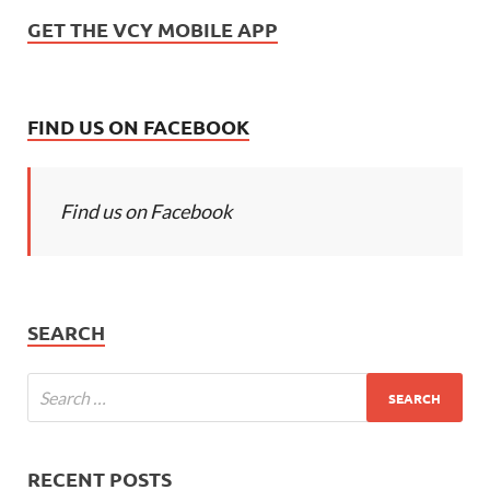
GET THE VCY MOBILE APP
FIND US ON FACEBOOK
Find us on Facebook
SEARCH
RECENT POSTS