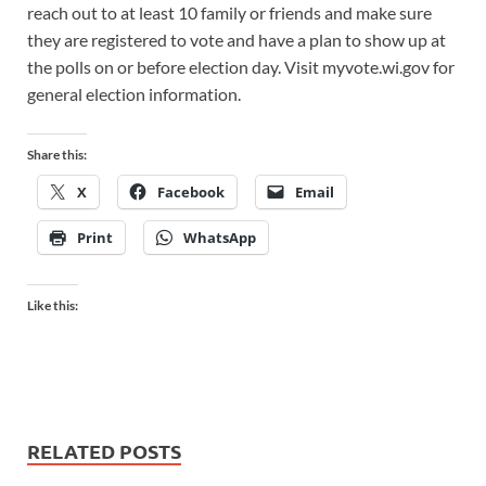
reach out to at least 10 family or friends and make sure
they are registered to vote and have a plan to show up at
the polls on or before election day. Visit myvote.wi.gov for
general election information.
Share this:
X
Facebook
Email
Print
WhatsApp
Like this:
RELATED POSTS