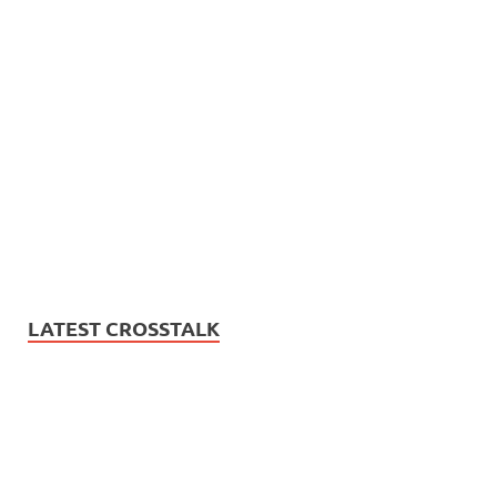
LATEST CROSSTALK