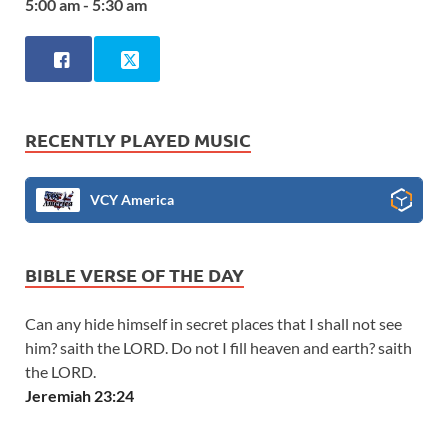
5:00 am - 5:30 am
RECENTLY PLAYED MUSIC
VCY America
BIBLE VERSE OF THE DAY
Can any hide himself in secret places that I shall not see
him? saith the LORD. Do not I fill heaven and earth? saith
the LORD.
Jeremiah 23:24