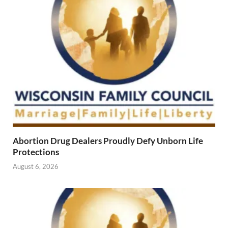
Abortion Drug Dealers Proudly Defy Unborn Life
Protections
August 6, 2026