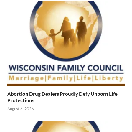
Abortion Drug Dealers Proudly Defy Unborn Life
Protections
August 6, 2026