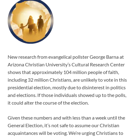
New research from evangelical pollster George Barna at
Arizona Christian University’s Cultural Research Center
shows that approximately 104 million people of faith,
including 32 million Christians, are unlikely to vote in this
presidential election, mostly due to disinterest in politics
and elections. If those individuals showed up to the polls,
it could alter the course of the election.
Given these numbers and with less than a week until the
General Election, it’s not safe to assume our Christian
acquaintances will be voting. We’re urging Christians to