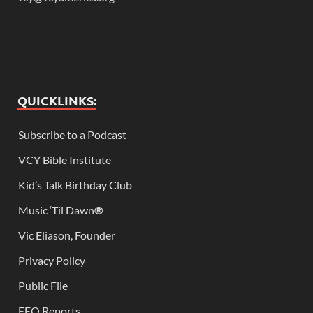
QUICKLINKS:
Subscribe to a Podcast
VCY Bible Institute
Kid’s Talk Birthday Club
Music ‘Til Dawn
®
Vic Eliason, Founder
Privacy Policy
Public File
EEO Reports