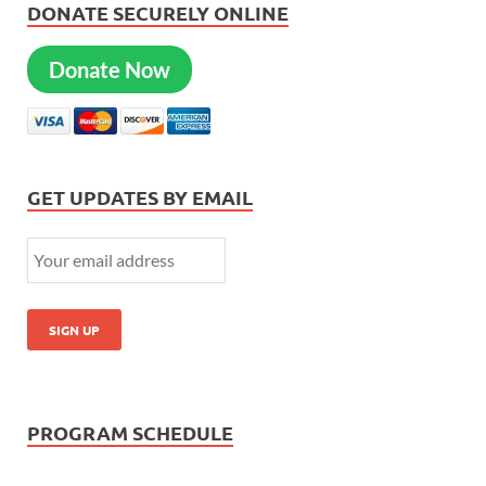
DONATE SECURELY ONLINE
Donate Now
GET UPDATES BY EMAIL
PROGRAM SCHEDULE