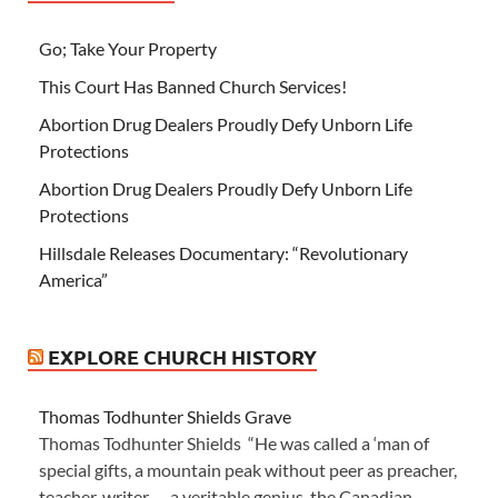
Go; Take Your Property
This Court Has Banned Church Services!
Abortion Drug Dealers Proudly Defy Unborn Life
Protections
Abortion Drug Dealers Proudly Defy Unborn Life
Protections
Hillsdale Releases Documentary: “Revolutionary
America”
EXPLORE CHURCH HISTORY
Thomas Todhunter Shields Grave
Thomas Todhunter Shields “He was called a ‘man of
special gifts, a mountain peak without peer as preacher,
teacher, writer — a veritable genius, the Canadian