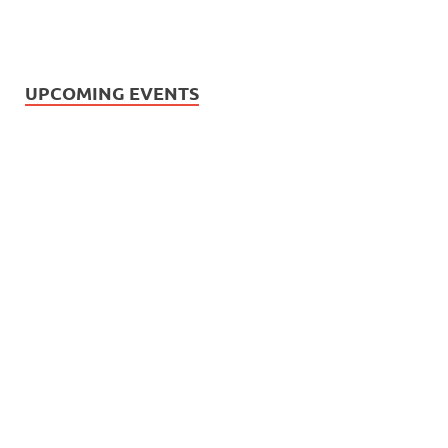
UPCOMING EVENTS