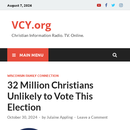
August 7, 2026
VCY.org
Christian Information Radio. TV. Online.
MAIN MENU
WISCONSIN FAMILY CONNECTION
32 Million Christians
Unlikely to Vote This
Election
October 30, 2024
-
by
Julaine Appling
-
Leave a Comment