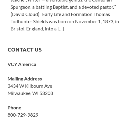
Spurgeon, a battling Baptist, and a devoted pastor.’”
(David Cloud) Early Life and Formation Thomas
Todhunter Shields was born on November 1, 1873, in
Bristol, England, into a […]
CONTACT US
VCY America
Mailing Address
3434 W Kilbourn Ave
Milwaukee, WI 53208
Phone
800-729-9829