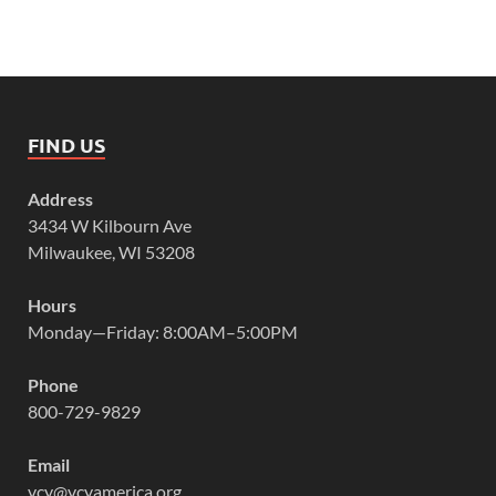
FIND US
Address
3434 W Kilbourn Ave
Milwaukee, WI 53208
Hours
Monday—Friday: 8:00AM–5:00PM
Phone
800-729-9829
Email
vcy@vcyamerica.org