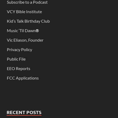
Subscribe to a Podcast
VCY Bible Institute
Kid’s Talk Birthday Club
Music ‘Til Dawn
®
Vic Eliason, Founder
Privacy Policy
Public File
EEO Reports
FCC Applications
RECENT POSTS