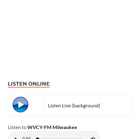
LISTEN ONLINE
Listen Live (background)
Listen to
WVCY-FM Milwaukee