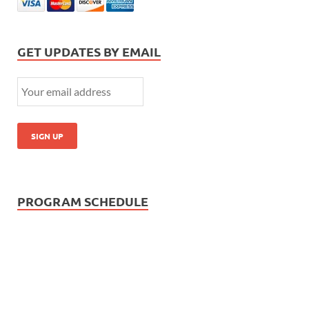
GET UPDATES BY EMAIL
PROGRAM SCHEDULE