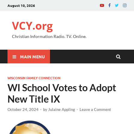
August 10, 2026
VCY.org
Christian Information Radio. TV. Online.
MAIN MENU
WISCONSIN FAMILY CONNECTION
WI School Votes to Adopt
New Title IX
October 24, 2024
-
by
Julaine Appling
-
Leave a Comment