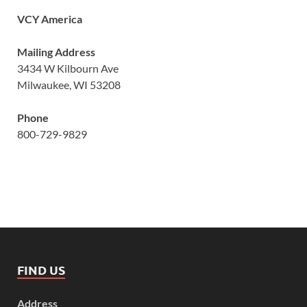
VCY America
Mailing Address
3434 W Kilbourn Ave
Milwaukee, WI 53208
Phone
800-729-9829
FIND US
Address