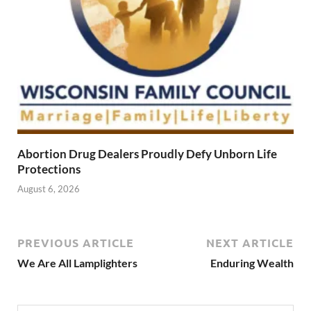
Abortion Drug Dealers Proudly Defy Unborn Life
Protections
August 6, 2026
PREVIOUS ARTICLE
NEXT ARTICLE
We Are All Lamplighters
Enduring Wealth