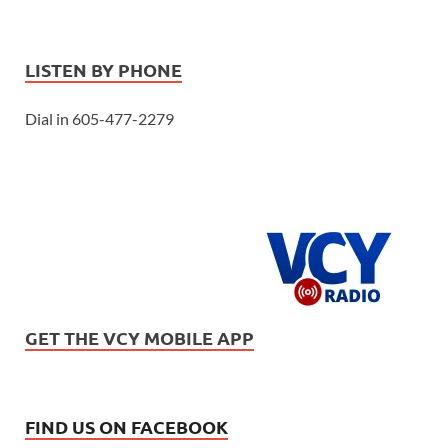
LISTEN BY PHONE
Dial in 605-477-2279
GET THE VCY MOBILE APP
FIND US ON FACEBOOK