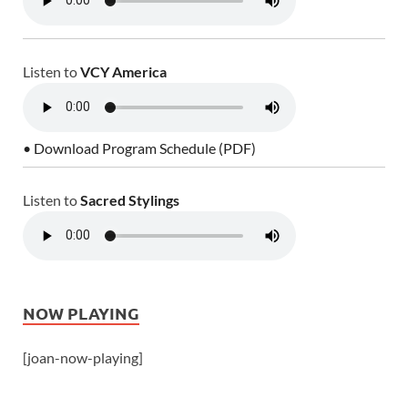
Listen to
VCY America
• Download Program Schedule (PDF)
Listen to
Sacred Stylings
NOW PLAYING
[joan-now-playing]