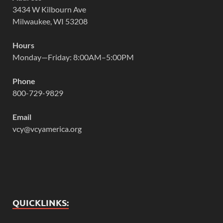
3434 W Kilbourn Ave
Milwaukee, WI 53208
Hours
Monday—Friday: 8:00AM–5:00PM
Phone
800-729-9829
Email
vcy@vcyamerica.org
QUICKLINKS: