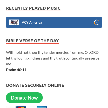
RECENTLY PLAYED MUSIC
VCY America
BIBLE VERSE OF THE DAY
Withhold not thou thy tender mercies from me, O LORD:
let thy lovingkindness and thy truth continually preserve
me.
Psalm 40:11
DONATE SECURELY ONLINE
Donate Now