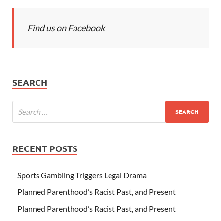
Find us on Facebook
SEARCH
RECENT POSTS
Sports Gambling Triggers Legal Drama
Planned Parenthood’s Racist Past, and Present
Planned Parenthood’s Racist Past, and Present