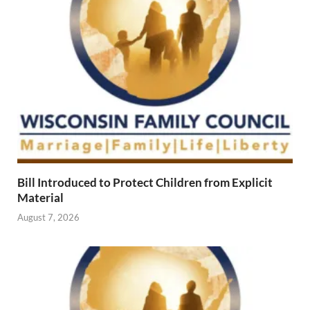
Bill Introduced to Protect Children from Explicit
Material
August 7, 2026