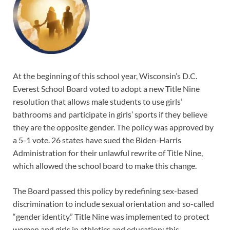
At the beginning of this school year, Wisconsin’s D.C.
Everest School Board voted to adopt a new Title Nine
resolution that allows male students to use girls’
bathrooms and participate in girls’ sports if they believe
they are the opposite gender. The policy was approved by
a 5-1 vote. 26 states have sued the Biden-Harris
Administration for their unlawful rewrite of Title Nine,
which allowed the school board to make this change.
The Board passed this policy by redefining sex-based
discrimination to include sexual orientation and so-called
“gender identity.” Title Nine was implemented to protect
women and girls in athletics and education; this