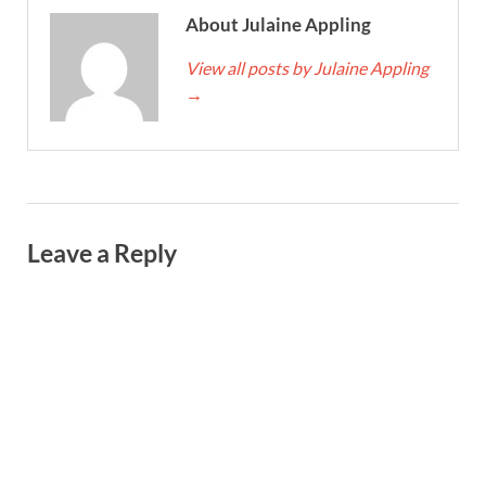
About Julaine Appling
View all posts by Julaine Appling
→
Leave a Reply