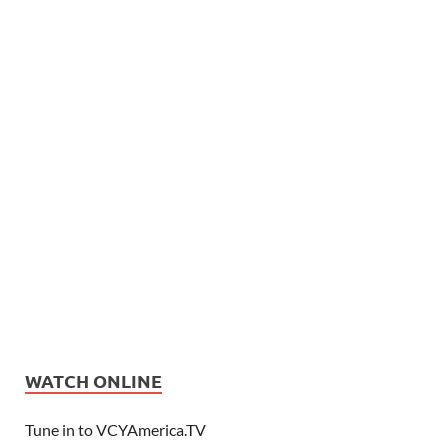
WATCH ONLINE
Tune in to VCYAmerica.TV