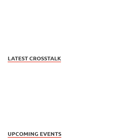
LATEST CROSSTALK
UPCOMING EVENTS