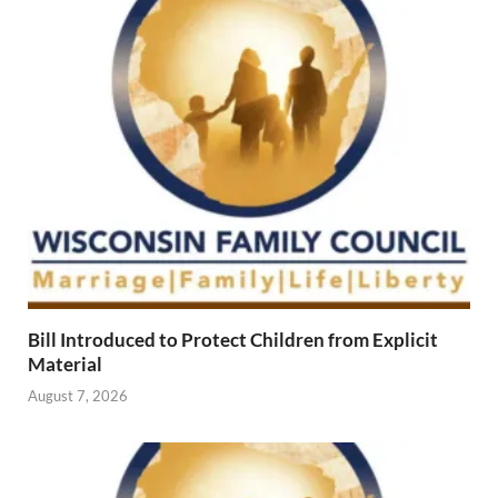
Bill Introduced to Protect Children from Explicit
Material
August 7, 2026