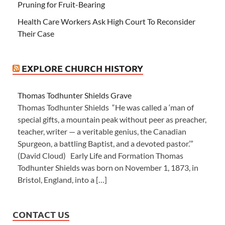
Pruning for Fruit-Bearing
Health Care Workers Ask High Court To Reconsider
Their Case
EXPLORE CHURCH HISTORY
Thomas Todhunter Shields Grave
Thomas Todhunter Shields “He was called a ‘man of
special gifts, a mountain peak without peer as preacher,
teacher, writer — a veritable genius, the Canadian
Spurgeon, a battling Baptist, and a devoted pastor.’”
(David Cloud) Early Life and Formation Thomas
Todhunter Shields was born on November 1, 1873, in
Bristol, England, into a […]
CONTACT US