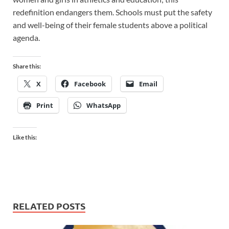
redefinition endangers them. Schools must put the safety
and well-being of their female students above a political
agenda.
Share this:
X
Facebook
Email
Print
WhatsApp
Like this:
RELATED POSTS