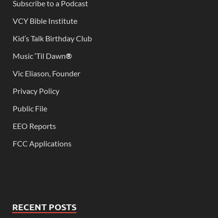
Subscribe to a Podcast
VCY Bible Institute
Kid’s Talk Birthday Club
Music ‘Til Dawn
®
Vic Eliason, Founder
Privacy Policy
Public File
EEO Reports
FCC Applications
RECENT POSTS