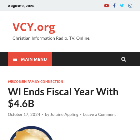
August 9, 2026
VCY.org
Christian Information Radio. TV. Online.
MAIN MENU
WISCONSIN FAMILY CONNECTION
WI Ends Fiscal Year With
$4.6B
October 17, 2024
-
by
Julaine Appling
-
Leave a Comment