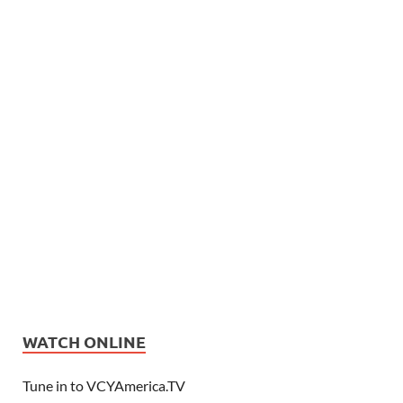
WATCH ONLINE
Tune in to VCYAmerica.TV