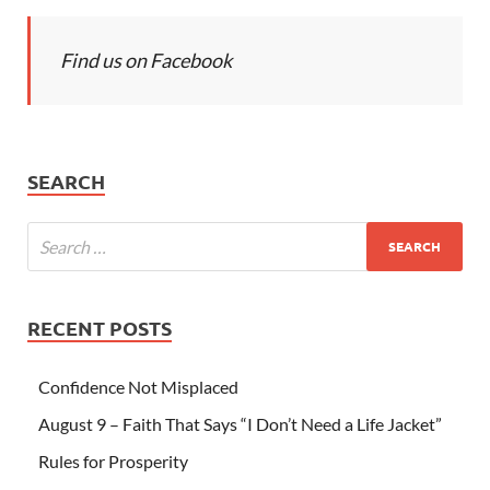
Find us on Facebook
SEARCH
RECENT POSTS
Confidence Not Misplaced
August 9 – Faith That Says “I Don’t Need a Life Jacket”
Rules for Prosperity