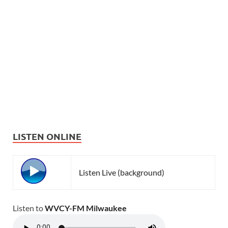
LISTEN ONLINE
Listen Live (background)
Listen to
WVCY-FM Milwaukee