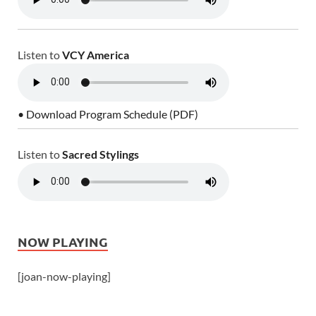
Listen to
VCY America
• Download Program Schedule (PDF)
Listen to
Sacred Stylings
NOW PLAYING
[joan-now-playing]