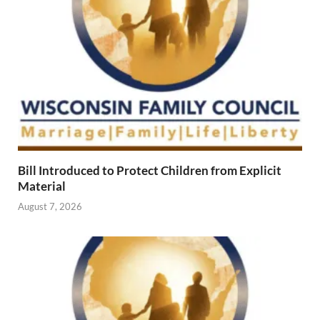
Bill Introduced to Protect Children from Explicit
Material
August 7, 2026