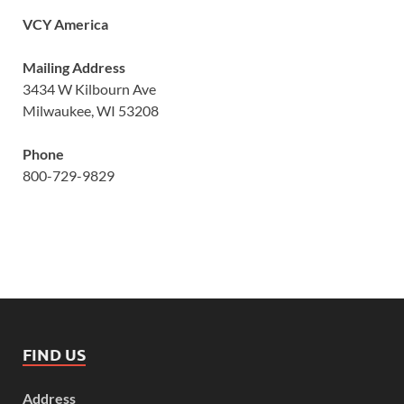
VCY America
Mailing Address
3434 W Kilbourn Ave
Milwaukee, WI 53208
Phone
800-729-9829
FIND US
Address