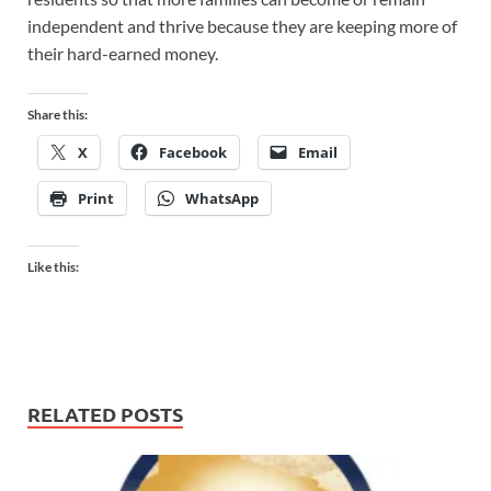
independent and thrive because they are keeping more of
their hard-earned money.
Share this:
X
Facebook
Email
Print
WhatsApp
Like this:
RELATED POSTS