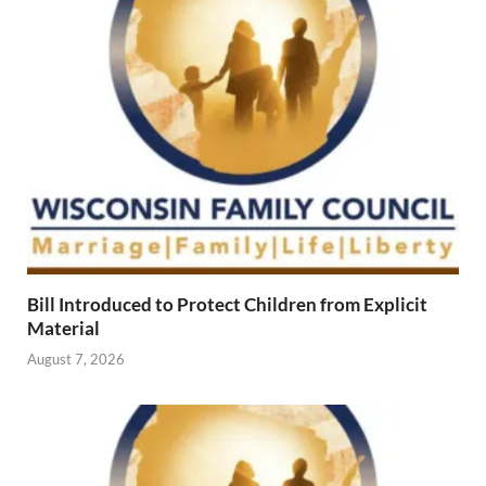
Bill Introduced to Protect Children from Explicit
Material
August 7, 2026