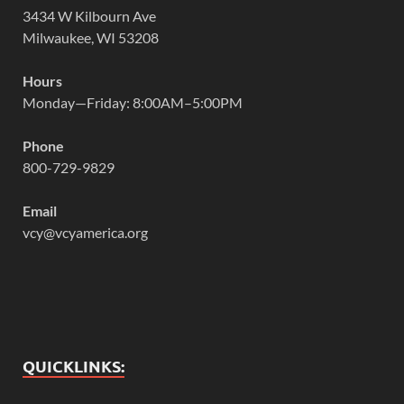
3434 W Kilbourn Ave
Milwaukee, WI 53208
Hours
Monday—Friday: 8:00AM–5:00PM
Phone
800-729-9829
Email
vcy@vcyamerica.org
QUICKLINKS: