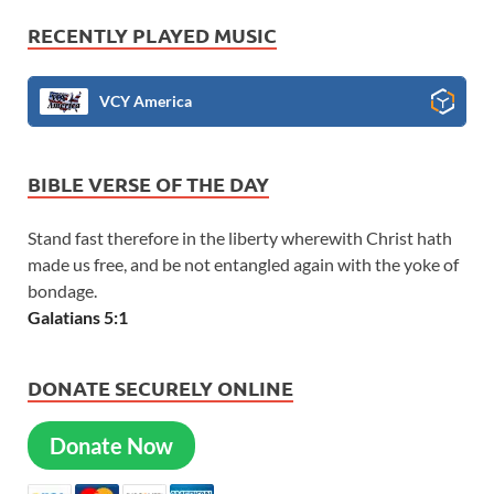
RECENTLY PLAYED MUSIC
VCY America
BIBLE VERSE OF THE DAY
Stand fast therefore in the liberty wherewith Christ hath
made us free, and be not entangled again with the yoke of
bondage.
Galatians 5:1
DONATE SECURELY ONLINE
Donate Now