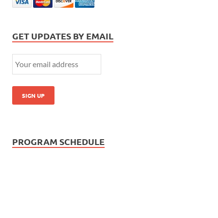
GET UPDATES BY EMAIL
PROGRAM SCHEDULE