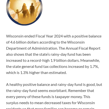
Wisconsin ended Fiscal Year 2024 with a positive balance
of 4.6 billion dollars according to the Wisconsin
Department of Administration. The Annual Fiscal Report
also shows that the state’s rainy-day fund has been
increased to a record-high 1.9 billion dollars. Meanwhile,
the state general fund tax collections increased by 1.7%,
which is 1.3% higher than estimated.
A healthy positive balance and rainy-day fund is good, but
the rainy-day fund seems exorbitant. Remember that
every penny of these funds is taxpayer money. This
surplus needs to mean decreased taxes for Wisconsin
residents so that more families can become or remain