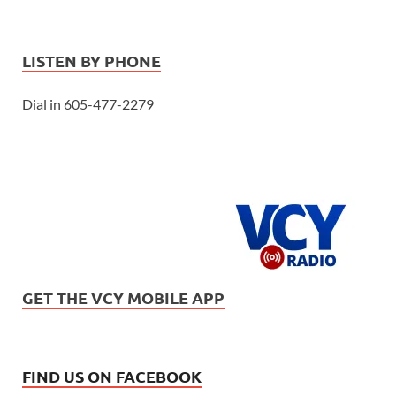
LISTEN BY PHONE
Dial in 605-477-2279
GET THE VCY MOBILE APP
FIND US ON FACEBOOK