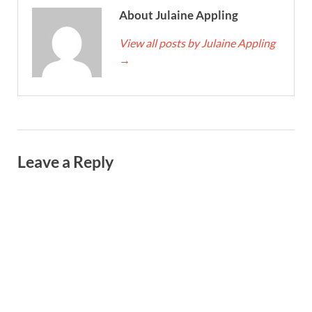
About Julaine Appling
View all posts by Julaine Appling
→
Leave a Reply