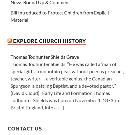
News Round Up & Comment
Bill Introduced to Protect Children from Explicit
Material
EXPLORE CHURCH HISTORY
Thomas Todhunter Shields Grave
Thomas Todhunter Shields “He was called a ‘man of
special gifts, a mountain peak without peer as preacher,
teacher, writer — a veritable genius, the Canadian
Spurgeon, a battling Baptist, and a devoted pastor.’”
(David Cloud) Early Life and Formation Thomas
Todhunter Shields was born on November 1, 1873, in
Bristol, England, into a […]
CONTACT US