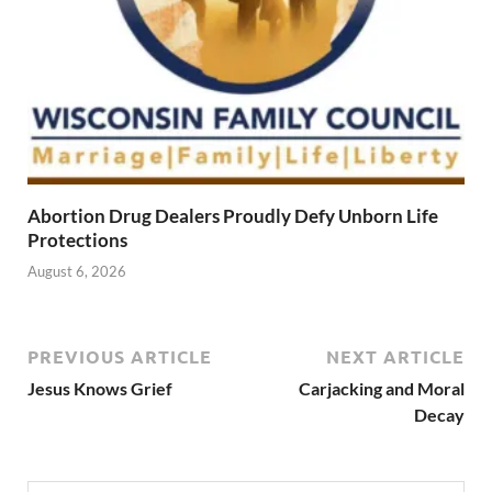
Abortion Drug Dealers Proudly Defy Unborn Life
Protections
August 6, 2026
PREVIOUS ARTICLE
NEXT ARTICLE
Jesus Knows Grief
Carjacking and Moral
Decay