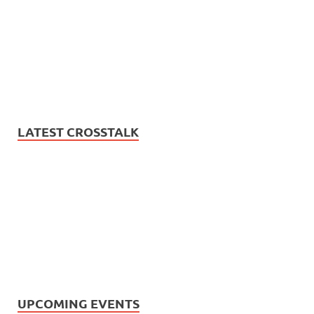
LATEST CROSSTALK
UPCOMING EVENTS