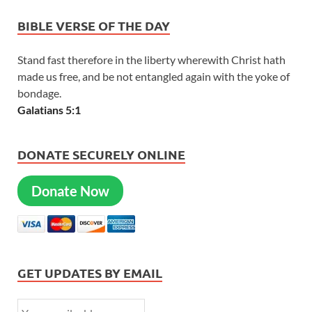
BIBLE VERSE OF THE DAY
Stand fast therefore in the liberty wherewith Christ hath
made us free, and be not entangled again with the yoke of
bondage.
Galatians 5:1
DONATE SECURELY ONLINE
Donate Now
GET UPDATES BY EMAIL