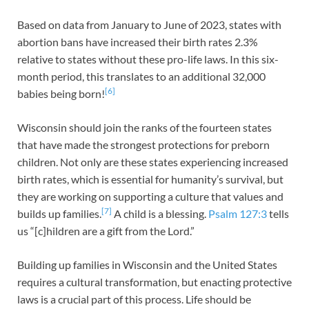
Based on data from January to June of 2023, states with
abortion bans have increased their birth rates 2.3%
relative to states without these pro-life laws. In this six-
month period, this translates to an additional 32,000
[6]
babies being born!
Wisconsin should join the ranks of the fourteen states
that have made the strongest protections for preborn
children. Not only are these states experiencing increased
birth rates, which is essential for humanity’s survival, but
they are working on supporting a culture that values and
[7]
builds up families.
A child is a blessing.
Psalm 127:3
tells
us “[c]hildren are a gift from the Lord.”
Building up families in Wisconsin and the United States
requires a cultural transformation, but enacting protective
laws is a crucial part of this process. Life should be