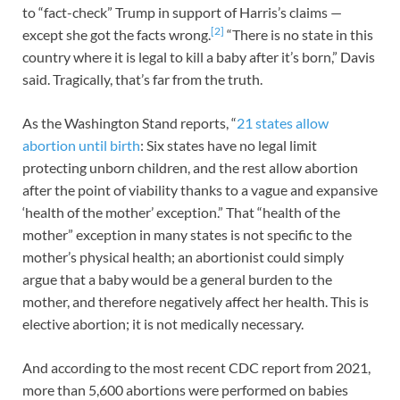
to “fact-check” Trump in support of Harris’s claims —
[2]
except she got the facts wrong.
“There is no state in this
country where it is legal to kill a baby after it’s born,” Davis
said. Tragically, that’s far from the truth.
As the Washington Stand reports, “
21 states allow
abortion until birth
: Six states have no legal limit
protecting unborn children, and the rest allow abortion
after the point of viability thanks to a vague and expansive
‘health of the mother’ exception.” That “health of the
mother” exception in many states is not specific to the
mother’s physical health; an abortionist could simply
argue that a baby would be a general burden to the
mother, and therefore negatively affect her health. This is
elective abortion; it is not medically necessary.
And according to the most recent CDC report from 2021,
more than 5,600 abortions were performed on babies