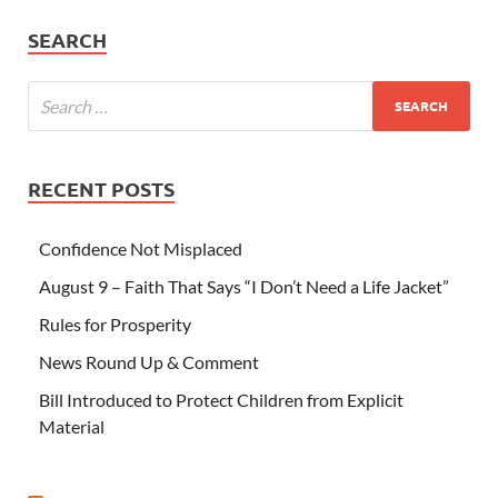
SEARCH
RECENT POSTS
Confidence Not Misplaced
August 9 – Faith That Says “I Don’t Need a Life Jacket”
Rules for Prosperity
News Round Up & Comment
Bill Introduced to Protect Children from Explicit
Material