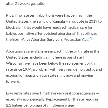
after 21 weeks gestation.
Plus, if no late term abortions were happening in the
United States, then why did Kamala Harris vote in 2019 to
block a bill that would have required medical care for
babies born alive after botched abortions? That bill was
[3]
the Born-Alive Abortion Survivors Protection Act.
Abortions at any stage are impacting the birth rate in the
United States, including right here in our state. In
Wisconsin, we have been below the replacement birth
rate since 1974, a problem with very real demographic and
economic impacts on our state right now and moving
forward.
Low birth rates over time have very real consequences —
especially economically. Replacement birth rate requires
2.1 babies per woman of childbearing age.