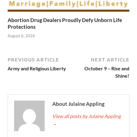
Abortion Drug Dealers Proudly Defy Unborn Life
Protections
August 6, 2026
PREVIOUS ARTICLE
NEXT ARTICLE
Army and Religious Liberty
October 9 – Rise and
Shine!
About Julaine Appling
View all posts by Julaine Appling
→