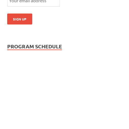
PROGRAM SCHEDULE