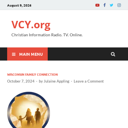
August 9, 2026
VCY.org
Christian Information Radio. TV. Online.
MAIN MENU
WISCONSIN FAMILY CONNECTION
October 7, 2024
-
by
Julaine Appling
-
Leave a Comment