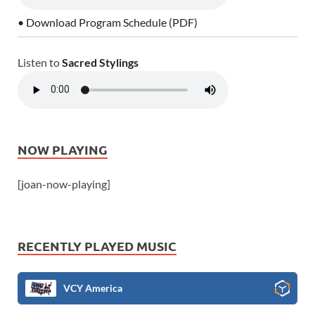
• Download Program Schedule (PDF)
Listen to
Sacred Stylings
NOW PLAYING
[joan-now-playing]
RECENTLY PLAYED MUSIC
VCY America