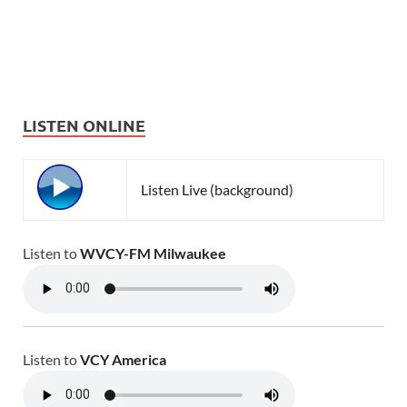
LISTEN ONLINE
Listen Live (background)
Listen to
WVCY-FM Milwaukee
Listen to
VCY America