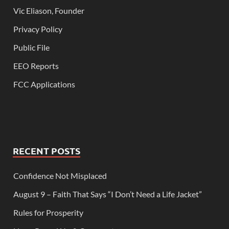
Vic Eliason, Founder
Privacy Policy
Public File
EEO Reports
FCC Applications
RECENT POSTS
Confidence Not Misplaced
August 9 – Faith That Says “I Don’t Need a Life Jacket”
Rules for Prosperity