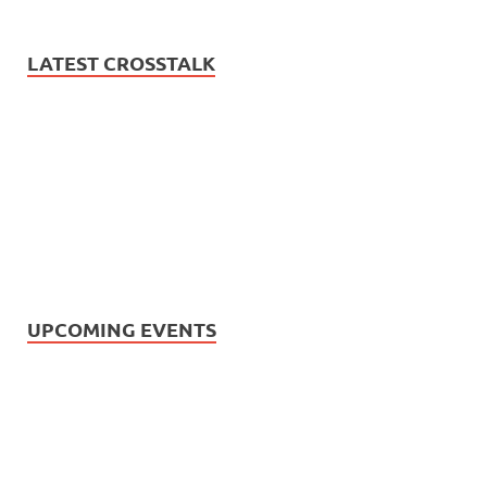
LATEST CROSSTALK
UPCOMING EVENTS