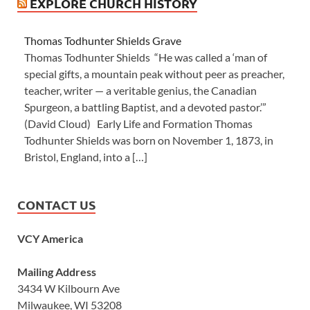
EXPLORE CHURCH HISTORY
Thomas Todhunter Shields Grave
Thomas Todhunter Shields “He was called a ‘man of
special gifts, a mountain peak without peer as preacher,
teacher, writer — a veritable genius, the Canadian
Spurgeon, a battling Baptist, and a devoted pastor.’”
(David Cloud) Early Life and Formation Thomas
Todhunter Shields was born on November 1, 1873, in
Bristol, England, into a […]
CONTACT US
VCY America
Mailing Address
3434 W Kilbourn Ave
Milwaukee, WI 53208