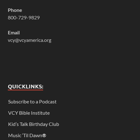
Phone
800-729-9829
Email
vcy@vcyamerica.org
QUICKLINKS:
Subscribe to a Podcast
VCY Bible Institute
Kid’s Talk Birthday Club
Music ‘Til Dawn
®