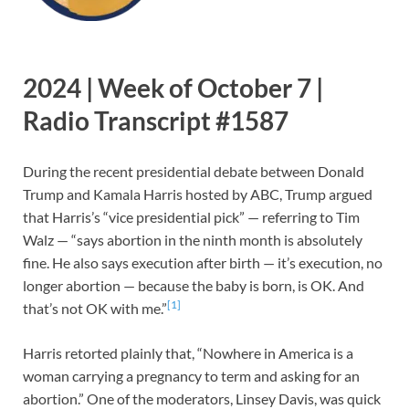
2024 | Week of October 7 |
Radio Transcript #1587
During the recent presidential debate between Donald
Trump and Kamala Harris hosted by ABC, Trump argued
that Harris’s “vice presidential pick” — referring to Tim
Walz — “says abortion in the ninth month is absolutely
fine. He also says execution after birth — it’s execution, no
longer abortion — because the baby is born, is OK. And
[1]
that’s not OK with me.”
Harris retorted plainly that, “Nowhere in America is a
woman carrying a pregnancy to term and asking for an
abortion.” One of the moderators, Linsey Davis, was quick