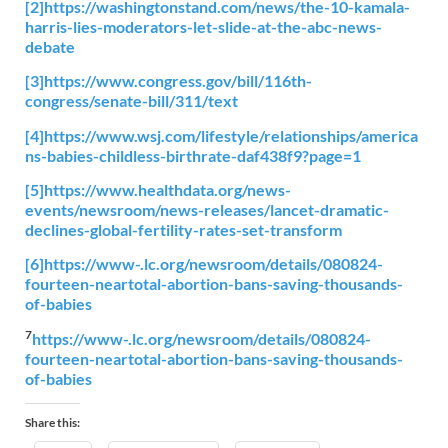
[2]
https://washingtonstand.com/news/the-10-kamala-
harris-lies-moderators-let-slide-at-the-abc-news-
debate
[3]
https://www.congress.gov/bill/116th-
congress/senate-bill/311/text
[4]
https://www.wsj.com/lifestyle/relationships/america
ns-babies-childless-birthrate-daf438f9?page=1
[5]
https://www.healthdata.org/news-
events/newsroom/news-releases/lancet-dramatic-
declines-global-fertility-rates-set-transform
[6]
https://www-.lc.org/newsroom/details/080824-
fourteen-neartotal-abortion-bans-saving-thousands-
of-babies
7
https://www-.lc.org/newsroom/details/080824-
fourteen-neartotal-abortion-bans-saving-thousands-
of-babies
Share this: