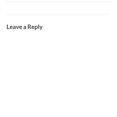
Leave a Reply