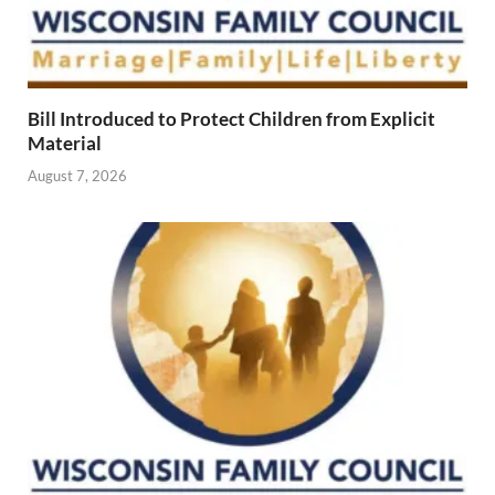
Bill Introduced to Protect Children from Explicit
Material
August 7, 2026