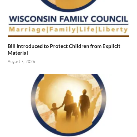
Bill Introduced to Protect Children from Explicit
Material
August 7, 2026