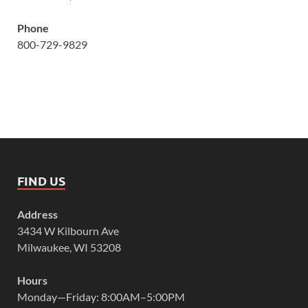
Phone
800-729-9829
FIND US
Address
3434 W Kilbourn Ave
Milwaukee, WI 53208
Hours
Monday—Friday: 8:00AM–5:00PM