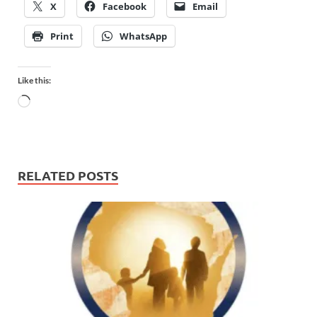
X
Facebook
Email
Print
WhatsApp
Like this:
RELATED POSTS