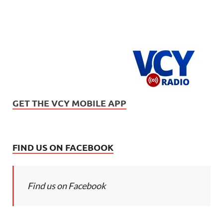
GET THE VCY MOBILE APP
FIND US ON FACEBOOK
Find us on Facebook