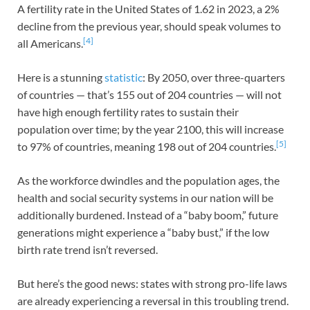
A fertility rate in the United States of 1.62 in 2023, a 2%
decline from the previous year, should speak volumes to
[4]
all Americans.
Here is a stunning
statistic
: By 2050, over three-quarters
of countries — that’s 155 out of 204 countries — will not
have high enough fertility rates to sustain their
population over time; by the year 2100, this will increase
[5]
to 97% of countries, meaning 198 out of 204 countries.
As the workforce dwindles and the population ages, the
health and social security systems in our nation will be
additionally burdened. Instead of a “baby boom,” future
generations might experience a “baby bust,” if the low
birth rate trend isn’t reversed.
But here’s the good news: states with strong pro-life laws
are already experiencing a reversal in this troubling trend.