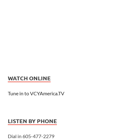
WATCH ONLINE
Tune in to VCYAmerica.TV
LISTEN BY PHONE
Dial in 605-477-2279