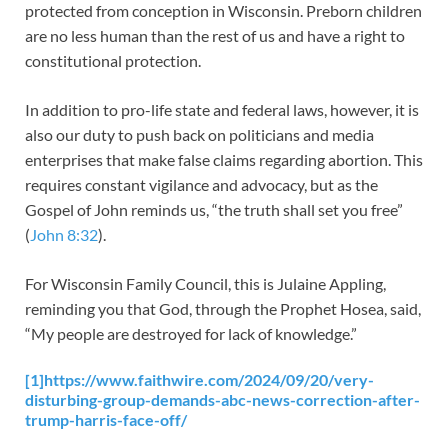
protected from conception in Wisconsin. Preborn children
are no less human than the rest of us and have a right to
constitutional protection.
In addition to pro-life state and federal laws, however, it is
also our duty to push back on politicians and media
enterprises that make false claims regarding abortion. This
requires constant vigilance and advocacy, but as the
Gospel of John reminds us, “the truth shall set you free”
(
John 8:32
).
For Wisconsin Family Council, this is Julaine Appling,
reminding you that God, through the Prophet Hosea, said,
“My people are destroyed for lack of knowledge.”
[1]
https://www.faithwire.com/2024/09/20/very-
disturbing-group-demands-abc-news-correction-after-
trump-harris-face-off/