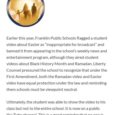
Earlier this year, Franklin Public Schools flagged a student
video about Easter as “inappropriate for broadcast” and
banned it from appearing in the school’s weekly news and
entertainment program, although they aired student
videos about Black History Month and Ramadan. Liberty
Counsel pressured the school to recognize that under the
First Amendment, both the Ramadan video and Easter
video have equal protection under the law and reminding
them schools must be viewpoint neutral.
Ultimately, the student was able to show the video to his
class but not to the entire school. It is now on a public
YouTube channel. This is a good reminder that no one is