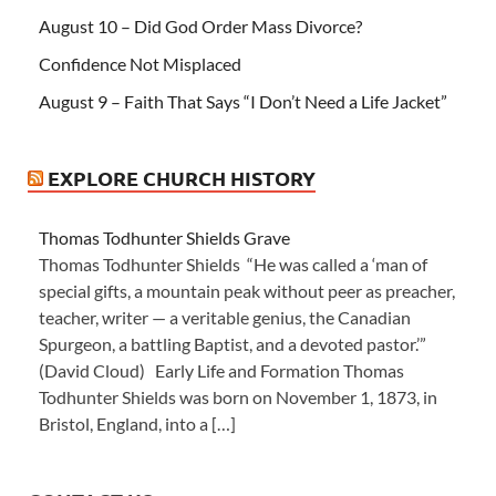
August 10 – Did God Order Mass Divorce?
Confidence Not Misplaced
August 9 – Faith That Says “I Don’t Need a Life Jacket”
EXPLORE CHURCH HISTORY
Thomas Todhunter Shields Grave
Thomas Todhunter Shields “He was called a ‘man of
special gifts, a mountain peak without peer as preacher,
teacher, writer — a veritable genius, the Canadian
Spurgeon, a battling Baptist, and a devoted pastor.’”
(David Cloud) Early Life and Formation Thomas
Todhunter Shields was born on November 1, 1873, in
Bristol, England, into a […]