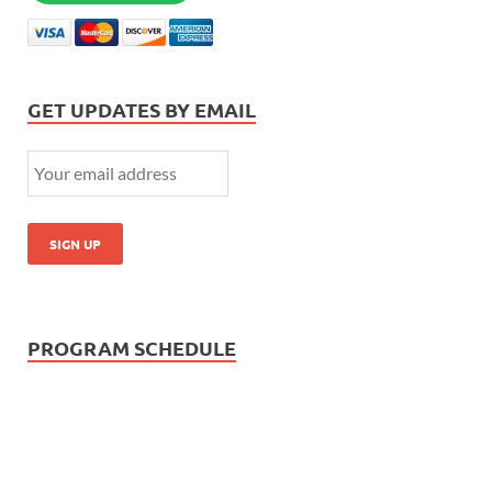
GET UPDATES BY EMAIL
PROGRAM SCHEDULE