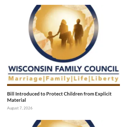
Bill Introduced to Protect Children from Explicit
Material
August 7, 2026