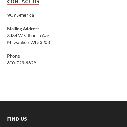
CONTACT US
VCY America
Mailing Address
3434 W Kilbourn Ave
Milwaukee, WI 53208
Phone
800-729-9829
FIND US