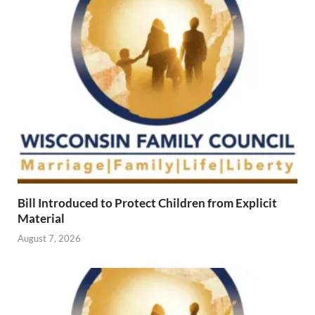
Bill Introduced to Protect Children from Explicit
Material
August 7, 2026