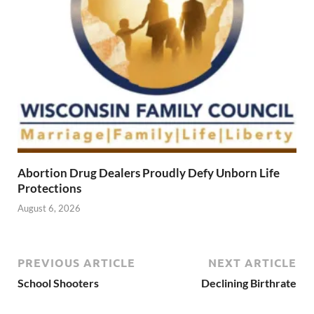
Abortion Drug Dealers Proudly Defy Unborn Life
Protections
August 6, 2026
PREVIOUS ARTICLE
NEXT ARTICLE
School Shooters
Declining Birthrate