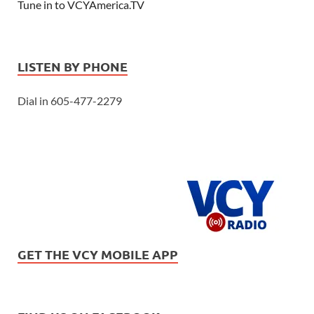
Tune in to VCYAmerica.TV
LISTEN BY PHONE
Dial in 605-477-2279
GET THE VCY MOBILE APP