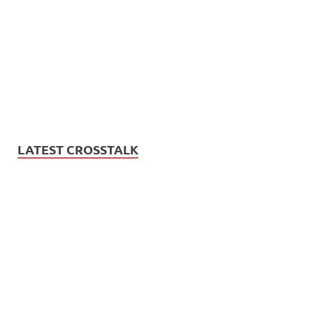
LATEST CROSSTALK