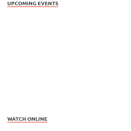
UPCOMING EVENTS
WATCH ONLINE