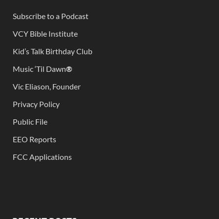
Subscribe to a Podcast
VCY Bible Institute
Kid’s Talk Birthday Club
Music ‘Til Dawn
®
Vic Eliason, Founder
Privacy Policy
Public File
EEO Reports
FCC Applications