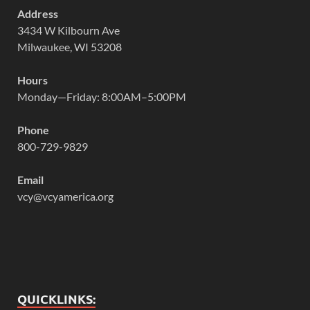
Address
3434 W Kilbourn Ave
Milwaukee, WI 53208
Hours
Monday—Friday: 8:00AM–5:00PM
Phone
800-729-9829
Email
vcy@vcyamerica.org
QUICKLINKS: