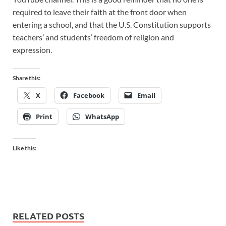
required to leave their faith at the front door when
entering a school, and that the U.S. Constitution supports
teachers’ and students’ freedom of religion and
expression.
Share this:
X
Facebook
Email
Print
WhatsApp
Like this:
RELATED POSTS