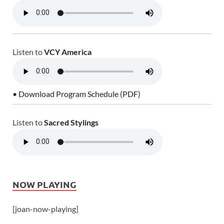
Listen to
VCY America
• Download Program Schedule (PDF)
Listen to
Sacred Stylings
NOW PLAYING
[joan-now-playing]