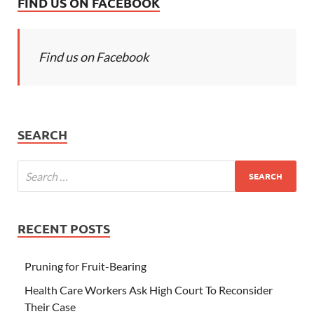
FIND US ON FACEBOOK
Find us on Facebook
SEARCH
RECENT POSTS
Pruning for Fruit-Bearing
Health Care Workers Ask High Court To Reconsider
Their Case