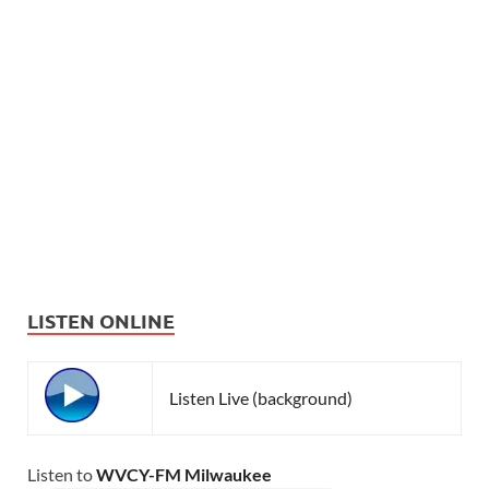
LISTEN ONLINE
Listen Live (background)
Listen to
WVCY-FM Milwaukee