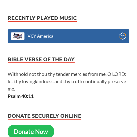
RECENTLY PLAYED MUSIC
VCY America
BIBLE VERSE OF THE DAY
Withhold not thou thy tender mercies from me, O LORD:
let thy lovingkindness and thy truth continually preserve
me.
Psalm 40:11
DONATE SECURELY ONLINE
Donate Now