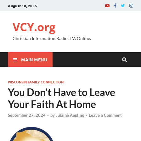
August 10, 2026
VCY.org
Christian Information Radio. TV. Online.
MAIN MENU
WISCONSIN FAMILY CONNECTION
You Don’t Have to Leave
Your Faith At Home
September 27, 2024
-
by
Julaine Appling
-
Leave a Comment