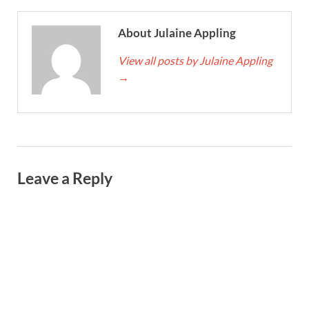
About Julaine Appling
View all posts by Julaine Appling
→
Leave a Reply