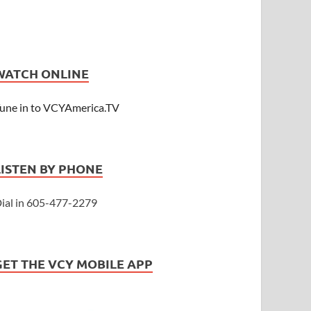
WATCH ONLINE
une in to VCYAmerica.TV
LISTEN BY PHONE
ial in 605-477-2279
GET THE VCY MOBILE APP