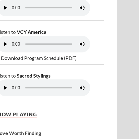
isten to
VCY America
 Download Program Schedule (PDF)
isten to
Sacred Stylings
NOW PLAYING
ove Worth Finding