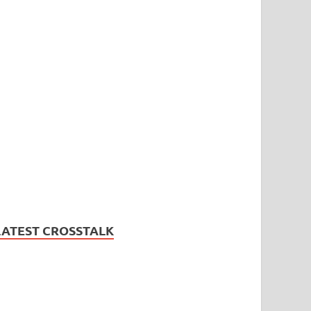
LATEST CROSSTALK