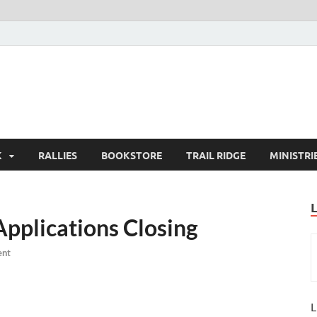
K
RALLIES
BOOKSTORE
TRAIL RIDGE
MINISTRI
Applications Closing
ent
L