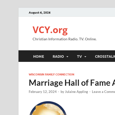
August 6, 2026
VCY.org
Christian Information Radio. TV. Online.
HOME
RADIO
TV
CROSSTAL
WISCONSIN FAMILY CONNECTION
Marriage Hall of Fame 
February 12, 2024
-
by
Julaine Appling
-
Leave a Comm