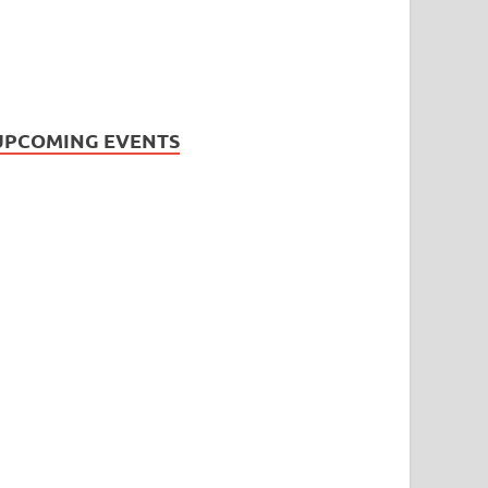
UPCOMING EVENTS