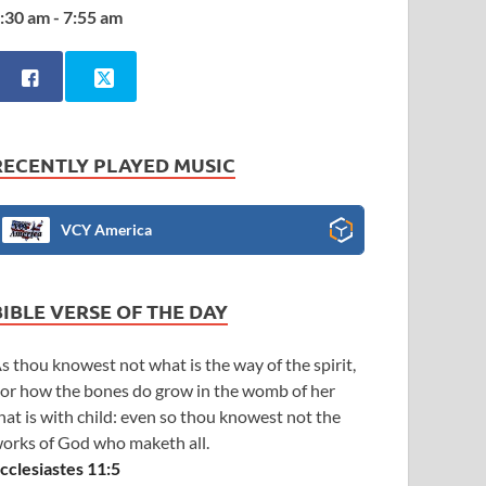
:30 am - 7:55 am
RECENTLY PLAYED MUSIC
VCY America
BIBLE VERSE OF THE DAY
s thou knowest not what is the way of the spirit,
or how the bones do grow in the womb of her
hat is with child: even so thou knowest not the
orks of God who maketh all.
cclesiastes 11:5