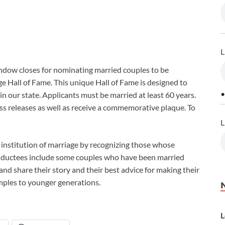
L
ndow closes for nominating married couples to be
e Hall of Fame. This unique Hall of Fame is designed to
•
n our state. Applicants must be married at least 60 years.
ess releases as well as receive a commemorative plaque. To
L
l institution of marriage by recognizing those whose
 inductees include some couples who have been married
and share their story and their best advice for making their
amples to younger generations.
L