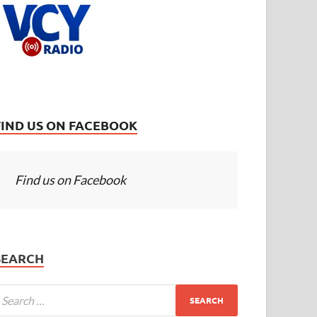
FIND US ON FACEBOOK
Find us on Facebook
SEARCH