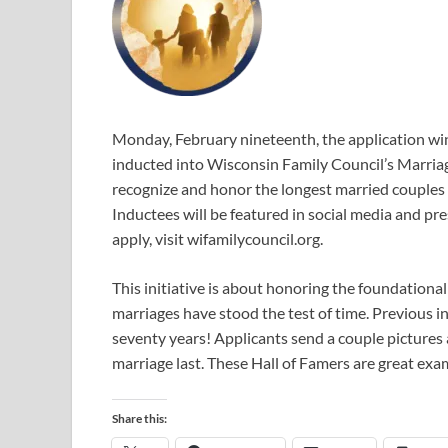
Monday, February nineteenth, the application wi
inducted into Wisconsin Family Council’s Marriag
recognize and honor the longest married couples i
Inductees will be featured in social media and pr
apply, visit wifamilycouncil.org.
This initiative is about honoring the foundationa
marriages have stood the test of time. Previous
seventy years! Applicants send a couple pictures 
marriage last. These Hall of Famers are great ex
Share this: