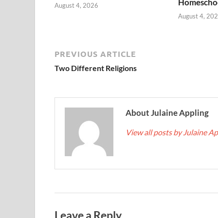
Homescho
August 4, 2026
August 4, 20
PREVIOUS ARTICLE
Two Different Religions
About Julaine Appling
View all posts by Julaine A
Leave a Reply