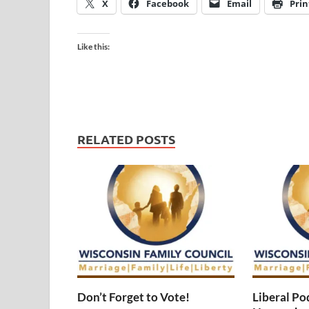
X
Facebook
Email
Prin
Like this:
RELATED POSTS
Don’t Forget to Vote!
Liberal Po