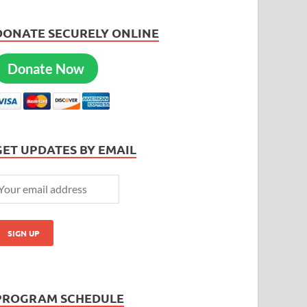
DONATE SECURELY ONLINE
Donate Now
GET UPDATES BY EMAIL
PROGRAM SCHEDULE