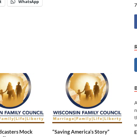
t
WhatsApp
7
A
n
t
w
dcasters Mock
“Saving America’s Story”
E