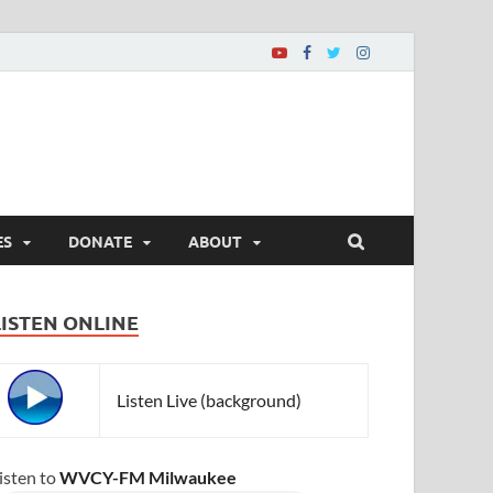
ES
DONATE
ABOUT
LISTEN ONLINE
Listen Live (background)
isten to
WVCY-FM Milwaukee