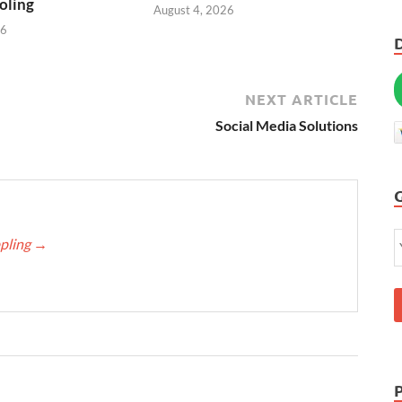
oling
August 4, 2026
26
NEXT ARTICLE
Social Media Solutions
ppling
→