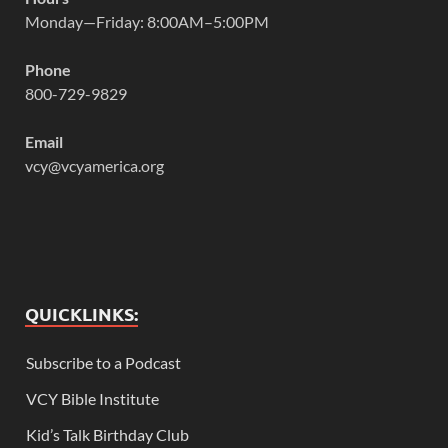
Monday—Friday: 8:00AM–5:00PM
Phone
800-729-9829
Email
vcy@vcyamerica.org
QUICKLINKS:
Subscribe to a Podcast
VCY Bible Institute
Kid’s Talk Birthday Club