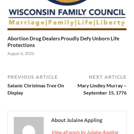
Abortion Drug Dealers Proudly Defy Unborn Life
Protections
August 6, 2026
PREVIOUS ARTICLE
NEXT ARTICLE
Satanic Christmas Tree On
Mary Lindley Murray –
Display
September 15, 1776
About Julaine Appling
View all posts by Julaine Appling