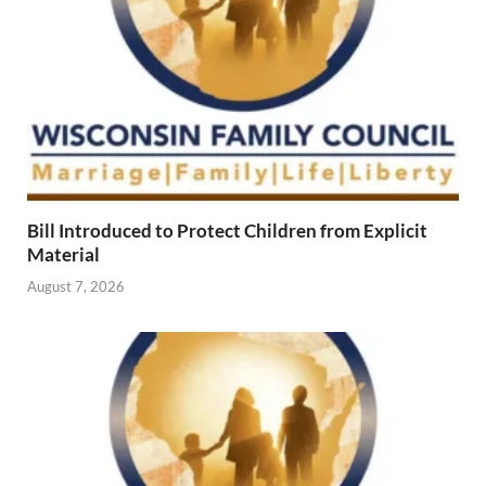
Bill Introduced to Protect Children from Explicit
Material
August 7, 2026