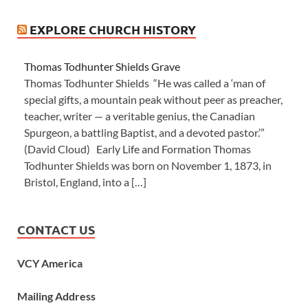
EXPLORE CHURCH HISTORY
Thomas Todhunter Shields Grave
Thomas Todhunter Shields “He was called a ‘man of
special gifts, a mountain peak without peer as preacher,
teacher, writer — a veritable genius, the Canadian
Spurgeon, a battling Baptist, and a devoted pastor.’”
(David Cloud) Early Life and Formation Thomas
Todhunter Shields was born on November 1, 1873, in
Bristol, England, into a […]
CONTACT US
VCY America
Mailing Address