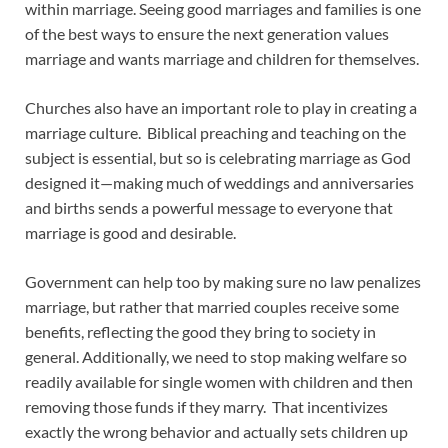
within marriage. Seeing good marriages and families is one
of the best ways to ensure the next generation values
marriage and wants marriage and children for themselves.
Churches also have an important role to play in creating a
marriage culture. Biblical preaching and teaching on the
subject is essential, but so is celebrating marriage as God
designed it—making much of weddings and anniversaries
and births sends a powerful message to everyone that
marriage is good and desirable.
Government can help too by making sure no law penalizes
marriage, but rather that married couples receive some
benefits, reflecting the good they bring to society in
general. Additionally, we need to stop making welfare so
readily available for single women with children and then
removing those funds if they marry. That incentivizes
exactly the wrong behavior and actually sets children up