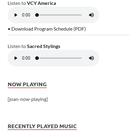
Listen to
VCY America
• Download Program Schedule (PDF)
Listen to
Sacred Stylings
NOW PLAYING
[joan-now-playing]
RECENTLY PLAYED MUSIC