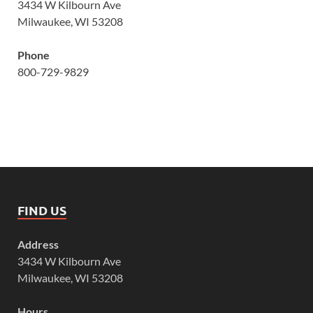
3434 W Kilbourn Ave
Milwaukee, WI 53208
Phone
800-729-9829
FIND US
Address
3434 W Kilbourn Ave
Milwaukee, WI 53208
Hours