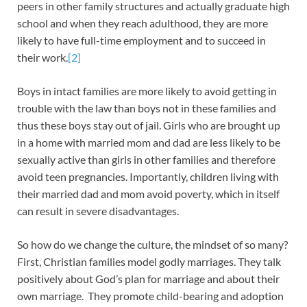
peers in other family structures and actually graduate high
school and when they reach adulthood, they are more
likely to have full-time employment and to succeed in
their work.
[2]
Boys in intact families are more likely to avoid getting in
trouble with the law than boys not in these families and
thus these boys stay out of jail. Girls who are brought up
in a home with married mom and dad are less likely to be
sexually active than girls in other families and therefore
avoid teen pregnancies. Importantly, children living with
their married dad and mom avoid poverty, which in itself
can result in severe disadvantages.
So how do we change the culture, the mindset of so many?
First, Christian families model godly marriages. They talk
positively about God’s plan for marriage and about their
own marriage. They promote child-bearing and adoption