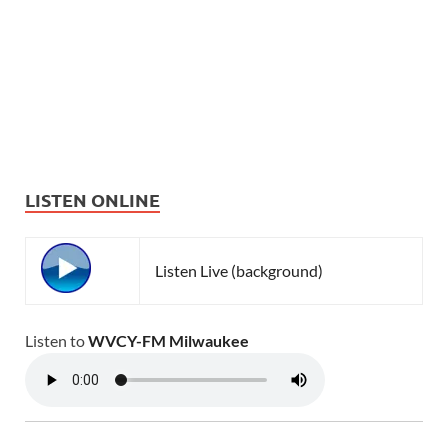
LISTEN ONLINE
Listen Live (background)
Listen to
WVCY-FM Milwaukee