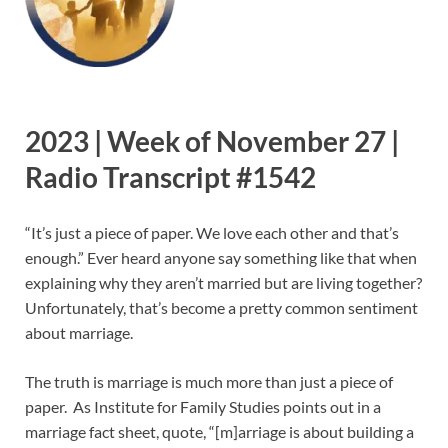
2023 | Week of November 27 |
Radio Transcript #1542
“It’s just a piece of paper. We love each other and that’s
enough.” Ever heard anyone say something like that when
explaining why they aren’t married but are living together?
Unfortunately, that’s become a pretty common sentiment
about marriage.
The truth is marriage is much more than just a piece of
paper. As Institute for Family Studies points out in a
marriage fact sheet, quote, “[m]arriage is about building a