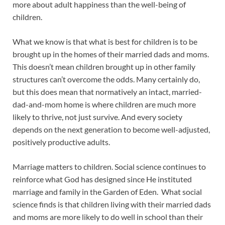
more about adult happiness than the well-being of
children.
What we know is that what is best for children is to be
brought up in the homes of their married dads and moms.
This doesn’t mean children brought up in other family
structures can’t overcome the odds. Many certainly do,
but this does mean that normatively an intact, married-
dad-and-mom home is where children are much more
likely to thrive, not just survive. And every society
depends on the next generation to become well-adjusted,
positively productive adults.
Marriage matters to children. Social science continues to
reinforce what God has designed since He instituted
marriage and family in the Garden of Eden. What social
science finds is that children living with their married dads
and moms are more likely to do well in school than their