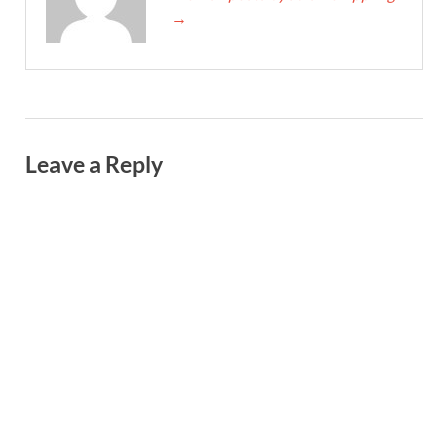
→
Leave a Reply