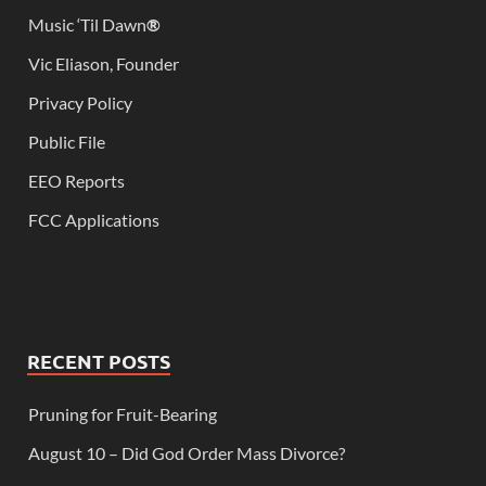
Music ‘Til Dawn
®
Vic Eliason, Founder
Privacy Policy
Public File
EEO Reports
FCC Applications
RECENT POSTS
Pruning for Fruit-Bearing
August 10 – Did God Order Mass Divorce?