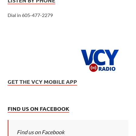
LISTEN BY PHONE
Dial in 605-477-2279
GET THE VCY MOBILE APP
FIND US ON FACEBOOK
Find us on Facebook