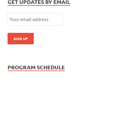
GET UPDATES BY EMAIL
PROGRAM SCHEDULE