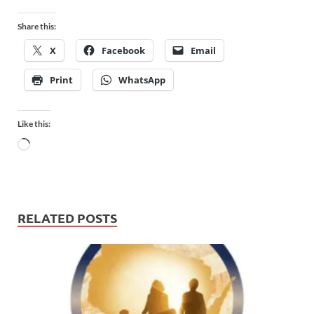
Share this:
X
Facebook
Email
Print
WhatsApp
Like this:
RELATED POSTS