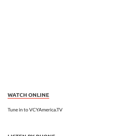
WATCH ONLINE
Tune in to VCYAmerica.TV