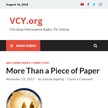
August 10, 2026
VCY.org
Christian Information Radio. TV. Online.
MAIN MENU
WISCONSIN FAMILY CONNECTION
More Than a Piece of Paper
November 29, 2023
-
by
Julaine Appling
-
Leave a Comment