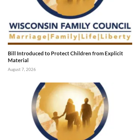
Bill Introduced to Protect Children from Explicit
Material
August 7, 2026