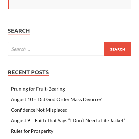
SEARCH
RECENT POSTS
Pruning for Fruit-Bearing
August 10 – Did God Order Mass Divorce?
Confidence Not Misplaced
August 9 – Faith That Says “I Don’t Need a Life Jacket”
Rules for Prosperity