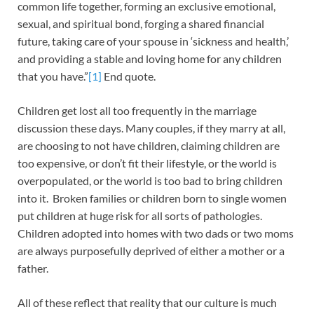
common life together, forming an exclusive emotional,
sexual, and spiritual bond, forging a shared financial
future, taking care of your spouse in ‘sickness and health,’
and providing a stable and loving home for any children
that you have.”
[1]
End quote.
Children get lost all too frequently in the marriage
discussion these days. Many couples, if they marry at all,
are choosing to not have children, claiming children are
too expensive, or don’t fit their lifestyle, or the world is
overpopulated, or the world is too bad to bring children
into it. Broken families or children born to single women
put children at huge risk for all sorts of pathologies.
Children adopted into homes with two dads or two moms
are always purposefully deprived of either a mother or a
father.
All of these reflect that reality that our culture is much