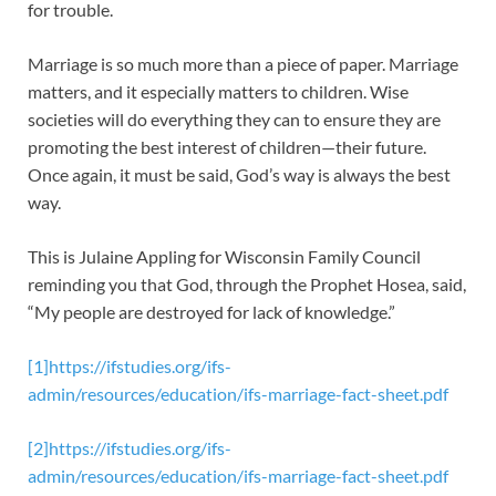
for trouble.
Marriage is so much more than a piece of paper. Marriage
matters, and it especially matters to children. Wise
societies will do everything they can to ensure they are
promoting the best interest of children—their future.
Once again, it must be said, God’s way is always the best
way.
This is Julaine Appling for Wisconsin Family Council
reminding you that God, through the Prophet Hosea, said,
“My people are destroyed for lack of knowledge.”
[1]
https://ifstudies.org/ifs-
admin/resources/education/ifs-marriage-fact-sheet.pdf
[2]
https://ifstudies.org/ifs-
admin/resources/education/ifs-marriage-fact-sheet.pdf