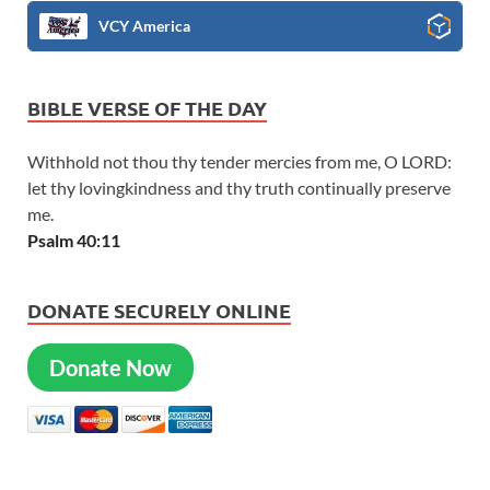
VCY America
BIBLE VERSE OF THE DAY
Withhold not thou thy tender mercies from me, O LORD:
let thy lovingkindness and thy truth continually preserve
me.
Psalm 40:11
DONATE SECURELY ONLINE
Donate Now