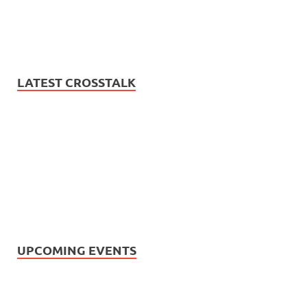
LATEST CROSSTALK
UPCOMING EVENTS