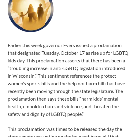
Earlier this week governor Evers issued a proclamation
that designated Tuesday, October 17 as rise up for LGBTQ
kids day. This proclamation asserts that there has been a
“troubling increase in anti-LGBTQ legislation introduced
in Wisconsin.” This sentiment references the protect
women’s sports bills and the help not harm bill that have
recently been moving through the state legislature. The
proclamation then says these bills “harm kids’ mental
health, embolden hate and violence, and threaten the
safety and dignity of LGBTQ people.“
This proclamation was times to be released the day the
state senate was voting on the help not harm bill that