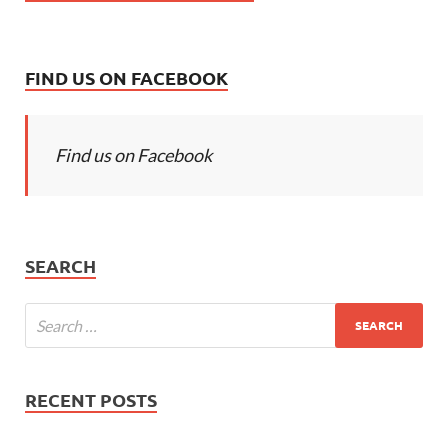
FIND US ON FACEBOOK
Find us on Facebook
SEARCH
RECENT POSTS