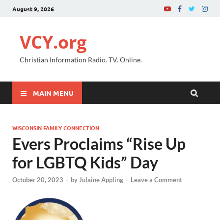
August 9, 2026
VCY.org
Christian Information Radio. TV. Online.
MAIN MENU
WISCONSIN FAMILY CONNECTION
Evers Proclaims “Rise Up
for LGBTQ Kids” Day
October 20, 2023
-
by
Julaine Appling
-
Leave a Comment