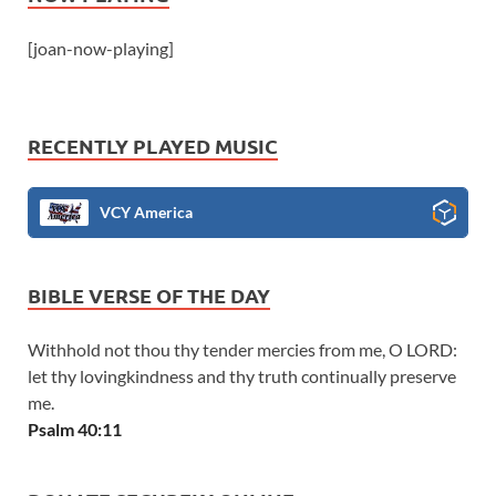
[joan-now-playing]
RECENTLY PLAYED MUSIC
VCY America
BIBLE VERSE OF THE DAY
Withhold not thou thy tender mercies from me, O LORD:
let thy lovingkindness and thy truth continually preserve
me.
Psalm 40:11