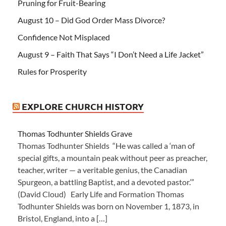
Pruning for Fruit-Bearing
August 10 – Did God Order Mass Divorce?
Confidence Not Misplaced
August 9 – Faith That Says “I Don’t Need a Life Jacket”
Rules for Prosperity
EXPLORE CHURCH HISTORY
Thomas Todhunter Shields Grave
Thomas Todhunter Shields “He was called a ‘man of
special gifts, a mountain peak without peer as preacher,
teacher, writer — a veritable genius, the Canadian
Spurgeon, a battling Baptist, and a devoted pastor.’”
(David Cloud) Early Life and Formation Thomas
Todhunter Shields was born on November 1, 1873, in
Bristol, England, into a […]