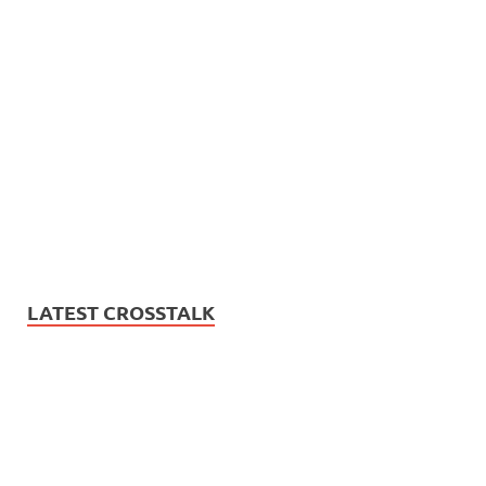
LATEST CROSSTALK