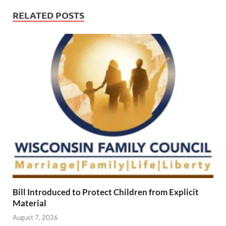
RELATED POSTS
Bill Introduced to Protect Children from Explicit
Material
August 7, 2026