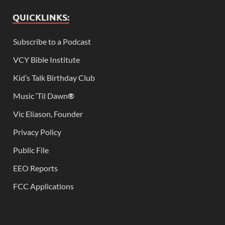
QUICKLINKS:
Subscribe to a Podcast
VCY Bible Institute
Kid’s Talk Birthday Club
Music ‘Til Dawn
®
Vic Eliason, Founder
Privacy Policy
Public File
EEO Reports
FCC Applications