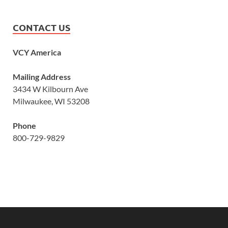
CONTACT US
VCY America
Mailing Address
3434 W Kilbourn Ave
Milwaukee, WI 53208
Phone
800-729-9829