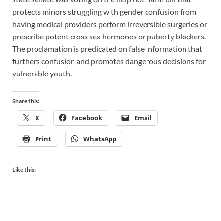
protects minors struggling with gender confusion from
having medical providers perform irreversible surgeries or
prescribe potent cross sex hormones or puberty blockers.
The proclamation is predicated on false information that
furthers confusion and promotes dangerous decisions for
vulnerable youth.
Share this:
X
Facebook
Email
Print
WhatsApp
Like this: