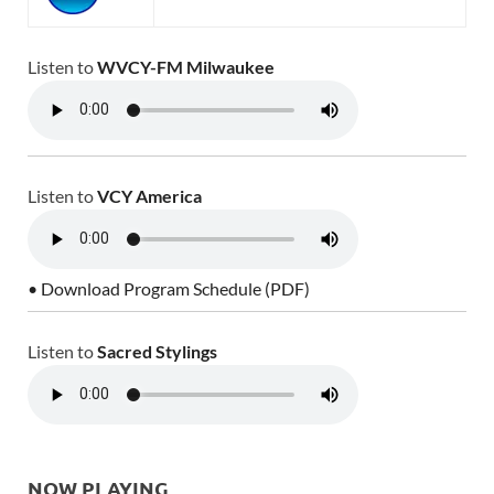
Listen to
WVCY-FM Milwaukee
Listen to
VCY America
• Download Program Schedule (PDF)
Listen to
Sacred Stylings
NOW PLAYING