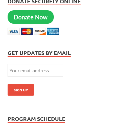
DONATE SECURELY ONLINE
Donate Now
GET UPDATES BY EMAIL
PROGRAM SCHEDULE