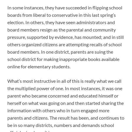
In some instances, they have succeeded in flipping school
boards from liberal to conservative in this last spring’s
election. In others, they have seen administrators and
board members resign as the parental and community
pressure, supported by evidence, has mounted; and in still
others organized citizens are attempting recalls of school
board members. In one district, parents are suing the
school district for making inappropriate books available
online for elementary students.
What’s most instructive in all of this is really what we call
the multiplied power of one. In most instances, it was one
parent who became concerned and educated himself or
herself on what was going on and then started sharing the
information with others who in turn engaged more
parents and citizens. The result has been, and continues to
be in so many districts, numbers and demands school