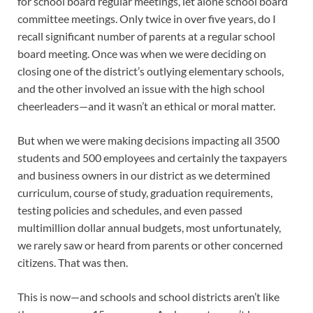
for school board regular meetings, let alone school board
committee meetings. Only twice in over five years, do I
recall significant number of parents at a regular school
board meeting. Once was when we were deciding on
closing one of the district’s outlying elementary schools,
and the other involved an issue with the high school
cheerleaders—and it wasn’t an ethical or moral matter.
But when we were making decisions impacting all 3500
students and 500 employees and certainly the taxpayers
and business owners in our district as we determined
curriculum, course of study, graduation requirements,
testing policies and schedules, and even passed
multimillion dollar annual budgets, most unfortunately,
we rarely saw or heard from parents or other concerned
citizens. That was then.
This is now—and schools and school districts aren’t like