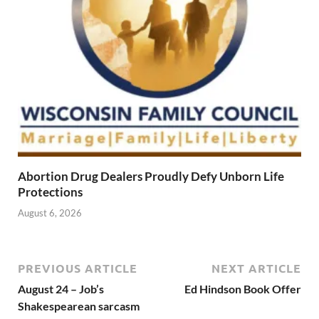
Abortion Drug Dealers Proudly Defy Unborn Life
Protections
August 6, 2026
PREVIOUS ARTICLE
NEXT ARTICLE
August 24 – Job’s
Ed Hindson Book Offer
Shakespearean sarcasm