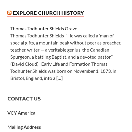
EXPLORE CHURCH HISTORY
Thomas Todhunter Shields Grave
Thomas Todhunter Shields “He was called a ‘man of
special gifts, a mountain peak without peer as preacher,
teacher, writer — a veritable genius, the Canadian
Spurgeon, a battling Baptist, and a devoted pastor.’”
(David Cloud) Early Life and Formation Thomas
Todhunter Shields was born on November 1, 1873, in
Bristol, England, into a […]
CONTACT US
VCY America
Mailing Address