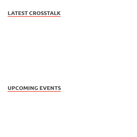
LATEST CROSSTALK
UPCOMING EVENTS