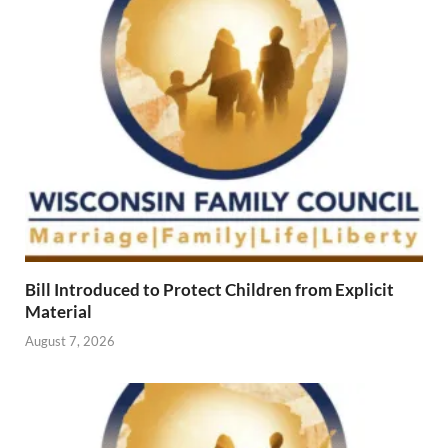
Bill Introduced to Protect Children from Explicit
Material
August 7, 2026