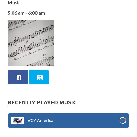
Music
5:06 am - 6:00 am
RECENTLY PLAYED MUSIC
VCY America