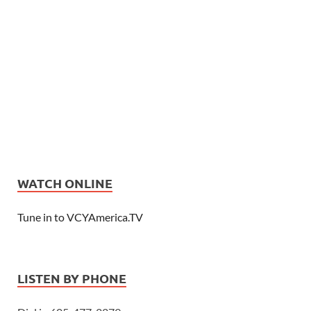
WATCH ONLINE
Tune in to VCYAmerica.TV
LISTEN BY PHONE