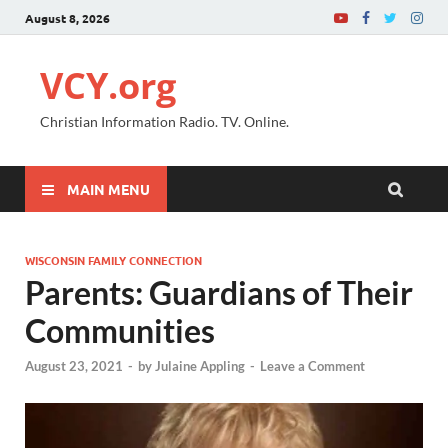
August 8, 2026
VCY.org
Christian Information Radio. TV. Online.
MAIN MENU
WISCONSIN FAMILY CONNECTION
Parents: Guardians of Their
Communities
August 23, 2021
-
by
Julaine Appling
-
Leave a Comment