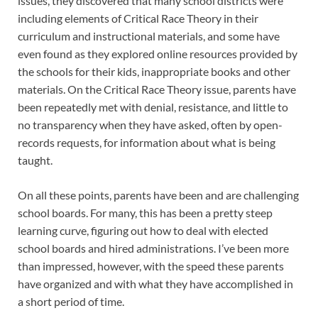
issues, they discovered that many school districts were
including elements of Critical Race Theory in their
curriculum and instructional materials, and some have
even found as they explored online resources provided by
the schools for their kids, inappropriate books and other
materials. On the Critical Race Theory issue, parents have
been repeatedly met with denial, resistance, and little to
no transparency when they have asked, often by open-
records requests, for information about what is being
taught.
On all these points, parents have been and are challenging
school boards. For many, this has been a pretty steep
learning curve, figuring out how to deal with elected
school boards and hired administrations. I’ve been more
than impressed, however, with the speed these parents
have organized and with what they have accomplished in
a short period of time.