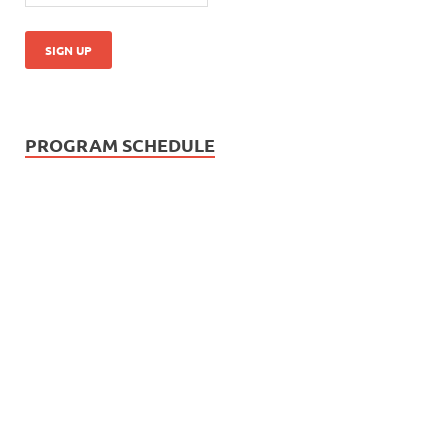
PROGRAM SCHEDULE