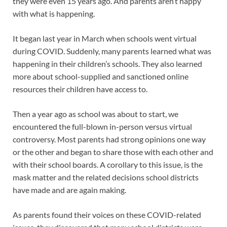
they were even 15 years ago. And parents aren’t happy
with what is happening.
It began last year in March when schools went virtual
during COVID. Suddenly, many parents learned what was
happening in their children’s schools. They also learned
more about school-supplied and sanctioned online
resources their children have access to.
Then a year ago as school was about to start, we
encountered the full-blown in-person versus virtual
controversy. Most parents had strong opinions one way
or the other and began to share those with each other and
with their school boards. A corollary to this issue, is the
mask matter and the related decisions school districts
have made and are again making.
As parents found their voices on these COVID-related