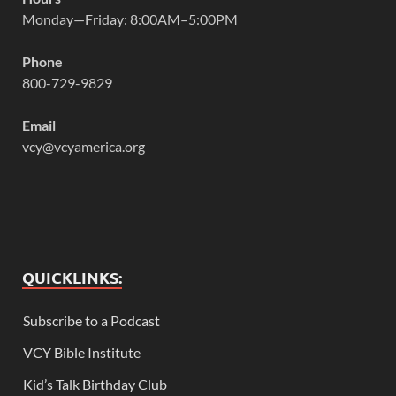
Monday—Friday: 8:00AM–5:00PM
Phone
800-729-9829
Email
vcy@vcyamerica.org
QUICKLINKS:
Subscribe to a Podcast
VCY Bible Institute
Kid’s Talk Birthday Club