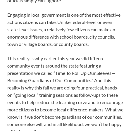
officials simply can’t ignore.
Engaging in local government is one of the most effective
actions citizens can take. Unlike federal-level or even
state-level issues, a relatively few citizens can make an
enormous difference with school boards, city councils,
town or village boards, or county boards.
This reality is why earlier this year we did fifteen
community events around the state featuring a
presentation we called “Time To Roll Up Our Sleeves—
Becoming Guardians of Our Communities.” And this
reality is why this fall we are doing four practical, hands-
on “going local” training sessions as follow-ups to these
events to help reduce the learning curve and to encourage
more citizens to become local difference-makers. What we
know is if we don’t become guardians of our communities,
someone else will, and in all likelihood, we won’t be happy