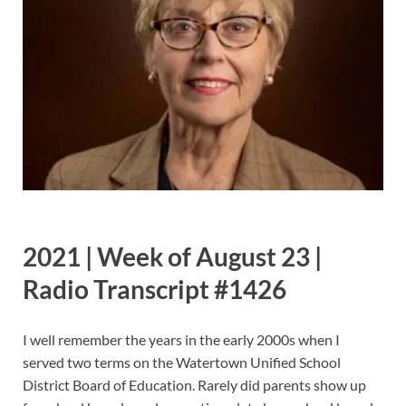
2021 | Week of August 23 |
Radio Transcript #1426
I well remember the years in the early 2000s when I
served two terms on the Watertown Unified School
District Board of Education. Rarely did parents show up