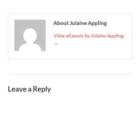
About Julaine Appling
View all posts by Julaine Appling
→
Leave a Reply