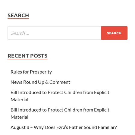
SEARCH
RECENT POSTS
Rules for Prosperity
News Round Up & Comment
Bill Introduced to Protect Children from Explicit
Material
Bill Introduced to Protect Children from Explicit
Material
August 8 – Why Does Ezra’s Father Sound Familiar?