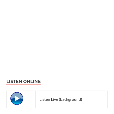
LISTEN ONLINE
Listen Live (background)