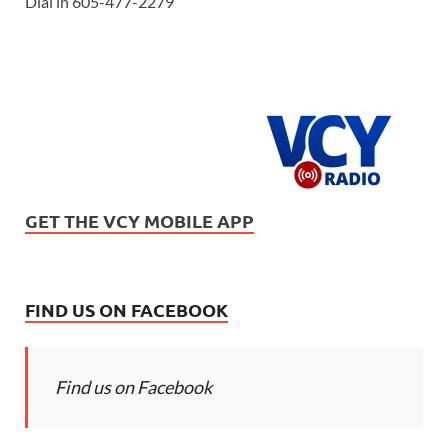
Dial in 605-477-2279
GET THE VCY MOBILE APP
FIND US ON FACEBOOK
Find us on Facebook