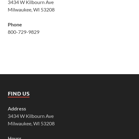
3434 W Kilbourn Ave
Milwaukee, WI 53208
Phone
800-729-9829
FIND US
Address
3434 W Kilbourn Ave
Milwaukee, WI 53208
Hours