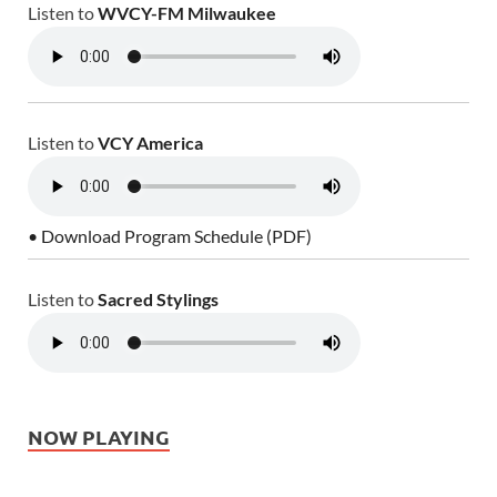
Listen to
WVCY-FM Milwaukee
Listen to
VCY America
• Download Program Schedule (PDF)
Listen to
Sacred Stylings
NOW PLAYING