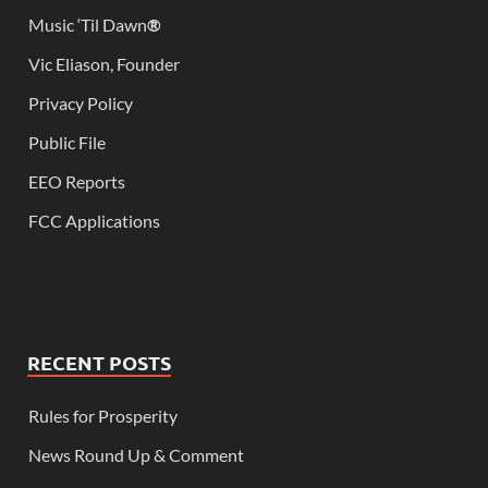
Music ‘Til Dawn
®
Vic Eliason, Founder
Privacy Policy
Public File
EEO Reports
FCC Applications
RECENT POSTS
Rules for Prosperity
News Round Up & Comment