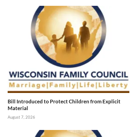
Bill Introduced to Protect Children from Explicit
Material
August 7, 2026