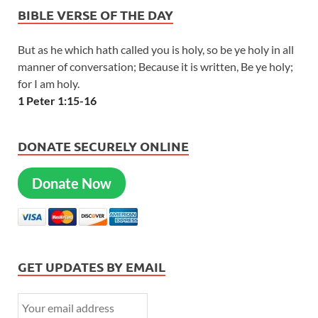
BIBLE VERSE OF THE DAY
But as he which hath called you is holy, so be ye holy in all
manner of conversation; Because it is written, Be ye holy;
for I am holy.
1 Peter 1:15-16
DONATE SECURELY ONLINE
Donate Now
GET UPDATES BY EMAIL