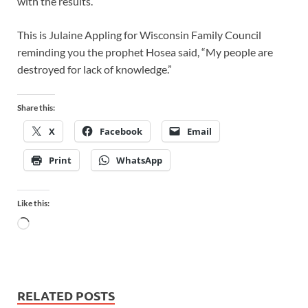
with the results.
This is Julaine Appling for Wisconsin Family Council
reminding you the prophet Hosea said, “My people are
destroyed for lack of knowledge.”
Share this:
X
Facebook
Email
Print
WhatsApp
Like this:
RELATED POSTS