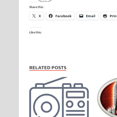
Share this:
X
Facebook
Email
Prin
Like this:
RELATED POSTS