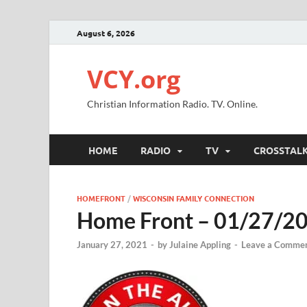
August 6, 2026
VCY.org
Christian Information Radio. TV. Online.
HOME
RADIO
TV
CROSSTAL
HOMEFRONT
/
WISCONSIN FAMILY CONNECTION
Home Front – 01/27/2
January 27, 2021
-
by
Julaine Appling
-
Leave a Comme