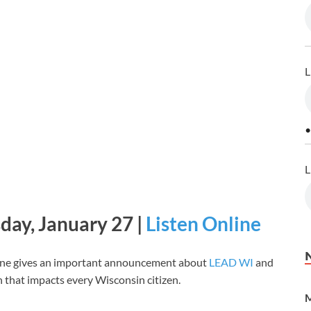
L
•
L
ay, January 27 |
Listen Online
ine gives an important announcement about
LEAD WI
and
on that impacts every Wisconsin citizen.
M