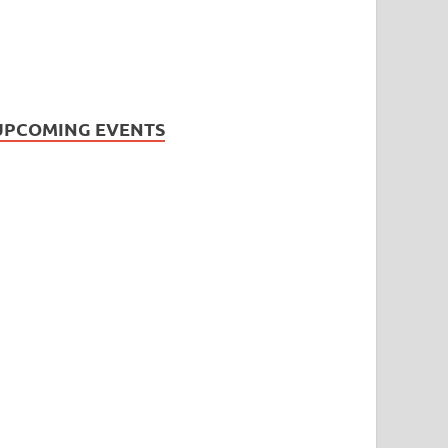
UPCOMING EVENTS