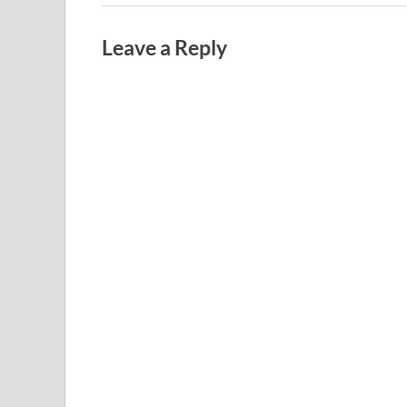
Leave a Reply