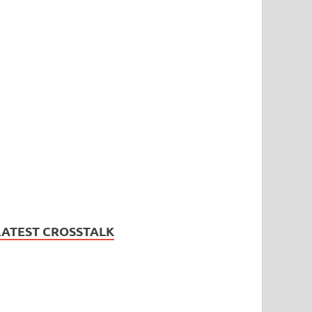
LATEST CROSSTALK