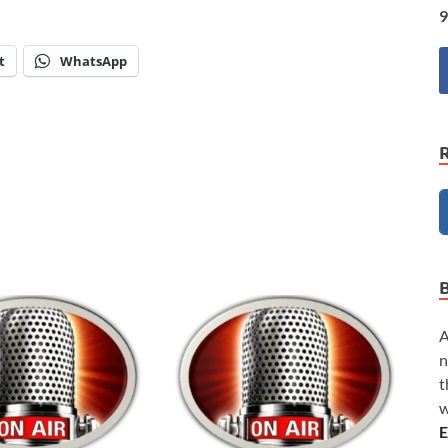
9
t
WhatsApp
A
n
t
w
E