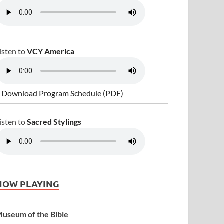
isten to
VCY America
 Download Program Schedule (PDF)
isten to
Sacred Stylings
NOW PLAYING
useum of the Bible