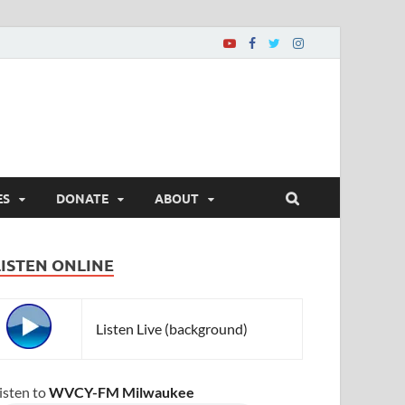
ES
DONATE
ABOUT
LISTEN ONLINE
Listen Live (background)
isten to
WVCY-FM Milwaukee