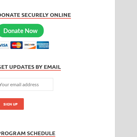
DONATE SECURELY ONLINE
Donate Now
GET UPDATES BY EMAIL
PROGRAM SCHEDULE