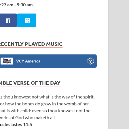
:27 am - 9:30 am
RECENTLY PLAYED MUSIC
VCY America
BIBLE VERSE OF THE DAY
s thou knowest not what is the way of the spirit,
or how the bones do grow in the womb of her
hat is with child: even so thou knowest not the
orks of God who maketh all.
cclesiastes 11:5