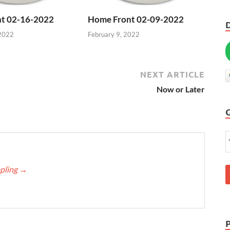
t 02-16-2022
Home Front 02-09-2022
 2022
February 9, 2022
NEXT ARTICLE
Now or Later
ppling
→