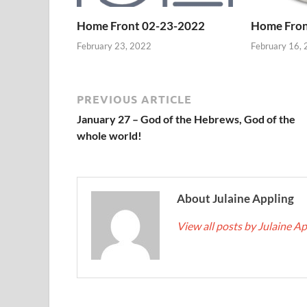
Home Front 02-23-2022
Home Fron
February 23, 2022
February 16,
PREVIOUS ARTICLE
January 27 – God of the Hebrews, God of the
whole world!
About Julaine Appling
View all posts by Julaine A