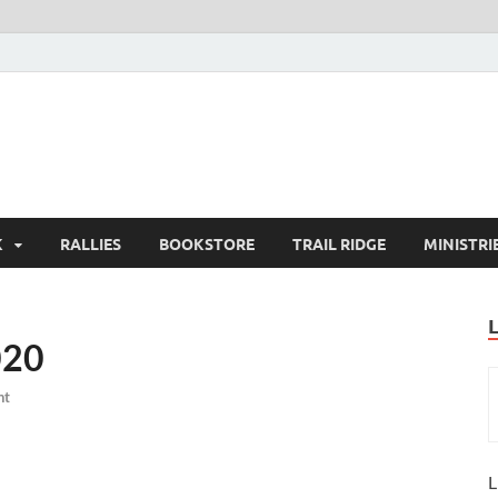
K
RALLIES
BOOKSTORE
TRAIL RIDGE
MINISTRI
020
nt
L