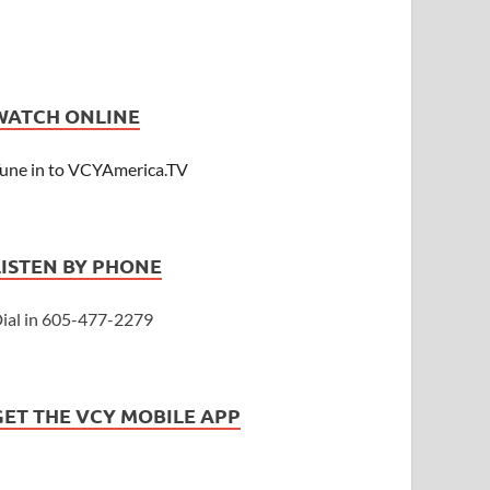
WATCH ONLINE
une in to VCYAmerica.TV
LISTEN BY PHONE
ial in 605-477-2279
GET THE VCY MOBILE APP