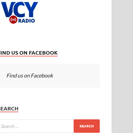
FIND US ON FACEBOOK
Find us on Facebook
SEARCH