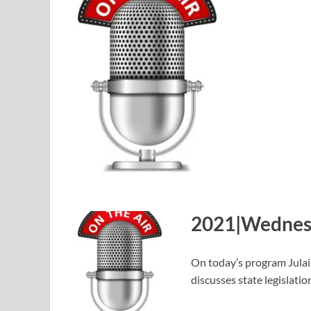
2021|Wednesd
On today’s program Jula
discusses state legislati