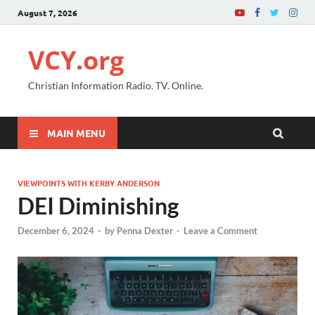
August 7, 2026
VCY.org
Christian Information Radio. TV. Online.
MAIN MENU
VIEWPOINTS WITH KERBY ANDERSON
DEI Diminishing
December 6, 2024
-
by
Penna Dexter
-
Leave a Comment