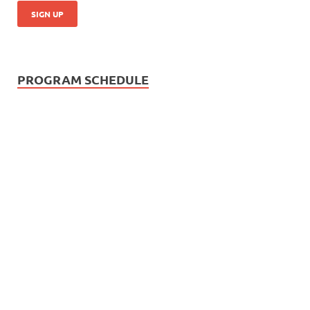
PROGRAM SCHEDULE