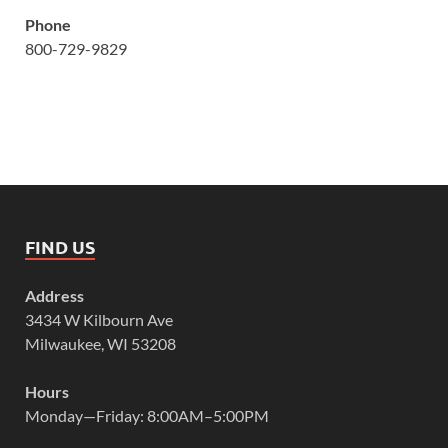
Phone
800-729-9829
FIND US
Address
3434 W Kilbourn Ave
Milwaukee, WI 53208
Hours
Monday—Friday: 8:00AM–5:00PM