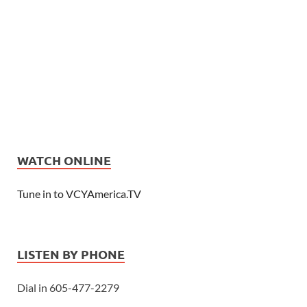
WATCH ONLINE
Tune in to VCYAmerica.TV
LISTEN BY PHONE
Dial in 605-477-2279