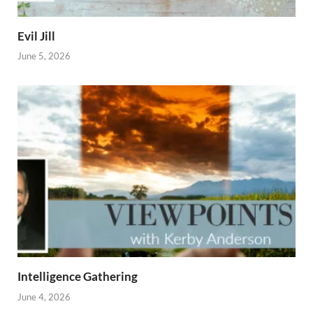
Evil Jill
June 5, 2026
Intelligence Gathering
June 4, 2026