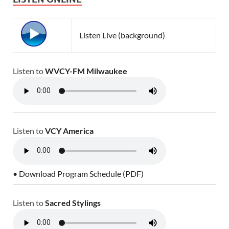
Listen Live (background)
Listen to
WVCY-FM Milwaukee
Listen to
VCY America
• Download Program Schedule (PDF)
Listen to
Sacred Stylings