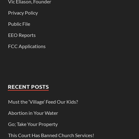
Vic Eliason, Founder
Privacy Policy
Public File
EEO Reports
FCC Applications
RECENT POSTS
Must the ‘Village’ Feed Our Kids?
Abortion in Your Water
Go; Take Your Property
This Court Has Banned Church Services!