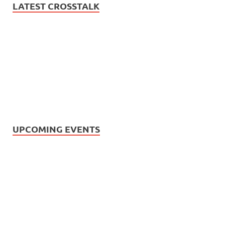
LATEST CROSSTALK
UPCOMING EVENTS