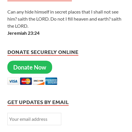
Can any hide himself in secret places that I shall not see
him? saith the LORD. Do not I fill heaven and earth? saith
the LORD.
Jeremiah 23:24
DONATE SECURELY ONLINE
Donate Now
GET UPDATES BY EMAIL