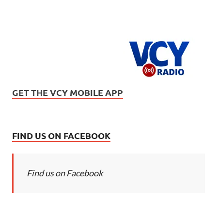
GET THE VCY MOBILE APP
FIND US ON FACEBOOK
Find us on Facebook