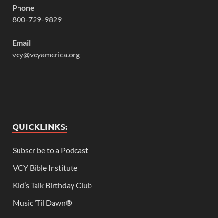
Phone
800-729-9829
Email
vcy@vcyamerica.org
QUICKLINKS:
Subscribe to a Podcast
VCY Bible Institute
Kid’s Talk Birthday Club
Music ‘Til Dawn
®