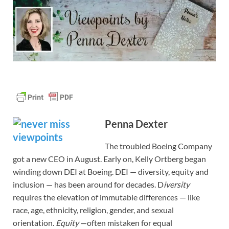
Penna Dexter
The troubled Boeing Company
got a new CEO in August. Early on, Kelly Ortberg began
winding down DEI at Boeing. DEI — diversity, equity and
inclusion — has been around for decades. D
iversity
requires the elevation of immutable differences — like
race, age, ethnicity, religion, gender, and sexual
orientation.
Equity
—often mistaken for equal