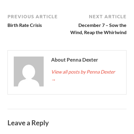
PREVIOUS ARTICLE
NEXT ARTICLE
Birth Rate Crisis
December 7 – Sow the
Wind, Reap the Whirlwind
About Penna Dexter
View all posts by Penna Dexter
→
Leave a Reply