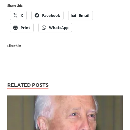
Share this:
X
Facebook
Email
Print
WhatsApp
Like this:
RELATED POSTS