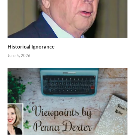
Historical Ignorance
June 5, 2026