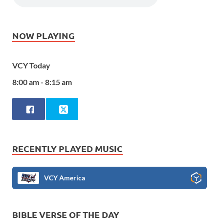
NOW PLAYING
VCY Today
8:00 am - 8:15 am
RECENTLY PLAYED MUSIC
VCY America
BIBLE VERSE OF THE DAY