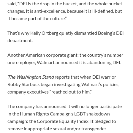
said, “DEI is the drop in the bucket, and the whole bucket
changes. It is anti-excellence, because it is ill-defined, but
it became part of the culture.”
That’s why Kelly Ortberg quietly dismantled Boeing’s DEI
department.
Another American corporate giant: the country’s number
one employer, Walmart announced it is abandoning DEI.
The Washington Stand
reports that when DEI warrior
Robby Starbuck began investigating Walmart’s policies,
company executives “reached out to him.”
The company has announced it will no longer participate
in the Human Rights Campaign’s LGBT shakedown
campaign: the Corporate Equality Index. It pledged to
remove inappropriate sexual and/or transgender