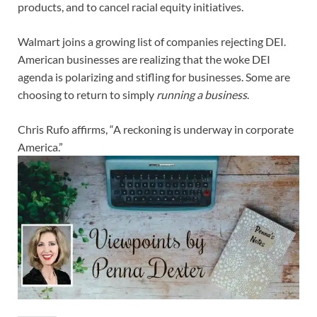
products, and to cancel racial equity initiatives.
Walmart joins a growing list of companies rejecting DEI.
American businesses are realizing that the woke DEI
agenda is polarizing and stifling for businesses. Some are
choosing to return to simply
running a business
.
Chris Rufo affirms, “A reckoning is underway in corporate
America.”