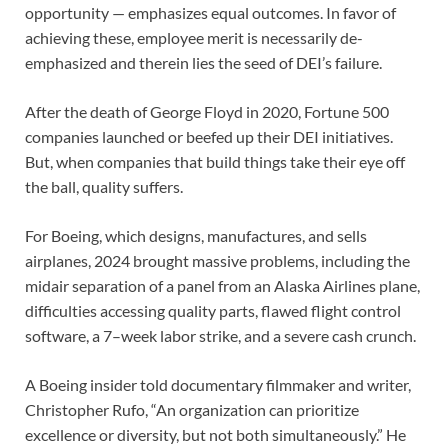
opportunity — emphasizes equal outcomes. In favor of
achieving these, employee merit is necessarily de-
emphasized and therein lies the seed of DEI’s failure.
After the death of George Floyd in 2020, Fortune 500
companies launched or beefed up their DEI initiatives.
But, when companies that build things take their eye off
the ball, quality suffers.
For Boeing, which designs, manufactures, and sells
airplanes, 2024 brought massive problems, including the
midair separation of a panel from an Alaska Airlines plane,
difficulties accessing quality parts, flawed flight control
software, a 7–week labor strike, and a severe cash crunch.
A Boeing insider told documentary filmmaker and writer,
Christopher Rufo, “An organization can prioritize
excellence or diversity, but not both simultaneously.” He