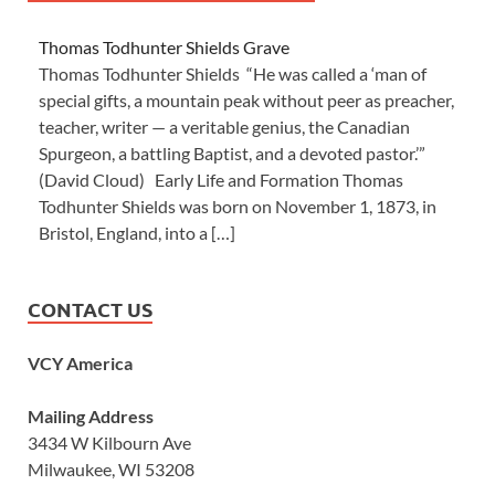
Thomas Todhunter Shields Grave
Thomas Todhunter Shields “He was called a ‘man of
special gifts, a mountain peak without peer as preacher,
teacher, writer — a veritable genius, the Canadian
Spurgeon, a battling Baptist, and a devoted pastor.’”
(David Cloud) Early Life and Formation Thomas
Todhunter Shields was born on November 1, 1873, in
Bristol, England, into a […]
CONTACT US
VCY America
Mailing Address
3434 W Kilbourn Ave
Milwaukee, WI 53208