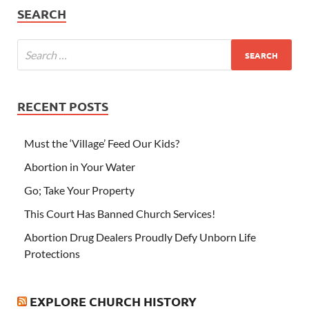
SEARCH
RECENT POSTS
Must the ‘Village’ Feed Our Kids?
Abortion in Your Water
Go; Take Your Property
This Court Has Banned Church Services!
Abortion Drug Dealers Proudly Defy Unborn Life
Protections
EXPLORE CHURCH HISTORY