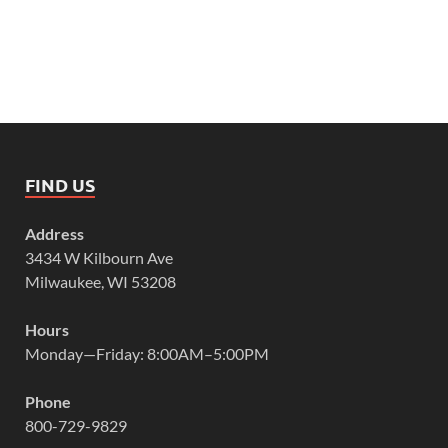
FIND US
Address
3434 W Kilbourn Ave
Milwaukee, WI 53208
Hours
Monday—Friday: 8:00AM–5:00PM
Phone
800-729-9829