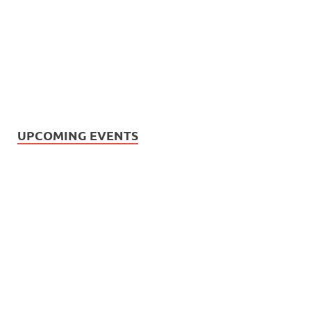
UPCOMING EVENTS