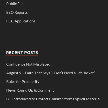
Public File
EEO Reports
FCC Applications
RECENT POSTS
Confidence Not Misplaced
August 9 – Faith That Says “I Don’t Need a Life Jacket”
Rules for Prosperity
News Round Up & Comment
Bill Introduced to Protect Children from Explicit Material