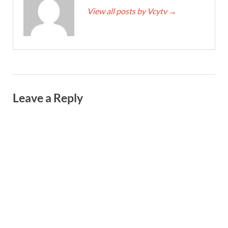
View all posts by Vcytv
→
Leave a Reply