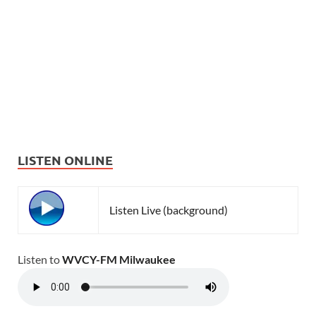
LISTEN ONLINE
Listen Live (background)
Listen to
WVCY-FM Milwaukee