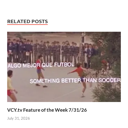
RELATED POSTS
VCY.tv Feature of the Week 7/31/26
July 31, 2026