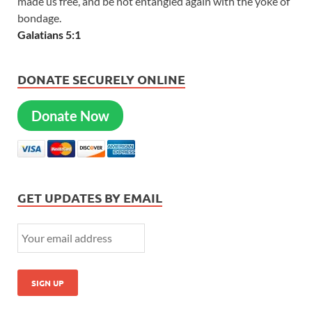
made us free, and be not entangled again with the yoke of
bondage.
Galatians 5:1
DONATE SECURELY ONLINE
Donate Now
GET UPDATES BY EMAIL