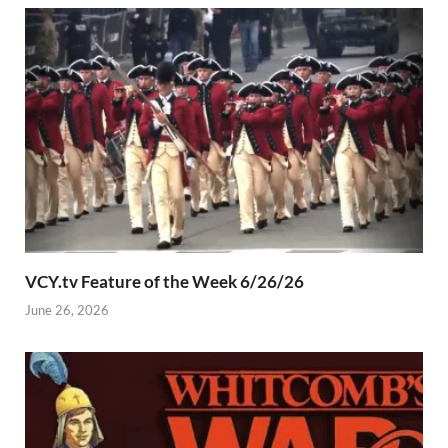
VCY.tv Feature of the Week 6/26/26
June 26, 2026