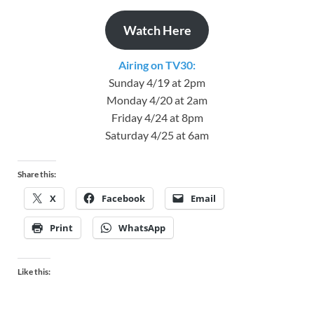
Watch Here
Airing on TV30:
Sunday 4/19 at 2pm
Monday 4/20 at 2am
Friday 4/24 at 8pm
Saturday 4/25 at 6am
Share this:
X
Facebook
Email
Print
WhatsApp
Like this: