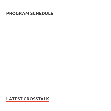
PROGRAM SCHEDULE
LATEST CROSSTALK