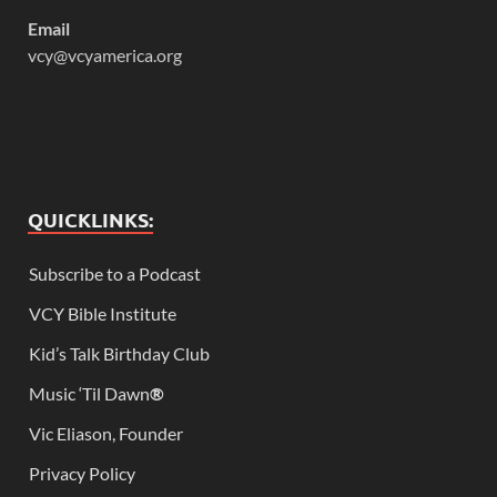
Email
vcy@vcyamerica.org
QUICKLINKS:
Subscribe to a Podcast
VCY Bible Institute
Kid’s Talk Birthday Club
Music ‘Til Dawn
®
Vic Eliason, Founder
Privacy Policy