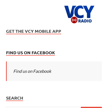
GET THE VCY MOBILE APP
FIND US ON FACEBOOK
Find us on Facebook
SEARCH