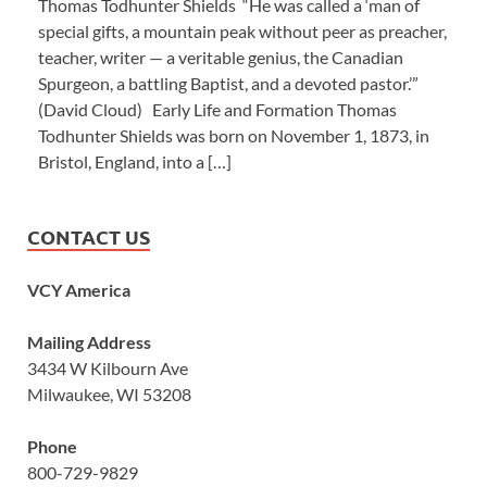
Thomas Todhunter Shields “He was called a ‘man of
special gifts, a mountain peak without peer as preacher,
teacher, writer — a veritable genius, the Canadian
Spurgeon, a battling Baptist, and a devoted pastor.’”
(David Cloud) Early Life and Formation Thomas
Todhunter Shields was born on November 1, 1873, in
Bristol, England, into a […]
CONTACT US
VCY America
Mailing Address
3434 W Kilbourn Ave
Milwaukee, WI 53208
Phone
800-729-9829