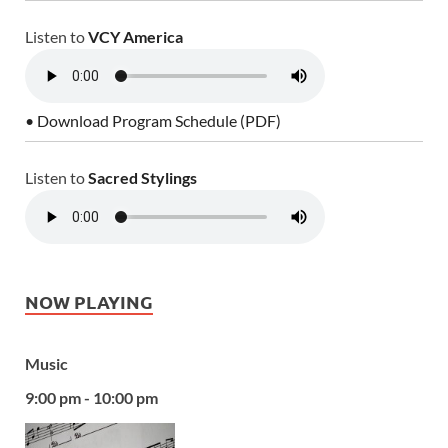
Listen to
VCY America
• Download Program Schedule (PDF)
Listen to
Sacred Stylings
NOW PLAYING
Music
9:00 pm - 10:00 pm