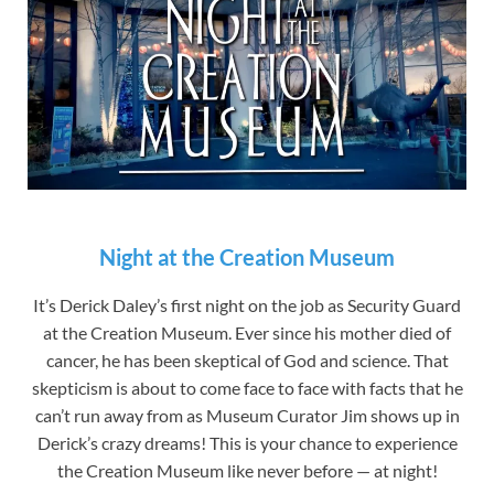
Night at the Creation Museum
It’s Derick Daley’s first night on the job as Security Guard
at the Creation Museum. Ever since his mother died of
cancer, he has been skeptical of God and science. That
skepticism is about to come face to face with facts that he
can’t run away from as Museum Curator Jim shows up in
Derick’s crazy dreams! This is your chance to experience
the Creation Museum like never before — at night!