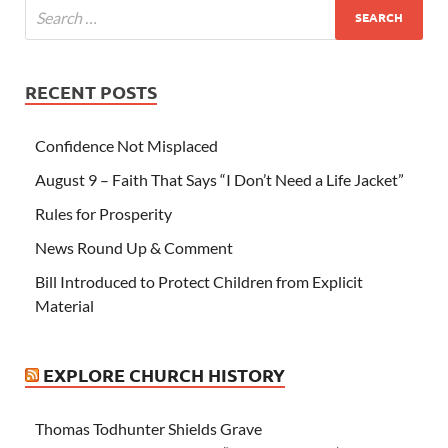
RECENT POSTS
Confidence Not Misplaced
August 9 – Faith That Says “I Don’t Need a Life Jacket”
Rules for Prosperity
News Round Up & Comment
Bill Introduced to Protect Children from Explicit
Material
EXPLORE CHURCH HISTORY
Thomas Todhunter Shields Grave