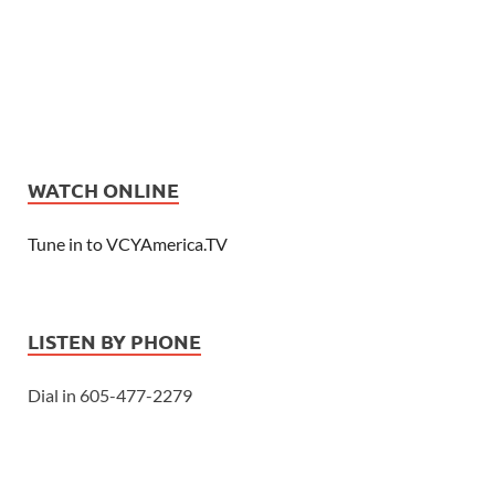
WATCH ONLINE
Tune in to VCYAmerica.TV
LISTEN BY PHONE
Dial in 605-477-2279