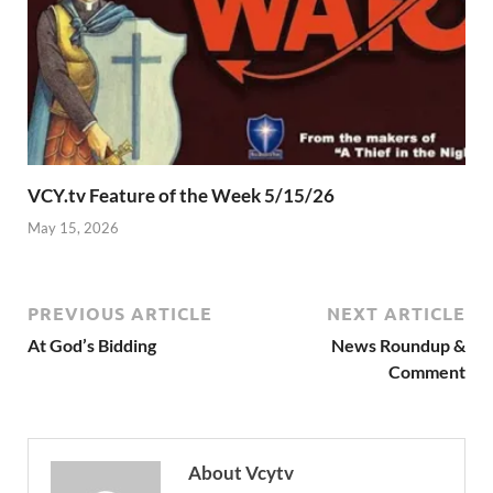
VCY.tv Feature of the Week 5/15/26
May 15, 2026
PREVIOUS ARTICLE
NEXT ARTICLE
At God’s Bidding
News Roundup &
Comment
About Vcytv