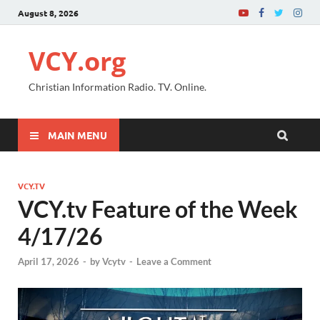
August 8, 2026
VCY.org
Christian Information Radio. TV. Online.
MAIN MENU
VCY.TV
VCY.tv Feature of the Week
4/17/26
April 17, 2026
-
by
Vcytv
-
Leave a Comment