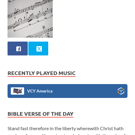
RECENTLY PLAYED MUSIC
VCY America
BIBLE VERSE OF THE DAY
Stand fast therefore in the liberty wherewith Christ hath