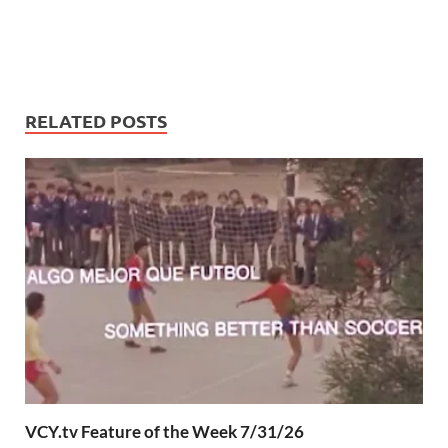
RELATED POSTS
VCY.tv Feature of the Week 7/31/26