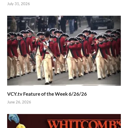
July 31, 2026
VCY.tv Feature of the Week 6/26/26
June 26, 2026