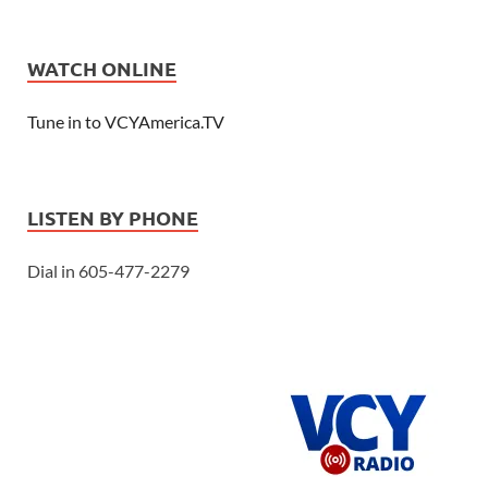
WATCH ONLINE
Tune in to VCYAmerica.TV
LISTEN BY PHONE
Dial in 605-477-2279