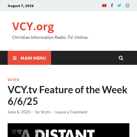
August 7, 2026
VCY.org
Christian Information Radio. TV. Online.
MAIN MENU
VCY.TV
VCY.tv Feature of the Week
6/6/25
June 6, 2025
-
by
Vcytv
-
Leave a Comment