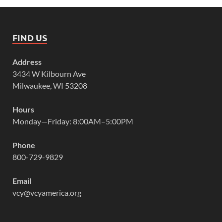
FIND US
Address
3434 W Kilbourn Ave
Milwaukee, WI 53208
Hours
Monday—Friday: 8:00AM–5:00PM
Phone
800-729-9829
Email
vcy@vcyamerica.org