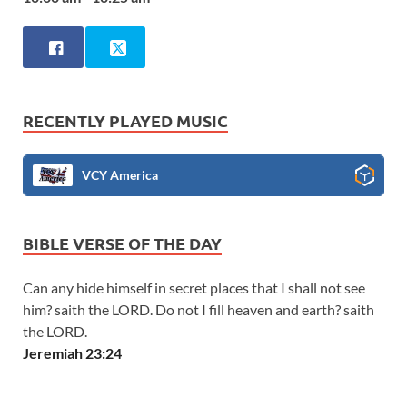
RECENTLY PLAYED MUSIC
VCY America
BIBLE VERSE OF THE DAY
Can any hide himself in secret places that I shall not see
him? saith the LORD. Do not I fill heaven and earth? saith
the LORD.
Jeremiah 23:24