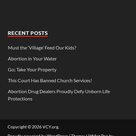
RECENT POSTS
Must the ‘Village’ Feed Our Kids?
Abortion in Your Water
Go; Take Your Property
This Court Has Banned Church Services!
Abortion Drug Dealers Proudly Defy Unborn Life
Protections
Copyright © 2026
VCY.org
.
Proudly powered by WordPress
|
Theme: HitMag Pro by