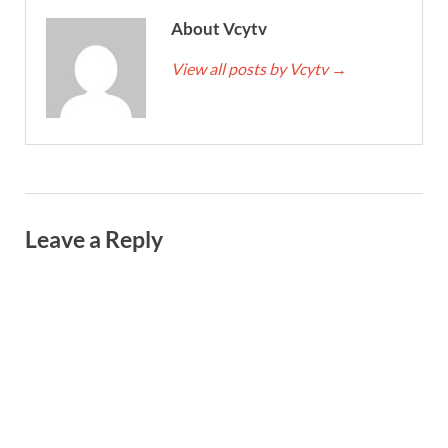
About Vcytv
View all posts by Vcytv
→
Leave a Reply