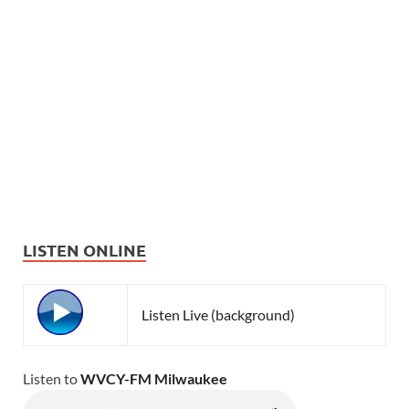
LISTEN ONLINE
Listen Live (background)
Listen to
WVCY-FM Milwaukee