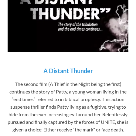
A Distant Thunder
The second film (A Thief in the Night being the first)
continues the story of Patty, a young woman living in the
“end times” referred to in biblical prophecy. This action
suspense thriller finds Patty living as a fugitive, trying to
hide from the ever increasing evil around her. Relentlessly
pursued and finally captured by the forces of UNITE, she is
given a choice: Either receive “the mark” or face death.