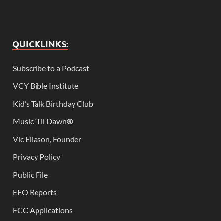
QUICKLINKS:
Subscribe to a Podcast
VCY Bible Institute
Kid’s Talk Birthday Club
Music ‘Til Dawn
®
Vic Eliason, Founder
Privacy Policy
Public File
EEO Reports
FCC Applications