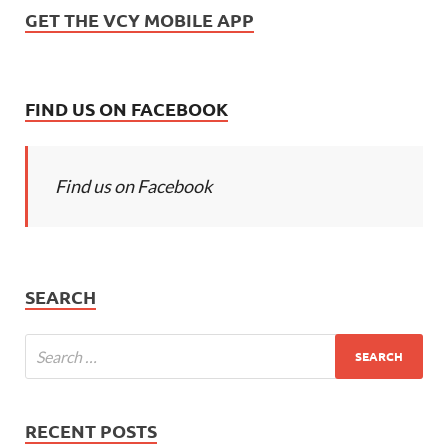
GET THE VCY MOBILE APP
FIND US ON FACEBOOK
Find us on Facebook
SEARCH
RECENT POSTS