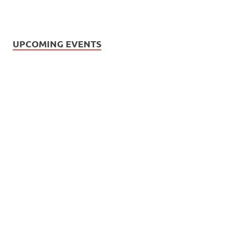
UPCOMING EVENTS