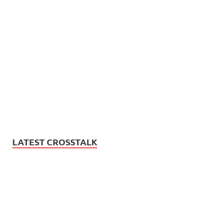
LATEST CROSSTALK