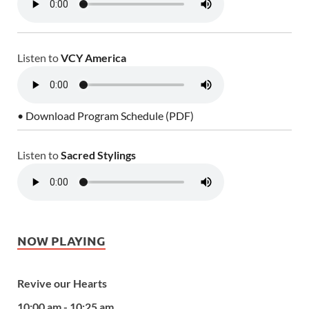
Listen to
VCY America
• Download Program Schedule (PDF)
Listen to
Sacred Stylings
NOW PLAYING
Revive our Hearts
10:00 am - 10:25 am