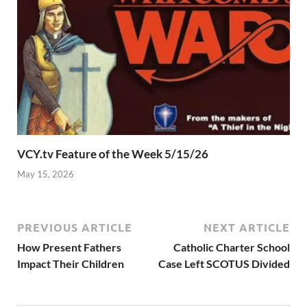
VCY.tv Feature of the Week 5/15/26
May 15, 2026
PREVIOUS ARTICLE
NEXT ARTICLE
How Present Fathers
Catholic Charter School
Impact Their Children
Case Left SCOTUS Divided