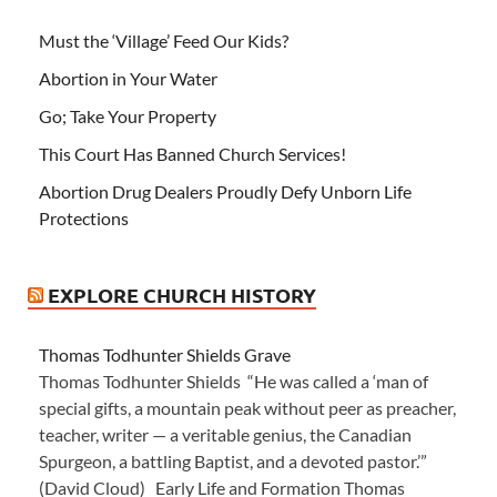
Must the ‘Village’ Feed Our Kids?
Abortion in Your Water
Go; Take Your Property
This Court Has Banned Church Services!
Abortion Drug Dealers Proudly Defy Unborn Life
Protections
EXPLORE CHURCH HISTORY
Thomas Todhunter Shields Grave
Thomas Todhunter Shields “He was called a ‘man of
special gifts, a mountain peak without peer as preacher,
teacher, writer — a veritable genius, the Canadian
Spurgeon, a battling Baptist, and a devoted pastor.’”
(David Cloud) Early Life and Formation Thomas