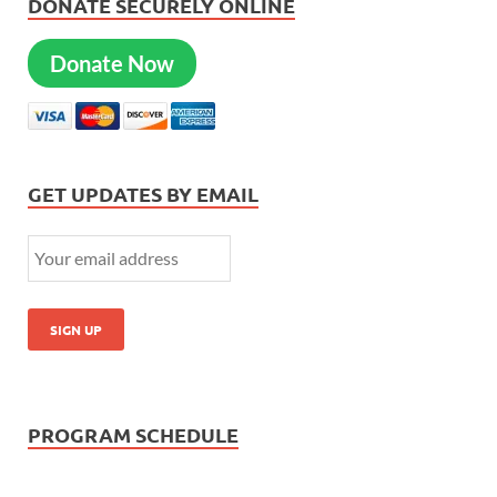
DONATE SECURELY ONLINE
Donate Now
GET UPDATES BY EMAIL
PROGRAM SCHEDULE