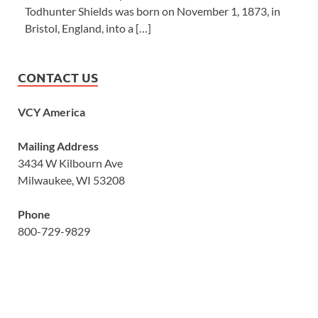
Todhunter Shields was born on November 1, 1873, in
Bristol, England, into a […]
CONTACT US
VCY America
Mailing Address
3434 W Kilbourn Ave
Milwaukee, WI 53208
Phone
800-729-9829