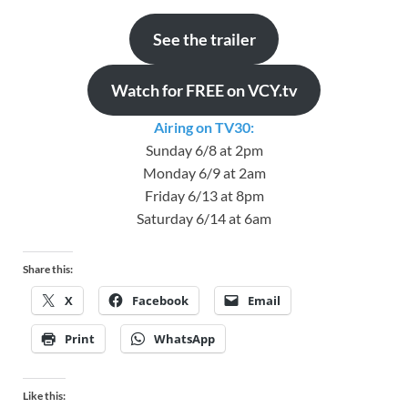
See the trailer
Watch for FREE on VCY.tv
Airing on TV30:
Sunday 6/8 at 2pm
Monday 6/9 at 2am
Friday 6/13 at 8pm
Saturday 6/14 at 6am
Share this:
X
Facebook
Email
Print
WhatsApp
Like this: