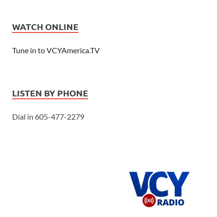
WATCH ONLINE
Tune in to VCYAmerica.TV
LISTEN BY PHONE
Dial in 605-477-2279