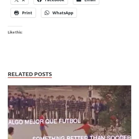
Print
WhatsApp
Like this:
RELATED POSTS