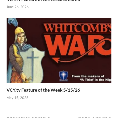
June 26, 2026
VCY.tv Feature of the Week 5/15/26
May 15, 2026