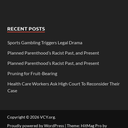
RECENT POSTS
Sports Gambling Triggers Legal Drama
Planned Parenthood’s Racist Past, and Present
Planned Parenthood’s Racist Past, and Present
Pruning for Fruit-Bearing
Health Care Workers Ask High Court To Reconsider Their
Case
Copyright © 2026
VCY.org
.
Proudly powered by WordPress
|
Theme: HitMag Pro by