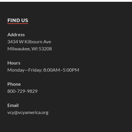
FIND US
Address
3434 W Kilbourn Ave
Milwaukee, WI 53208
Hours
Monday—Friday: 8:00AM–5:00PM
Phone
800-729-9829
Email
vcy@vcyamerica.org