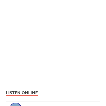
LISTEN ONLINE