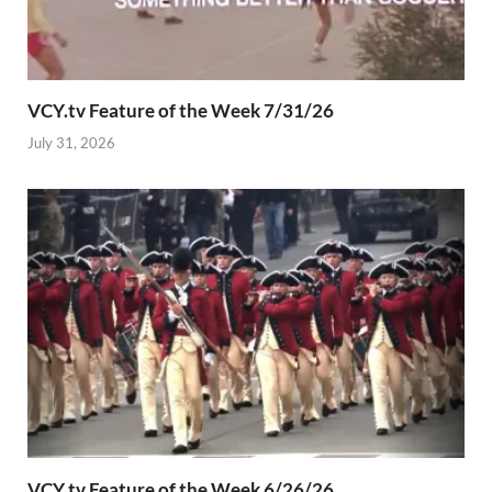
VCY.tv Feature of the Week 7/31/26
July 31, 2026
VCY.tv Feature of the Week 6/26/26