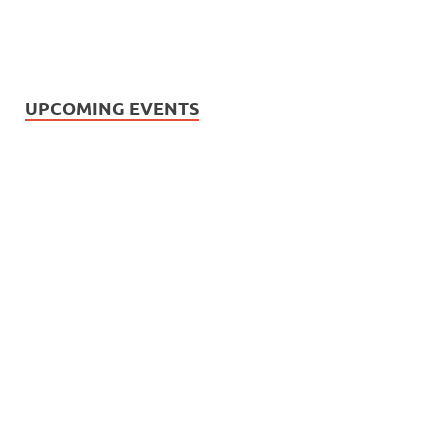
UPCOMING EVENTS