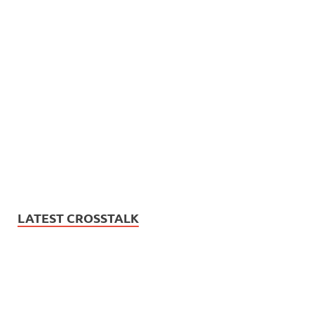
LATEST CROSSTALK