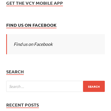
GET THE VCY MOBILE APP
FIND US ON FACEBOOK
Find us on Facebook
SEARCH
RECENT POSTS