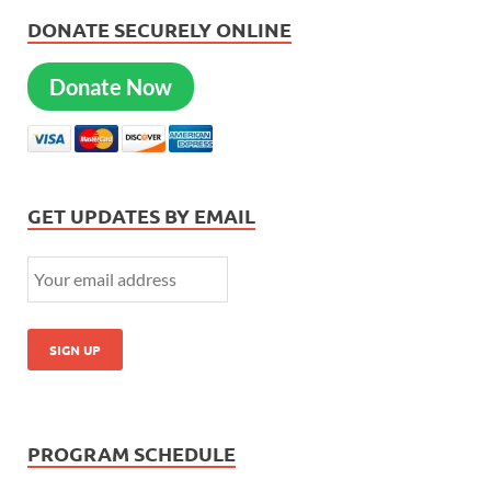
DONATE SECURELY ONLINE
Donate Now
GET UPDATES BY EMAIL
PROGRAM SCHEDULE