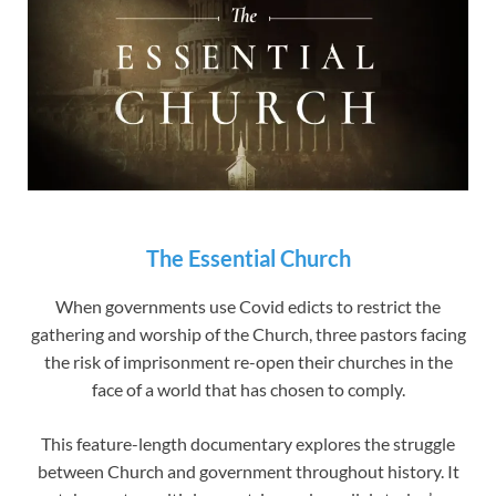
The Essential Church
When governments use Covid edicts to restrict the
gathering and worship of the Church, three pastors facing
the risk of imprisonment re-open their churches in the
face of a world that has chosen to comply.
This feature-length documentary explores the struggle
between Church and government throughout history. It