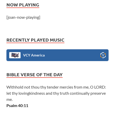
NOW PLAYING
[joan-now-playing]
RECENTLY PLAYED MUSIC
VCY America
BIBLE VERSE OF THE DAY
Withhold not thou thy tender mercies from me, O LORD:
let thy lovingkindness and thy truth continually preserve
me.
Psalm 40:11