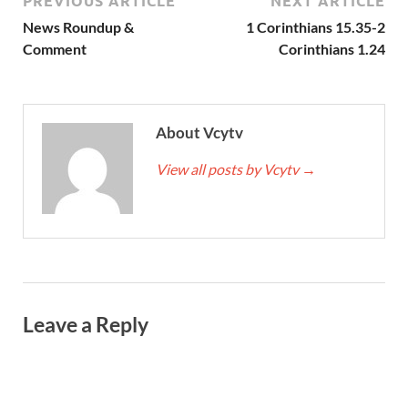
PREVIOUS ARTICLE
NEXT ARTICLE
News Roundup &
1 Corinthians 15.35-2
Comment
Corinthians 1.24
About Vcytv
View all posts by Vcytv
→
Leave a Reply