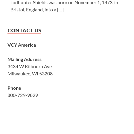
Todhunter Shields was born on November 1, 1873, in
Bristol, England, into a […]
CONTACT US
VCY America
Mailing Address
3434 W Kilbourn Ave
Milwaukee, WI 53208
Phone
800-729-9829