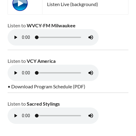
Listen Live (background)
Listen to
WVCY-FM Milwaukee
Listen to
VCY America
• Download Program Schedule (PDF)
Listen to
Sacred Stylings