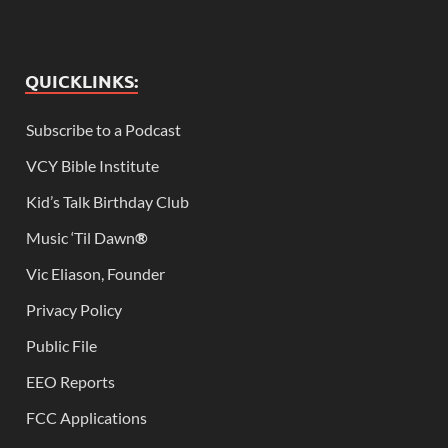
QUICKLINKS:
Subscribe to a Podcast
VCY Bible Institute
Kid’s Talk Birthday Club
Music ‘Til Dawn
®
Vic Eliason, Founder
Privacy Policy
Public File
EEO Reports
FCC Applications