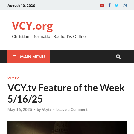
August 10, 2026
VCY.org
Christian Information Radio. TV. Online.
MAIN MENU
VCY.TV
VCY.tv Feature of the Week
5/16/25
May 16, 2025
-
by
Vcytv
-
Leave a Comment