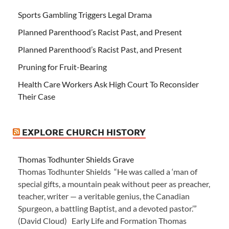
Sports Gambling Triggers Legal Drama
Planned Parenthood’s Racist Past, and Present
Planned Parenthood’s Racist Past, and Present
Pruning for Fruit-Bearing
Health Care Workers Ask High Court To Reconsider
Their Case
EXPLORE CHURCH HISTORY
Thomas Todhunter Shields Grave
Thomas Todhunter Shields “He was called a ‘man of
special gifts, a mountain peak without peer as preacher,
teacher, writer — a veritable genius, the Canadian
Spurgeon, a battling Baptist, and a devoted pastor.’”
(David Cloud) Early Life and Formation Thomas