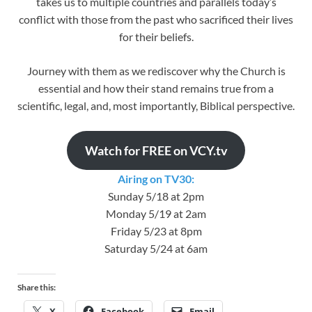
takes us to multiple countries and parallels today’s
conflict with those from the past who sacrificed their lives
for their beliefs.
Journey with them as we rediscover why the Church is
essential and how their stand remains true from a
scientific, legal, and, most importantly, Biblical perspective.
Watch for FREE on VCY.tv
Airing on TV30:
Sunday 5/18 at 2pm
Monday 5/19 at 2am
Friday 5/23 at 8pm
Saturday 5/24 at 6am
Share this:
X
Facebook
Email