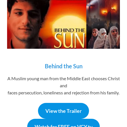
Behind the Sun
A Muslim young man from the Middle East chooses Christ
and
faces persecution, loneliness and rejection from his family.
View the Trailer
Watch for FREE on VCY.tv