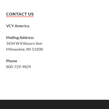
CONTACT US
VCY America
Mailing Address
3434 W Kilbourn Ave
Milwaukee, WI 53208
Phone
800-729-9829