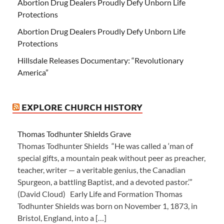
Abortion Drug Dealers Proudly Defy Unborn Life
Protections
Abortion Drug Dealers Proudly Defy Unborn Life
Protections
Hillsdale Releases Documentary: “Revolutionary
America”
EXPLORE CHURCH HISTORY
Thomas Todhunter Shields Grave
Thomas Todhunter Shields “He was called a ‘man of
special gifts, a mountain peak without peer as preacher,
teacher, writer — a veritable genius, the Canadian
Spurgeon, a battling Baptist, and a devoted pastor.’”
(David Cloud) Early Life and Formation Thomas
Todhunter Shields was born on November 1, 1873, in
Bristol, England, into a […]