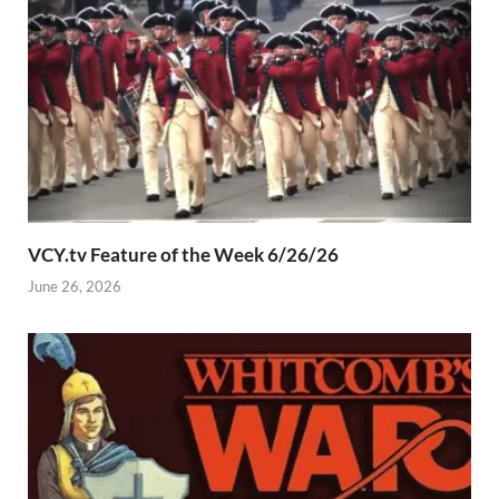
VCY.tv Feature of the Week 6/26/26
June 26, 2026