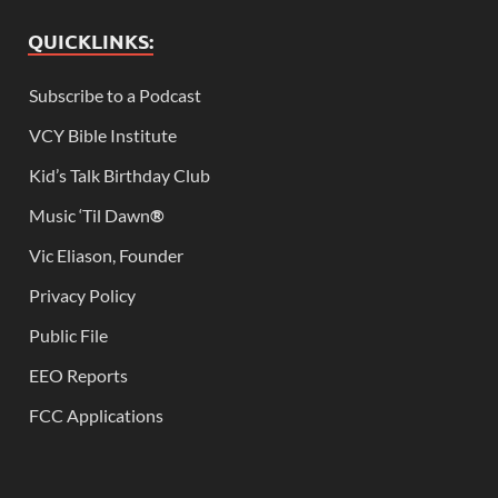
QUICKLINKS:
Subscribe to a Podcast
VCY Bible Institute
Kid’s Talk Birthday Club
Music ‘Til Dawn
®
Vic Eliason, Founder
Privacy Policy
Public File
EEO Reports
FCC Applications