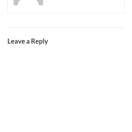
Leave a Reply