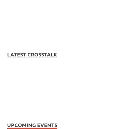
LATEST CROSSTALK
UPCOMING EVENTS