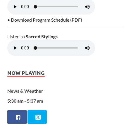
• Download Program Schedule (PDF)
Listen to
Sacred Stylings
NOW PLAYING
News & Weather
5:30 am - 5:37 am