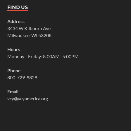
FIND US
Address
3434 W Kilbourn Ave
Milwaukee, WI 53208
Hours
Monday—Friday: 8:00AM–5:00PM
Phone
800-729-9829
Email
vcy@vcyamerica.org