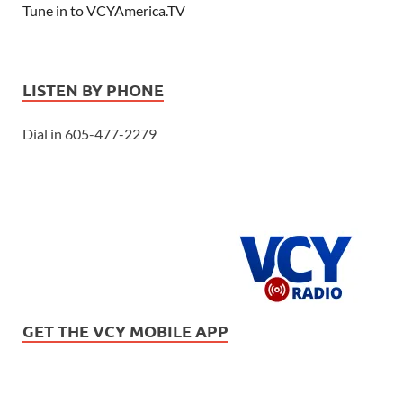
Tune in to VCYAmerica.TV
LISTEN BY PHONE
Dial in 605-477-2279
GET THE VCY MOBILE APP