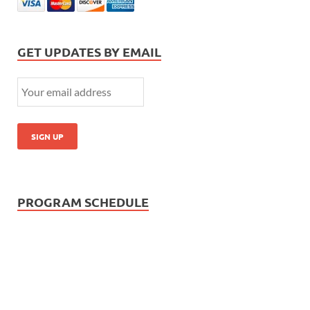
GET UPDATES BY EMAIL
PROGRAM SCHEDULE