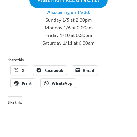
Also airing on TV30:
Sunday 1/5 at 2:30pm
Monday 1/6 at 2:30am
Friday 1/10 at 8:30pm
Saturday 1/11 at 6:30am
Share this:
X
Facebook
Email
Print
WhatsApp
Like this: