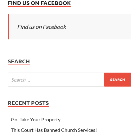
FIND US ON FACEBOOK
Find us on Facebook
SEARCH
RECENT POSTS
Go; Take Your Property
This Court Has Banned Church Services!