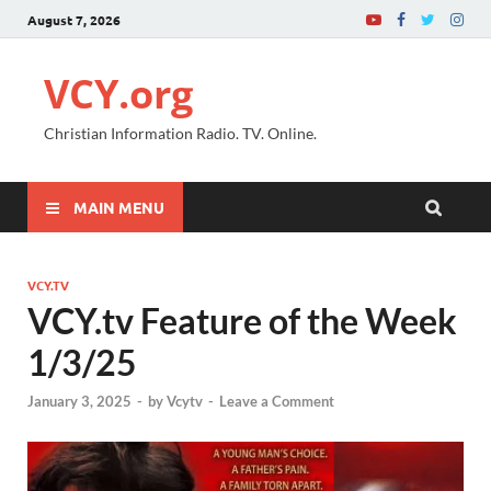
August 7, 2026
VCY.org
Christian Information Radio. TV. Online.
MAIN MENU
VCY.TV
VCY.tv Feature of the Week
1/3/25
January 3, 2025
-
by
Vcytv
-
Leave a Comment