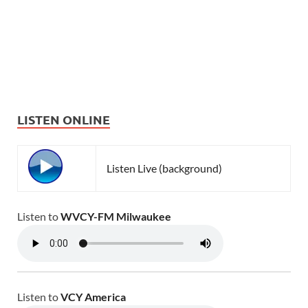
LISTEN ONLINE
Listen Live (background)
Listen to
WVCY-FM Milwaukee
Listen to
VCY America