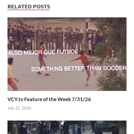
RELATED POSTS
VCY.tv Feature of the Week 7/31/26
July 31, 2026