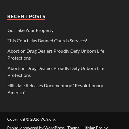
RECENT POSTS
Go; Take Your Property
This Court Has Banned Church Services!
Abortion Drug Dealers Proudly Defy Unborn Life
Protections
Abortion Drug Dealers Proudly Defy Unborn Life
Protections
Hillsdale Releases Documentary: “Revolutionary
America”
Copyright © 2026
VCY.org
.
Proudly powered by WordPress
|
Theme: HitMag Pro by