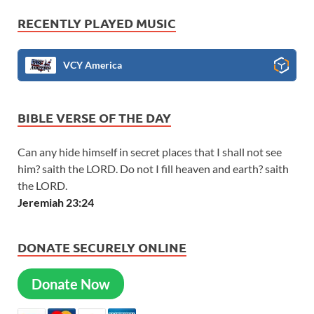
RECENTLY PLAYED MUSIC
VCY America
BIBLE VERSE OF THE DAY
Can any hide himself in secret places that I shall not see
him? saith the LORD. Do not I fill heaven and earth? saith
the LORD.
Jeremiah 23:24
DONATE SECURELY ONLINE
Donate Now