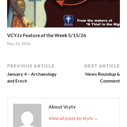
VCY.tv Feature of the Week 5/15/26
May 15, 2026
PREVIOUS ARTICLE
NEXT ARTICLE
January 4 – Archaeology
News Roundup &
and Erech
Comment
About Vcytv
View all posts by Vcytv
→