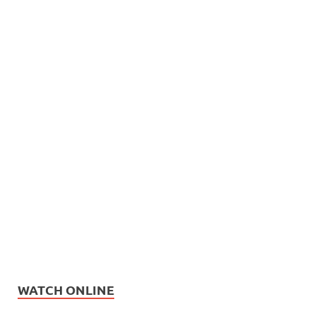
WATCH ONLINE