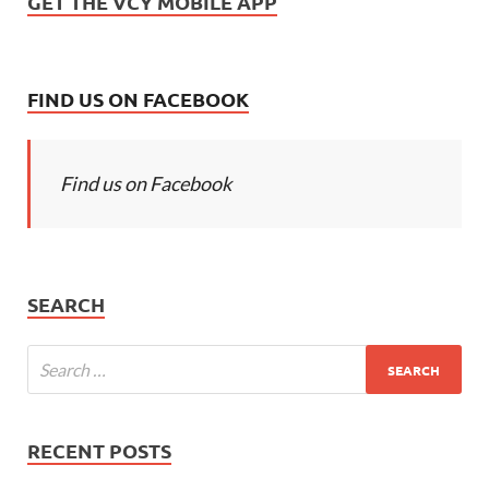
GET THE VCY MOBILE APP
FIND US ON FACEBOOK
Find us on Facebook
SEARCH
RECENT POSTS