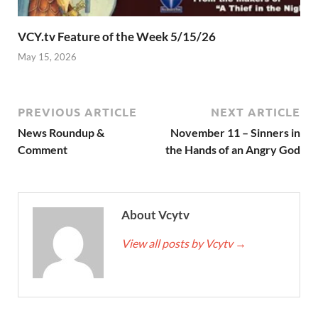
VCY.tv Feature of the Week 5/15/26
May 15, 2026
PREVIOUS ARTICLE
NEXT ARTICLE
News Roundup &
November 11 – Sinners in
Comment
the Hands of an Angry God
About Vcytv
View all posts by Vcytv
→