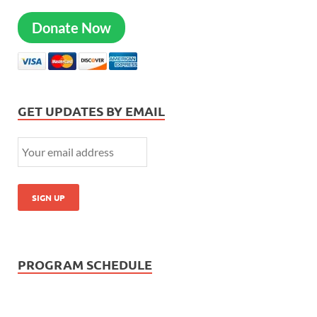
Donate Now
GET UPDATES BY EMAIL
PROGRAM SCHEDULE