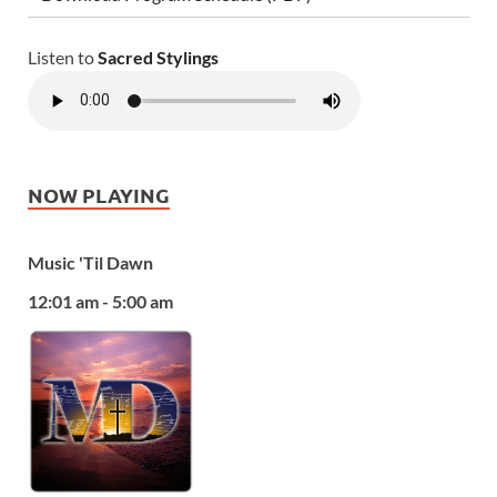
Listen to
Sacred Stylings
NOW PLAYING
Music 'Til Dawn
12:01 am - 5:00 am