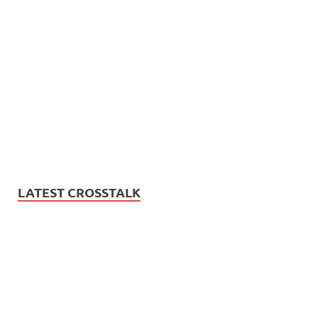
LATEST CROSSTALK