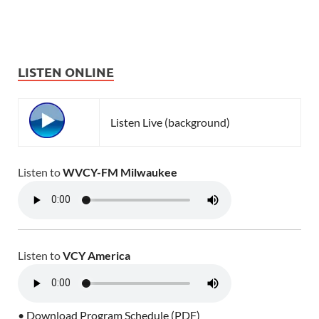
LISTEN ONLINE
Listen Live (background)
Listen to
WVCY-FM Milwaukee
Listen to
VCY America
• Download Program Schedule (PDF)