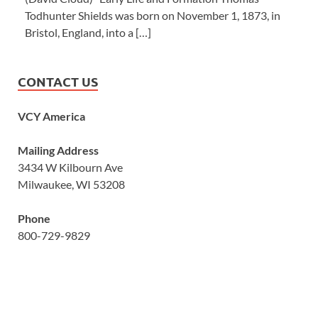
Todhunter Shields was born on November 1, 1873, in
Bristol, England, into a […]
CONTACT US
VCY America
Mailing Address
3434 W Kilbourn Ave
Milwaukee, WI 53208
Phone
800-729-9829