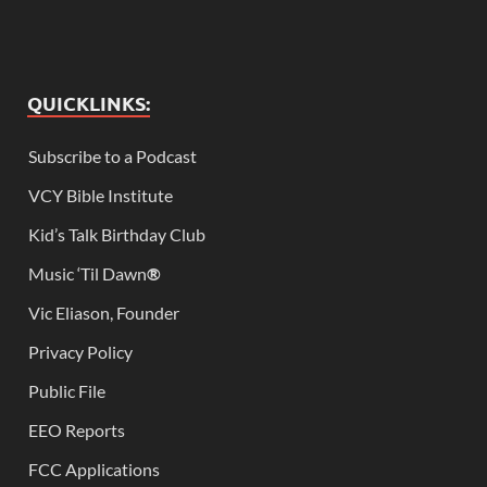
QUICKLINKS:
Subscribe to a Podcast
VCY Bible Institute
Kid’s Talk Birthday Club
Music ‘Til Dawn
®
Vic Eliason, Founder
Privacy Policy
Public File
EEO Reports
FCC Applications