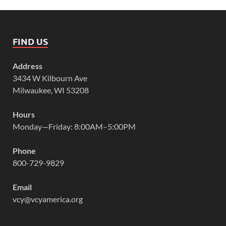
FIND US
Address
3434 W Kilbourn Ave
Milwaukee, WI 53208
Hours
Monday—Friday: 8:00AM–5:00PM
Phone
800-729-9829
Email
vcy@vcyamerica.org