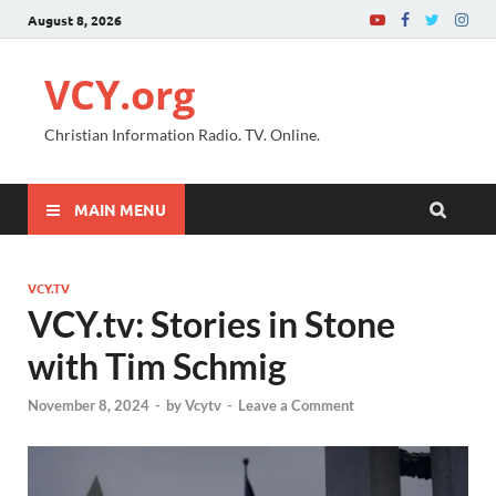
August 8, 2026
VCY.org
Christian Information Radio. TV. Online.
MAIN MENU
VCY.TV
VCY.tv: Stories in Stone
with Tim Schmig
November 8, 2024
-
by
Vcytv
-
Leave a Comment