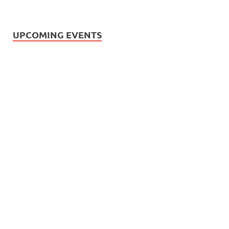
UPCOMING EVENTS