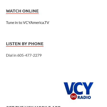
WATCH ONLINE
Tune in to VCYAmerica.TV
LISTEN BY PHONE
Dial in 605-477-2279