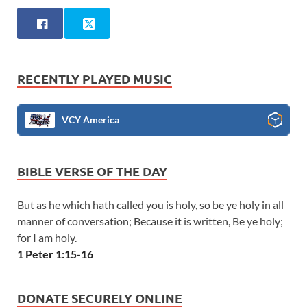
RECENTLY PLAYED MUSIC
VCY America
BIBLE VERSE OF THE DAY
But as he which hath called you is holy, so be ye holy in all
manner of conversation; Because it is written, Be ye holy;
for I am holy.
1 Peter 1:15-16
DONATE SECURELY ONLINE