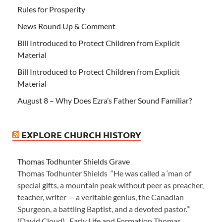
Rules for Prosperity
News Round Up & Comment
Bill Introduced to Protect Children from Explicit
Material
Bill Introduced to Protect Children from Explicit
Material
August 8 – Why Does Ezra’s Father Sound Familiar?
EXPLORE CHURCH HISTORY
Thomas Todhunter Shields Grave
Thomas Todhunter Shields “He was called a ‘man of
special gifts, a mountain peak without peer as preacher,
teacher, writer — a veritable genius, the Canadian
Spurgeon, a battling Baptist, and a devoted pastor.’”
(David Cloud) Early Life and Formation Thomas