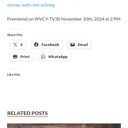
stones-with-tim-schmig
Premiered on WVCY-TV30 November 10th, 2024 at 2 PM
Share this:
X
Facebook
Email
Print
WhatsApp
Like this:
RELATED POSTS