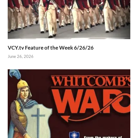
VCY.tv Feature of the Week 6/26/26
June 26, 2026