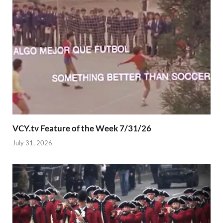
VCY.tv Feature of the Week 7/31/26
July 31, 2026