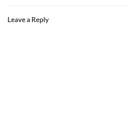
Leave a Reply