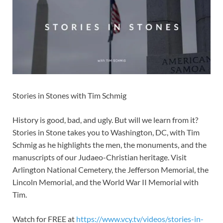
Stories in Stones with Tim Schmig
History is good, bad, and ugly. But will we learn from it?
Stories in Stone takes you to Washington, DC, with Tim
Schmig as he highlights the men, the monuments, and the
manuscripts of our Judaeo-Christian heritage. Visit
Arlington National Cemetery, the Jefferson Memorial, the
Lincoln Memorial, and the World War II Memorial with
Tim.
Watch for FREE at
https://www.vcy.tv/videos/stories-in-