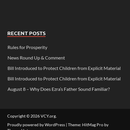
RECENT POSTS
Rules for Prosperity
News Round Up & Comment
Bill Introduced to Protect Children from Explicit Material
Bill Introduced to Protect Children from Explicit Material
August 8 – Why Does Ezra’s Father Sound Familiar?
Copyright © 2026
VCY.org
.
Proudly powered by WordPress
|
Theme: HitMag Pro by