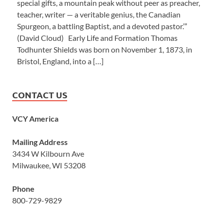
special gifts, a mountain peak without peer as preacher,
teacher, writer — a veritable genius, the Canadian
Spurgeon, a battling Baptist, and a devoted pastor.’”
(David Cloud) Early Life and Formation Thomas
Todhunter Shields was born on November 1, 1873, in
Bristol, England, into a […]
CONTACT US
VCY America
Mailing Address
3434 W Kilbourn Ave
Milwaukee, WI 53208
Phone
800-729-9829