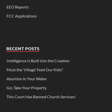
EEO Reports
FCC Applications
RECENT POSTS
Intelligence Is Built into the Creation
Must the ‘Village’ Feed Our Kids?
Abortion in Your Water
Go; Take Your Property
This Court Has Banned Church Services!