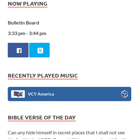
NOW PLAYING
Bulletin Board
3:33 pm - 3:44 pm
RECENTLY PLAYED MUSIC
VCY America
BIBLE VERSE OF THE DAY
Can any hide himself in secret places that I shall not see