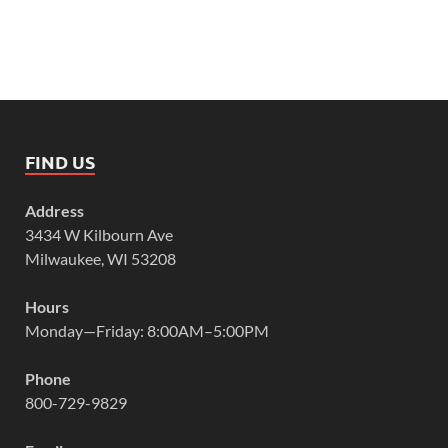
FIND US
Address
3434 W Kilbourn Ave
Milwaukee, WI 53208
Hours
Monday—Friday: 8:00AM–5:00PM
Phone
800-729-9829