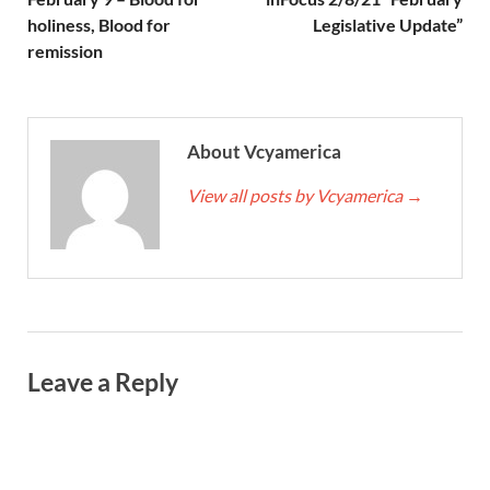
holiness, Blood for
Legislative Update”
remission
About Vcyamerica
View all posts by Vcyamerica
→
Leave a Reply