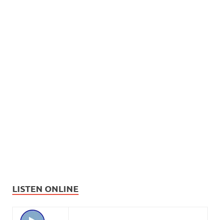
LISTEN ONLINE