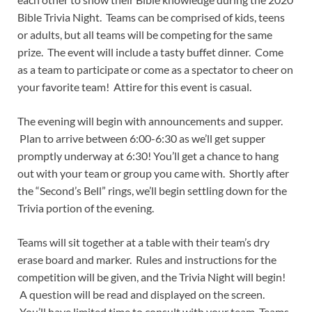
Bible Trivia Night. Teams can be comprised of kids, teens
or adults, but all teams will be competing for the same
prize. The event will include a tasty buffet dinner. Come
as a team to participate or come as a spectator to cheer on
your favorite team! Attire for this event is casual.
The evening will begin with announcements and supper.
Plan to arrive between 6:00-6:30 as we’ll get supper
promptly underway at 6:30! You’ll get a chance to hang
out with your team or group you came with. Shortly after
the “Second’s Bell” rings, we’ll begin settling down for the
Trivia portion of the evening.
Teams will sit together at a table with their team’s dry
erase board and marker. Rules and instructions for the
competition will be given, and the Trivia Night will begin!
A question will be read and displayed on the screen.
You’ll have limited time to consult with your team. Teams