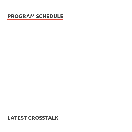
PROGRAM SCHEDULE
LATEST CROSSTALK