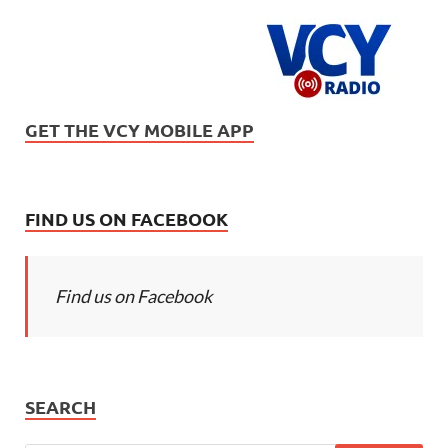
GET THE VCY MOBILE APP
FIND US ON FACEBOOK
Find us on Facebook
SEARCH