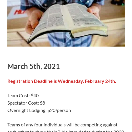
March 5th, 2021
Registration Deadline is Wednesday, February 24th.
Team Cost: $40
Spectator Cost: $8
Overnight Lodging: $20/person
Teams of any four individuals will be competing against
each other to show their Bible knowledge during the 2020