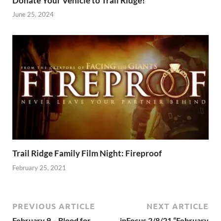
Donate Your Vehicle to Trail Ridge!
June 25, 2024
Trail Ridge Family Film Night: Fireproof
February 25, 2021
PREVIOUS ARTICLE
NEXT ARTICLE
February 9 – Blood for
inFocus 2/8/21 “February