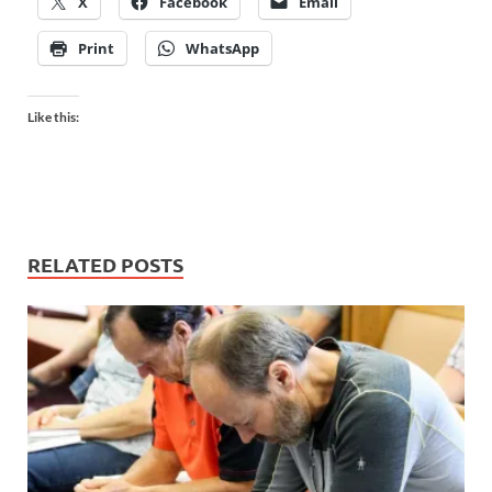
X
Facebook
Email
Print
WhatsApp
Like this:
RELATED POSTS