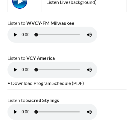
Listen Live (background)
Listen to
WVCY-FM Milwaukee
Listen to
VCY America
• Download Program Schedule (PDF)
Listen to
Sacred Stylings