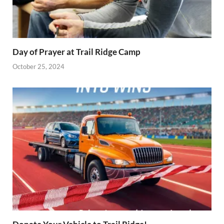
Day of Prayer at Trail Ridge Camp
October 25, 2024