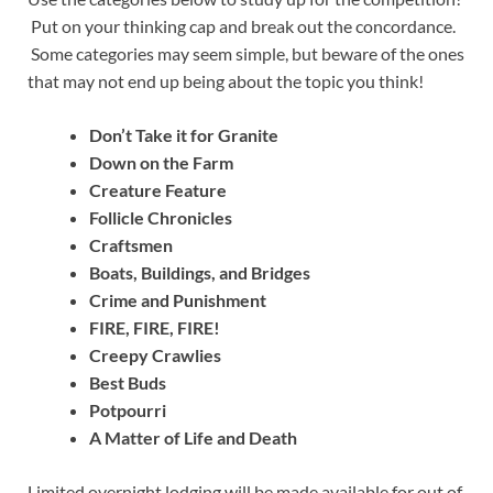
Put on your thinking cap and break out the concordance.
Some categories may seem simple, but beware of the ones
that may not end up being about the topic you think!
Don’t Take it for Granite
Down on the Farm
Creature Feature
Follicle Chronicles
Craftsmen
Boats, Buildings, and Bridges
Crime and Punishment
FIRE, FIRE, FIRE!
Creepy Crawlies
Best Buds
Potpourri
A Matter of Life and Death
Limited overnight lodging will be made available for out of