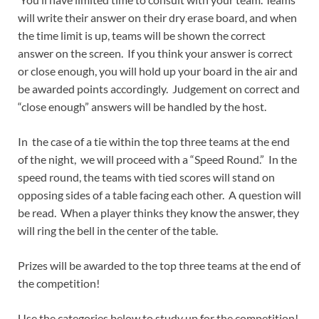
will write their answer on their dry erase board, and when
the time limit is up, teams will be shown the correct
answer on the screen. If you think your answer is correct
or close enough, you will hold up your board in the air and
be awarded points accordingly. Judgement on correct and
“close enough” answers will be handled by the host.
In the case of a tie within the top three teams at the end
of the night, we will proceed with a “Speed Round.” In the
speed round, the teams with tied scores will stand on
opposing sides of a table facing each other. A question will
be read. When a player thinks they know the answer, they
will ring the bell in the center of the table.
Prizes will be awarded to the top three teams at the end of
the competition!
Use the categories below to study up for the competition!