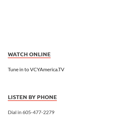
WATCH ONLINE
Tune in to VCYAmerica.TV
LISTEN BY PHONE
Dial in 605-477-2279