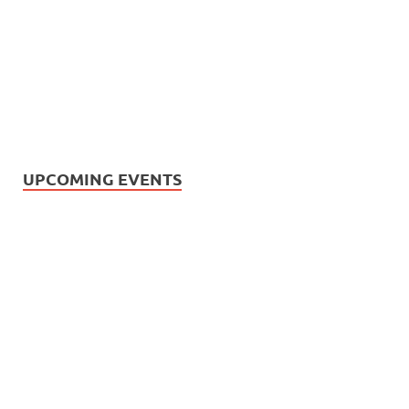
UPCOMING EVENTS