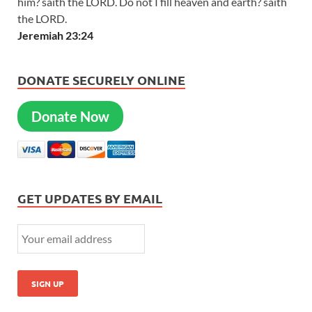
him? saith the LORD. Do not I fill heaven and earth? saith
the LORD.
Jeremiah 23:24
DONATE SECURELY ONLINE
Donate Now
GET UPDATES BY EMAIL