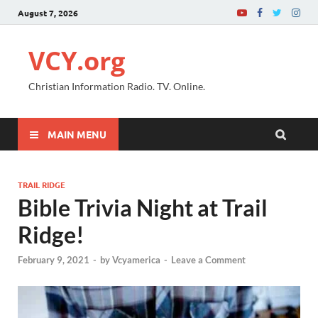
August 7, 2026
VCY.org
Christian Information Radio. TV. Online.
MAIN MENU
TRAIL RIDGE
Bible Trivia Night at Trail
Ridge!
February 9, 2021
-
by
Vcyamerica
-
Leave a Comment