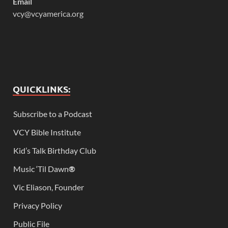
Email
vcy@vcyamerica.org
QUICKLINKS:
Subscribe to a Podcast
VCY Bible Institute
Kid’s Talk Birthday Club
Music ‘Til Dawn
®
Vic Eliason, Founder
Privacy Policy
Public File