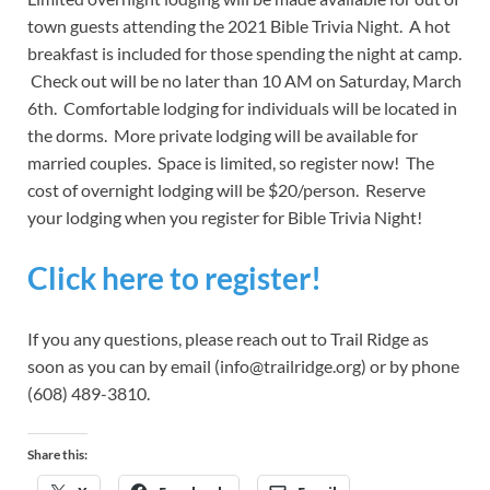
town guests attending the 2021 Bible Trivia Night. A hot
breakfast is included for those spending the night at camp.
Check out will be no later than 10 AM on Saturday, March
6th. Comfortable lodging for individuals will be located in
the dorms. More private lodging will be available for
married couples. Space is limited, so register now! The
cost of overnight lodging will be $20/person. Reserve
your lodging when you register for Bible Trivia Night!
Click here to register!
If you any questions, please reach out to Trail Ridge as
soon as you can by email (info@trailridge.org) or by phone
(608) 489-3810.
Share this: