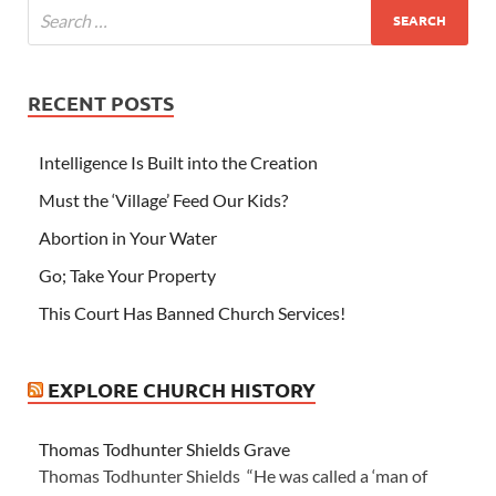
RECENT POSTS
Intelligence Is Built into the Creation
Must the ‘Village’ Feed Our Kids?
Abortion in Your Water
Go; Take Your Property
This Court Has Banned Church Services!
EXPLORE CHURCH HISTORY
Thomas Todhunter Shields Grave
Thomas Todhunter Shields “He was called a ‘man of