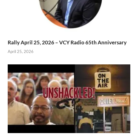
Rally April 25, 2026 – VCY Radio 65th Anniversary
April 25, 2026