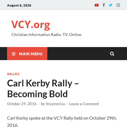
August 6, 2026
VCY.org
Christian Information Radio. TV. Online.
MAIN MENU
RALLIES
Carl Kerby Rally –
Becoming Bold
October 29, 2016
-
by
Vcyamerica
-
Leave a Comment
Carl Kerby spoke at the VCY Rally held on October 29th,
2016.