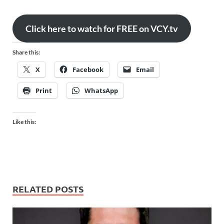
Click here to watch for FREE on VCY.tv
Share this:
X
Facebook
Email
Print
WhatsApp
Like this:
RELATED POSTS