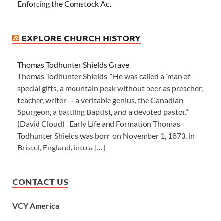
Enforcing the Comstock Act
EXPLORE CHURCH HISTORY
Thomas Todhunter Shields Grave
Thomas Todhunter Shields “He was called a ‘man of
special gifts, a mountain peak without peer as preacher,
teacher, writer — a veritable genius, the Canadian
Spurgeon, a battling Baptist, and a devoted pastor.’”
(David Cloud) Early Life and Formation Thomas
Todhunter Shields was born on November 1, 1873, in
Bristol, England, into a […]
CONTACT US
VCY America