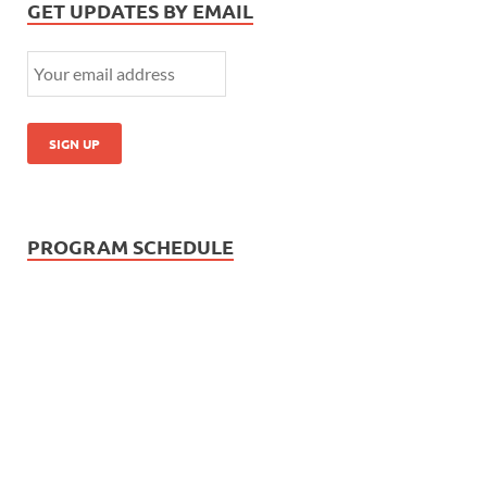
GET UPDATES BY EMAIL
PROGRAM SCHEDULE