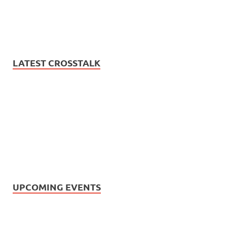
LATEST CROSSTALK
UPCOMING EVENTS