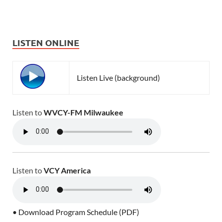
LISTEN ONLINE
Listen Live (background)
Listen to
WVCY-FM Milwaukee
Listen to
VCY America
• Download Program Schedule (PDF)