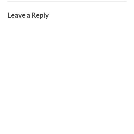
Leave a Reply