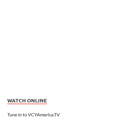
WATCH ONLINE
Tune in to VCYAmerica.TV