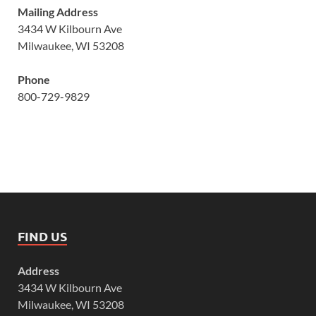
Mailing Address
3434 W Kilbourn Ave
Milwaukee, WI 53208
Phone
800-729-9829
FIND US
Address
3434 W Kilbourn Ave
Milwaukee, WI 53208