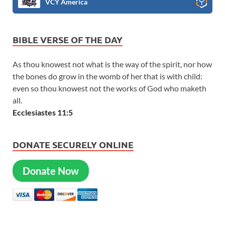
VCY America
BIBLE VERSE OF THE DAY
As thou knowest not what is the way of the spirit, nor how
the bones do grow in the womb of her that is with child:
even so thou knowest not the works of God who maketh
all.
Ecclesiastes 11:5
DONATE SECURELY ONLINE
Donate Now