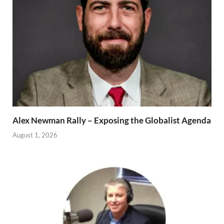
Alex Newman Rally – Exposing the Globalist Agenda
August 1, 2026