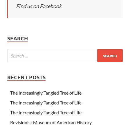
Find us on Facebook
SEARCH
RECENT POSTS
The Increasingly Tangled Tree of Life
The Increasingly Tangled Tree of Life
The Increasingly Tangled Tree of Life
Revisionist Museum of American History