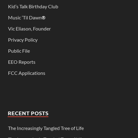
Kid’s Talk Birthday Club
Music ‘Til Dawn
®
Vic Eliason, Founder
Privacy Policy
Public File
EEO Reports
FCC Applications
RECENT POSTS
The Increasingly Tangled Tree of Life