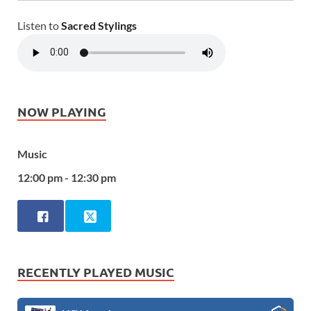
Listen to
Sacred Stylings
NOW PLAYING
Music
12:00 pm - 12:30 pm
RECENTLY PLAYED MUSIC