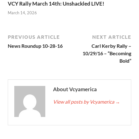
VCY Rally March 14th: Unshackled LIVE!
March 14, 2026
PREVIOUS ARTICLE
NEXT ARTICLE
News Roundup 10-28-16
Carl Kerby Rally –
10/29/16 – “Becoming
Bold”
About Vcyamerica
View all posts by Vcyamerica
→