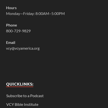
Hours
Monday—Friday: 8:00AM–5:00PM
Phone
800-729-9829
Email
vcy@vcyamerica.org
QUICKLINKS:
Subscribe to a Podcast
VCY Bible Institute