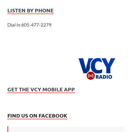
LISTEN BY PHONE
Dial in 605-477-2279
GET THE VCY MOBILE APP
FIND US ON FACEBOOK