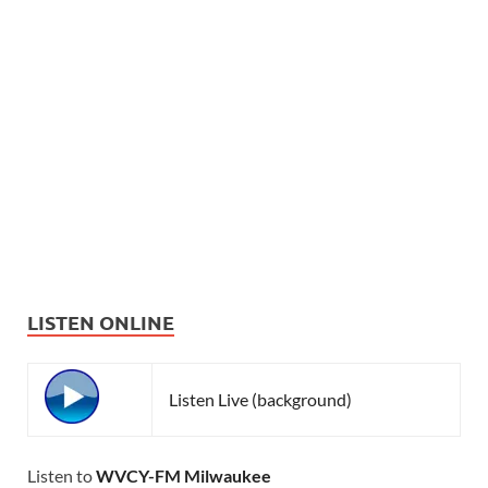
LISTEN ONLINE
Listen Live (background)
Listen to
WVCY-FM Milwaukee