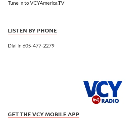
Tune in to VCYAmerica.TV
LISTEN BY PHONE
Dial in 605-477-2279
GET THE VCY MOBILE APP