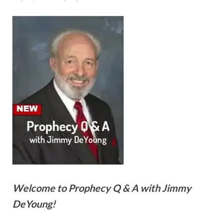
Welcome to Prophecy Q & A with Jimmy
DeYoung!