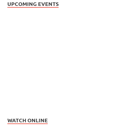
UPCOMING EVENTS
WATCH ONLINE