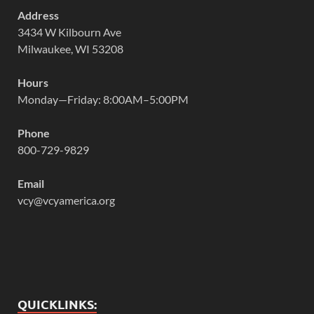
Address
3434 W Kilbourn Ave
Milwaukee, WI 53208
Hours
Monday—Friday: 8:00AM–5:00PM
Phone
800-729-9829
Email
vcy@vcyamerica.org
QUICKLINKS: