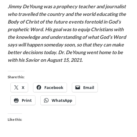
Jimmy DeYoung was a prophecy teacher and journalist
who travelled the country and the world educating the
Body of Christ of the future events foretold in God’s
prophetic Word. His goal was to equip Christians with
the knowledge and understanding of what God’s Word
says will happen someday soon, so that they can make
better decisions today. Dr. DeYoung went home to be
with his Savior on August 15, 2021.
Share this:
X
Facebook
Email
Print
WhatsApp
Like this: