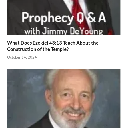
What Does Ezekiel 43:13 Teach About the
Construction of the Temple?
October 14, 2024