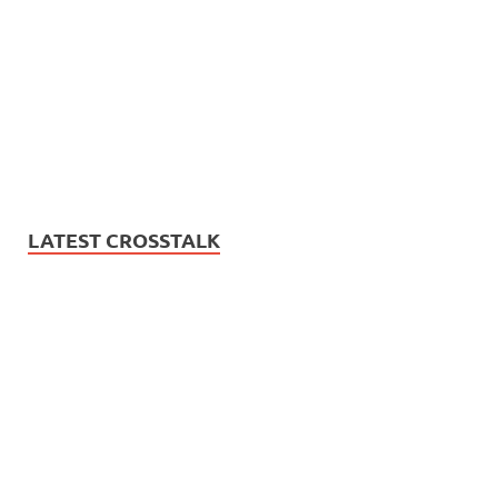
LATEST CROSSTALK