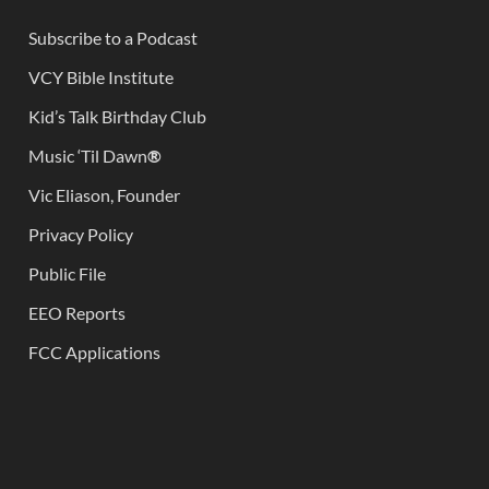
Subscribe to a Podcast
VCY Bible Institute
Kid’s Talk Birthday Club
Music ‘Til Dawn
®
Vic Eliason, Founder
Privacy Policy
Public File
EEO Reports
FCC Applications