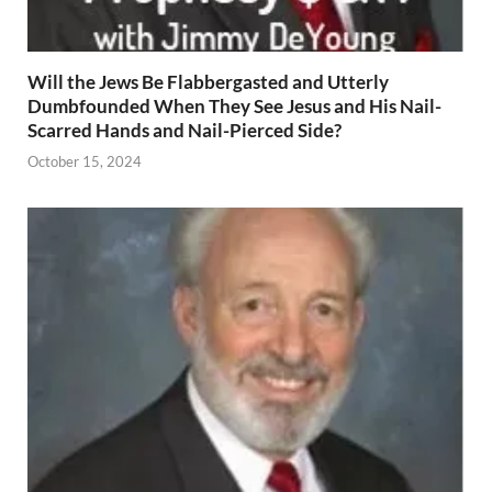
Will the Jews Be Flabbergasted and Utterly
Dumbfounded When They See Jesus and His Nail-
Scarred Hands and Nail-Pierced Side?
October 15, 2024