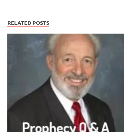
RELATED POSTS