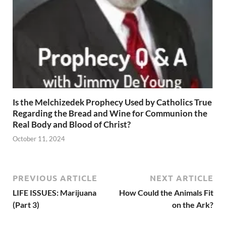
Is the Melchizedek Prophecy Used by Catholics True
Regarding the Bread and Wine for Communion the
Real Body and Blood of Christ?
October 11, 2024
PREVIOUS ARTICLE
NEXT ARTICLE
LIFE ISSUES: Marijuana
How Could the Animals Fit
(Part 3)
on the Ark?