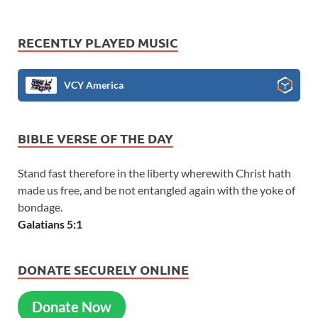
RECENTLY PLAYED MUSIC
VCY America
BIBLE VERSE OF THE DAY
Stand fast therefore in the liberty wherewith Christ hath
made us free, and be not entangled again with the yoke of
bondage.
Galatians 5:1
DONATE SECURELY ONLINE
Donate Now