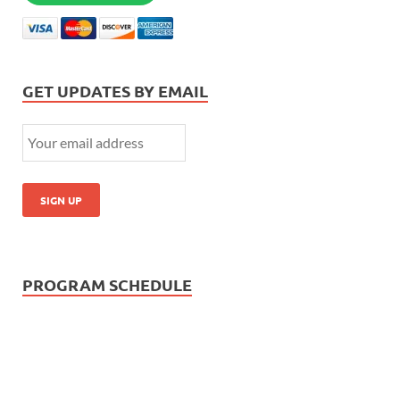
GET UPDATES BY EMAIL
PROGRAM SCHEDULE