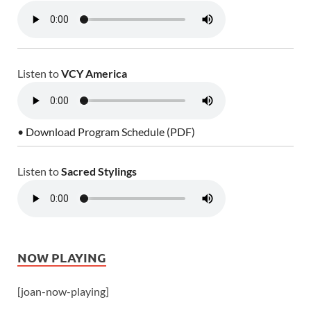
Listen to
VCY America
• Download Program Schedule (PDF)
Listen to
Sacred Stylings
NOW PLAYING
[joan-now-playing]