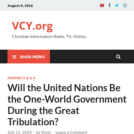
August 9, 2026
VCY.org
Christian Information Radio. TV. Online.
MAIN MENU
PROPHECY Q & A
Will the United Nations Be
the One-World Government
During the Great
Tribulation?
July 11, 2024
-
by
Vcytv
-
Leave a Comment