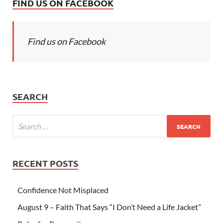
FIND US ON FACEBOOK
Find us on Facebook
SEARCH
RECENT POSTS
Confidence Not Misplaced
August 9 – Faith That Says “I Don’t Need a Life Jacket”