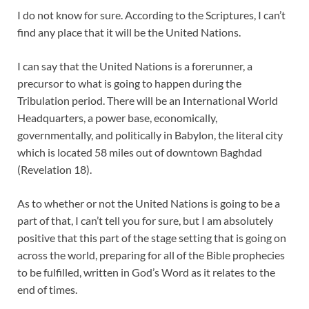
I do not know for sure. According to the Scriptures, I can’t
find any place that it will be the United Nations.
I can say that the United Nations is a forerunner, a
precursor to what is going to happen during the
Tribulation period. There will be an International World
Headquarters, a power base, economically,
governmentally, and politically in Babylon, the literal city
which is located 58 miles out of downtown Baghdad
(Revelation 18
).
As to whether or not the United Nations is going to be a
part of that, I can’t tell you for sure, but I am absolutely
positive that this part of the stage setting that is going on
across the world, preparing for all of the Bible prophecies
to be fulfilled, written in God’s Word as it relates to the
end of times.