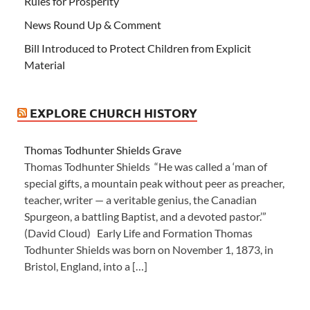
Rules for Prosperity
News Round Up & Comment
Bill Introduced to Protect Children from Explicit
Material
EXPLORE CHURCH HISTORY
Thomas Todhunter Shields Grave
Thomas Todhunter Shields “He was called a ‘man of
special gifts, a mountain peak without peer as preacher,
teacher, writer — a veritable genius, the Canadian
Spurgeon, a battling Baptist, and a devoted pastor.’”
(David Cloud) Early Life and Formation Thomas
Todhunter Shields was born on November 1, 1873, in
Bristol, England, into a […]