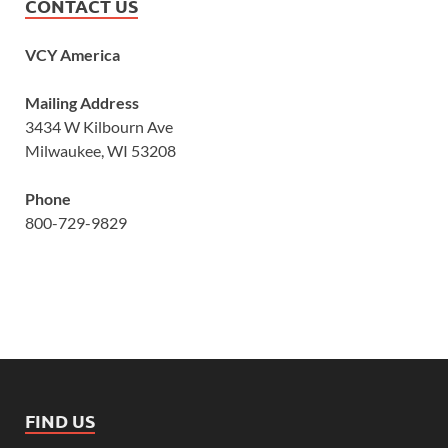
CONTACT US
VCY America
Mailing Address
3434 W Kilbourn Ave
Milwaukee, WI 53208
Phone
800-729-9829
FIND US