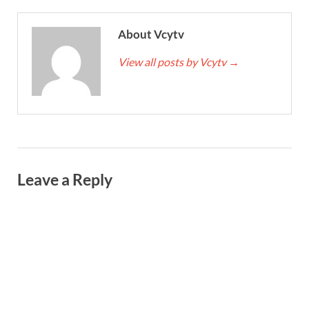
About Vcytv
View all posts by Vcytv
→
Leave a Reply