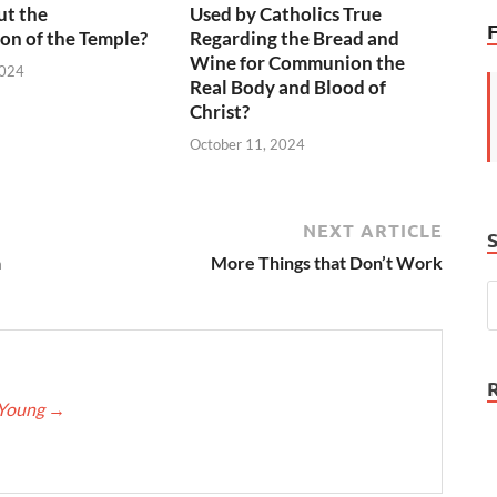
ut the
Used by Catholics True
on of the Temple?
Regarding the Bread and
Wine for Communion the
2024
Real Body and Blood of
Christ?
October 11, 2024
NEXT ARTICLE
a
More Things that Don’t Work
eYoung
→