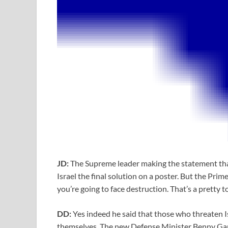
JD:
The Supreme leader making the statement that 
Israel the final solution on a poster. But the Pri
you’re going to face destruction. That’s a pretty 
DD:
Yes indeed he said that those who threaten Is
themselves. The new Defense Minister Benny Gantz