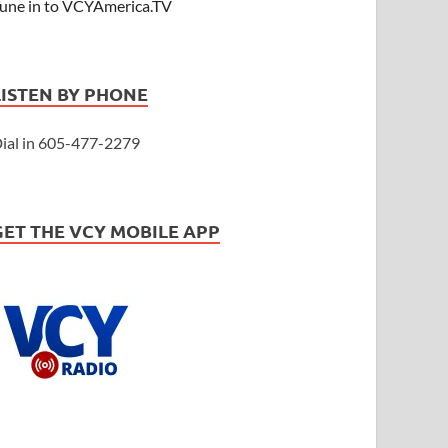
une in to VCYAmerica.TV
LISTEN BY PHONE
ial in 605-477-2279
GET THE VCY MOBILE APP