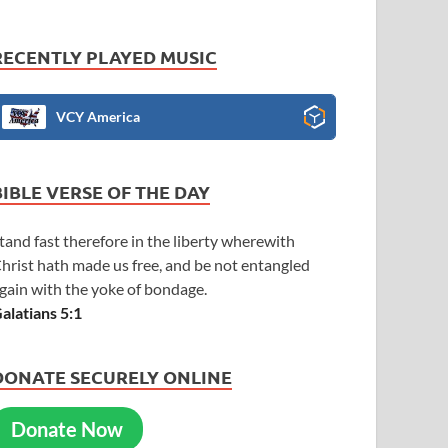
RECENTLY PLAYED MUSIC
VCY America
BIBLE VERSE OF THE DAY
tand fast therefore in the liberty wherewith
hrist hath made us free, and be not entangled
gain with the yoke of bondage.
alatians 5:1
DONATE SECURELY ONLINE
Donate Now