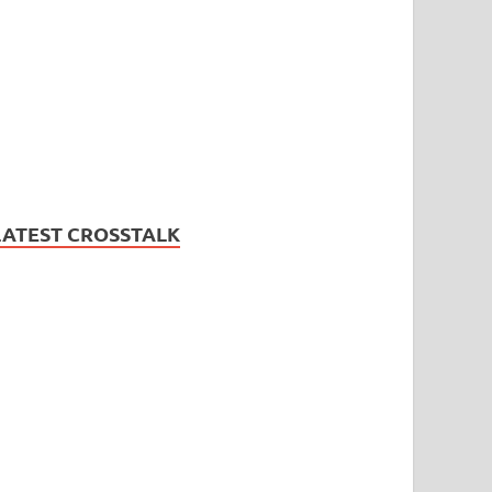
LATEST CROSSTALK