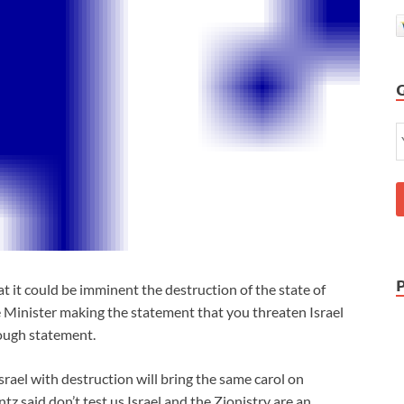
it could be imminent the destruction of the state of
me Minister making the statement that you threaten Israel
tough statement.
rael with destruction will bring the same carol on
 said don’t test us Israel and the Zionistry are an