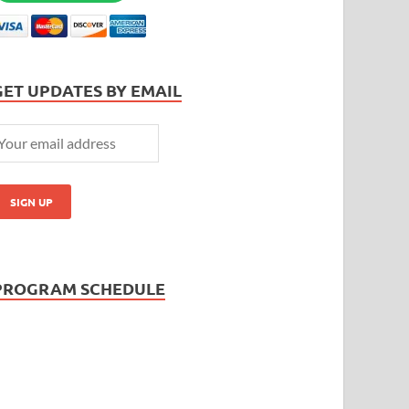
GET UPDATES BY EMAIL
PROGRAM SCHEDULE