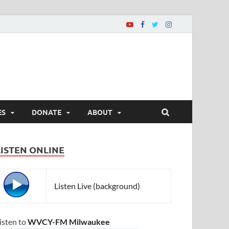
ES
DONATE
ABOUT
LISTEN ONLINE
Listen Live (background)
isten to
WVCY-FM Milwaukee