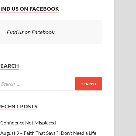
FIND US ON FACEBOOK
Find us on Facebook
SEARCH
RECENT POSTS
Confidence Not Misplaced
August 9 – Faith That Says “I Don’t Need a Life