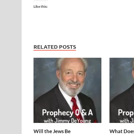
Like this:
RELATED POSTS
Will the Jews Be
What Does