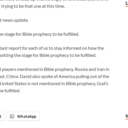
 trying to be that one at this time.
st news update.
e stage for Bible prophecy to be fulfilled.
ant report for each of us to stay informed on how the
etting the stage for Bible prophecy to be fulfilled.
 players mentioned in Bible prophecy. Russia and Iran in
ast, China. David also spoke of America pulling out of the
 United States is not mentioned in Bible prophecy. God’s
 fulfilled.
t
WhatsApp