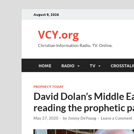
August 9, 2026
VCY.org
Christian Information Radio. TV. Online.
HOME
RADIO
TV
CROSSTAL
PROPHECY TODAY
David Dolan’s Middle Ea
reading the prophetic 
May 27, 2020
-
by
Jimmy DeYoung
-
Leave a Comment