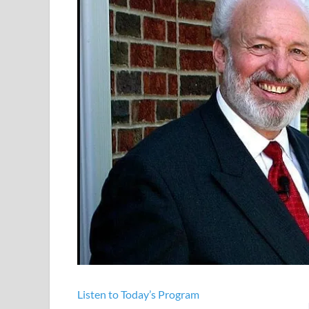
Listen to Today’s Program