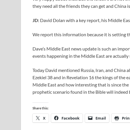
they need all the friends they can get and China is
JD:
David Dolan with a key report, his Middle Ea
We report this information because it is setting th
Dave’s Middle East news update is such an import
events happening in the Middle East are actually s
Today David mentioned Russia, Iran, and China all
Ezekiel 38
and in Revelation 16
the kings of the e
Middle East and how interesting that is since the
prophetic scenario found in the Bible will indeed be
Share this:
X
Facebook
Email
Prin