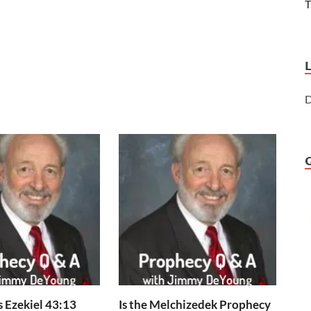
T
D
 Ezekiel 43:13
Is the Melchizedek Prophecy