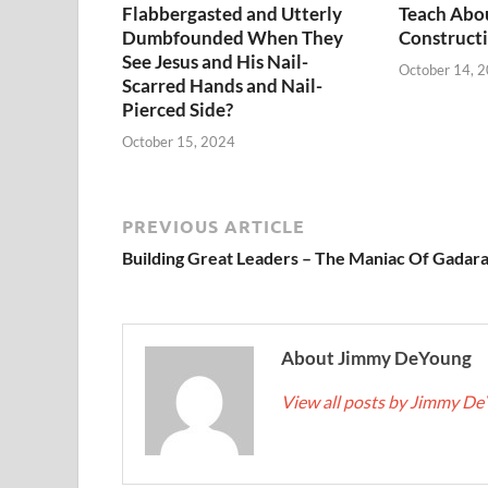
Flabbergasted and Utterly
Teach Abo
Dumbfounded When They
Constructi
See Jesus and His Nail-
October 14, 
Scarred Hands and Nail-
Pierced Side?
October 15, 2024
PREVIOUS ARTICLE
Building Great Leaders – The Maniac Of Gadar
About Jimmy DeYoung
View all posts by Jimmy D