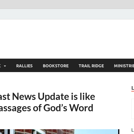
K
RALLIES
BOOKSTORE
TRAIL RIDGE
MINISTRI
st News Update is like
passages of God’s Word
L