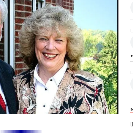
L
•
L
[