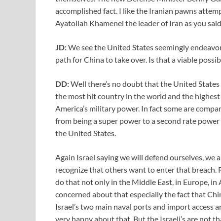
accomplished fact. I like the Iranian pawns attemp
Ayatollah Khamenei the leader of Iran as you said t
JD:
We see the United States seemingly endeavor
path for China to take over. Is that a viable possi
DD:
Well there’s no doubt that the United States 
the most hit country in the world and the highest 
America’s military power. In fact some are compar
from being a super power to a second rate power w
the United States.
Again Israel saying we will defend ourselves, we 
recognize that others want to enter that breach. R
do that not only in the Middle East, in Europe, in
concerned about that especially the fact that Ch
Israel’s two main naval ports and import access 
very happy about that. But the Israeli’s are not t