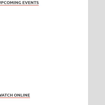
UPCOMING EVENTS
WATCH ONLINE