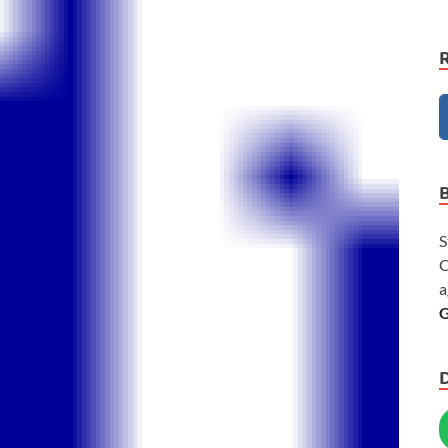
S
C
a
G