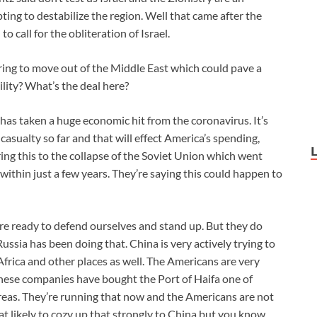
ting to destabilize the region. Well that came after the
o call for the obliteration of Israel.
ing to move out of the Middle East which could pave a
bility? What’s the deal here?
has taken a huge economic hit from the coronavirus. It’s
casualty so far and that will effect America’s spending,
ing this to the collapse of the Soviet Union which went
ithin just a few years. They’re saying this could happen to
are ready to defend ourselves and stand up. But they do
ussia has been doing that. China is very actively trying to
 Africa and other places as well. The Americans are very
inese companies have bought the Port of Haifa one of
areas. They’re running that now and the Americans are not
hat likely to cozy up that strongly to China but you know,