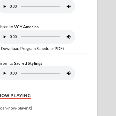
isten to
VCY America
 Download Program Schedule (PDF)
isten to
Sacred Stylings
NOW PLAYING
joan-now-playing]