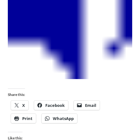
Share this:
X
Facebook
Email
Print
WhatsApp
Like this: