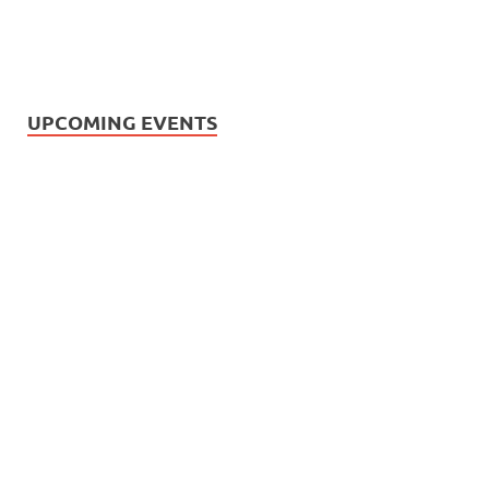
UPCOMING EVENTS