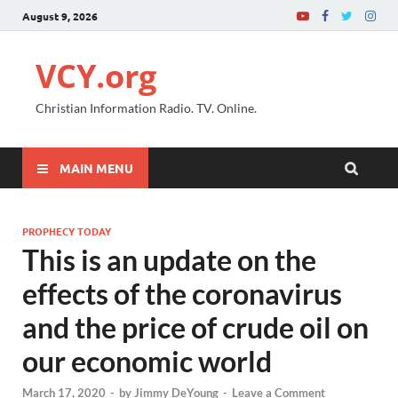
August 9, 2026
VCY.org
Christian Information Radio. TV. Online.
MAIN MENU
PROPHECY TODAY
This is an update on the
effects of the coronavirus
and the price of crude oil on
our economic world
March 17, 2020
-
by
Jimmy DeYoung
-
Leave a Comment