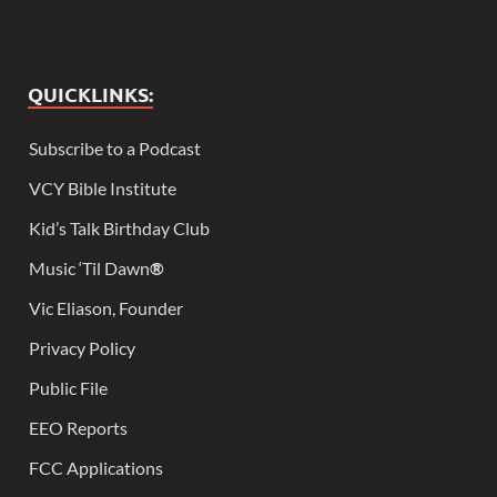
QUICKLINKS:
Subscribe to a Podcast
VCY Bible Institute
Kid’s Talk Birthday Club
Music ‘Til Dawn
®
Vic Eliason, Founder
Privacy Policy
Public File
EEO Reports
FCC Applications