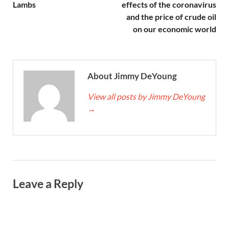
Lambs
effects of the coronavirus
and the price of crude oil
on our economic world
About Jimmy DeYoung
View all posts by Jimmy DeYoung
→
Leave a Reply