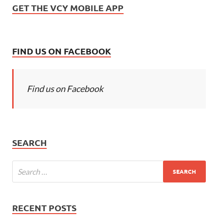
GET THE VCY MOBILE APP
FIND US ON FACEBOOK
Find us on Facebook
SEARCH
RECENT POSTS