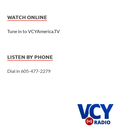
WATCH ONLINE
Tune in to VCYAmerica.TV
LISTEN BY PHONE
Dial in 605-477-2279