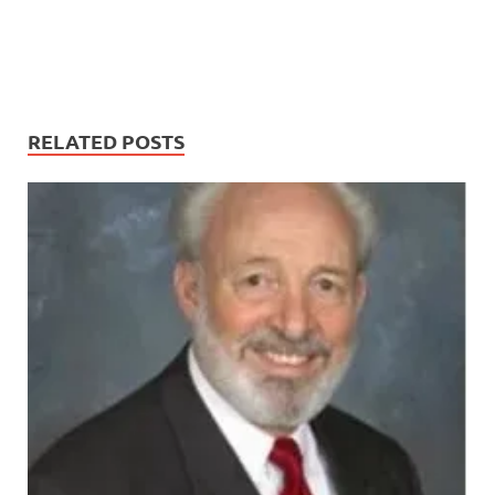
RELATED POSTS