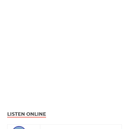
LISTEN ONLINE