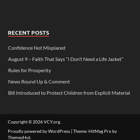
RECENT POSTS
Confidence Not Misplaced
August 9 – Faith That Says “I Don’t Need a Life Jacket”
Rules for Prosperity
News Round Up & Comment
Bill Introduced to Protect Children from Explicit Material
Copyright © 2026
VCY.org
.
Proudly powered by WordPress
|
Theme: HitMag Pro by
ThemezHut
.