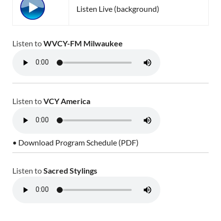
Listen Live (background)
Listen to
WVCY-FM Milwaukee
Listen to
VCY America
• Download Program Schedule (PDF)
Listen to
Sacred Stylings