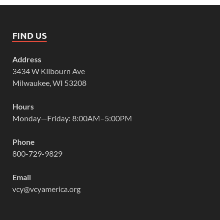
FIND US
Address
3434 W Kilbourn Ave
Milwaukee, WI 53208
Hours
Monday—Friday: 8:00AM–5:00PM
Phone
800-729-9829
Email
vcy@vcyamerica.org