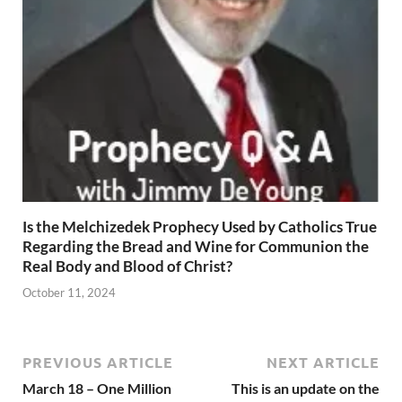
Is the Melchizedek Prophecy Used by Catholics True
Regarding the Bread and Wine for Communion the
Real Body and Blood of Christ?
October 11, 2024
PREVIOUS ARTICLE
NEXT ARTICLE
March 18 – One Million
This is an update on the