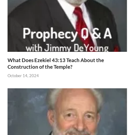
What Does Ezekiel 43:13 Teach About the
Construction of the Temple?
October 14, 2024