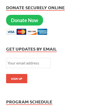
DONATE SECURELY ONLINE
Donate Now
GET UPDATES BY EMAIL
PROGRAM SCHEDULE