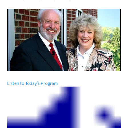
Listen to Today’s Program