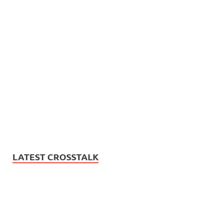
LATEST CROSSTALK