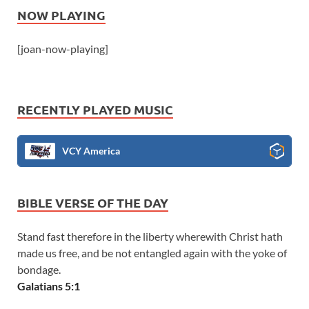
NOW PLAYING
[joan-now-playing]
RECENTLY PLAYED MUSIC
VCY America
BIBLE VERSE OF THE DAY
Stand fast therefore in the liberty wherewith Christ hath
made us free, and be not entangled again with the yoke of
bondage.
Galatians 5:1