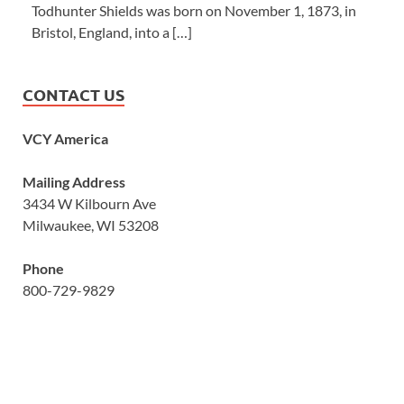
Todhunter Shields was born on November 1, 1873, in
Bristol, England, into a […]
CONTACT US
VCY America
Mailing Address
3434 W Kilbourn Ave
Milwaukee, WI 53208
Phone
800-729-9829