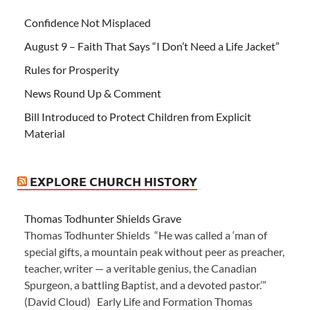
Confidence Not Misplaced
August 9 – Faith That Says “I Don’t Need a Life Jacket”
Rules for Prosperity
News Round Up & Comment
Bill Introduced to Protect Children from Explicit
Material
EXPLORE CHURCH HISTORY
Thomas Todhunter Shields Grave
Thomas Todhunter Shields “He was called a ‘man of
special gifts, a mountain peak without peer as preacher,
teacher, writer — a veritable genius, the Canadian
Spurgeon, a battling Baptist, and a devoted pastor.’”
(David Cloud) Early Life and Formation Thomas