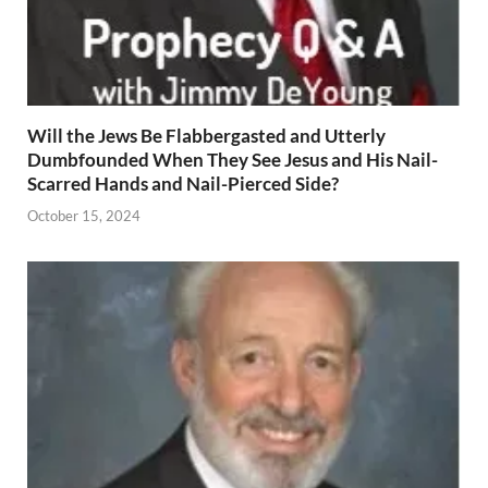
Will the Jews Be Flabbergasted and Utterly
Dumbfounded When They See Jesus and His Nail-
Scarred Hands and Nail-Pierced Side?
October 15, 2024