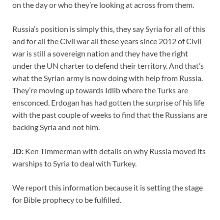
on the day or who they’re looking at across from them.
Russia’s position is simply this, they say Syria for all of this
and for all the Civil war all these years since 2012 of Civil
war is still a sovereign nation and they have the right
under the UN charter to defend their territory. And that’s
what the Syrian army is now doing with help from Russia.
They’re moving up towards Idlib where the Turks are
ensconced. Erdogan has had gotten the surprise of his life
with the past couple of weeks to find that the Russians are
backing Syria and not him.
JD:
Ken Timmerman with details on why Russia moved its
warships to Syria to deal with Turkey.
We report this information because it is setting the stage
for Bible prophecy to be fulfilled.