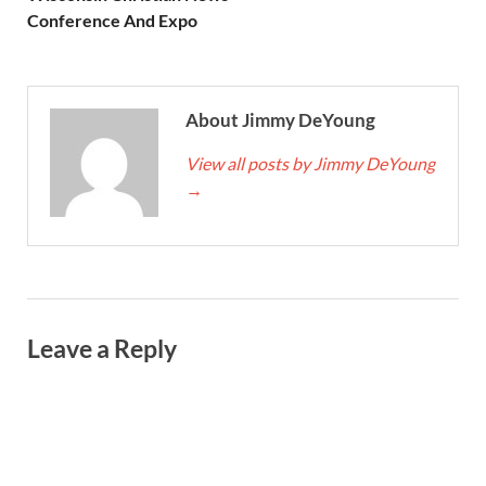
Conference And Expo
About Jimmy DeYoung
View all posts by Jimmy DeYoung
→
Leave a Reply