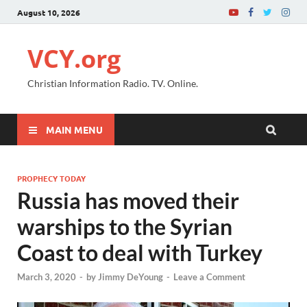
August 10, 2026
VCY.org
Christian Information Radio. TV. Online.
MAIN MENU
PROPHECY TODAY
Russia has moved their
warships to the Syrian
Coast to deal with Turkey
March 3, 2020
-
by
Jimmy DeYoung
-
Leave a Comment