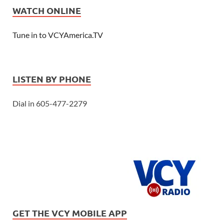
WATCH ONLINE
Tune in to VCYAmerica.TV
LISTEN BY PHONE
Dial in 605-477-2279
GET THE VCY MOBILE APP