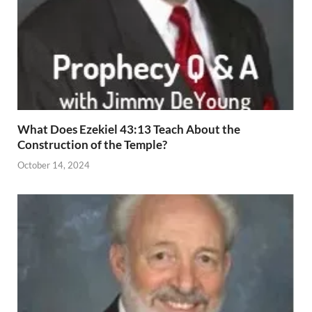
What Does Ezekiel 43:13 Teach About the
Construction of the Temple?
October 14, 2024