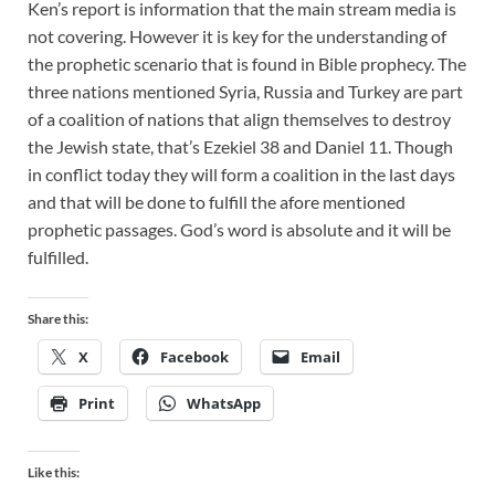
Ken’s report is information that the main stream media is
not covering. However it is key for the understanding of
the prophetic scenario that is found in Bible prophecy. The
three nations mentioned Syria, Russia and Turkey are part
of a coalition of nations that align themselves to destroy
the Jewish state, that’s Ezekiel 38
and Daniel 11
. Though
in conflict today they will form a coalition in the last days
and that will be done to fulfill the afore mentioned
prophetic passages. God’s word is absolute and it will be
fulfilled.
Share this:
X
Facebook
Email
Print
WhatsApp
Like this: