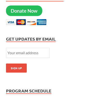
Donate Now
GET UPDATES BY EMAIL
PROGRAM SCHEDULE