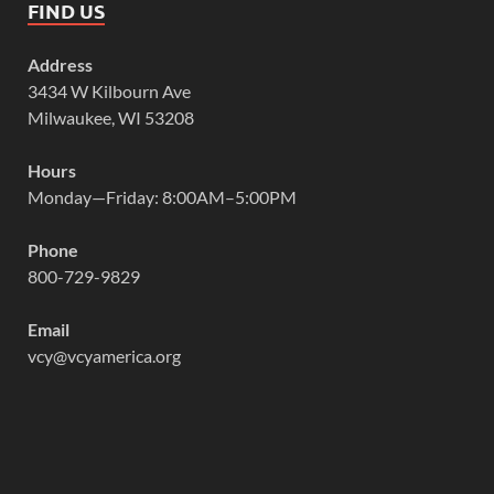
FIND US
Address
3434 W Kilbourn Ave
Milwaukee, WI 53208
Hours
Monday—Friday: 8:00AM–5:00PM
Phone
800-729-9829
Email
vcy@vcyamerica.org