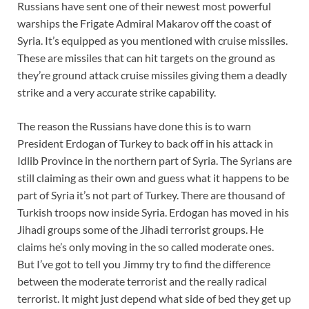
Russians have sent one of their newest most powerful
warships the Frigate Admiral Makarov off the coast of
Syria. It’s equipped as you mentioned with cruise missiles.
These are missiles that can hit targets on the ground as
they’re ground attack cruise missiles giving them a deadly
strike and a very accurate strike capability.
The reason the Russians have done this is to warn
President Erdogan of Turkey to back off in his attack in
Idlib Province in the northern part of Syria. The Syrians are
still claiming as their own and guess what it happens to be
part of Syria it’s not part of Turkey. There are thousand of
Turkish troops now inside Syria. Erdogan has moved in his
Jihadi groups some of the Jihadi terrorist groups. He
claims he’s only moving in the so called moderate ones.
But I’ve got to tell you Jimmy try to find the difference
between the moderate terrorist and the really radical
terrorist. It might just depend what side of bed they get up