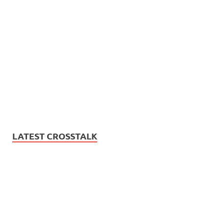
LATEST CROSSTALK