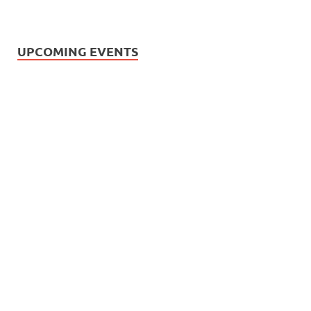
UPCOMING EVENTS