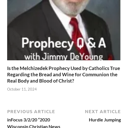
Is the Melchizedek Prophecy Used by Catholics True
Regarding the Bread and Wine for Communion the
Real Body and Blood of Christ?
October 11, 2024
PREVIOUS ARTICLE
NEXT ARTICLE
inFocus 3/2/20 “2020
Hurdle Jumping
Wisconsin Christian News