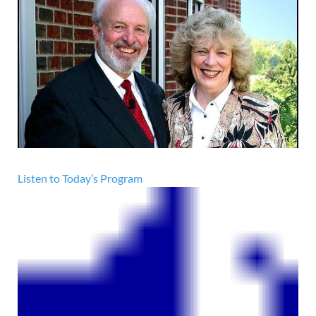
Listen to Today’s Program