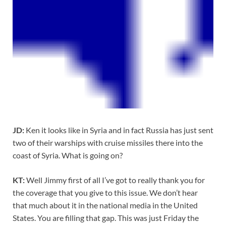
JD:
Ken it looks like in Syria and in fact Russia has just sent
two of their warships with cruise missiles there into the
coast of Syria. What is going on?
KT:
Well Jimmy first of all I’ve got to really thank you for
the coverage that you give to this issue. We don’t hear
that much about it in the national media in the United
States. You are filling that gap. This was just Friday the