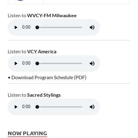
Listen to
WVCY-FM Milwaukee
Listen to
VCY America
• Download Program Schedule (PDF)
Listen to
Sacred Stylings
NOW PLAYING