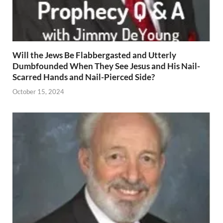
Will the Jews Be Flabbergasted and Utterly
Dumbfounded When They See Jesus and His Nail-
Scarred Hands and Nail-Pierced Side?
October 15, 2024