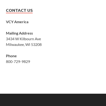
CONTACT US
VCY America
Mailing Address
3434 W Kilbourn Ave
Milwaukee, WI 53208
Phone
800-729-9829