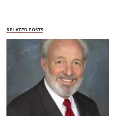
RELATED POSTS