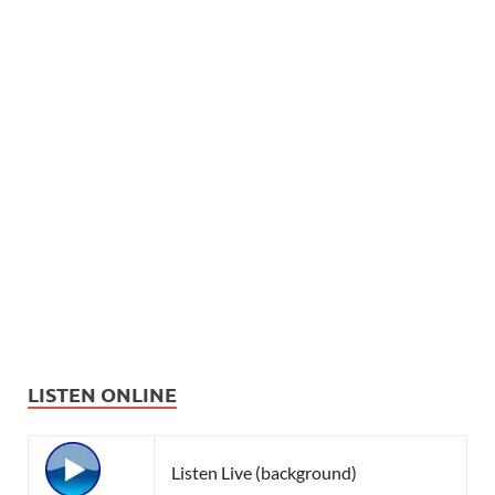
LISTEN ONLINE
Listen Live (background)