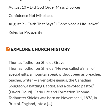
August 10 – Did God Order Mass Divorce?
Confidence Not Misplaced
August 9 – Faith That Says “I Don’t Need a Life Jacket”
Rules for Prosperity
EXPLORE CHURCH HISTORY
Thomas Todhunter Shields Grave
Thomas Todhunter Shields “He was called a ‘man of
special gifts, a mountain peak without peer as preacher,
teacher, writer — a veritable genius, the Canadian
Spurgeon, a battling Baptist, and a devoted pastor.’”
(David Cloud) Early Life and Formation Thomas
Todhunter Shields was born on November 1, 1873, in
Bristol, England, into a […]