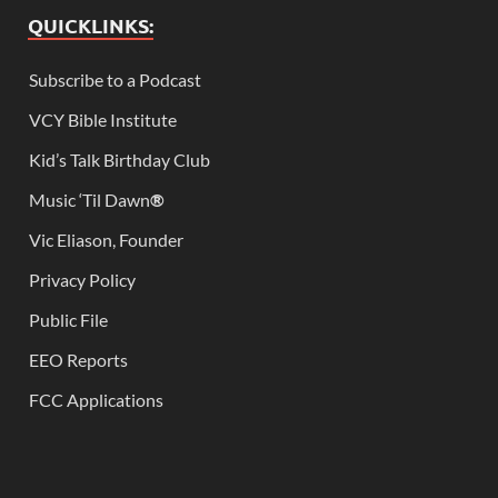
QUICKLINKS:
Subscribe to a Podcast
VCY Bible Institute
Kid’s Talk Birthday Club
Music ‘Til Dawn
®
Vic Eliason, Founder
Privacy Policy
Public File
EEO Reports
FCC Applications