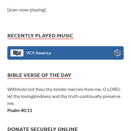
[joan-now-playing]
RECENTLY PLAYED MUSIC
VCY America
BIBLE VERSE OF THE DAY
Withhold not thou thy tender mercies from me, O LORD:
let thy lovingkindness and thy truth continually preserve
me.
Psalm 40:11
DONATE SECURELY ONLINE