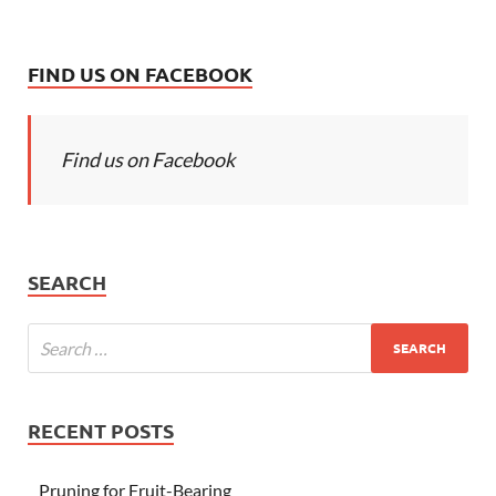
FIND US ON FACEBOOK
Find us on Facebook
SEARCH
RECENT POSTS
Pruning for Fruit-Bearing