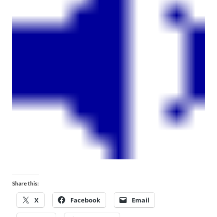
Share this:
X
Facebook
Email