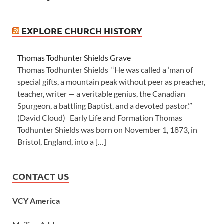
EXPLORE CHURCH HISTORY
Thomas Todhunter Shields Grave
Thomas Todhunter Shields “He was called a ‘man of
special gifts, a mountain peak without peer as preacher,
teacher, writer — a veritable genius, the Canadian
Spurgeon, a battling Baptist, and a devoted pastor.’”
(David Cloud) Early Life and Formation Thomas
Todhunter Shields was born on November 1, 1873, in
Bristol, England, into a […]
CONTACT US
VCY America