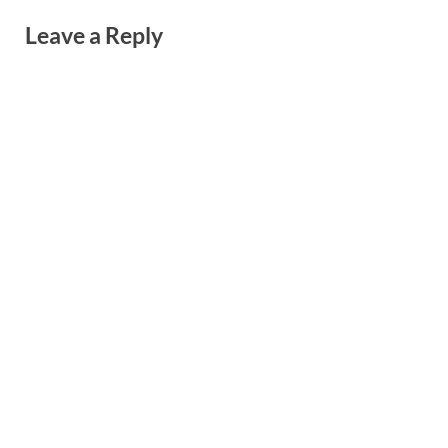
Leave a Reply