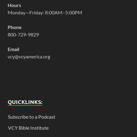
Hours
Monday—Friday: 8:00AM–5:00PM
Phone
800-729-9829
Email
vcy@vcyamerica.org
QUICKLINKS:
Subscribe to a Podcast
VCY Bible Institute