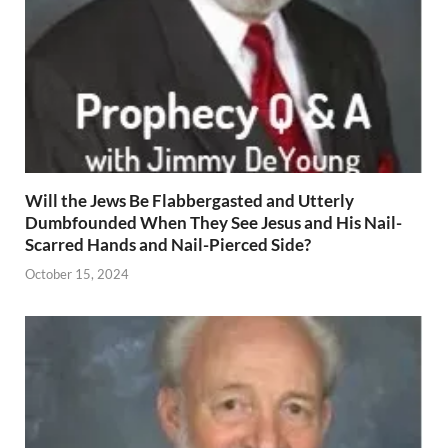
Will the Jews Be Flabbergasted and Utterly
Dumbfounded When They See Jesus and His Nail-
Scarred Hands and Nail-Pierced Side?
October 15, 2024