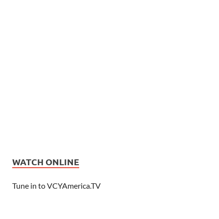
WATCH ONLINE
Tune in to VCYAmerica.TV