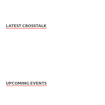
LATEST CROSSTALK
UPCOMING EVENTS