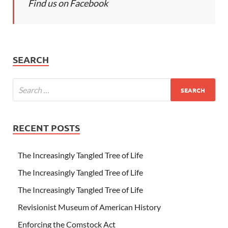
Find us on Facebook
SEARCH
RECENT POSTS
The Increasingly Tangled Tree of Life
The Increasingly Tangled Tree of Life
The Increasingly Tangled Tree of Life
Revisionist Museum of American History
Enforcing the Comstock Act