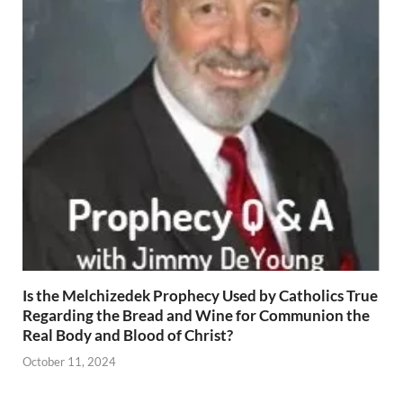
Is the Melchizedek Prophecy Used by Catholics True
Regarding the Bread and Wine for Communion the
Real Body and Blood of Christ?
October 11, 2024