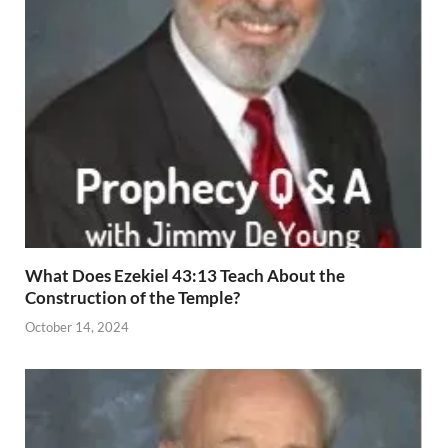
What Does Ezekiel 43:13 Teach About the
Construction of the Temple?
October 14, 2024