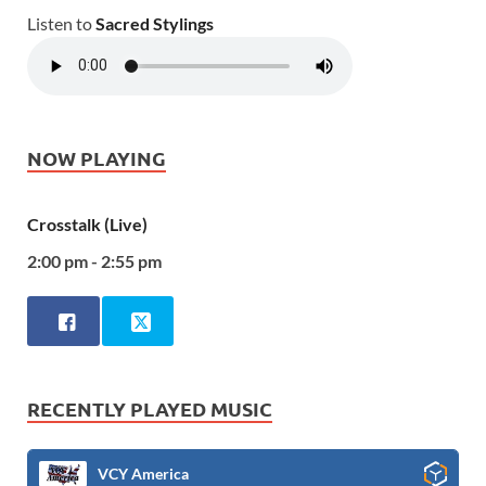
Listen to
Sacred Stylings
NOW PLAYING
Crosstalk (Live)
2:00 pm - 2:55 pm
RECENTLY PLAYED MUSIC
VCY America