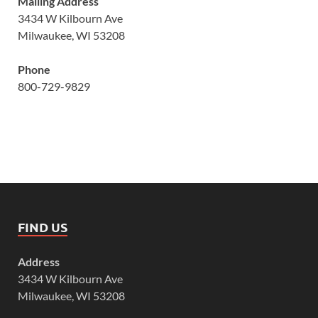
Mailing Address
3434 W Kilbourn Ave
Milwaukee, WI 53208
Phone
800-729-9829
FIND US
Address
3434 W Kilbourn Ave
Milwaukee, WI 53208