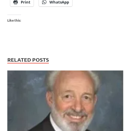
Print
WhatsApp
Like this:
RELATED POSTS