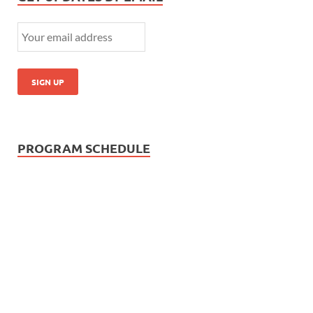
PROGRAM SCHEDULE