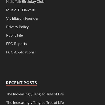
Kid’s Talk Birthday Club
Music ‘Til Dawn
®
Vic Eliason, Founder
Privacy Policy
Public File
EEO Reports
FCC Applications
RECENT POSTS
The Increasingly Tangled Tree of Life
The Increasingly Tangled Tree of Life