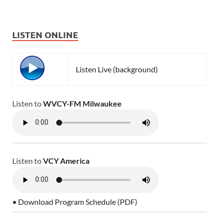
LISTEN ONLINE
Listen Live (background)
Listen to
WVCY-FM Milwaukee
Listen to
VCY America
• Download Program Schedule (PDF)