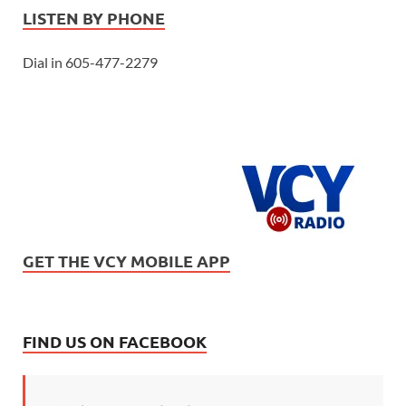
LISTEN BY PHONE
Dial in 605-477-2279
GET THE VCY MOBILE APP
FIND US ON FACEBOOK