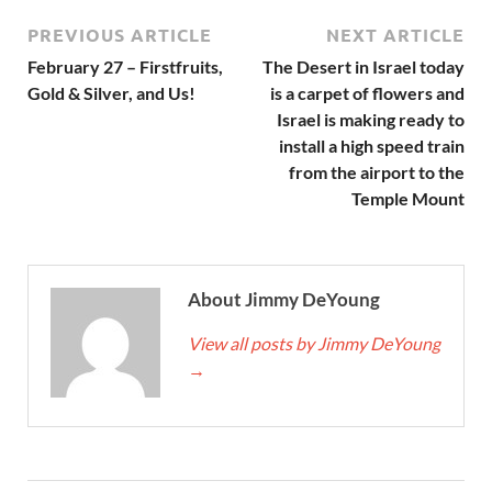
PREVIOUS ARTICLE
NEXT ARTICLE
February 27 – Firstfruits,
The Desert in Israel today
Gold & Silver, and Us!
is a carpet of flowers and
Israel is making ready to
install a high speed train
from the airport to the
Temple Mount
About Jimmy DeYoung
View all posts by Jimmy DeYoung
→