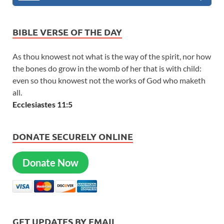
BIBLE VERSE OF THE DAY
As thou knowest not what is the way of the spirit, nor how
the bones do grow in the womb of her that is with child:
even so thou knowest not the works of God who maketh
all.
Ecclesiastes 11:5
DONATE SECURELY ONLINE
Donate Now
GET UPDATES BY EMAIL