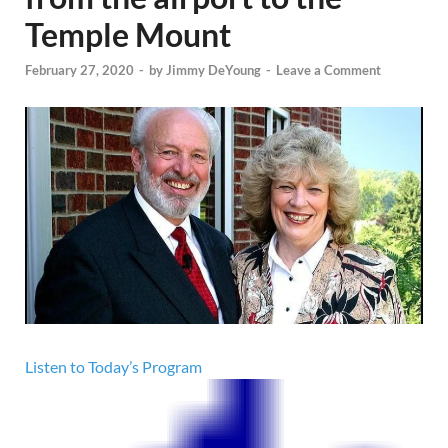
Temple Mount
February 27, 2020
-
by
Jimmy DeYoung
-
Leave a Comment
Listen to Today’s Program