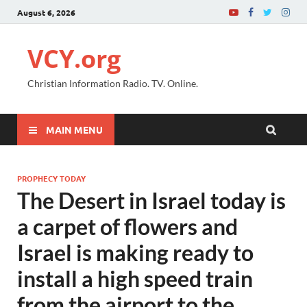
August 6, 2026
VCY.org
Christian Information Radio. TV. Online.
MAIN MENU
PROPHECY TODAY
The Desert in Israel today is
a carpet of flowers and
Israel is making ready to
install a high speed train
from the airport to the