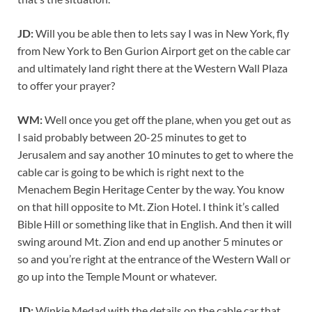
JD:
Will you be able then to lets say I was in New York, fly
from New York to Ben Gurion Airport get on the cable car
and ultimately land right there at the Western Wall Plaza
to offer your prayer?
WM:
Well once you get off the plane, when you get out as
I said probably between 20-25 minutes to get to
Jerusalem and say another 10 minutes to get to where the
cable car is going to be which is right next to the
Menachem Begin Heritage Center by the way. You know
on that hill opposite to Mt. Zion Hotel. I think it’s called
Bible Hill or something like that in English. And then it will
swing around Mt. Zion and end up another 5 minutes or
so and you’re right at the entrance of the Western Wall or
go up into the Temple Mount or whatever.
JD:
Winkie Medad with the details on the cable car that