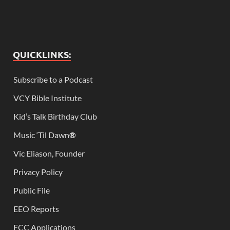
QUICKLINKS:
Subscribe to a Podcast
VCY Bible Institute
Kid’s Talk Birthday Club
Music ‘Til Dawn
®
Vic Eliason, Founder
Privacy Policy
Public File
EEO Reports
FCC Applications