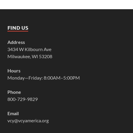
FIND US
Address
3434 W Kilbourn Ave
Milwaukee, WI 53208
Hours
Monday—Friday: 8:00AM–5:00PM
Phone
800-729-9829
Email
vcy@vcyamerica.org