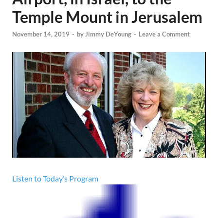
Temple Mount in Jerusalem
November 14, 2019
-
by
Jimmy DeYoung
-
Leave a Comment
Listen to Today’s Program