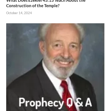
What Does Ezekiel 43:13 Teach About the
Construction of the Temple?
October 14, 2024