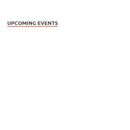
UPCOMING EVENTS