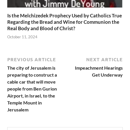
Is the Melchizedek Prophecy Used by Catholics True
Regarding the Bread and Wine for Communion the
Real Body and Blood of Christ?
October 11, 2024
PREVIOUS ARTICLE
NEXT ARTICLE
The city of Jerusalem is
Impeachment Hearings
preparing to construct a
Get Underway
cable car that will move
people from Ben Gurion
Airport, in Israel, to the
Temple Mount in
Jerusalem