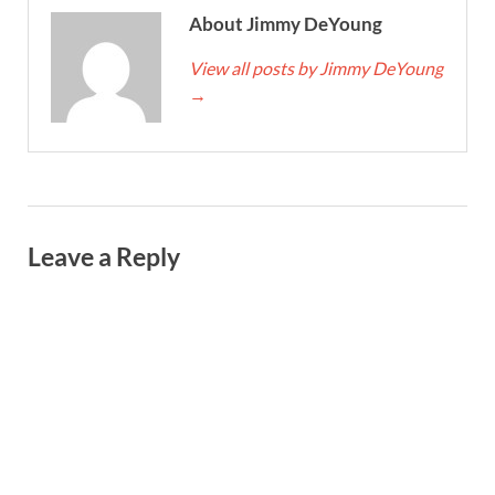
About Jimmy DeYoung
View all posts by Jimmy DeYoung
→
Leave a Reply