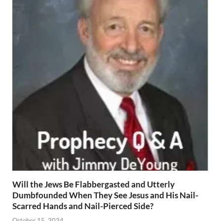
Will the Jews Be Flabbergasted and Utterly
Dumbfounded When They See Jesus and His Nail-
Scarred Hands and Nail-Pierced Side?
October 15, 2024