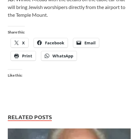
will bring Jewish worshipers directly from the airport to
the Temple Mount.
Share this:
X
Facebook
Email
Print
WhatsApp
Like this:
RELATED POSTS