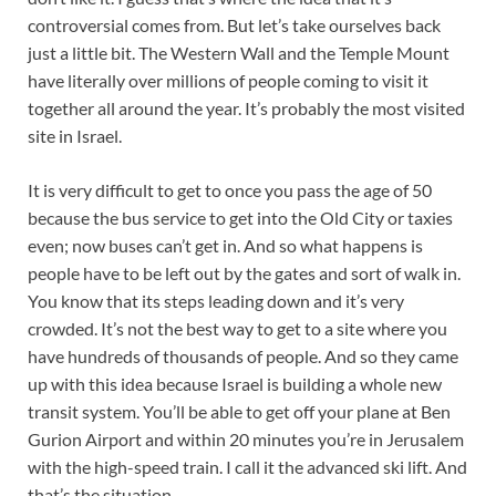
controversial comes from. But let’s take ourselves back
just a little bit. The Western Wall and the Temple Mount
have literally over millions of people coming to visit it
together all around the year. It’s probably the most visited
site in Israel.
It is very difficult to get to once you pass the age of 50
because the bus service to get into the Old City or taxies
even; now buses can’t get in. And so what happens is
people have to be left out by the gates and sort of walk in.
You know that its steps leading down and it’s very
crowded. It’s not the best way to get to a site where you
have hundreds of thousands of people. And so they came
up with this idea because Israel is building a whole new
transit system. You’ll be able to get off your plane at Ben
Gurion Airport and within 20 minutes you’re in Jerusalem
with the high-speed train. I call it the advanced ski lift. And
that’s the situation.