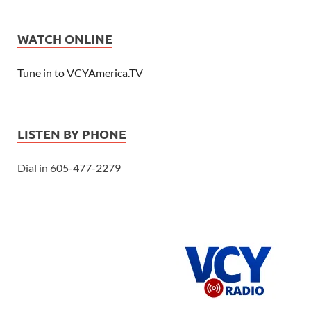
WATCH ONLINE
Tune in to VCYAmerica.TV
LISTEN BY PHONE
Dial in 605-477-2279