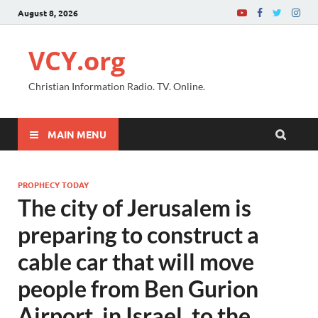
August 8, 2026
VCY.org
Christian Information Radio. TV. Online.
MAIN MENU
PROPHECY TODAY
The city of Jerusalem is
preparing to construct a
cable car that will move
people from Ben Gurion
Airport, in Israel, to the