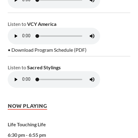
Listen to
VCY America
• Download Program Schedule (PDF)
Listen to
Sacred Stylings
NOW PLAYING
Life Touching Life
6:30 pm - 6:55 pm