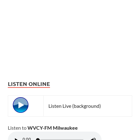
LISTEN ONLINE
Listen Live (background)
Listen to
WVCY-FM Milwaukee