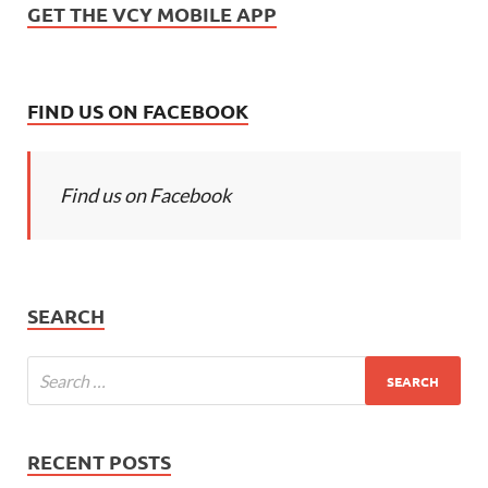
GET THE VCY MOBILE APP
FIND US ON FACEBOOK
Find us on Facebook
SEARCH
RECENT POSTS