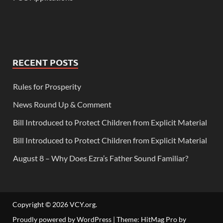
RECENT POSTS
Rules for Prosperity
News Round Up & Comment
Bill Introduced to Protect Children from Explicit Material
Bill Introduced to Protect Children from Explicit Material
August 8 – Why Does Ezra’s Father Sound Familiar?
Copyright © 2026
VCY.org
.
Proudly powered by WordPress
|
Theme: HitMag Pro by