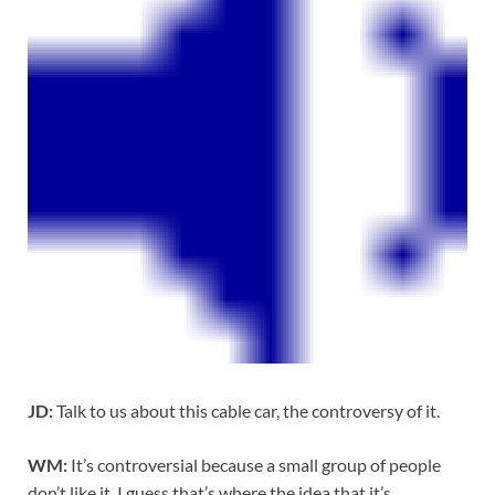
JD:
Talk to us about this cable car, the controversy of it.
WM:
It’s controversial because a small group of people
don’t like it. I guess that’s where the idea that it’s