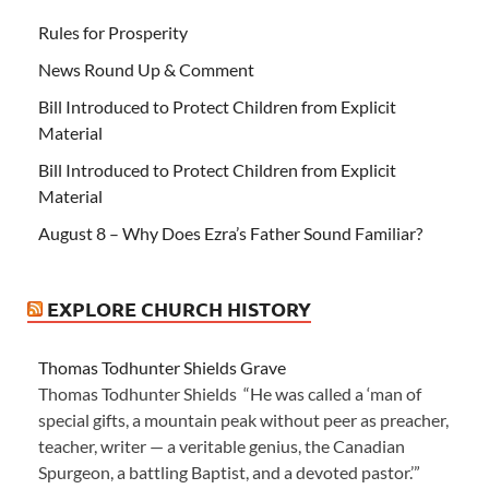
Rules for Prosperity
News Round Up & Comment
Bill Introduced to Protect Children from Explicit
Material
Bill Introduced to Protect Children from Explicit
Material
August 8 – Why Does Ezra’s Father Sound Familiar?
EXPLORE CHURCH HISTORY
Thomas Todhunter Shields Grave
Thomas Todhunter Shields “He was called a ‘man of
special gifts, a mountain peak without peer as preacher,
teacher, writer — a veritable genius, the Canadian
Spurgeon, a battling Baptist, and a devoted pastor.’”