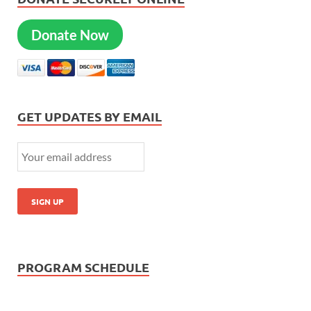
Donate Now
GET UPDATES BY EMAIL
PROGRAM SCHEDULE