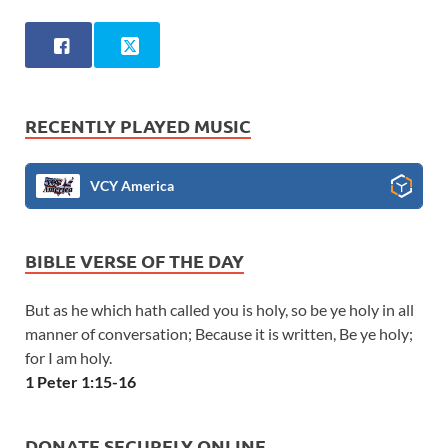
RECENTLY PLAYED MUSIC
VCY America
BIBLE VERSE OF THE DAY
But as he which hath called you is holy, so be ye holy in all
manner of conversation; Because it is written, Be ye holy;
for I am holy.
1 Peter 1:15-16
DONATE SECURELY ONLINE