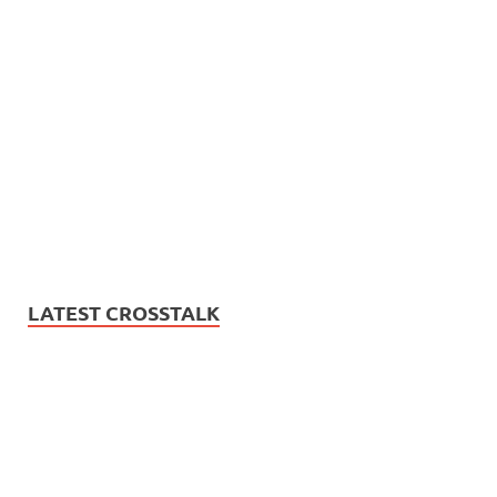
LATEST CROSSTALK