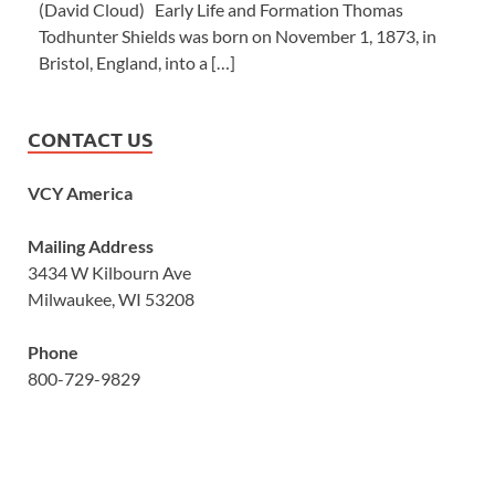
(David Cloud) Early Life and Formation Thomas
Todhunter Shields was born on November 1, 1873, in
Bristol, England, into a […]
CONTACT US
VCY America
Mailing Address
3434 W Kilbourn Ave
Milwaukee, WI 53208
Phone
800-729-9829