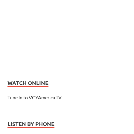
WATCH ONLINE
Tune in to VCYAmerica.TV
LISTEN BY PHONE