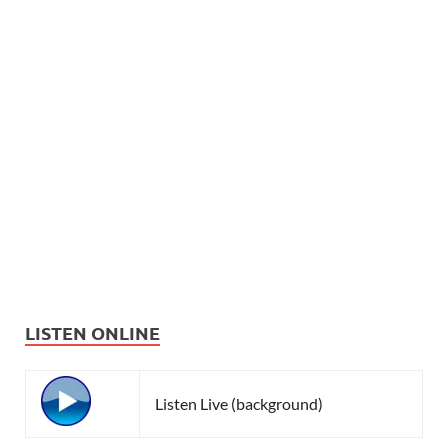
LISTEN ONLINE
Listen Live (background)