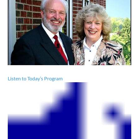
Listen to Today’s Program