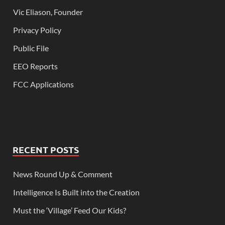
Vic Eliason, Founder
Privacy Policy
Public File
EEO Reports
FCC Applications
RECENT POSTS
News Round Up & Comment
Intelligence Is Built into the Creation
Must the ‘Village’ Feed Our Kids?