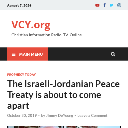
August 7, 2026
VCY.org
Christian Information Radio. TV. Online.
MAIN MENU
PROPHECY TODAY
The Israeli-Jordanian Peace
Treaty is about to come
apart
October 30, 2019
-
by
Jimmy DeYoung
-
Leave a Comment