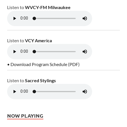
Listen to
WVCY-FM Milwaukee
Listen to
VCY America
• Download Program Schedule (PDF)
Listen to
Sacred Stylings
NOW PLAYING