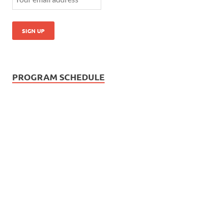
PROGRAM SCHEDULE