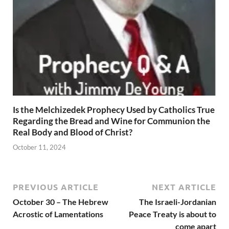
Is the Melchizedek Prophecy Used by Catholics True
Regarding the Bread and Wine for Communion the
Real Body and Blood of Christ?
October 11, 2024
PREVIOUS ARTICLE
NEXT ARTICLE
October 30 – The Hebrew
The Israeli-Jordanian
Acrostic of Lamentations
Peace Treaty is about to
come apart