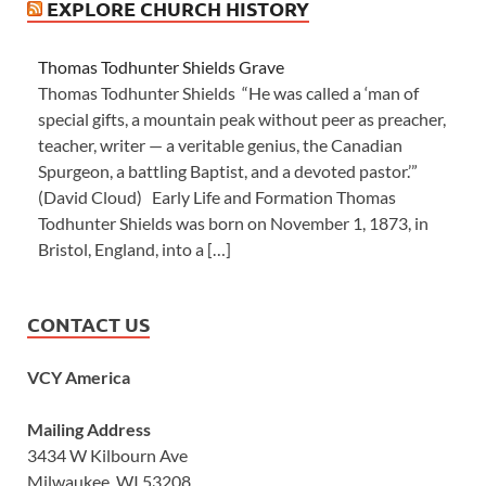
EXPLORE CHURCH HISTORY
Thomas Todhunter Shields Grave
Thomas Todhunter Shields “He was called a ‘man of
special gifts, a mountain peak without peer as preacher,
teacher, writer — a veritable genius, the Canadian
Spurgeon, a battling Baptist, and a devoted pastor.’”
(David Cloud) Early Life and Formation Thomas
Todhunter Shields was born on November 1, 1873, in
Bristol, England, into a […]
CONTACT US
VCY America
Mailing Address
3434 W Kilbourn Ave
Milwaukee, WI 53208