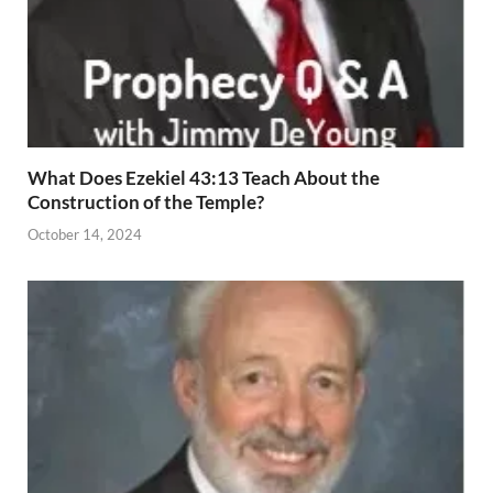
What Does Ezekiel 43:13 Teach About the
Construction of the Temple?
October 14, 2024