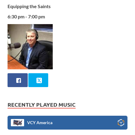
Equipping the Saints
6:30 pm - 7:00 pm
RECENTLY PLAYED MUSIC
VCY America