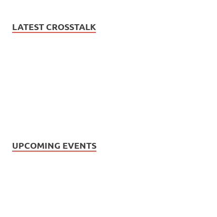
LATEST CROSSTALK
UPCOMING EVENTS