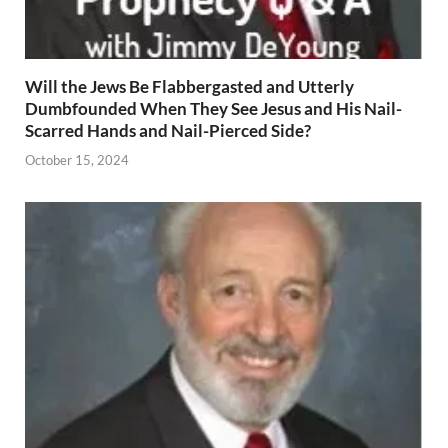
Will the Jews Be Flabbergasted and Utterly
Dumbfounded When They See Jesus and His Nail-
Scarred Hands and Nail-Pierced Side?
October 15, 2024