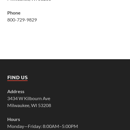
Phone
800-729-9829
FIND US
Address
3434 W Kilbourn Ave
Milwaukee, WI 53208
Hours
Monday—Friday: 8:00AM–5:00PM