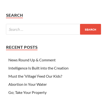
SEARCH
RECENT POSTS
News Round Up & Comment
Intelligence Is Built into the Creation
Must the ‘Village’ Feed Our Kids?
Abortion in Your Water
Go; Take Your Property