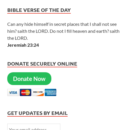
BIBLE VERSE OF THE DAY
Can any hide himself in secret places that I shall not see
him? saith the LORD. Do not I fill heaven and earth? saith
the LORD.
Jeremiah 23:24
DONATE SECURELY ONLINE
Donate Now
GET UPDATES BY EMAIL