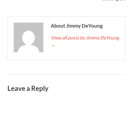
About Jimmy DeYoung
View all posts by Jimmy DeYoung
→
Leave a Reply