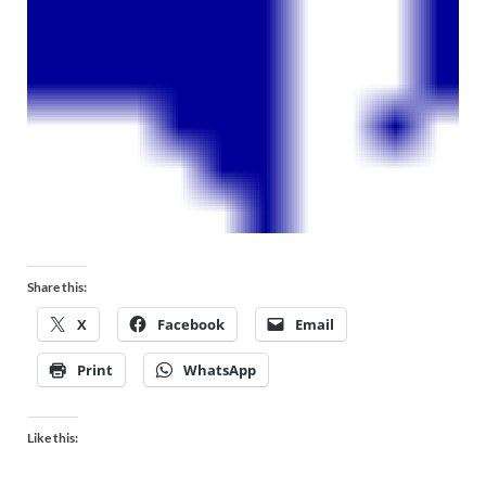
Share this:
X
Facebook
Email
Print
WhatsApp
Like this: