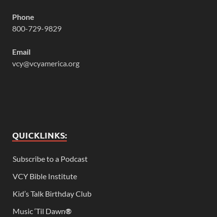
Phone
800-729-9829
Email
vcy@vcyamerica.org
QUICKLINKS:
Subscribe to a Podcast
VCY Bible Institute
Kid’s Talk Birthday Club
Music ‘Til Dawn
®