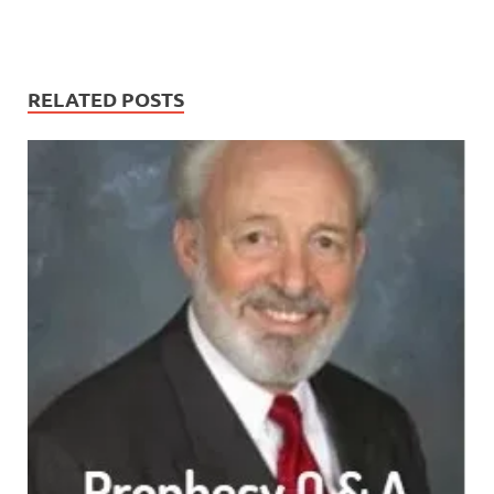
RELATED POSTS