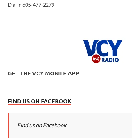
Dial in 605-477-2279
GET THE VCY MOBILE APP
FIND US ON FACEBOOK
Find us on Facebook