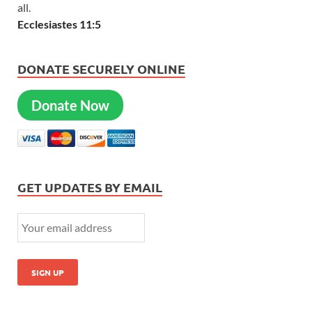
all.
Ecclesiastes 11:5
DONATE SECURELY ONLINE
Donate Now
GET UPDATES BY EMAIL