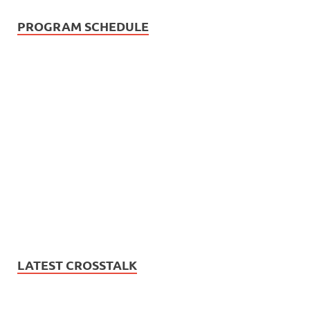
PROGRAM SCHEDULE
LATEST CROSSTALK