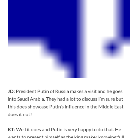
JD:
President Putin of Russia makes a visit and he goes
into Saudi Arabia. They had a lot to discuss I’m sure but
this does showcase Putin’s influence in the Middle East
does it not?
KT:
Well it does and Putin is very happy to do that. He
wants to present himself as the king maker knowing full