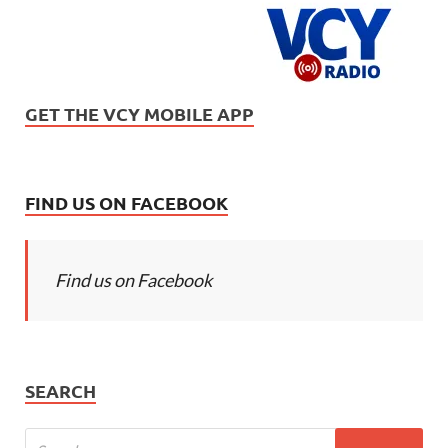
GET THE VCY MOBILE APP
FIND US ON FACEBOOK
Find us on Facebook
SEARCH