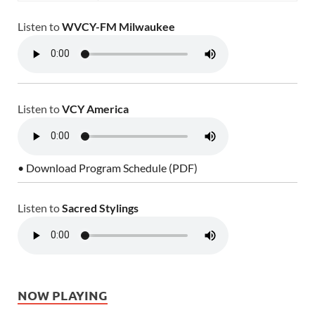
Listen to
WVCY-FM Milwaukee
Listen to
VCY America
• Download Program Schedule (PDF)
Listen to
Sacred Stylings
NOW PLAYING