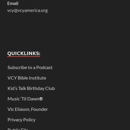
Email
vcy@vcyamerica.org
QUICKLINKS:
Subscribe to a Podcast
VCY Bible Institute
Kid’s Talk Birthday Club
Music ‘Til Dawn
®
Vic Eliason, Founder
Privacy Policy
Public File