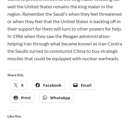
well the United States remains the king maker in the
region. Remember the Saudi’s when they feel threatened
or when they feel that the United States is backing off in
their support for them will turn to other powers for help.
In 1986 when they saw the Reagan administration-
helping Iran through what became known as Iran Contra
the Saudis turned to communist China to buy strategic
missiles that could be equipped with nuclear warheads.
Share this:
X
Facebook
Email
Print
WhatsApp
Like this: