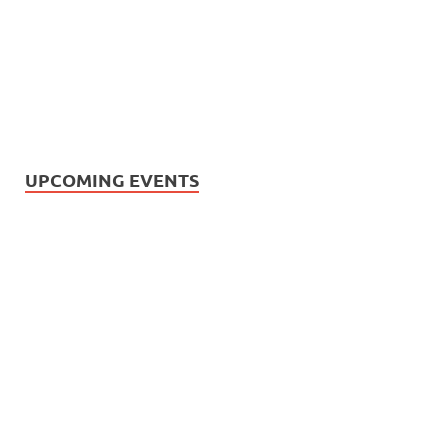
UPCOMING EVENTS