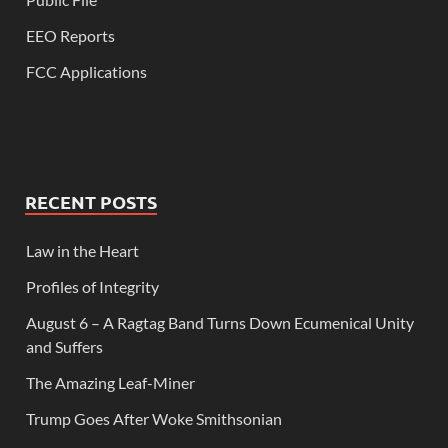
EEO Reports
FCC Applications
RECENT POSTS
Law in the Heart
Profiles of Integrity
August 6 – A Ragtag Band Turns Down Ecumenical Unity
and Suffers
The Amazing Leaf-Miner
Trump Goes After Woke Smithsonian