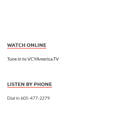
WATCH ONLINE
Tune in to VCYAmerica.TV
LISTEN BY PHONE
Dial in 605-477-2279