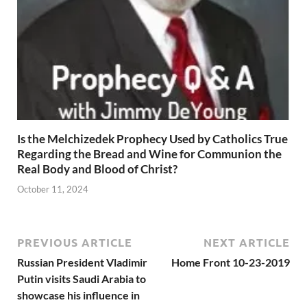
Is the Melchizedek Prophecy Used by Catholics True
Regarding the Bread and Wine for Communion the
Real Body and Blood of Christ?
October 11, 2024
PREVIOUS ARTICLE
NEXT ARTICLE
Russian President Vladimir
Home Front 10-23-2019
Putin visits Saudi Arabia to
showcase his influence in