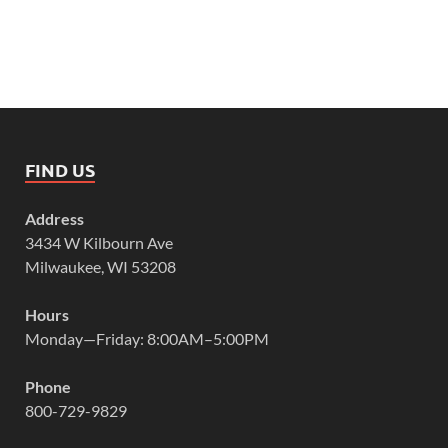
FIND US
Address
3434 W Kilbourn Ave
Milwaukee, WI 53208
Hours
Monday—Friday: 8:00AM–5:00PM
Phone
800-729-9829