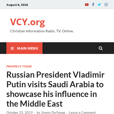
August 6, 2026
VCY.org
Christian Information Radio. TV. Online.
MAIN MENU
PROPHECY TODAY
Russian President Vladimir
Putin visits Saudi Arabia to
showcase his influence in
the Middle East
October 23, 2019
-
by
Jimmy DeYoung
-
Leave a Comment