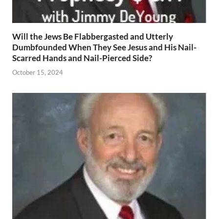
Will the Jews Be Flabbergasted and Utterly
Dumbfounded When They See Jesus and His Nail-
Scarred Hands and Nail-Pierced Side?
October 15, 2024