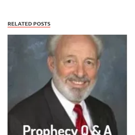
RELATED POSTS