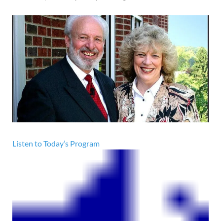
Listen to Today’s Program