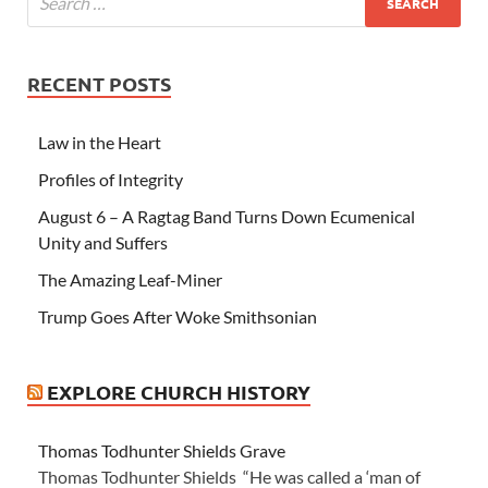
RECENT POSTS
Law in the Heart
Profiles of Integrity
August 6 – A Ragtag Band Turns Down Ecumenical
Unity and Suffers
The Amazing Leaf-Miner
Trump Goes After Woke Smithsonian
EXPLORE CHURCH HISTORY
Thomas Todhunter Shields Grave
Thomas Todhunter Shields “He was called a ‘man of