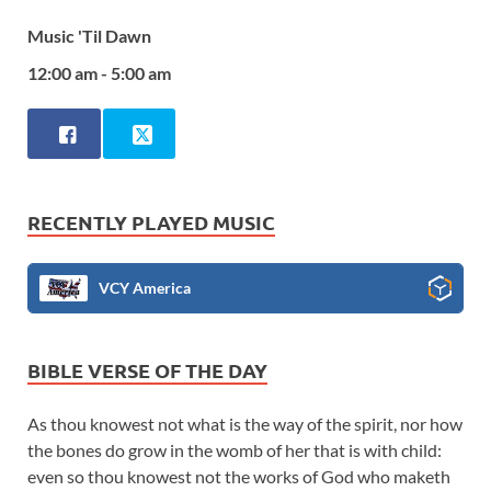
Music 'Til Dawn
12:00 am - 5:00 am
RECENTLY PLAYED MUSIC
VCY America
BIBLE VERSE OF THE DAY
As thou knowest not what is the way of the spirit, nor how
the bones do grow in the womb of her that is with child:
even so thou knowest not the works of God who maketh