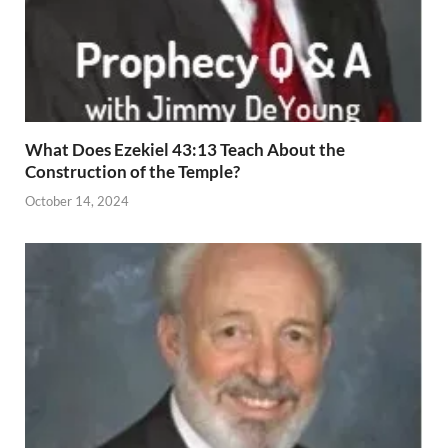
What Does Ezekiel 43:13 Teach About the
Construction of the Temple?
October 14, 2024