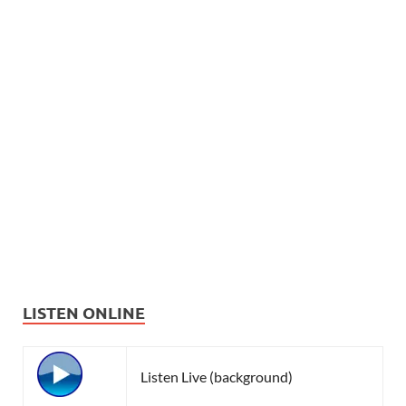
LISTEN ONLINE
Listen Live (background)