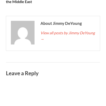
the Middle East
About Jimmy DeYoung
View all posts by Jimmy DeYoung
→
Leave a Reply