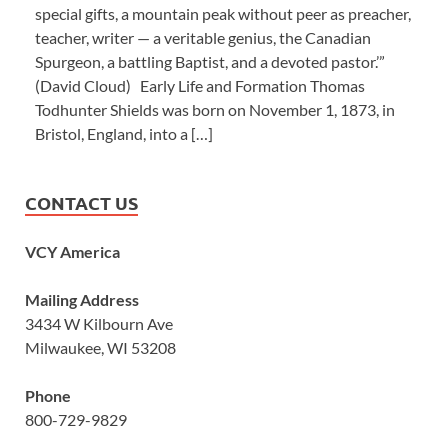
special gifts, a mountain peak without peer as preacher,
teacher, writer — a veritable genius, the Canadian
Spurgeon, a battling Baptist, and a devoted pastor.’”
(David Cloud) Early Life and Formation Thomas
Todhunter Shields was born on November 1, 1873, in
Bristol, England, into a […]
CONTACT US
VCY America
Mailing Address
3434 W Kilbourn Ave
Milwaukee, WI 53208
Phone
800-729-9829