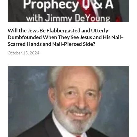
Will the Jews Be Flabbergasted and Utterly
Dumbfounded When They See Jesus and His Nail-
Scarred Hands and Nail-Pierced Side?
October 15, 2024