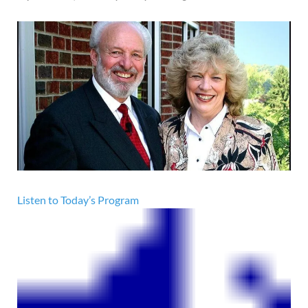
Listen to Today’s Program