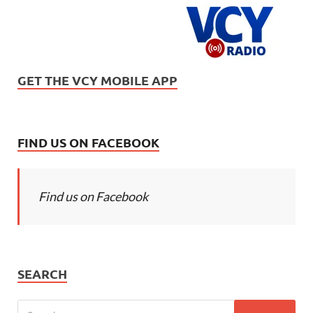
GET THE VCY MOBILE APP
FIND US ON FACEBOOK
Find us on Facebook
SEARCH