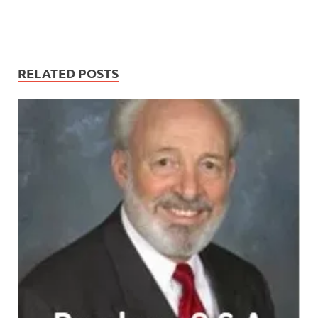
RELATED POSTS