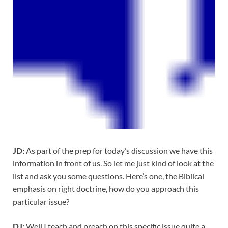
JD:
As part of the prep for today’s discussion we have this
information in front of us. So let me just kind of look at the
list and ask you some questions. Here’s one, the Biblical
emphasis on right doctrine, how do you approach this
particular issue?
DJ:
Well I teach and preach on this specific issue quite a