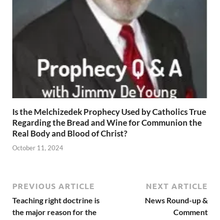
Is the Melchizedek Prophecy Used by Catholics True
Regarding the Bread and Wine for Communion the
Real Body and Blood of Christ?
October 11, 2024
PREVIOUS ARTICLE
NEXT ARTICLE
Teaching right doctrine is
News Round-up &
the major reason for the
Comment