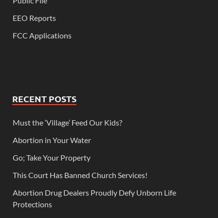
Public File
EEO Reports
FCC Applications
RECENT POSTS
Must the ‘Village’ Feed Our Kids?
Abortion in Your Water
Go; Take Your Property
This Court Has Banned Church Services!
Abortion Drug Dealers Proudly Defy Unborn Life
Protections