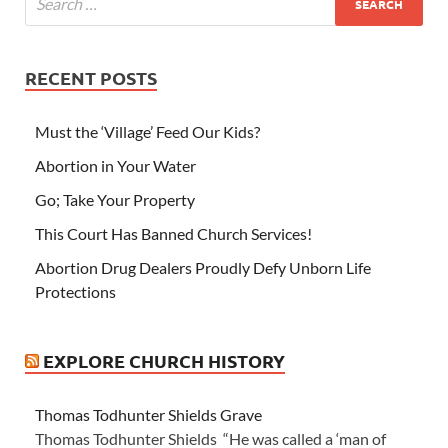
RECENT POSTS
Must the ‘Village’ Feed Our Kids?
Abortion in Your Water
Go; Take Your Property
This Court Has Banned Church Services!
Abortion Drug Dealers Proudly Defy Unborn Life
Protections
EXPLORE CHURCH HISTORY
Thomas Todhunter Shields Grave
Thomas Todhunter Shields “He was called a ‘man of