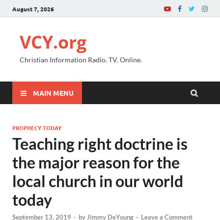
August 7, 2026
VCY.org
Christian Information Radio. TV. Online.
MAIN MENU
PROPHECY TODAY
Teaching right doctrine is
the major reason for the
local church in our world
today
September 13, 2019
-
by
Jimmy DeYoung
-
Leave a Comment