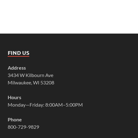
FIND US
Address
3434 W Kilbourn Ave
Milwaukee, WI 53208
Hours
Monday—Friday: 8:00AM–5:00PM
Phone
800-729-9829