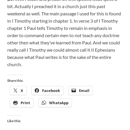
bit. Actually I preached it in a church just this past
weekend as well. The main passage I used for this is found
in I Timothy starting in chapter 1. In verse 3 of I Timothy
chapter 1 Paul tells Timothy to remain in emphasis in
order to command certain men to not teach any doctrine
other then what they’ve learned from Paul. And we could
really call I Timothy we could almost call it II Ephesians
because what Paul writes is for the sake of the entire
church.
Share this:
X
Facebook
Email
Print
WhatsApp
Like this: