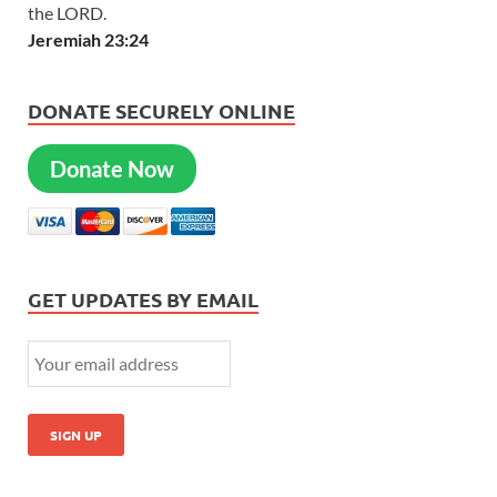
the LORD.
Jeremiah 23:24
DONATE SECURELY ONLINE
Donate Now
GET UPDATES BY EMAIL