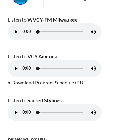
Listen to
WVCY-FM Milwaukee
Listen to
VCY America
• Download Program Schedule (PDF)
Listen to
Sacred Stylings
NOW PLAYING