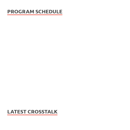
PROGRAM SCHEDULE
LATEST CROSSTALK