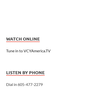
WATCH ONLINE
Tune in to VCYAmerica.TV
LISTEN BY PHONE
Dial in 605-477-2279