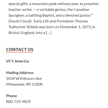
special gifts, a mountain peak without peer as preacher,
teacher, writer — a veritable genius, the Canadian
Spurgeon, a battling Baptist, and a devoted pastor.’”
(David Cloud) Early Life and Formation Thomas
Todhunter Shields was born on November 1, 1873, in
Bristol, England, into a […]
CONTACT US
VCY America
Mailing Address
3434 W Kilbourn Ave
Milwaukee, WI 53208
Phone
800-729-9829