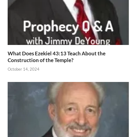
What Does Ezekiel 43:13 Teach About the
Construction of the Temple?
October 14, 2024