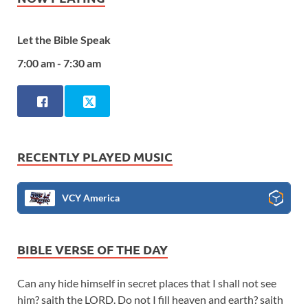
Let the Bible Speak
7:00 am - 7:30 am
RECENTLY PLAYED MUSIC
VCY America
BIBLE VERSE OF THE DAY
Can any hide himself in secret places that I shall not see
him? saith the LORD. Do not I fill heaven and earth? saith