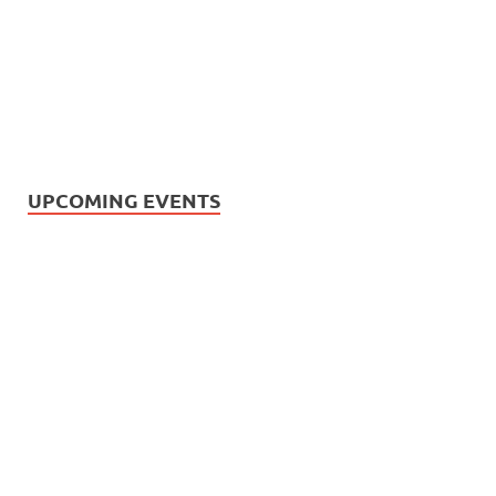
UPCOMING EVENTS