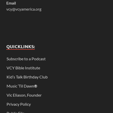
Email
vcy@vcyamerica.org
QUICKLINKS:
Subscribe to a Podcast
VCY Bible Institute
Kid’s Talk Birthday Club
Music ‘Til Dawn
®
Vic Eliason, Founder
Privacy Policy