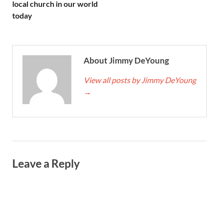
local church in our world
today
About Jimmy DeYoung
View all posts by Jimmy DeYoung
→
Leave a Reply