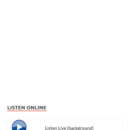
LISTEN ONLINE
Listen Live (background)